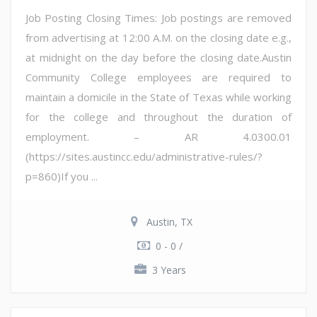
Job Posting Closing Times: Job postings are removed
from advertising at 12:00 A.M. on the closing date e.g.,
at midnight on the day before the closing date.Austin
Community College employees are required to
maintain a domicile in the State of Texas while working
for the college and throughout the duration of
employment. – AR 4.0300.01
(https://sites.austincc.edu/administrative-rules/?
p=860)If you ...
Austin, TX
0 - 0 /
3 Years