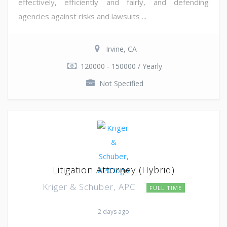
effectively, efficiently and fairly, and defending
agencies against risks and lawsuits ...
Irvine, CA
120000 - 150000 / Yearly
Not Specified
Litigation Attorney (Hybrid)
Kriger & Schuber, APC
FULL TIME
2 days ago