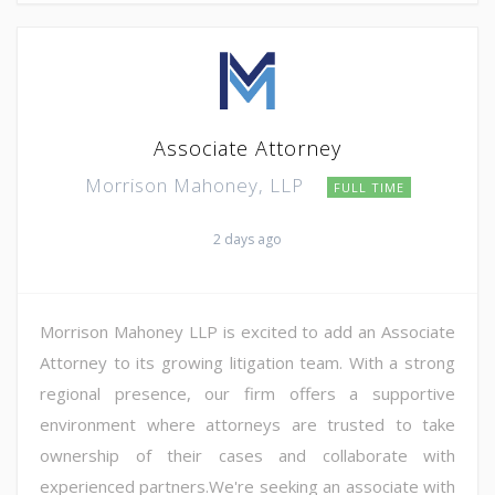
Associate Attorney
Morrison Mahoney, LLP
FULL TIME
2 days ago
Morrison Mahoney LLP is excited to add an Associate
Attorney to its growing litigation team. With a strong
regional presence, our firm offers a supportive
environment where attorneys are trusted to take
ownership of their cases and collaborate with
experienced partners.We're seeking an associate with