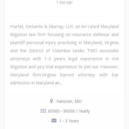
1 day ago
Hartel, DeSantis & Murray, LLP, an AV-rated Maryland
litigation law firm focusing on insurance defense and
plaintiff personal injury practicing in Maryland, Virginia
and the District of Columbia seeks TWO associate
attorneys with 1-3 years legal experience in civil
litigation and jury trial experience to join our Hanover,
Maryland firm.Virginia barred attorney with bar
admission in Maryland an...
Hanover, MD
65000 - 90000 / Yearly
1 - 3 Years