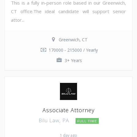
This is a fully in-person role based in our Greenwich,
CT office.The ideal candidate will support senior
attor...
Greenwich, CT
170000 - 215000 / Yearly
3+ Years
Associate Attorney
Bilu Law, PA
FULL TIME
1 day ago