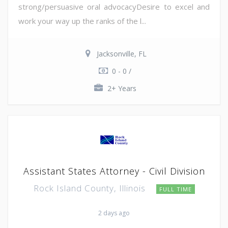
strong/persuasive oral advocacyDesire to excel and
work your way up the ranks of the l...
Jacksonville, FL
0 - 0 /
2+ Years
Assistant States Attorney - Civil Division
Rock Island County, Illinois
FULL TIME
2 days ago