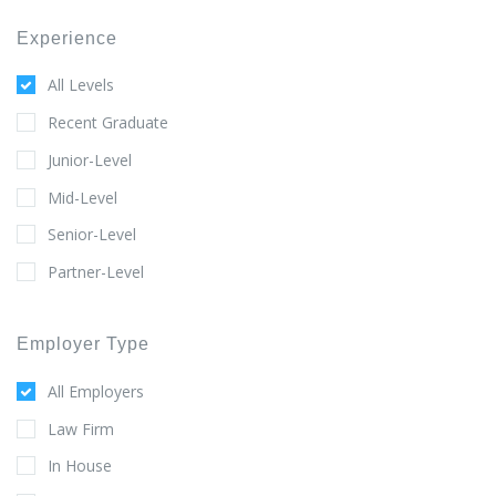
Experience
All Levels
Recent Graduate
Junior-Level
Mid-Level
Senior-Level
Partner-Level
Employer Type
All Employers
Law Firm
In House