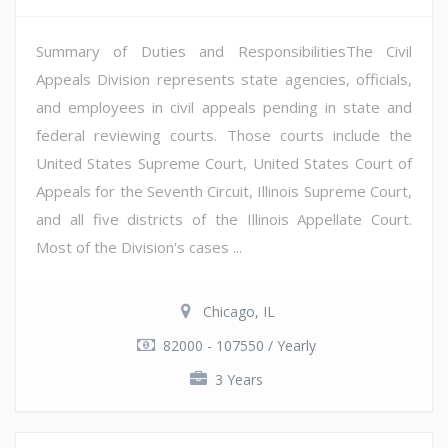
Summary of Duties and ResponsibilitiesThe Civil
Appeals Division represents state agencies, officials,
and employees in civil appeals pending in state and
federal reviewing courts. Those courts include the
United States Supreme Court, United States Court of
Appeals for the Seventh Circuit, Illinois Supreme Court,
and all five districts of the Illinois Appellate Court.
Most of the Division's cases ...
Chicago, IL
82000 - 107550 / Yearly
3 Years