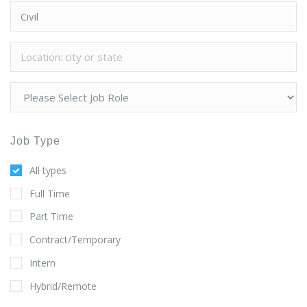
Job Type
All types
Full Time
Part Time
Contract/Temporary
Intern
Hybrid/Remote