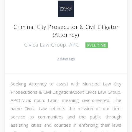
Criminal City Prosecutor & Civil Litigator
(Attorney)
Civica Law Group, APC
FULL TIME
2 days ago
Seeking Attorney to assist with Municipal Law City
Prosecutions & Civil Litigation!About Civica Law Group,
APCCivica: noun. Latin, meaning civic-oriented. The
name Civica Law reflects the mission of our firm:
service to communities and the public through
assisting cities and counties in enforcing their laws