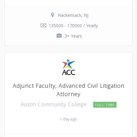
Hackensack, NJ
135000 - 170000 / Yearly
3+ Years
Adjunct Faculty, Advanced Civil Litigation
Attorney
Austin Community College
FULL TIME
1 day ago