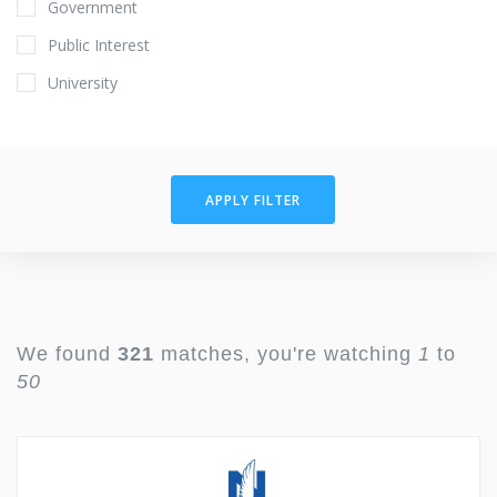
Government
Public Interest
University
APPLY FILTER
We found
321
matches, you're watching
1
to
50