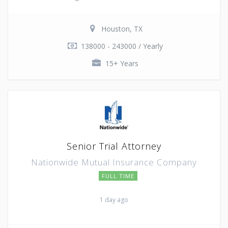
Houston, TX
138000 - 243000 / Yearly
15+ Years
Senior Trial Attorney
Nationwide Mutual Insurance Company
FULL TIME
1 day ago