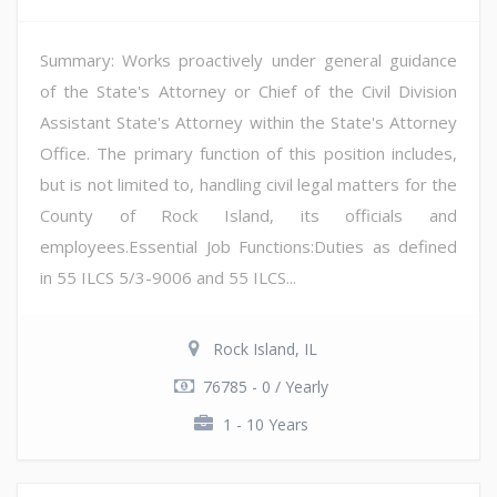
Summary: Works proactively under general guidance
of the State's Attorney or Chief of the Civil Division
Assistant State's Attorney within the State's Attorney
Office. The primary function of this position includes,
but is not limited to, handling civil legal matters for the
County of Rock Island, its officials and
employees.Essential Job Functions:Duties as defined
in 55 ILCS 5/3-9006 and 55 ILCS...
Rock Island, IL
76785 - 0 / Yearly
1 - 10 Years