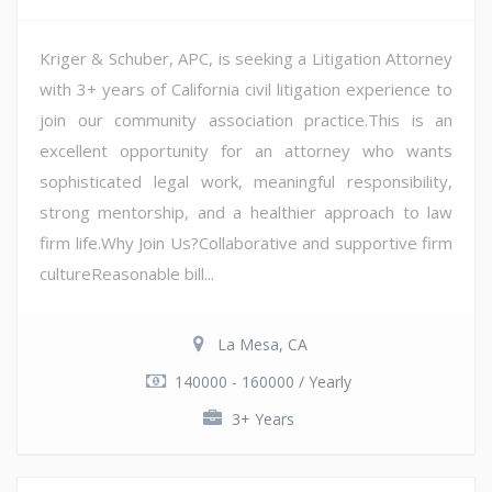
Kriger & Schuber, APC, is seeking a Litigation Attorney
with 3+ years of California civil litigation experience to
join our community association practice.This is an
excellent opportunity for an attorney who wants
sophisticated legal work, meaningful responsibility,
strong mentorship, and a healthier approach to law
firm life.Why Join Us?Collaborative and supportive firm
cultureReasonable bill...
La Mesa, CA
140000 - 160000 / Yearly
3+ Years