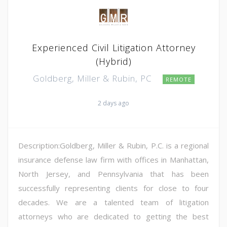
Experienced Civil Litigation Attorney
(Hybrid)
Goldberg, Miller & Rubin, PC
REMOTE
2 days ago
Description:Goldberg, Miller & Rubin, P.C. is a regional
insurance defense law firm with offices in Manhattan,
North Jersey, and Pennsylvania that has been
successfully representing clients for close to four
decades. We are a talented team of litigation
attorneys who are dedicated to getting the best