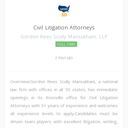
Civil Litigation Attorneys
Gordon Rees Scully Mansukhani, LLP
FULL TIME
2 days ago
Overview:Gordon Rees Scully Mansukhani, a national
law firm with offices in all 50 states, has immediate
openings in its Knoxville office for Civil Litigation
Attorneys with 3+ years of experience and welcomes
all experience levels to apply.Candidates must be
driven team players with excellent litigation, writing,