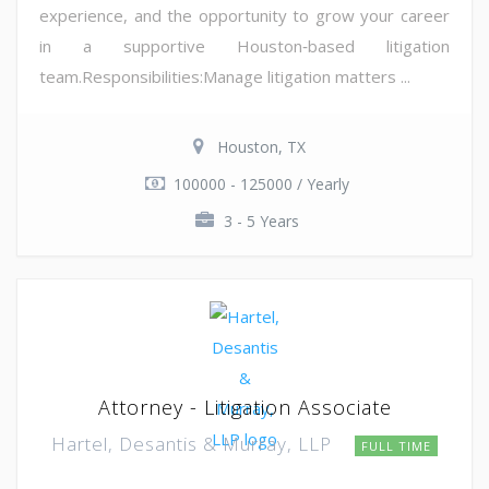
experience, and the opportunity to grow your career
in a supportive Houston‑based litigation
team.Responsibilities:Manage litigation matters ...
Houston, TX
100000 - 125000 / Yearly
3 - 5 Years
Attorney - Litigation Associate
Hartel, Desantis & Murray, LLP
FULL TIME