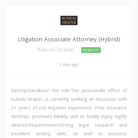
Litigation Associate Attorney (Hybrid)
Kubicki Draper
REMOTE
2 days ago
Description:About the role:The Jacksonville office of
Kubicki Draper, is currently seeking an Associate with
2+ years of civil litigation experience. Prior insurance
defense, premises liability and or bodily injury highly
desired.Requirements:Strong legal research and
excellent writing skills, as well as possess