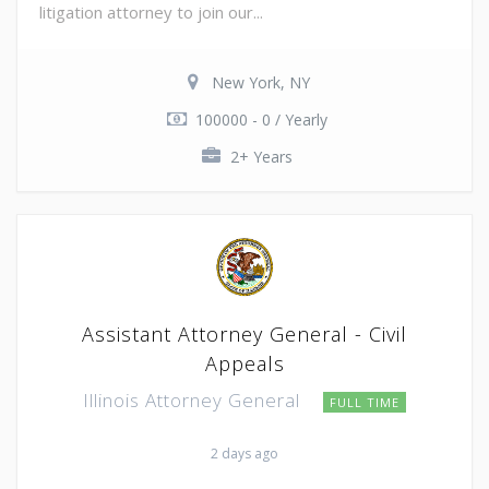
litigation attorney to join our...
New York, NY
100000 - 0 / Yearly
2+ Years
Assistant Attorney General - Civil
Appeals
Illinois Attorney General
FULL TIME
2 days ago