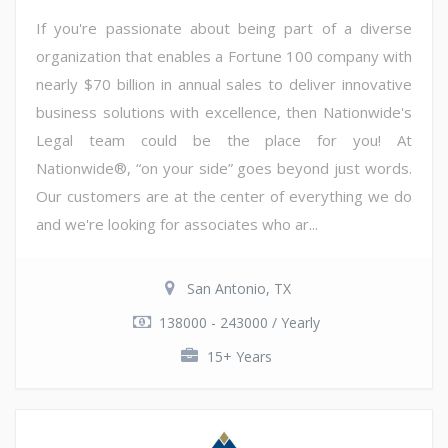
If you're passionate about being part of a diverse
organization that enables a Fortune 100 company with
nearly $70 billion in annual sales to deliver innovative
business solutions with excellence, then Nationwide's
Legal team could be the place for you! At
Nationwide®, “on your side” goes beyond just words.
Our customers are at the center of everything we do
and we're looking for associates who ar...
San Antonio, TX
138000 - 243000 / Yearly
15+ Years