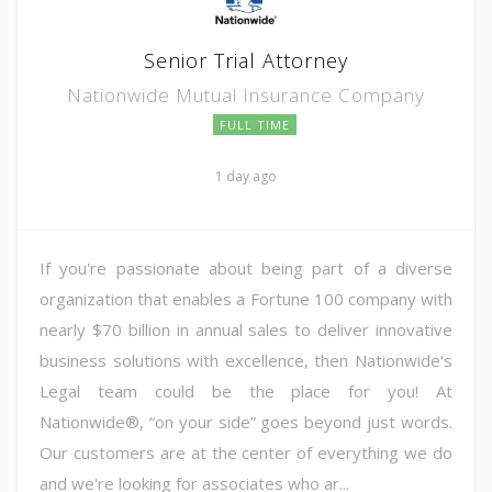
Senior Trial Attorney
Nationwide Mutual Insurance Company
FULL TIME
1 day ago
If you're passionate about being part of a diverse
organization that enables a Fortune 100 company with
nearly $70 billion in annual sales to deliver innovative
business solutions with excellence, then Nationwide's
Legal team could be the place for you! At
Nationwide®, “on your side” goes beyond just words.
Our customers are at the center of everything we do
and we're looking for associates who ar...