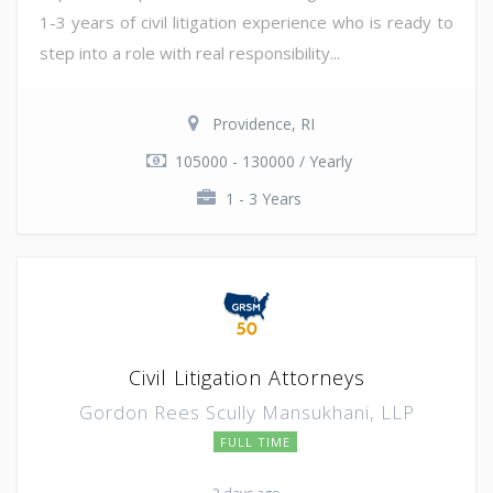
1-3 years of civil litigation experience who is ready to
step into a role with real responsibility...
Providence, RI
105000 - 130000 / Yearly
1 - 3 Years
Civil Litigation Attorneys
Gordon Rees Scully Mansukhani, LLP
FULL TIME