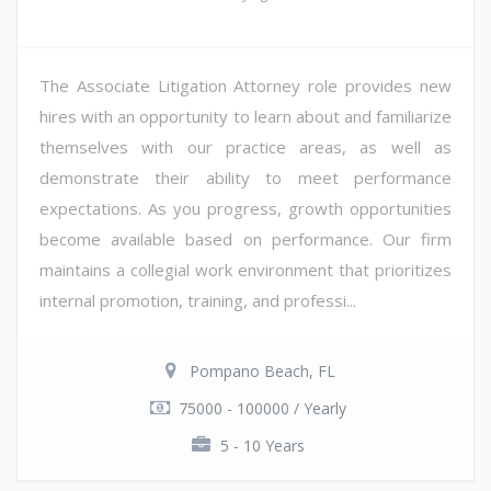
The Associate Litigation Attorney role provides new
hires with an opportunity to learn about and familiarize
themselves with our practice areas, as well as
demonstrate their ability to meet performance
expectations. As you progress, growth opportunities
become available based on performance. Our firm
maintains a collegial work environment that prioritizes
internal promotion, training, and professi...
Pompano Beach, FL
75000 - 100000 / Yearly
5 - 10 Years