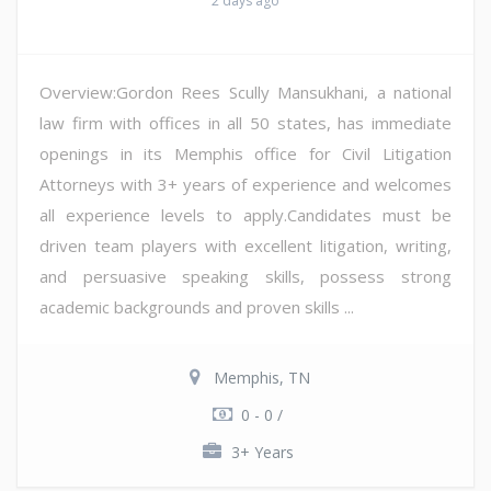
2 days ago
Overview:Gordon Rees Scully Mansukhani, a national
law firm with offices in all 50 states, has immediate
openings in its Memphis office for Civil Litigation
Attorneys with 3+ years of experience and welcomes
all experience levels to apply.Candidates must be
driven team players with excellent litigation, writing,
and persuasive speaking skills, possess strong
academic backgrounds and proven skills ...
Memphis, TN
0 - 0 /
3+ Years