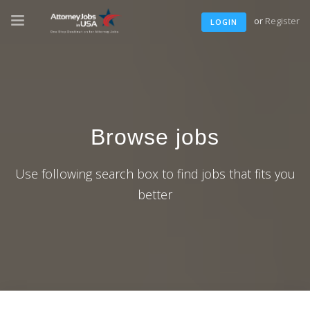
or
Register
LOGIN
Browse jobs
Use following search box to find jobs that fits you
better