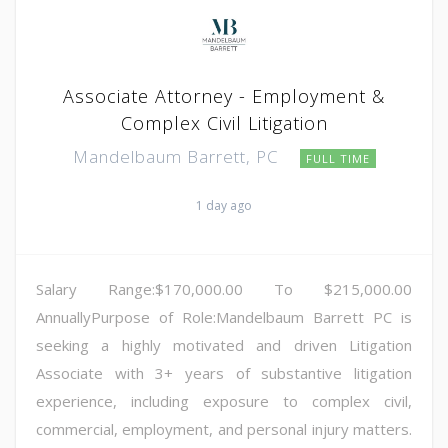
Associate Attorney - Employment &
Complex Civil Litigation
Mandelbaum Barrett, PC
FULL TIME
1 day ago
Salary Range:$170,000.00 To $215,000.00
AnnuallyPurpose of Role:Mandelbaum Barrett PC is
seeking a highly motivated and driven Litigation
Associate with 3+ years of substantive litigation
experience, including exposure to complex civil,
commercial, employment, and personal injury matters.