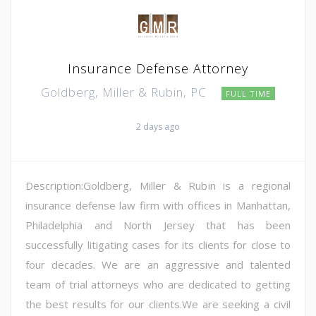
Insurance Defense Attorney
Goldberg, Miller & Rubin, PC
FULL TIME
2 days ago
Description:Goldberg, Miller & Rubin is a regional
insurance defense law firm with offices in Manhattan,
Philadelphia and North Jersey that has been
successfully litigating cases for its clients for close to
four decades. We are an aggressive and talented
team of trial attorneys who are dedicated to getting
the best results for our clients.We are seeking a civil