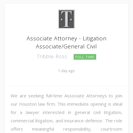
Associate Attorney - Litigation
Associate/General Civil
Tribble Ross
FULL TIME
1 day ago
We are seeking full‑time Associate Attorneys to join
our Houston law firm. This immediate opening is ideal
for a lawyer interested in general civil litigation,
commercial litigation, and insurance defense. The role
offers meaningful responsibility, courtroom