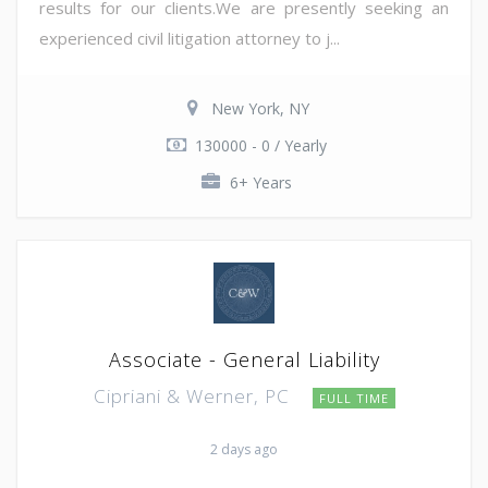
results for our clients.We are presently seeking an
experienced civil litigation attorney to j...
New York, NY
130000 - 0 / Yearly
6+ Years
Associate - General Liability
Cipriani & Werner, PC
FULL TIME
2 days ago