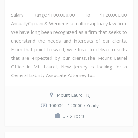
Salary Range:$100,000.00 To $120,000.00
AnnuallyCipriani & Werner is a multidisciplinary law firm.
We have long been recognized as a firm that seeks to
understand the needs and interests of our clients.
From that point forward, we strive to deliver results
that are expected by our clients.The Mount Laurel
Office in Mt. Laurel, New Jersey is looking for a
General Liability Associate Attorney to...
Mount Laurel, NJ
100000 - 120000 / Yearly
3 - 5 Years