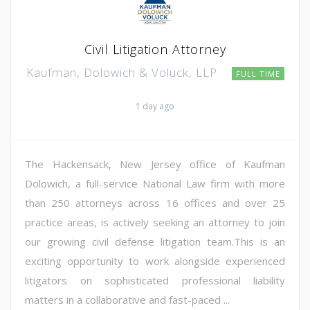
Civil Litigation Attorney
Kaufman, Dolowich & Voluck, LLP
FULL TIME
1 day ago
The Hackensack, New Jersey office of Kaufman
Dolowich, a full-service National Law firm with more
than 250 attorneys across 16 offices and over 25
practice areas, is actively seeking an attorney to join
our growing civil defense litigation team.This is an
exciting opportunity to work alongside experienced
litigators on sophisticated professional liability
matters in a collaborative and fast-paced ...