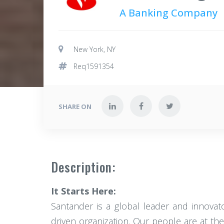
A Banking Company
New York, NY
Req1591354
SHARE ON
Description:
It Starts Here:
Santander is a global leader and innovato
driven organization. Our people are at the