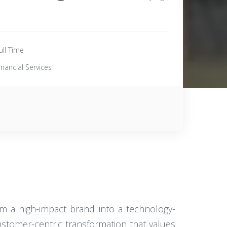
ull Time
inancial Services
rom a high-impact brand into a technology-
customer-centric transformation that values