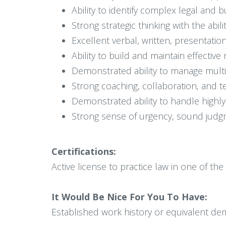
Ability to identify complex legal and b
Strong strategic thinking with the abi
Excellent verbal, written, presentati
Ability to build and maintain effectiv
Demonstrated ability to manage multip
Strong coaching, collaboration, and t
Demonstrated ability to handle highly 
Strong sense of urgency, sound judgm
Certifications:
Active license to practice law in one of the
It Would Be Nice For You To Have:
Established work history or equivalent dem