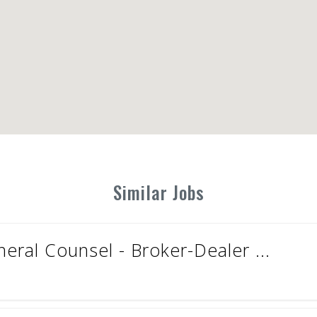
Similar Jobs
eral Counsel - Broker-Dealer ...