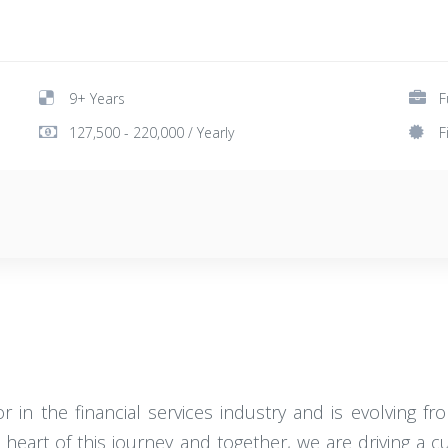
9+ Years
F
127,500 - 220,000 / Yearly
F
r in the financial services industry and is evolving f
 heart of this journey and together, we are driving a 