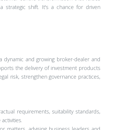
strategic shift. It's a chance for driven
o a dynamic and growing broker-dealer and
upports the delivery of investment products
gal risk, strengthen governance practices,
ctual requirements, suitability standards,
ctivities.
sor matters, advising business leaders and