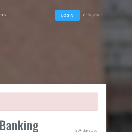
ers
or
Register
LOGIN
 Banking
30+ days ago