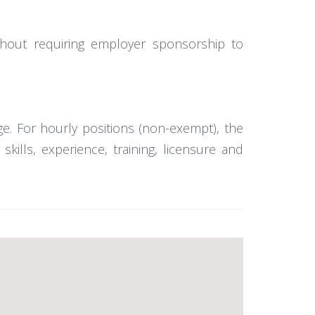
ithout requiring employer sponsorship to
e. For hourly positions (non-exempt), the
lls, experience, training, licensure and