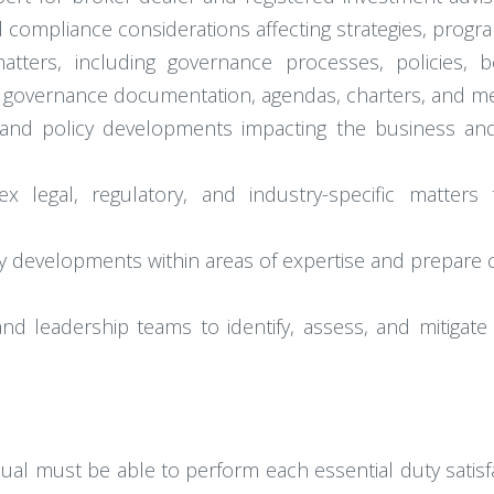
d compliance considerations affecting strategies, progr
tters, including governance processes, policies, 
, governance documentation, agendas, charters, and me
al, and policy developments impacting the business and
legal, regulatory, and industry-specific matters t
ry developments within areas of expertise and prepare
nd leadership teams to identify, assess, and mitigate 
idual must be able to perform each essential duty satisf