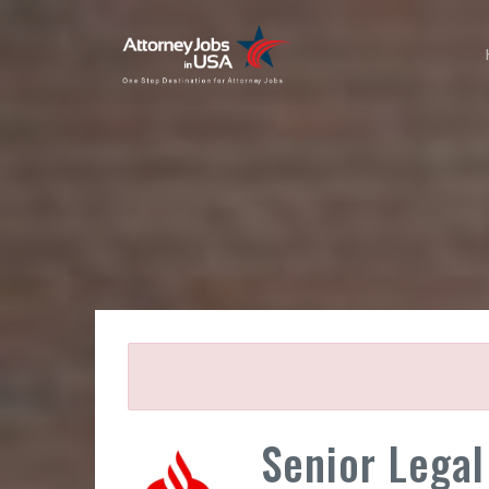
Senior Legal