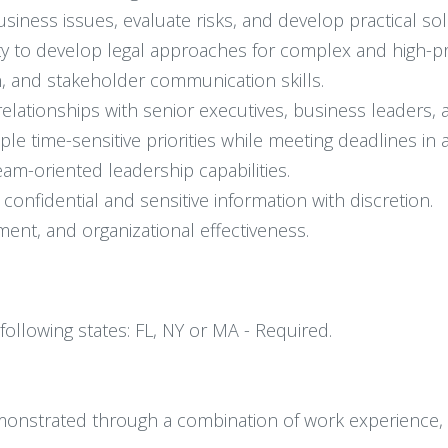
usiness issues, evaluate risks, and develop practical sol
lity to develop legal approaches for complex and high-pr
on, and stakeholder communication skills.
e relationships with senior executives, business leaders,
le time-sensitive priorities while meeting deadlines in
eam-oriented leadership capabilities.
confidential and sensitive information with discretion.
ent, and organizational effectiveness.
 following states: FL, NY or MA - Required.
onstrated through a combination of work experience, tra