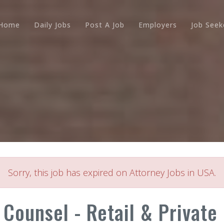
Home
Daily Jobs
Post A Job
Employers
Job Seek
Sorry, this job has expired on Attorney Jobs in USA.
 Counsel - Retail & Private