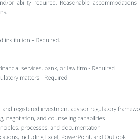
 and/or ability required. Reasonable accommodation
ns.
d institution – Required.
inancial services, bank, or law firm - Required.
ulatory matters - Required.
 and registered investment advisor regulatory framewo
ng, negotiation, and counseling capabilities.
inciples, processes, and documentation.
ications, including Excel, PowerPoint, and Outlook.