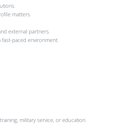
utions.
ofile matters.
 and external partners.
 a fast-paced environment.
ining, military service, or education.