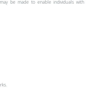
s may be made to enable individuals with
rks.