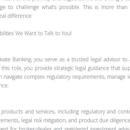
ge to challenge what's possible. This is more than a 
al difference.
bilities We Want to Talk to You!
rivate Banking, you serve as a trusted legal advisor t
 this role, you provide strategic legal guidance that s
on navigate complex regulatory requirements, manage le
nce.
products and services, including regulatory and contra
rements, legal risk mitigation, and product due diligence a
pert for broker-dealer and registered investment advi