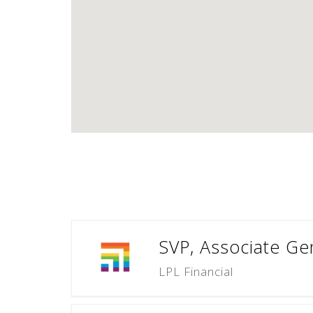
SVP, Associate Gen
LPL Financial