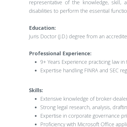
representative of the knowledge, skill,
disabilities to perform the essential functio
Education:
Juris Doctor (J.D.) degree from an accredite
Professional Experience:
9+ Years Experience practicing law in f
Expertise handling FINRA and SEC reg
Skills:
Extensive knowledge of broker-dealer
Strong legal research, analysis, drafti
Expertise in corporate governance pr
Proficiency with Microsoft Office appl