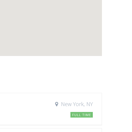
New York, NY
FULL TIME