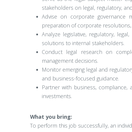
stakeholders on legal, regulatory, an
Advise on corporate governance ma
preparation of corporate resolutions
Analyze legislative, regulatory, leg
solutions to internal stakeholders.
Conduct legal research on complex 
management decisions.
Monitor emerging legal and regulato
and business-focused guidance.
Partner with business, compliance, a
investments.
What you bring:
To perform this job successfully, an indiv