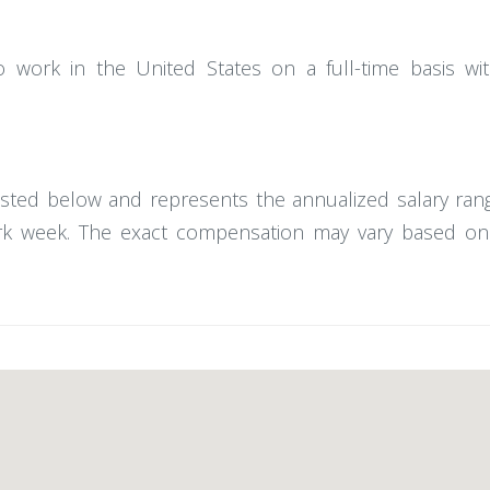
o work in the United States on a full-time basis w
posted below and represents the annualized salary rang
 week. The exact compensation may vary based on ski