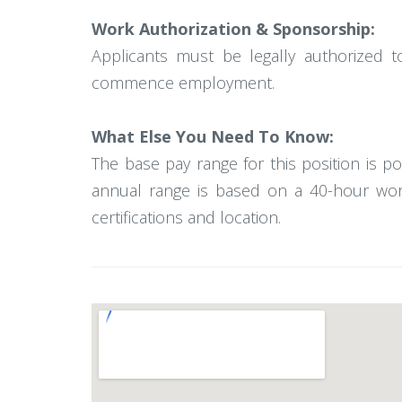
Work Authorization & Sponsorship:
Applicants must be legally authorized t
commence employment.
What Else You Need To Know:
The base pay range for this position is 
annual range is based on a 40-hour work
certifications and location.