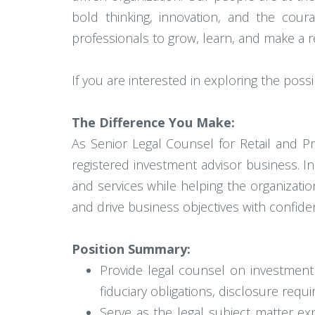
bold thinking, innovation, and the coura
professionals to grow, learn, and make a re
If you are interested in exploring the possi
The Difference You Make:
As Senior Legal Counsel for Retail and P
registered investment advisor business. In
and services while helping the organizati
and drive business objectives with confide
Position Summary:
Provide legal counsel on investment 
fiduciary obligations, disclosure requi
Serve as the legal subject matter ex