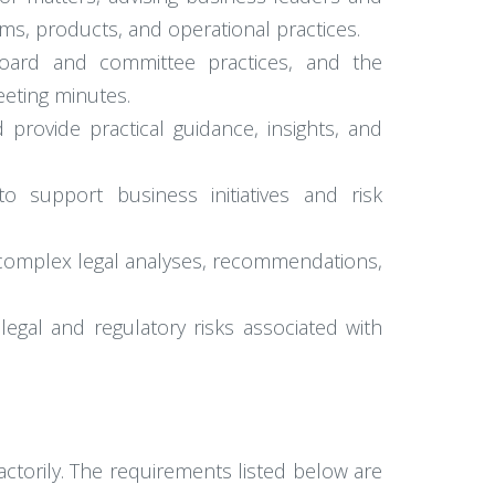
ams, products, and operational practices.
board and committee practices, and the
eting minutes.
 provide practical guidance, insights, and
o support business initiatives and risk
 complex legal analyses, recommendations,
legal and regulatory risks associated with
actorily. The requirements listed below are