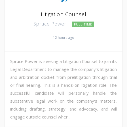
Litigation Counsel
Spruce Power
FULL TIME
12 hours ago
Spruce Power is seeking a Litigation Counsel to join its
Legal Department to manage the company's litigation
and arbitration docket from prelitigation through trial
or final hearing. This is a hands-on litigation role. The
successful candidate will personally handle the
substantive legal work on the company's matters,
including drafting, strategy, and advocacy, and will
engage outside counsel wher...