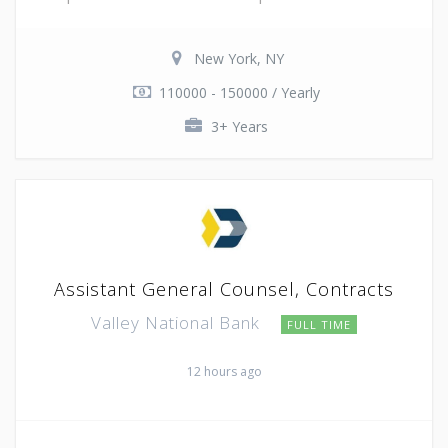
New York, NY
110000 - 150000 / Yearly
3+ Years
Assistant General Counsel, Contracts
Valley National Bank
FULL TIME
12 hours ago