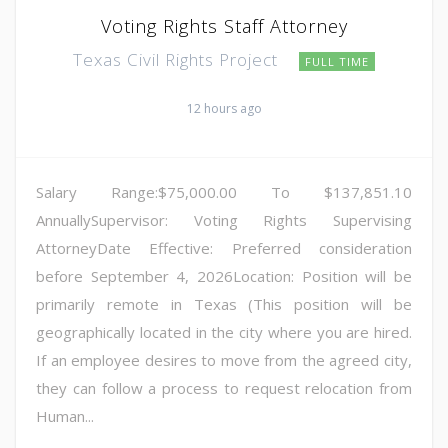
Voting Rights Staff Attorney
Texas Civil Rights Project
FULL TIME
12 hours ago
Salary Range:$75,000.00 To $137,851.10
AnnuallySupervisor: Voting Rights Supervising
AttorneyDate Effective: Preferred consideration
before September 4, 2026Location: Position will be
primarily remote in Texas (This position will be
geographically located in the city where you are hired.
If an employee desires to move from the agreed city,
they can follow a process to request relocation from
Human...