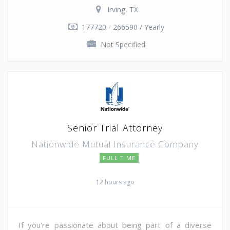
Irving, TX
177720 - 266590 / Yearly
Not Specified
Senior Trial Attorney
Nationwide Mutual Insurance Company
FULL TIME
12 hours ago
If you're passionate about being part of a diverse