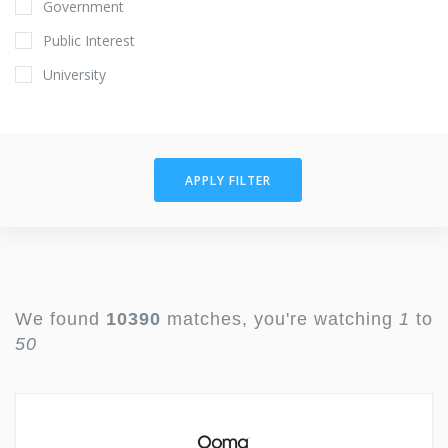
Government
Public Interest
University
APPLY FILTER
We found
10390
matches, you're watching
1
to
50