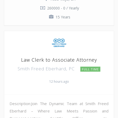
260000 - 0 / Yearly
15 Years
Law Clerk to Associate Attorney
Smith Freed Eberhard, PC
FULL TIME
12 hours ago
Description:Join The Dynamic Team at Smith Freed
Eberhard – Where Law Meets Passion and