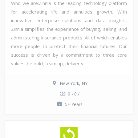
Who we are:Zinnia is the leading technology platform
for accelerating life and annuities growth. With
innovative enterprise solutions and data insights,
Zinnia simplifies the experience of buying, selling, and
administering insurance products. All of which enables
more people to protect their financial futures. Our
success is driven by a commitment to three core
values: be bold, team up, deliver v...
New York, NY
0 - 0 /
5+ Years