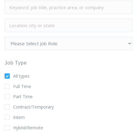
Job Type
All types
Full Time
Part Time
Contract/Temporary
Intern
Hybrid/Remote