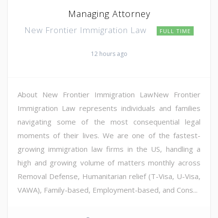
Managing Attorney
New Frontier Immigration Law
FULL TIME
12 hours ago
About New Frontier Immigration LawNew Frontier
Immigration Law represents individuals and families
navigating some of the most consequential legal
moments of their lives. We are one of the fastest-
growing immigration law firms in the US, handling a
high and growing volume of matters monthly across
Removal Defense, Humanitarian relief (T-Visa, U-Visa,
VAWA), Family-based, Employment-based, and Cons...