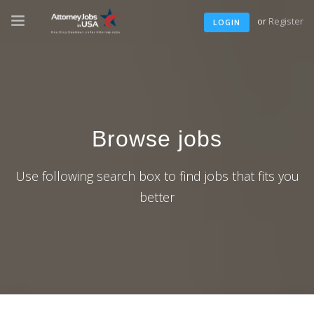
or
Register
LOGIN
Browse jobs
Use following search box to find jobs that fits you
better