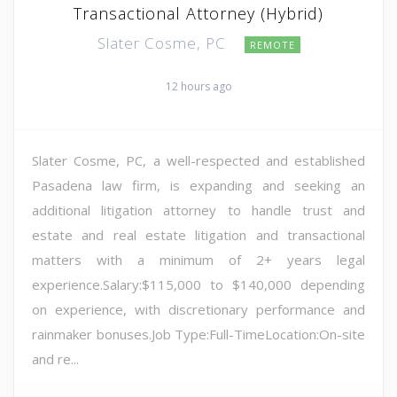
Transactional Attorney (Hybrid)
Slater Cosme, PC
REMOTE
12 hours ago
Slater Cosme, PC, a well-respected and established
Pasadena law firm, is expanding and seeking an
additional litigation attorney to handle trust and
estate and real estate litigation and transactional
matters with a minimum of 2+ years legal
experience.Salary:$115,000 to $140,000 depending
on experience, with discretionary performance and
rainmaker bonuses.Job Type:Full-TimeLocation:On-site
and re...