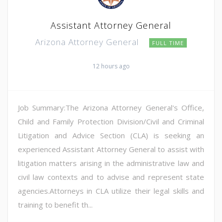
Assistant Attorney General
Arizona Attorney General
FULL TIME
12 hours ago
Job Summary:The Arizona Attorney General's Office,
Child and Family Protection Division/Civil and Criminal
Litigation and Advice Section (CLA) is seeking an
experienced Assistant Attorney General to assist with
litigation matters arising in the administrative law and
civil law contexts and to advise and represent state
agencies.Attorneys in CLA utilize their legal skills and
training to benefit th...