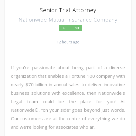
Senior Trial Attorney
Nationwide Mutual Insurance Company
FULL TIME
12 hours ago
If you're passionate about being part of a diverse
organization that enables a Fortune 100 company with
nearly $70 billion in annual sales to deliver innovative
business solutions with excellence, then Nationwide's
Legal team could be the place for you! At
Nationwide®, “on your side” goes beyond just words.
Our customers are at the center of everything we do
and we're looking for associates who ar...