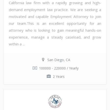
California law firm with a rapidly growing and high-
demand employment law practice. We are seeking a
motivated and capable Employment Attorney to join
our team.This is an excellent opportunity for an
attorney who is looking to gain meaningful hands-on
experience, manage a steady caseload, and grow
within a ...
San Diego, CA
100000 - 220000 / Yearly
2 Years