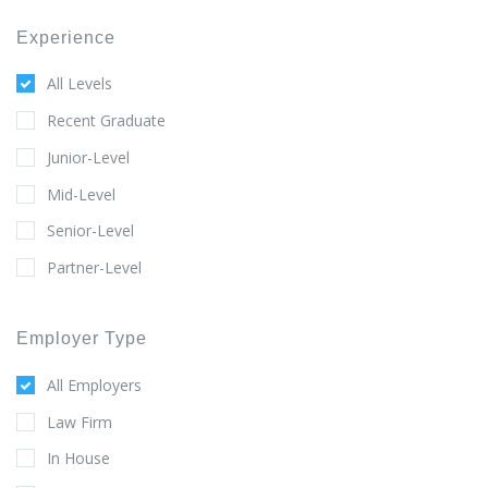
Experience
All Levels
Recent Graduate
Junior-Level
Mid-Level
Senior-Level
Partner-Level
Employer Type
All Employers
Law Firm
In House