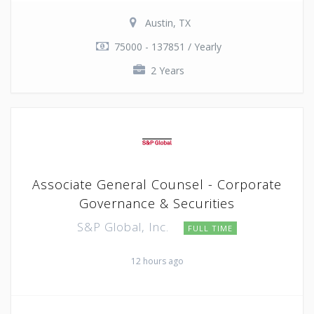
Austin, TX
75000 - 137851 / Yearly
2 Years
Associate General Counsel - Corporate
Governance & Securities
S&P Global, Inc.
FULL TIME
12 hours ago