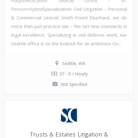
PurposeLocation: Seattle Office – In-
Person/HybridSpecialization: Civil Litigation – Personal
& Commercial LinesAt Smith Freed Eberhard, we do
more than just practice law – We set new standards in
legal excellence. Specializing in civil defense work, our
Seattle office is on the lookout for an ambitious Civ...
Seattle, WA
37 - 0 / Hourly
Not Specified
Trusts & Estates Litigation &