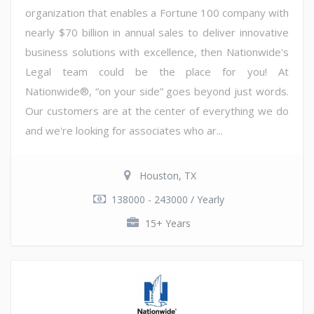
organization that enables a Fortune 100 company with
nearly $70 billion in annual sales to deliver innovative
business solutions with excellence, then Nationwide's
Legal team could be the place for you! At
Nationwide®, “on your side” goes beyond just words.
Our customers are at the center of everything we do
and we're looking for associates who ar...
Houston, TX
138000 - 243000 / Yearly
15+ Years