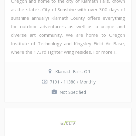
Oregon and home to the city of Klamath Falls, known
as the state's City of Sunshine with over 300 days of
sunshine annually! Klamath County offers everything
for outdoor adventurers as well as a unique and
diverse art community. We are home to Oregon
Institute of Technology and Kingsley Field Air Base,
where the 173rd Fighter Wing resides. For more i...
Klamath Falls, OR
7191 - 11380 / Monthly
Not Specified