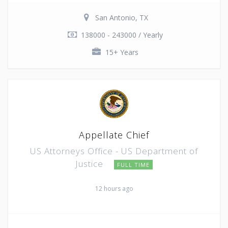
San Antonio, TX
138000 - 243000 / Yearly
15+ Years
Appellate Chief
US Attorneys Office - US Department of
Justice
FULL TIME
12 hours ago