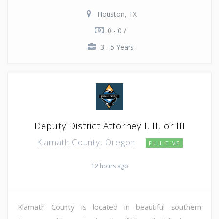
Houston, TX
0 - 0 /
3 - 5 Years
Deputy District Attorney I, II, or III
Klamath County, Oregon
FULL TIME
12 hours ago
Klamath County is located in beautiful southern