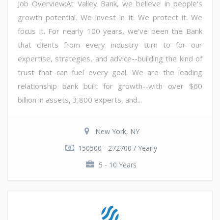
Job Overview:At Valley Bank, we believe in people's
growth potential. We invest in it. We protect it. We
focus it. For nearly 100 years, we've been the Bank
that clients from every industry turn to for our
expertise, strategies, and advice--building the kind of
trust that can fuel every goal. We are the leading
relationship bank built for growth--with over $60
billion in assets, 3,800 experts, and...
New York, NY
150500 - 272700 / Yearly
5 - 10 Years