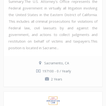
Summary:The U.S. Attorney's Office represents the
Federal government in virtually all litigation involving
the United States in the Eastern District of California.
This includes all criminal prosecutions for violations of
Federal law, civil lawsuits by and against the
government, and actions to collect judgments and
restitution on behalf of victims and taxpayers.This
position is located in Sacrame...
Sacramento, CA
197100 - 0 / Yearly
2 Years