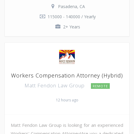
Pasadena, CA
115000 - 140000 / Yearly
2+ Years
Workers Compensation Attorney (Hybrid)
Matt Fendon Law Group
REMOTE
12 hours ago
Matt Fendon Law Group is looking for an experienced
Workers' Compensation Attorney!Are you a dedicated