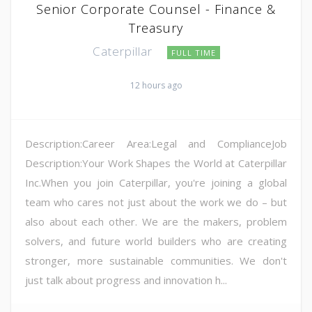
Senior Corporate Counsel - Finance &
Treasury
Caterpillar
FULL TIME
12 hours ago
Description:Career Area:Legal and ComplianceJob
Description:Your Work Shapes the World at Caterpillar
Inc.When you join Caterpillar, you're joining a global
team who cares not just about the work we do – but
also about each other. We are the makers, problem
solvers, and future world builders who are creating
stronger, more sustainable communities. We don't
just talk about progress and innovation h...