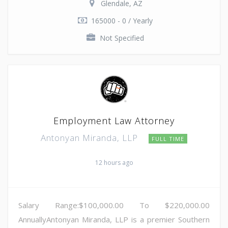
Glendale, AZ
165000 - 0 / Yearly
Not Specified
Employment Law Attorney
Antonyan Miranda, LLP
FULL TIME
12 hours ago
Salary Range:$100,000.00 To $220,000.00
AnnuallyAntonyan Miranda, LLP is a premier Southern