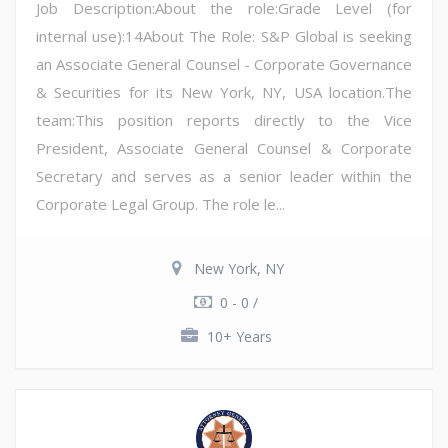
Job Description:About the role:Grade Level (for
internal use):14About The Role: S&P Global is seeking
an Associate General Counsel - Corporate Governance
& Securities for its New York, NY, USA location.The
team:This position reports directly to the Vice
President, Associate General Counsel & Corporate
Secretary and serves as a senior leader within the
Corporate Legal Group. The role le...
New York, NY
0 - 0 /
10+ Years