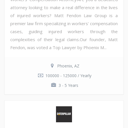
attorney looking to make a real difference in the lives
of injured workers? Matt Fendon Law Group is a
premier law firm specializing in workers' compensation
cases, guiding injured workers through the
complexities of their legal claims.Our founder, Matt
Fendon, was voted a Top Lawyer by Phoenix M...
Phoenix, AZ
100000 - 125000 / Yearly
3 - 5 Years