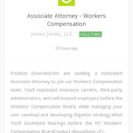
Associate Attorney - Workers
Compensation
Jones Jones, LLC
FULL TIME
12 hours ago
Position Overview:We are seeking a motivated
Associate Attorney to join our Workers' Compensation
team. You'll represent insurance carriers, third-party
administrators, and self-insured employers before the
Workers' Compensation Board, while managing your
own caseload and developing litigation strategy.What
You'll Do:Attend hearings before the NY Workers'
Compensation BoardConduct depositions of I...