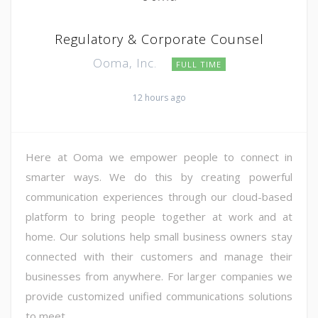
Regulatory & Corporate Counsel
Ooma, Inc.
FULL TIME
12 hours ago
Here at Ooma we empower people to connect in
smarter ways. We do this by creating powerful
communication experiences through our cloud-based
platform to bring people together at work and at
home. Our solutions help small business owners stay
connected with their customers and manage their
businesses from anywhere. For larger companies we
provide customized unified communications solutions
to meet ...