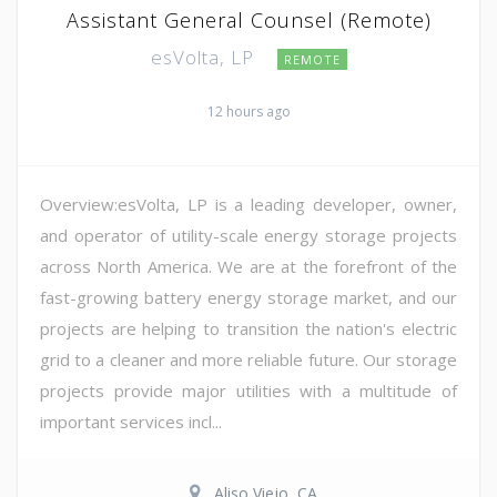
Assistant General Counsel (Remote)
esVolta, LP
REMOTE
12 hours ago
Overview:esVolta, LP is a leading developer, owner,
and operator of utility-scale energy storage projects
across North America. We are at the forefront of the
fast-growing battery energy storage market, and our
projects are helping to transition the nation's electric
grid to a cleaner and more reliable future. Our storage
projects provide major utilities with a multitude of
important services incl...
Aliso Viejo, CA