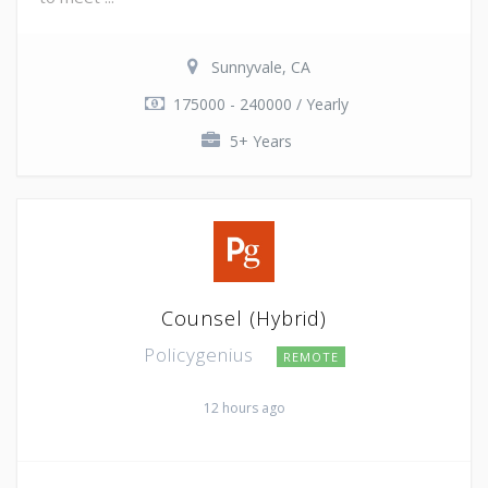
Sunnyvale, CA
175000 - 240000 / Yearly
5+ Years
Counsel (Hybrid)
Policygenius
REMOTE
12 hours ago