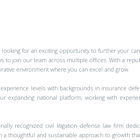
 looking for an exciting opportunity to further your caree
s to join our team across multiple offices. With a rep
orative environment where you can excel and grow.
 experience levels with backgrounds in insurance defense 
r expanding national platform, working with experie
lly recognized civil litigation defense law firm dedica
n a thoughtful and sustainable approach to growth that