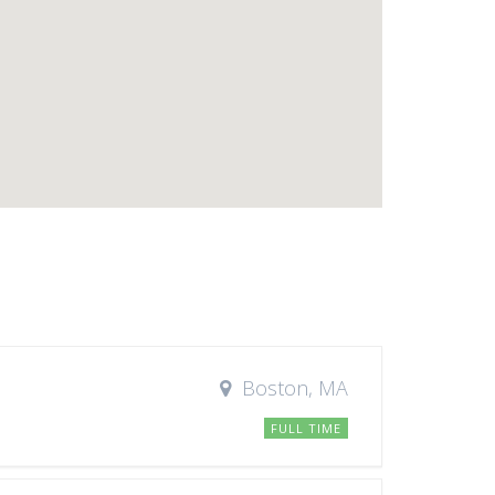
Boston, MA
FULL TIME