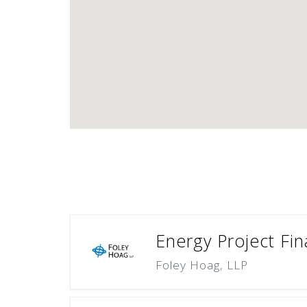
Energy Project Fi
Foley Hoag, LLP