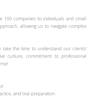
ne 100 companies to individuals and small
approach, allowing us to navigate complex
e take the time to understand our clients'
tive culture, commitment to professional
ense.
or:
ctice, and trial preparation