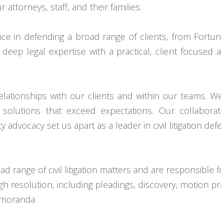
attorneys, staff, and their families.
ce in defending a broad range of clients, from Fortu
eep legal expertise with a practical, client focused 
relationships with our clients and within our teams. W
er solutions that exceed expectations. Our collabora
advocacy set us apart as a leader in civil litigation def
 range of civil litigation matters and are responsible f
 resolution, including pleadings, discovery, motion pra
memoranda