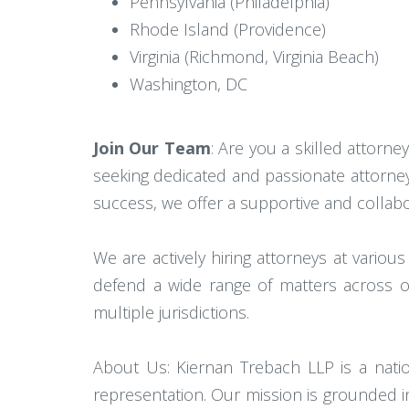
Pennsylvania (Philadelphia)
Rhode Island (Providence)
Virginia (Richmond, Virginia Beach)
Washington, DC
Join Our Team
: Are you a skilled attorney
seeking dedicated and passionate attorney
success, we offer a supportive and collab
We are actively hiring attorneys at various
defend a wide range of matters across ou
multiple jurisdictions.
About Us: Kiernan Trebach LLP is a nationa
representation. Our mission is grounded i