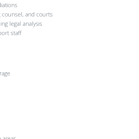
iations
 counsel, and courts
ng legal analysis
ort staff
rage
e areas