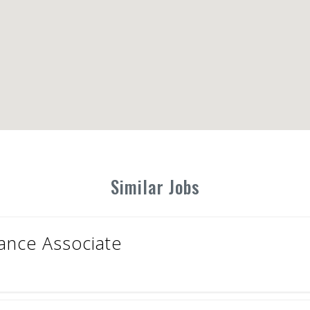
Similar Jobs
nance Associate