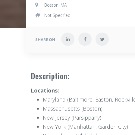
Boston, MA
Not Specified
SHARE ON
Description:
Locations:
Maryland (Baltimore, Easton, Rockvill
Massachusetts (Boston)
New Jersey (Parsippany)
New York (Manhattan, Garden City)