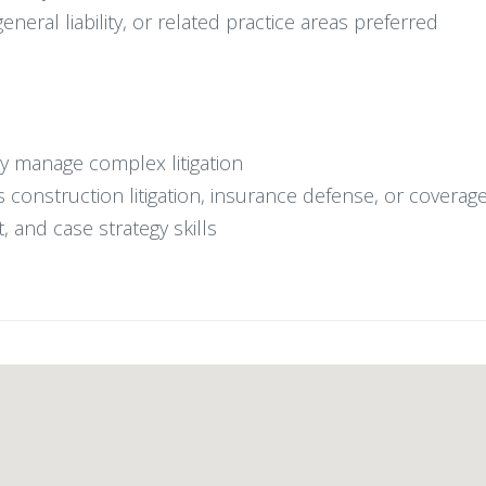
neral liability, or related practice areas preferred
y manage complex litigation
s construction litigation, insurance defense, or coverag
 and case strategy skills