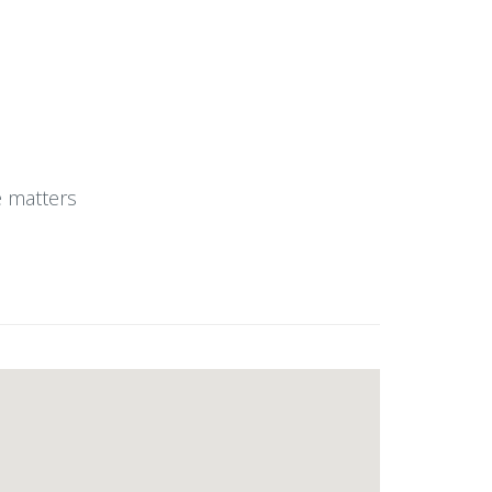
e matters