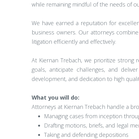
while remaining mindful of the needs of our 
We have earned a reputation for excellen
business owners. Our attorneys combine d
litigation efficiently and effectively.
At Kiernan Trebach, we prioritize strong 
goals, anticipate challenges, and deliv
development, and dedication to high quality 
What you will do:
Attorneys at Kiernan Trebach handle a broad
Managing cases from inception through
Drafting motions, briefs, and legal 
Taking and defending depositions