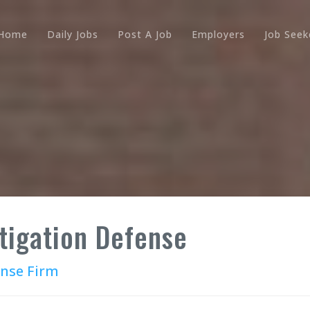
Home
Daily Jobs
Post A Job
Employers
Job Seek
itigation Defense
ense Firm