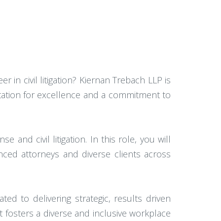
r in civil litigation? Kiernan Trebach LLP is
utation for excellence and a commitment to
and civil litigation. In this role, you will
nced attorneys and diverse clients across
ted to delivering strategic, results driven
 fosters a diverse and inclusive workplace