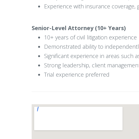
Experience with insurance coverage, ge
Senior-Level Attorney (10+ Years)
10+ years of civil litigation experience
Demonstrated ability to independentl
Significant experience in areas such a
Strong leadership, client management,
Trial experience preferred