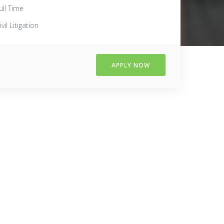
ull Time
ivil Litigation
APPLY NOW