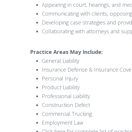
Appearing in court, hearings, and med
Communicating with clients, opposing
Developing case strategies and providi
Collaborating with attorneys and supp
Practice Areas May Include:
General Liability
Insurance Defense & Insurance Cove
Personal Injury
Product Liability
Professional Liability
Construction Defect
Commercial Trucking
Employment Law
Click here for complete list of practic