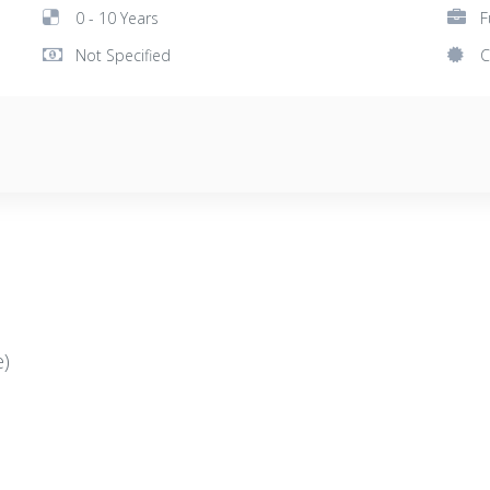
0 - 10 Years
F
Not Specified
C
e)