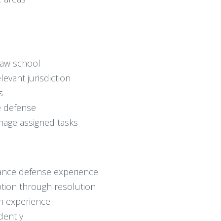
 law school
levant jurisdiction
s
ce defense
anage assigned tasks
surance defense experience
tion through resolution
n experience
dently