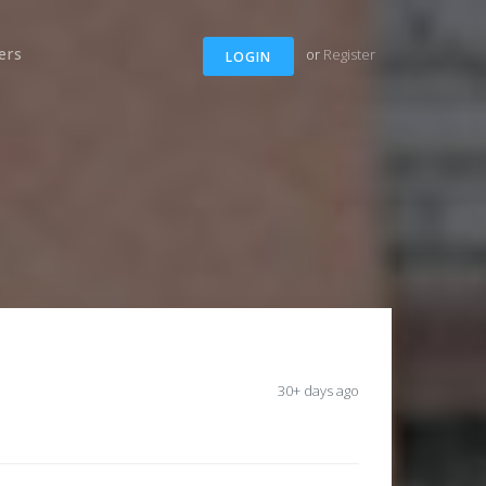
ers
or
Register
LOGIN
30+ days ago