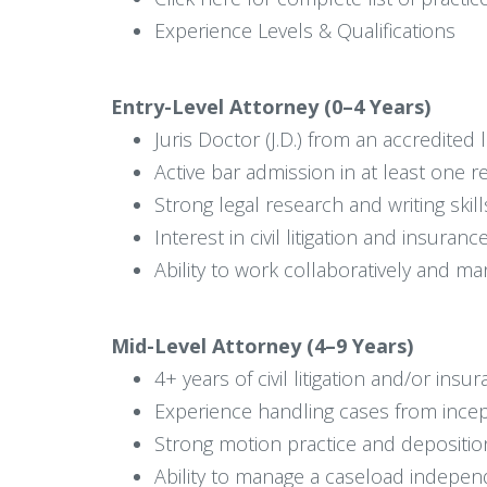
Experience Levels & Qualifications
Entry-Level Attorney (0–4 Years)
Juris Doctor (J.D.) from an accredited
Active bar admission in at least one re
Strong legal research and writing skill
Interest in civil litigation and insuran
Ability to work collaboratively and m
Mid-Level Attorney (4–9 Years)
4+ years of civil litigation and/or in
Experience handling cases from incep
Strong motion practice and depositio
Ability to manage a caseload indepen