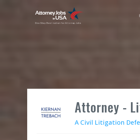
Attorney - L
A Civil Litigation Def