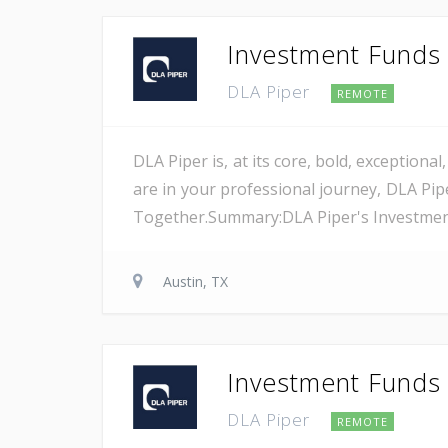
Investment Funds A
DLA Piper
REMOTE
DLA Piper is, at its core, bold, exception
are in your professional journey, DLA Pip
Together.Summary:DLA Piper's Investment F
Austin, TX
Investment Funds A
DLA Piper
REMOTE