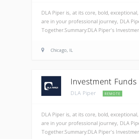
DLA Piper is, at its core, bold, exception
are in your professional journey, DLA Pip
Together.Summary:DLA Piper's Investment F
Chicago, IL
Investment Funds A
DLA Piper
REMOTE
DLA Piper is, at its core, bold, exception
are in your professional journey, DLA Pip
Together.Summary:DLA Piper's Investment F