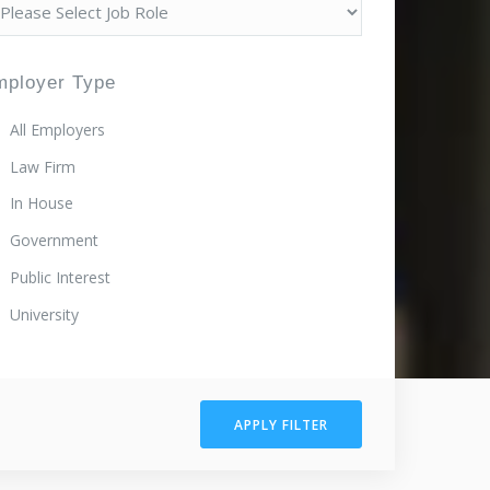
mployer Type
All Employers
Law Firm
In House
Government
Public Interest
University
APPLY FILTER