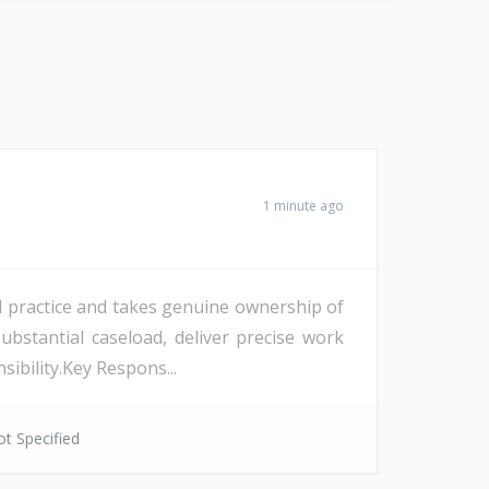
1 minute ago
d practice and takes genuine ownership of
bstantial caseload, deliver precise work
sibility.Key Respons...
t Specified