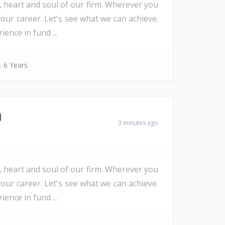
e, heart and soul of our firm. Wherever you
our career. Let's see what we can achieve.
nce in fund ...
- 6 Years
)
3 minutes ago
e, heart and soul of our firm. Wherever you
our career. Let's see what we can achieve.
nce in fund ...