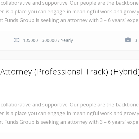
al, collaborative and supportive. Our people are the backbon
er is a place you can engage in meaningful work and grow y
unds Group is seeking an attorney with 3 – 6 years' experie
135000 - 300000 / Yearly
3 
ttorney (Professional Track) (Hybrid
al, collaborative and supportive. Our people are the backbon
er is a place you can engage in meaningful work and grow y
unds Group is seeking an attorney with 3 – 6 years' experie