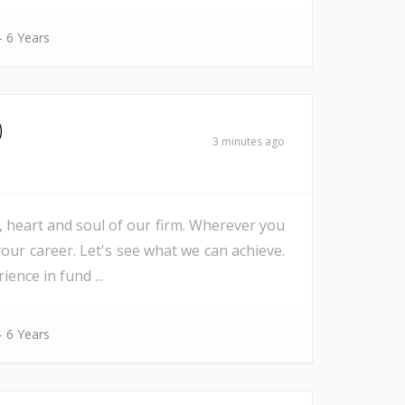
- 6 Years
)
3 minutes ago
e, heart and soul of our firm. Wherever you
our career. Let's see what we can achieve.
nce in fund ...
- 6 Years