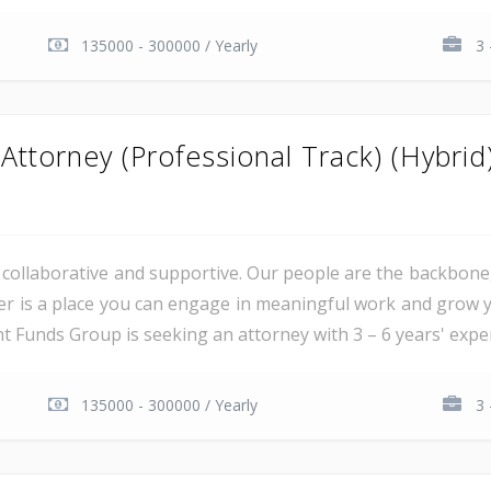
135000 - 300000 / Yearly
3 
ttorney (Professional Track) (Hybrid
al, collaborative and supportive. Our people are the backbon
er is a place you can engage in meaningful work and grow y
unds Group is seeking an attorney with 3 – 6 years' experie
135000 - 300000 / Yearly
3 