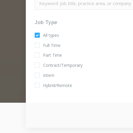
Job Type
All types
Full Time
Part Time
Contract/Temporary
Intern
Hybrid/Remote