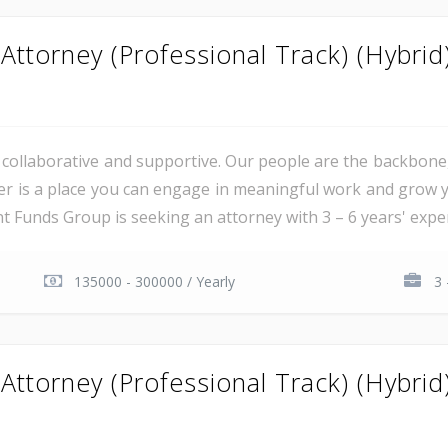
ttorney (Professional Track) (Hybrid
al, collaborative and supportive. Our people are the backbon
er is a place you can engage in meaningful work and grow y
unds Group is seeking an attorney with 3 – 6 years' experie
135000 - 300000 / Yearly
3 
ttorney (Professional Track) (Hybrid