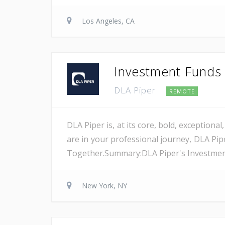
Los Angeles, CA
Investment Funds A
DLA Piper
REMOTE
DLA Piper is, at its core, bold, exception
are in your professional journey, DLA Pip
Together.Summary:DLA Piper's Investment F
New York, NY