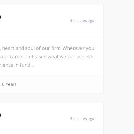
)
3 minutes ago
e, heart and soul of our firm. Wherever you
our career. Let's see what we can achieve.
nce in fund ...
- 6 Years
)
3 minutes ago