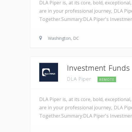
DLA Piper is, at its core, bold, exception
are in your professional journey, DLA Pip
Together.Summary:DLA Piper's Investment F
Washington, DC
Investment Funds A
DLA Piper
REMOTE
DLA Piper is, at its core, bold, exception
are in your professional journey, DLA Pip
Together.Summary:DLA Piper's Investment F