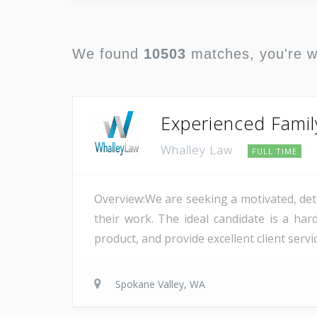
We found
10503
matches, you're 
Experienced Famil
Whalley Law
FULL TIME
Overview:We are seeking a motivated, det
their work. The ideal candidate is a ha
product, and provide excellent client serv
Spokane Valley, WA