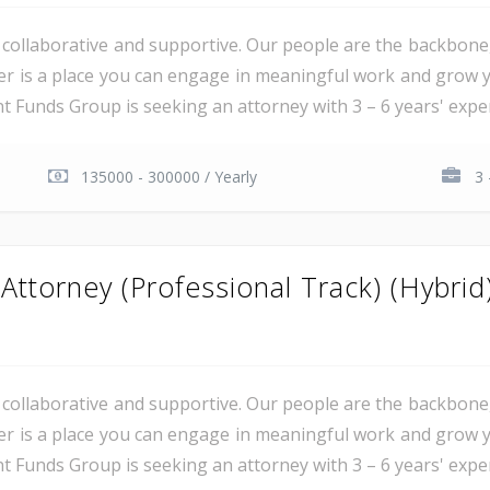
al, collaborative and supportive. Our people are the backbon
er is a place you can engage in meaningful work and grow y
unds Group is seeking an attorney with 3 – 6 years' experie
135000 - 300000 / Yearly
3 
ttorney (Professional Track) (Hybrid
al, collaborative and supportive. Our people are the backbon
er is a place you can engage in meaningful work and grow y
unds Group is seeking an attorney with 3 – 6 years' experie