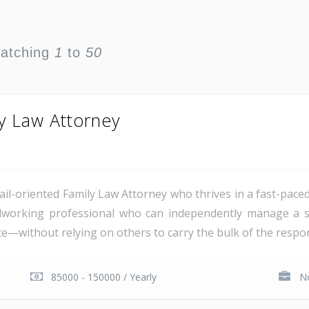
watching
1
to
50
y Law Attorney
ail-oriented Family Law Attorney who thrives in a fast-pace
rdworking professional who can independently manage a su
ice—without relying on others to carry the bulk of the respon
85000 - 150000 / Yearly
No