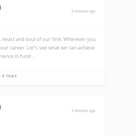
)
3 minutes ago
e, heart and soul of our firm. Wherever you
our career. Let's see what we can achieve.
nce in fund ...
- 6 Years
)
3 minutes ago