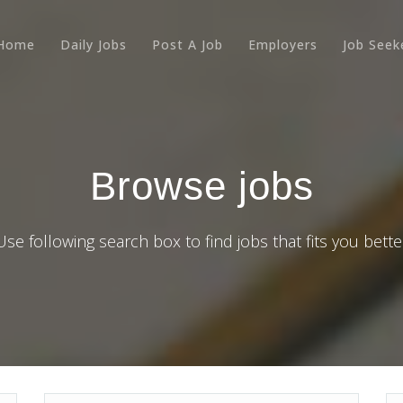
Home
Daily Jobs
Post A Job
Employers
Job Seek
Browse jobs
Use following search box to find jobs that fits you bette