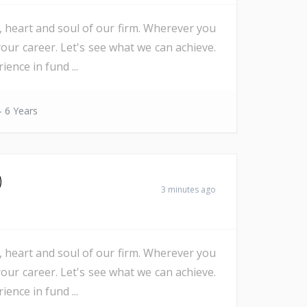
e, heart and soul of our firm. Wherever you
our career. Let's see what we can achieve.
nce in fund ...
- 6 Years
)
3 minutes ago
e, heart and soul of our firm. Wherever you
our career. Let's see what we can achieve.
nce in fund ...