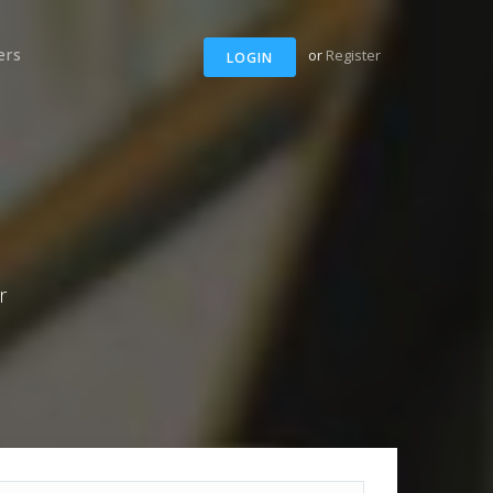
ers
or
Register
LOGIN
r