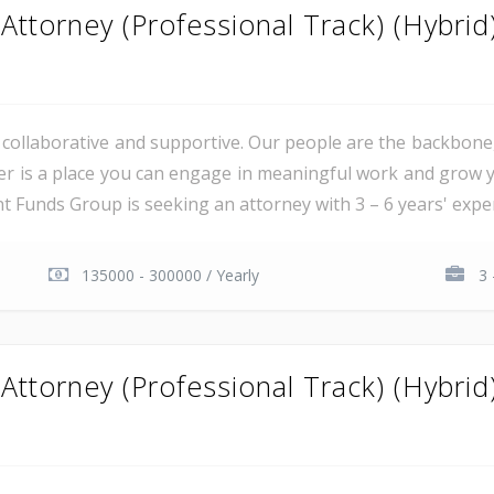
ttorney (Professional Track) (Hybrid
al, collaborative and supportive. Our people are the backbon
er is a place you can engage in meaningful work and grow y
unds Group is seeking an attorney with 3 – 6 years' experie
135000 - 300000 / Yearly
3 
ttorney (Professional Track) (Hybrid