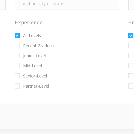
Experience
E
All Levels
Recent Graduate
Junior-Level
Mid-Level
Senior-Level
Partner-Level