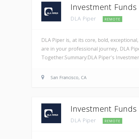
Investment Funds A
DLA Piper
REMOTE
DLA Piper is, at its core, bold, exception
are in your professional journey, DLA Pip
Together.Summary:DLA Piper's Investment F
San Francisco, CA
Investment Funds A
DLA Piper
REMOTE