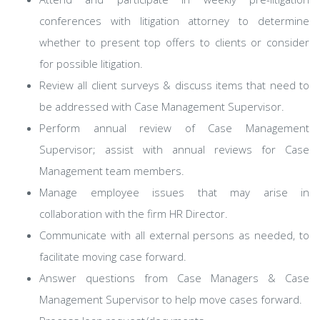
conferences with litigation attorney to determine
whether to present top offers to clients or consider
for possible litigation.
Review all client surveys & discuss items that need to
be addressed with Case Management Supervisor.
Perform annual review of Case Management
Supervisor; assist with annual reviews for Case
Management team members.
Manage employee issues that may arise in
collaboration with the firm HR Director.
Communicate with all external persons as needed, to
facilitate moving case forward.
Answer questions from Case Managers & Case
Management Supervisor to help move cases forward.