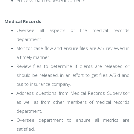
Process loan request/documents.
Medical Records
Oversee all aspects of the medical records
department.
Monitor case flow and ensure files are A/S reviewed in
a timely manner.
Review files to determine if clients are released or
should be released, in an effort to get files A/S'd and
out to insurance company.
Address questions from Medical Records Supervisor
as well as from other members of medical records
department.
Oversee department to ensure all metrics are
satisfied.