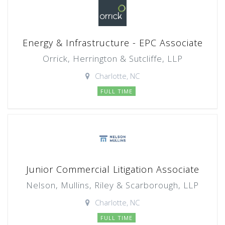
Energy & Infrastructure - EPC Associate
Orrick, Herrington & Sutcliffe, LLP
Charlotte, NC
FULL TIME
Junior Commercial Litigation Associate
Nelson, Mullins, Riley & Scarborough, LLP
Charlotte, NC
FULL TIME