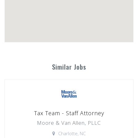
Similar Jobs
Tax Team - Staff Attorney
Moore & Van Allen, PLLC
Charlotte, NC