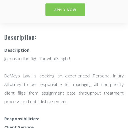
APPLY NOW
Description:
Description:
Join us in the fight for what's right!
DeMayo Law is seeking an experienced Personal Injury
Attorney to be responsible for managing all non-priority
client files from assignment date throughout treatment
process and until disbursement.
Responsibilities:
Client Service