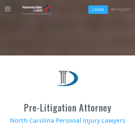
or
Register
LOGIN
Pre-Litigation Attorney
North Carolina Personal Injury Lawyers