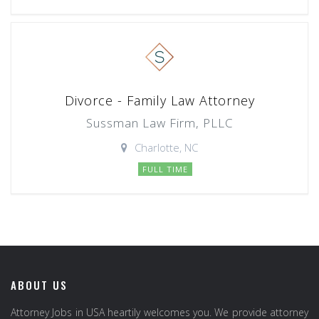
Divorce - Family Law Attorney
Sussman Law Firm, PLLC
Charlotte, NC
FULL TIME
ABOUT US
Attorney Jobs in USA heartily welcomes you. We provide attorney