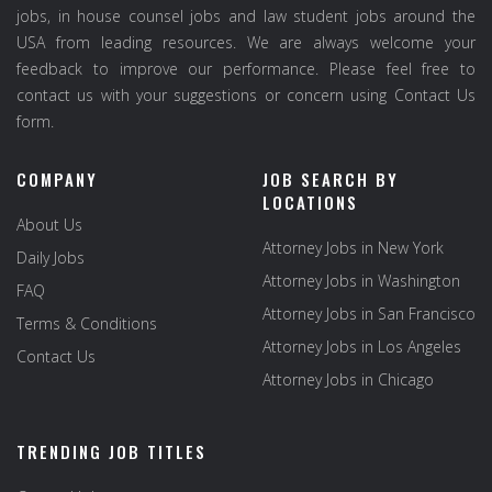
jobs, in house counsel jobs and law student jobs around the
USA from leading resources. We are always welcome your
feedback to improve our performance. Please feel free to
contact us with your suggestions or concern using Contact Us
form.
COMPANY
JOB SEARCH BY
LOCATIONS
About Us
Attorney Jobs in New York
Daily Jobs
Attorney Jobs in Washington
FAQ
Attorney Jobs in San Francisco
Terms & Conditions
Attorney Jobs in Los Angeles
Contact Us
Attorney Jobs in Chicago
TRENDING JOB TITLES