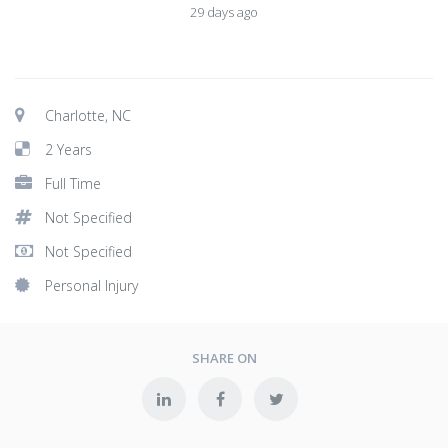
29 days ago
Charlotte, NC
2 Years
Full Time
Not Specified
Not Specified
Personal Injury
SHARE ON