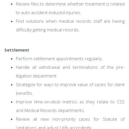
Review files to determine whether treatment is related
to auto accident-induced injuries.
Find solutions when medical records staff are having
difficulty getting medical records.
Settlement
Perform settlement appointments regularly.
Handle all withdrawal and terminations of the pre-
litigation department.
Strategize for ways to improve value of cases for client
benefits.
Improve time-on-desk metrics as they relate to CSS
and Medical Records departments.
Review all new non-priority cases for Statute of
Limitations and adjust Litify accordingly.