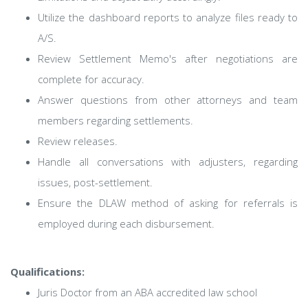
Utilize the dashboard reports to analyze files ready to
A/S.
Review Settlement Memo's after negotiations are
complete for accuracy.
Answer questions from other attorneys and team
members regarding settlements.
Review releases.
Handle all conversations with adjusters, regarding
issues, post-settlement.
Ensure the DLAW method of asking for referrals is
employed during each disbursement.
Qualifications:
Juris Doctor from an ABA accredited law school