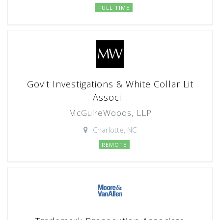
FULL TIME
Gov't Investigations & White Collar Lit
Associ...
McGuireWoods, LLP
Charlotte, NC
REMOTE