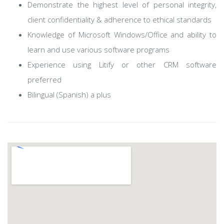
Demonstrate the highest level of personal integrity,
client confidentiality & adherence to ethical standards
Knowledge of Microsoft Windows/Office and ability to
learn and use various software programs
Experience using Litify or other CRM software
preferred
Bilingual (Spanish) a plus