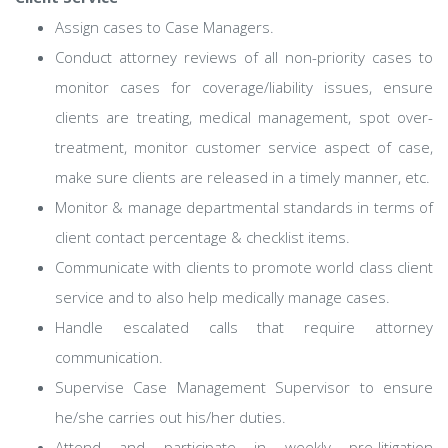
Assign cases to Case Managers.
Conduct attorney reviews of all non-priority cases to
monitor cases for coverage/liability issues, ensure
clients are treating, medical management, spot over-
treatment, monitor customer service aspect of case,
make sure clients are released in a timely manner, etc.
Monitor & manage departmental standards in terms of
client contact percentage & checklist items.
Communicate with clients to promote world class client
service and to also help medically manage cases.
Handle escalated calls that require attorney
communication.
Supervise Case Management Supervisor to ensure
he/she carries out his/her duties.
Attend and participate in weekly pre-litigation