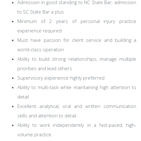
Admission in good standing to NC State Bar; admission
to SC State Bar a plus
Minimum of 2 years of personal injury practice
experience required
Must have passion for client service and building a
world-class operation
Ability to build strong relationships, manage multiple
priorities and lead others
Supervisory experience highly preferred
Ability to multi-task while maintaining high attention to
detail
Excellent analytical, oral and written communication
skills and attention to detail
Ability to work independently in a fast-paced, high-
volume practice