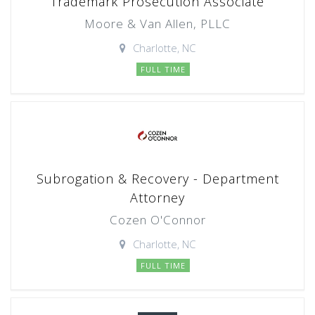
Trademark Prosecution Associate
Moore & Van Allen, PLLC
Charlotte, NC
FULL TIME
Subrogation & Recovery - Department
Attorney
Cozen O'Connor
Charlotte, NC
FULL TIME