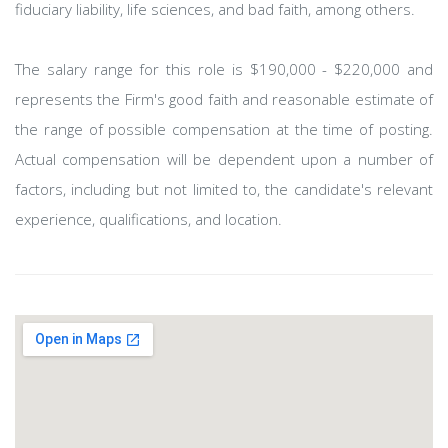
fiduciary liability, life sciences, and bad faith, among others.
The salary range for this role is $190,000 - $220,000 and
represents the Firm's good faith and reasonable estimate of
the range of possible compensation at the time of posting.
Actual compensation will be dependent upon a number of
factors, including but not limited to, the candidate's relevant
experience, qualifications, and location.