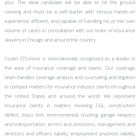
plus. The ideal candidate will be able to hit the ground
running and must be a self-starter with serious hands-on
experience, efficient, and capable of handling his or her own
volume of cases in consultation with our team of insurance
lawyers in Chicago and around the country.
Cozen O'Connor is internationally recognized as a leader in
the area of insurance coverage and claims. Our coverage
team handles coverage analysis and counseling and litigation
in complex matters for insurance industry clients throughout
the United States and around the world. We represent
insurance clients in matters involving CGL, construction
defect, mass tort, environmental, trucking, garage keepers
and transportation, errors and omissions, management and
directors and officers liability, employment practices liability,