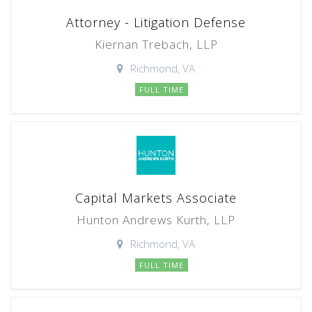
Attorney - Litigation Defense
Kiernan Trebach, LLP
Richmond, VA
FULL TIME
Capital Markets Associate
Hunton Andrews Kurth, LLP
Richmond, VA
FULL TIME