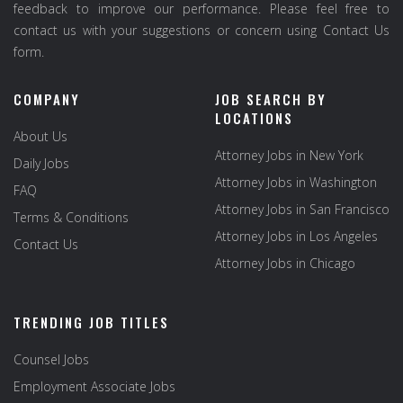
feedback to improve our performance. Please feel free to
contact us with your suggestions or concern using Contact Us
form.
COMPANY
JOB SEARCH BY
LOCATIONS
About Us
Attorney Jobs in New York
Daily Jobs
Attorney Jobs in Washington
FAQ
Attorney Jobs in San Francisco
Terms & Conditions
Attorney Jobs in Los Angeles
Contact Us
Attorney Jobs in Chicago
TRENDING JOB TITLES
Counsel Jobs
Employment Associate Jobs