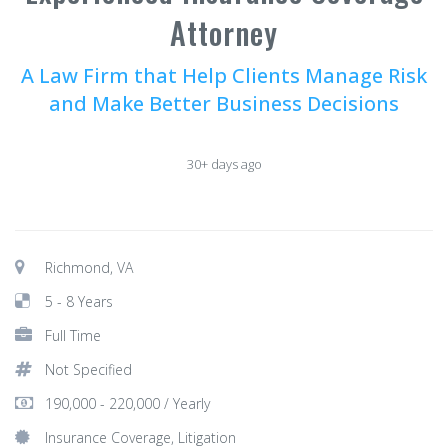
Attorney
A Law Firm that Help Clients Manage Risk
and Make Better Business Decisions
30+ days ago
Richmond, VA
5 - 8 Years
Full Time
Not Specified
190,000 - 220,000 / Yearly
Insurance Coverage, Litigation