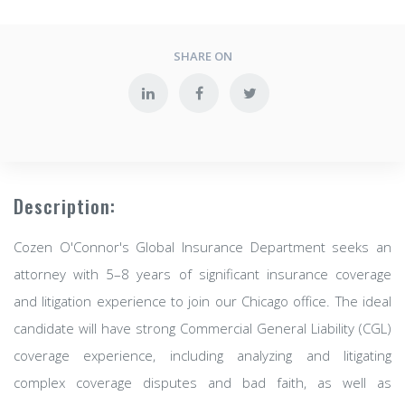
SHARE ON
Description:
Cozen O'Connor's Global Insurance Department seeks an
attorney with 5–8 years of significant insurance coverage
and litigation experience to join our Chicago office. The ideal
candidate will have strong Commercial General Liability (CGL)
coverage experience, including analyzing and litigating
complex coverage disputes and bad faith, as well as