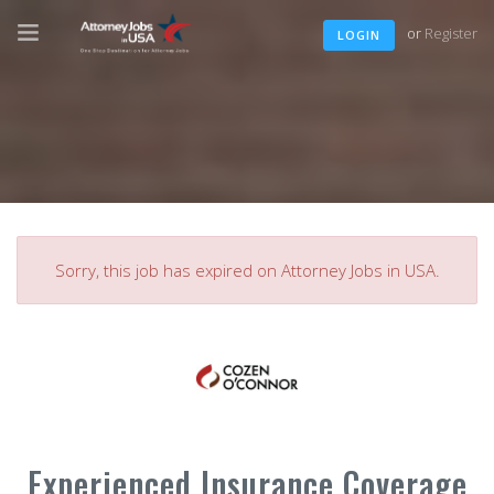
or
Register
LOGIN
Sorry, this job has expired on Attorney Jobs in USA.
Experienced Insurance Coverage