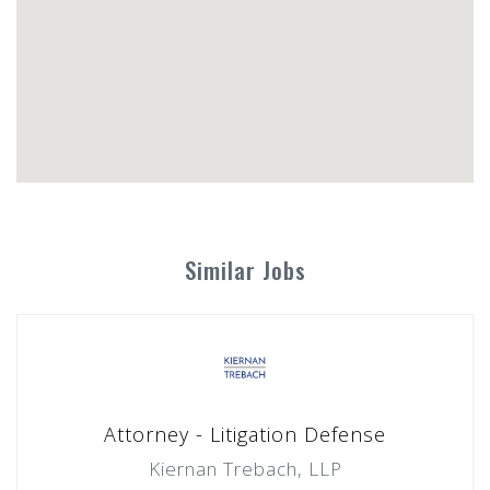
Similar Jobs
Attorney - Litigation Defense
Kiernan Trebach, LLP