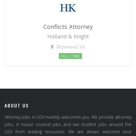
Conflicts Attorney
Holland & Knight
Richmond, VA
FULL TIME
ABOUT US
Attorney Jobs in USA heartily welcomes you. We provide attorney
jobs, in house counsel jobs and law student jobs around the
USA from leading resources. We are always welcome your