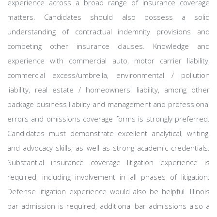
experience across a broad range of insurance coverage
matters. Candidates should also possess a solid
understanding of contractual indemnity provisions and
competing other insurance clauses. Knowledge and
experience with commercial auto, motor carrier liability,
commercial excess/umbrella, environmental / pollution
liability, real estate / homeowners' liability, among other
package business liability and management and professional
errors and omissions coverage forms is strongly preferred.
Candidates must demonstrate excellent analytical, writing,
and advocacy skills, as well as strong academic credentials.
Substantial insurance coverage litigation experience is
required, including involvement in all phases of litigation.
Defense litigation experience would also be helpful. Illinois
bar admission is required, additional bar admissions also a