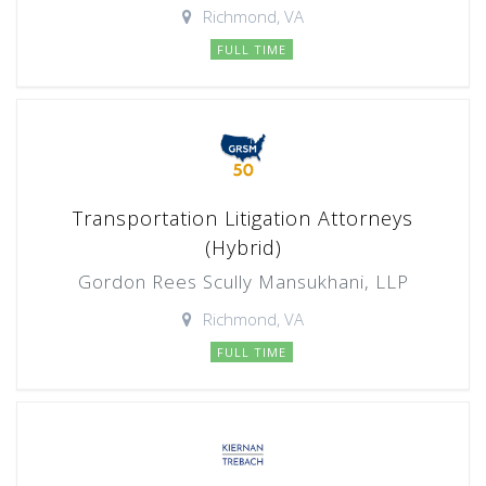
Richmond, VA
FULL TIME
Transportation Litigation Attorneys
(Hybrid)
Gordon Rees Scully Mansukhani, LLP
Richmond, VA
FULL TIME