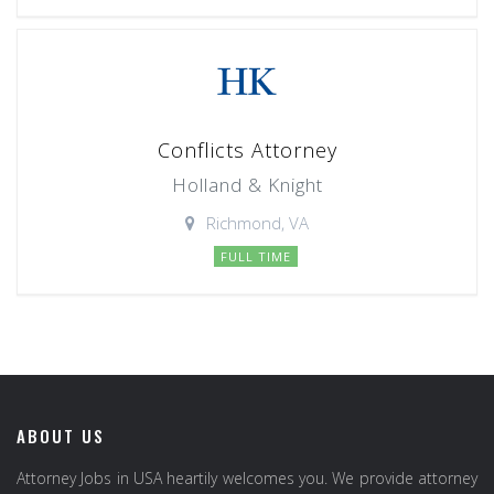
Conflicts Attorney
Holland & Knight
Richmond, VA
FULL TIME
ABOUT US
Attorney Jobs in USA heartily welcomes you. We provide attorney