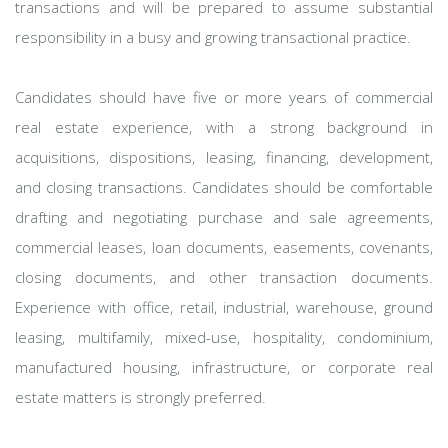
transactions and will be prepared to assume substantial
responsibility in a busy and growing transactional practice.
Candidates should have five or more years of commercial
real estate experience, with a strong background in
acquisitions, dispositions, leasing, financing, development,
and closing transactions. Candidates should be comfortable
drafting and negotiating purchase and sale agreements,
commercial leases, loan documents, easements, covenants,
closing documents, and other transaction documents.
Experience with office, retail, industrial, warehouse, ground
leasing, multifamily, mixed-use, hospitality, condominium,
manufactured housing, infrastructure, or corporate real
estate matters is strongly preferred.