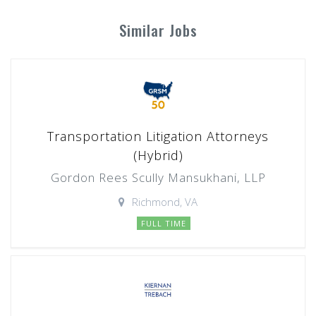
Similar Jobs
Transportation Litigation Attorneys
(Hybrid)
Gordon Rees Scully Mansukhani, LLP
Richmond, VA
FULL TIME