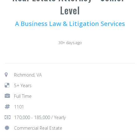
Level
A Business Law & Litigation Services
30+ days ago
Richmond, VA
5+ Years
Full Time
1101
170,000 - 185,000 / Yearly
Commercial Real Estate