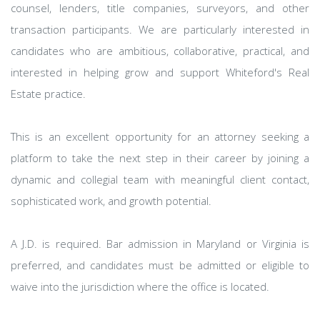
counsel, lenders, title companies, surveyors, and other
transaction participants. We are particularly interested in
candidates who are ambitious, collaborative, practical, and
interested in helping grow and support Whiteford's Real
Estate practice.
This is an excellent opportunity for an attorney seeking a
platform to take the next step in their career by joining a
dynamic and collegial team with meaningful client contact,
sophisticated work, and growth potential.
A J.D. is required. Bar admission in Maryland or Virginia is
preferred, and candidates must be admitted or eligible to
waive into the jurisdiction where the office is located.