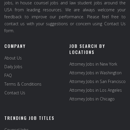
jobs, in house counsel jobs and law student jobs around the
USA from leading resources. We are always welcome your
feedback to improve our performance. Please feel free to
contact us with your suggestions or concern using Contact Us
form.
COMPANY
JOB SEARCH BY
LOCATIONS
About Us
Attorney Jobs in New York
Daily Jobs
Attorney Jobs in Washington
FAQ
Attorney Jobs in San Francisco
Terms & Conditions
Attorney Jobs in Los Angeles
Contact Us
Attorney Jobs in Chicago
TRENDING JOB TITLES
Counsel Jobs