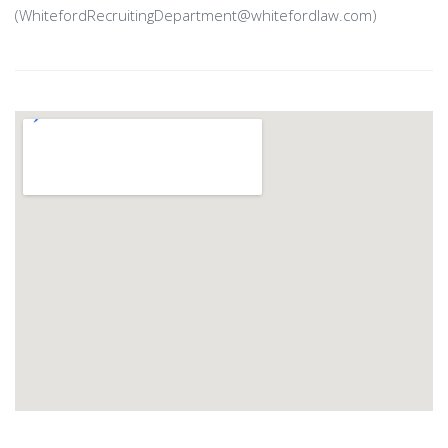
(WhitefordRecruitingDepartment@whitefordlaw.com)