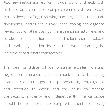
Attorney responsibilities will include working directly with
partners and clients on complex commercial real estate
transactions; drafting, reviewing, and negotiating transaction
documents; leading title, survey, lease, zoning, and diligence
review; coordinating closings; managing junior attorneys and
paralegals on transaction teams; and helping clients evaluate
and resolve legal and business issues that arise during the
life cycle of real estate transactions.
The ideal candidate will demonstrate excellent drafting,
negotiation, analytical, and communication skills; strong
academic credentials; good interpersonal judgment; diligence
and attention to detail; and the ability to manage
transactions efficiently and independently. The candidate
should be confident interacting with clients, opposing