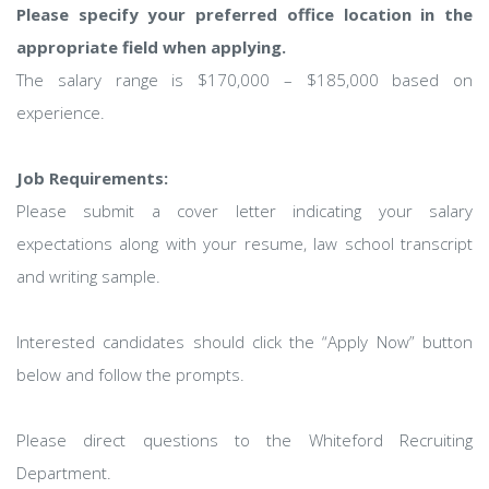
Please specify your preferred office location in the
appropriate field when applying.
The salary range is $170,000 – $185,000 based on
experience.
Job Requirements:
Please submit a cover letter indicating your salary
expectations along with your resume, law school transcript
and writing sample.
Interested candidates should click the “Apply Now” button
below and follow the prompts.
Please direct questions to the Whiteford Recruiting
Department.