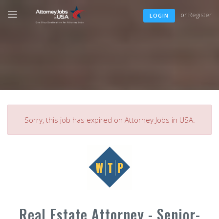
or
Register
LOGIN
Sorry, this job has expired on Attorney Jobs in USA.
Real Estate Attorney - Senior-