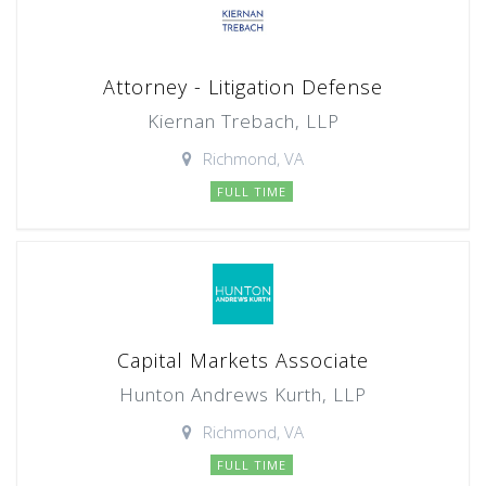
Attorney - Litigation Defense
Kiernan Trebach, LLP
Richmond, VA
FULL TIME
Capital Markets Associate
Hunton Andrews Kurth, LLP
Richmond, VA
FULL TIME