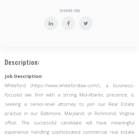
SHARE ON
Description:
Job Description:
Whiteford (https://www.whitefordlaw.com/), a business-
focused law firm with a strong Mid-Atlantic presence, is
seeking a senior-level attorney to join our Real Estate
practice in our Baltimore, Maryland, or Richmond, Virginia
office. The successful candidate will have meaningful
experience handling sophisticated commercial real estate