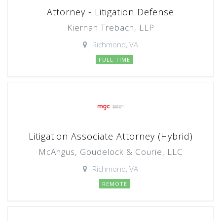
Attorney - Litigation Defense
Kiernan Trebach, LLP
Richmond, VA
FULL TIME
Litigation Associate Attorney (Hybrid)
McAngus, Goudelock & Courie, LLC
Richmond, VA
REMOTE