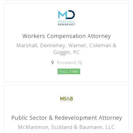
Workers Compensation Attorney
Marshall, Dennehey, Warner, Coleman &
Goggin, PC
Roseland, NJ
FULL TIME
Public Sector & Redevelopment Attorney
McManimon, Scotland & Baumann, LLC