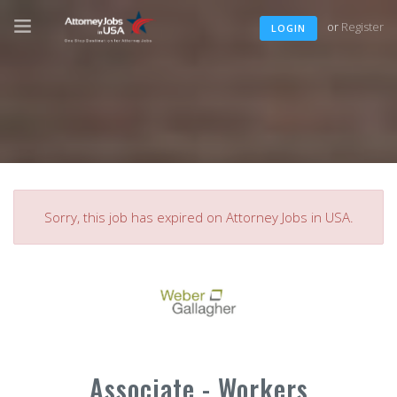
or
Register
LOGIN
Sorry, this job has expired on Attorney Jobs in USA.
Associate - Workers