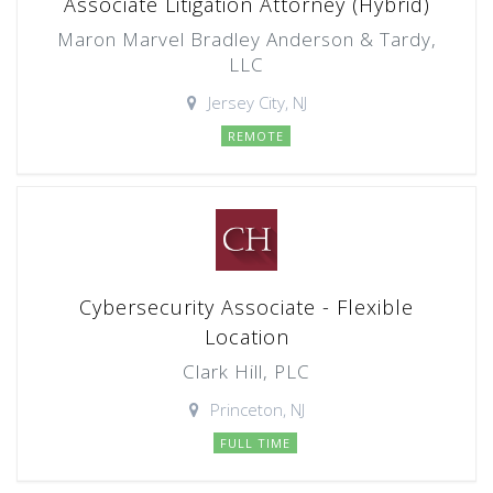
Associate Litigation Attorney (Hybrid)
Maron Marvel Bradley Anderson & Tardy,
LLC
Jersey City, NJ
REMOTE
Cybersecurity Associate - Flexible
Location
Clark Hill, PLC
Princeton, NJ
FULL TIME