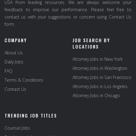
USA from leading resources. We are always welcome your
feedback to improve our performance. Please feel free to
contact us with your suggestions or concern using Contact Us
form.
COMPANY
JOB SEARCH BY
LOCATIONS
About Us
Attorney Jobs in New York
Daily Jobs
Attorney Jobs in Washington
FAQ
Attorney Jobs in San Francisco
Terms & Conditions
Attorney Jobs in Los Angeles
Contact Us
Attorney Jobs in Chicago
TRENDING JOB TITLES
Counsel Jobs