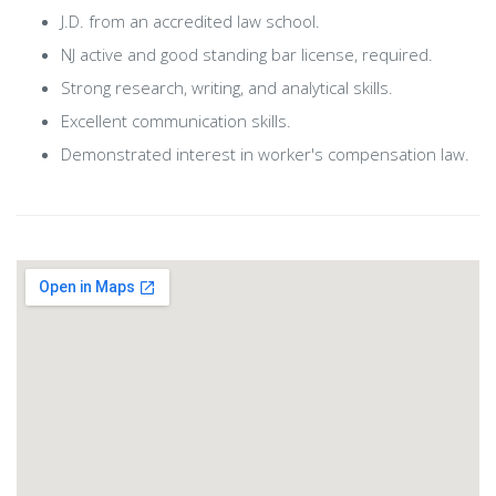
J.D. from an accredited law school.
NJ active and good standing bar license, required.
Strong research, writing, and analytical skills.
Excellent communication skills.
Demonstrated interest in worker's compensation law.