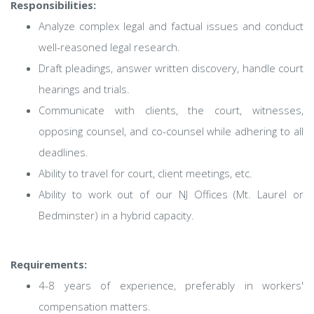
Responsibilities:
Analyze complex legal and factual issues and conduct
well-reasoned legal research.
Draft pleadings, answer written discovery, handle court
hearings and trials.
Communicate with clients, the court, witnesses,
opposing counsel, and co-counsel while adhering to all
deadlines.
Ability to travel for court, client meetings, etc.
Ability to work out of our NJ Offices (Mt. Laurel or
Bedminster) in a hybrid capacity.
Requirements:
4-8 years of experience, preferably in workers'
compensation matters.