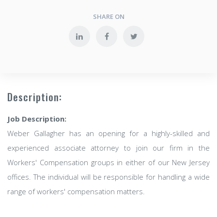
SHARE ON
Description:
Job Description:
Weber Gallagher has an opening for a highly-skilled and
experienced associate attorney to join our firm in the
Workers' Compensation groups in either of our New Jersey
offices. The individual will be responsible for handling a wide
range of workers' compensation matters.