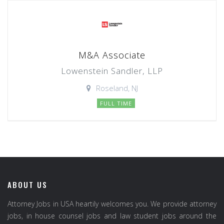
M&A Associate
Lowenstein Sandler, LLP
Roseland, NJ
FULL TIME
ABOUT US
Attorney Jobs in USA heartily welcomes you. We provide attorney
jobs, in house counsel jobs and law student jobs around the