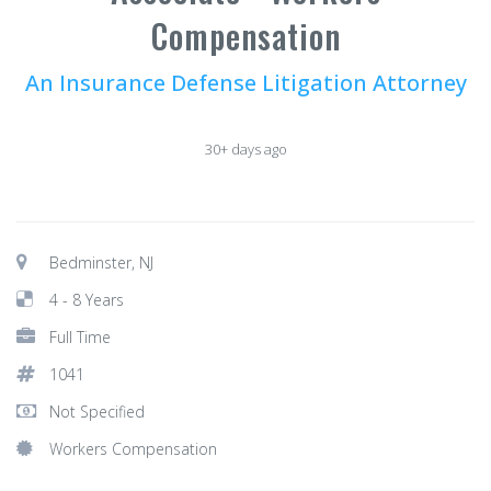
Compensation
An Insurance Defense Litigation Attorney
30+ days ago
Bedminster, NJ
4 - 8 Years
Full Time
1041
Not Specified
Workers Compensation