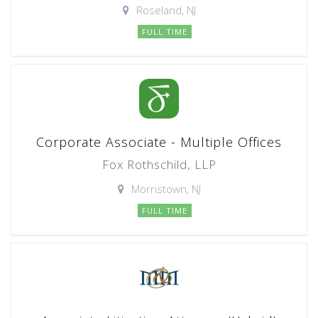
Roseland, NJ
FULL TIME
Corporate Associate - Multiple Offices
Fox Rothschild, LLP
Morristown, NJ
FULL TIME