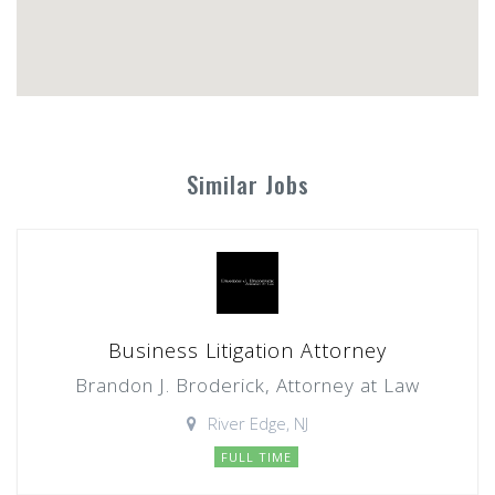
Similar Jobs
Business Litigation Attorney
Brandon J. Broderick, Attorney at Law
River Edge, NJ
FULL TIME