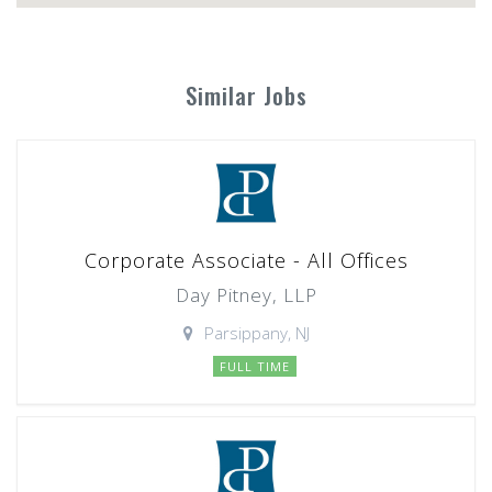
Similar Jobs
Corporate Associate - All Offices
Day Pitney, LLP
Parsippany, NJ
FULL TIME