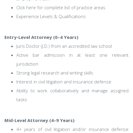
Click here for complete list of practice areas
Experience Levels & Qualifications
Entry-Level Attorney (0–4 Years)
Juris Doctor (J.D.) from an accredited law school
Active bar admission in at least one relevant
jurisdiction
Strong legal research and writing skills
Interest in civil litigation and insurance defense
Ability to work collaboratively and manage assigned
tasks
Mid-Level Attorney (4–9 Years)
4+ years of civil litigation and/or insurance defense