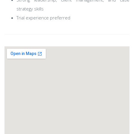
strategy skills
Trial experience preferred