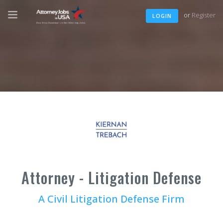
or
Register
LOGIN
Attorney - Litigation Defense
A Civil Litigation Defense Firm