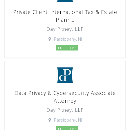
Private Client International Tax & Estate
Plann...
Day Pitney, LLP
Parsippany, NJ
FULL TIME
Data Privacy & Cybersecurity Associate
Attorney
Day Pitney, LLP
Parsippany, NJ
FULL TIME