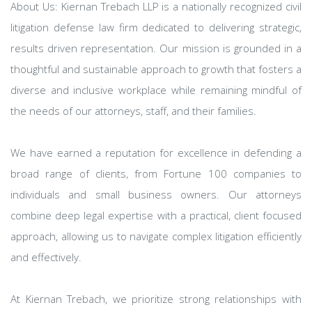
About Us: Kiernan Trebach LLP is a nationally recognized civil
litigation defense law firm dedicated to delivering strategic,
results driven representation. Our mission is grounded in a
thoughtful and sustainable approach to growth that fosters a
diverse and inclusive workplace while remaining mindful of
the needs of our attorneys, staff, and their families.
We have earned a reputation for excellence in defending a
broad range of clients, from Fortune 100 companies to
individuals and small business owners. Our attorneys
combine deep legal expertise with a practical, client focused
approach, allowing us to navigate complex litigation efficiently
and effectively.
At Kiernan Trebach, we prioritize strong relationships with