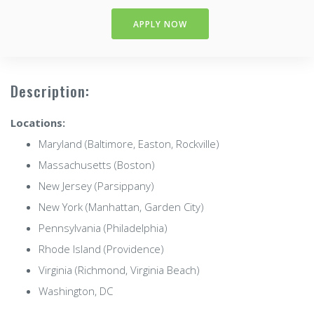
APPLY NOW
Description:
Locations:
Maryland (Baltimore, Easton, Rockville)
Massachusetts (Boston)
New Jersey (Parsippany)
New York (Manhattan, Garden City)
Pennsylvania (Philadelphia)
Rhode Island (Providence)
Virginia (Richmond, Virginia Beach)
Washington, DC