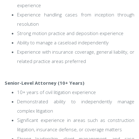
experience
Experience handling cases from inception through
resolution
Strong motion practice and deposition experience
Ability to manage a caseload independently
Experience with insurance coverage, general liability, or
related practice areas preferred
Senior-Level Attorney (10+ Years)
10+ years of civil litigation experience
Demonstrated ability to independently manage
complex litigation
Significant experience in areas such as construction
litigation, insurance defense, or coverage matters
Strong leadership, client management, and case