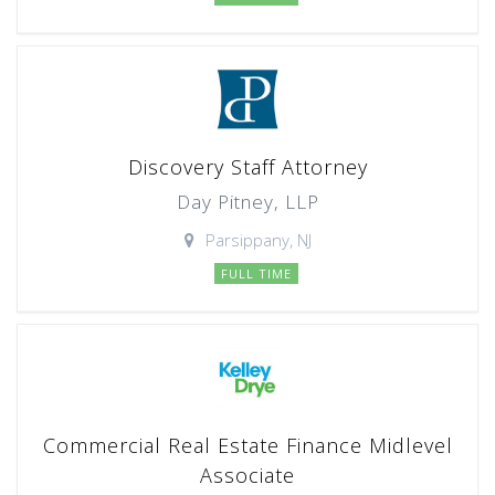
Discovery Staff Attorney
Day Pitney, LLP
Parsippany, NJ
FULL TIME
Commercial Real Estate Finance Midlevel
Associate