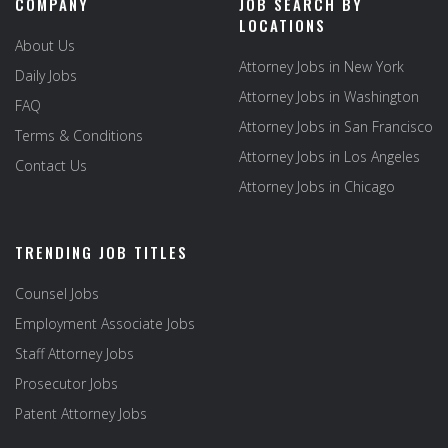
COMPANY
JOB SEARCH BY
LOCATIONS
About Us
Attorney Jobs in New York
Daily Jobs
Attorney Jobs in Washington
FAQ
Attorney Jobs in San Francisco
Terms & Conditions
Attorney Jobs in Los Angeles
Contact Us
Attorney Jobs in Chicago
TRENDING JOB TITLES
Counsel Jobs
Employment Associate Jobs
Staff Attorney Jobs
Prosecutor Jobs
Patent Attorney Jobs