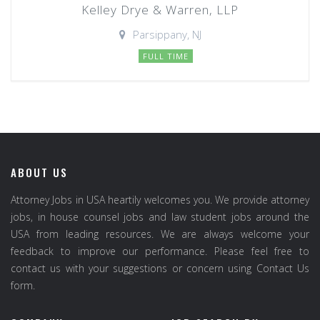
Kelley Drye & Warren, LLP
Parsippany, NJ
FULL TIME
ABOUT US
Attorney Jobs in USA heartily welcomes you. We provide attorney
jobs, in house counsel jobs and law student jobs around the
USA from leading resources. We are always welcome your
feedback to improve our performance. Please feel free to
contact us with your suggestions or concern using Contact Us
form.