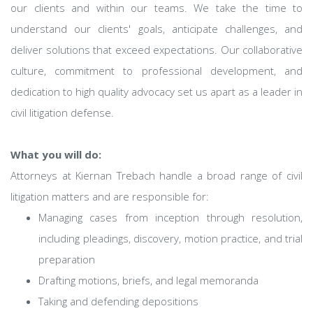
our clients and within our teams. We take the time to
understand our clients' goals, anticipate challenges, and
deliver solutions that exceed expectations. Our collaborative
culture, commitment to professional development, and
dedication to high quality advocacy set us apart as a leader in
civil litigation defense.
What you will do:
Attorneys at Kiernan Trebach handle a broad range of civil
litigation matters and are responsible for:
Managing cases from inception through resolution,
including pleadings, discovery, motion practice, and trial
preparation
Drafting motions, briefs, and legal memoranda
Taking and defending depositions