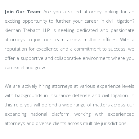
Join Our Team
: Are you a skilled attorney looking for an
exciting opportunity to further your career in civil litigation?
Kiernan Trebach LLP is seeking dedicated and passionate
attorneys to join our team across multiple offices. With a
reputation for excellence and a commitment to success, we
offer a supportive and collaborative environment where you
can excel and grow.
We are actively hiring attorneys at various experience levels
with backgrounds in insurance defense and civil litigation. In
this role, you will defend a wide range of matters across our
expanding national platform, working with experienced
attorneys and diverse clients across multiple jurisdictions.