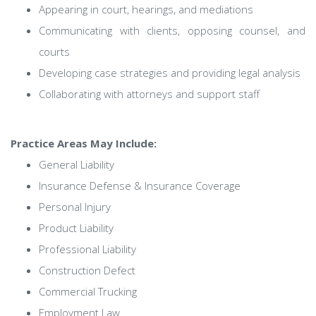
Appearing in court, hearings, and mediations
Communicating with clients, opposing counsel, and
courts
Developing case strategies and providing legal analysis
Collaborating with attorneys and support staff
Practice Areas May Include:
General Liability
Insurance Defense & Insurance Coverage
Personal Injury
Product Liability
Professional Liability
Construction Defect
Commercial Trucking
Employment Law