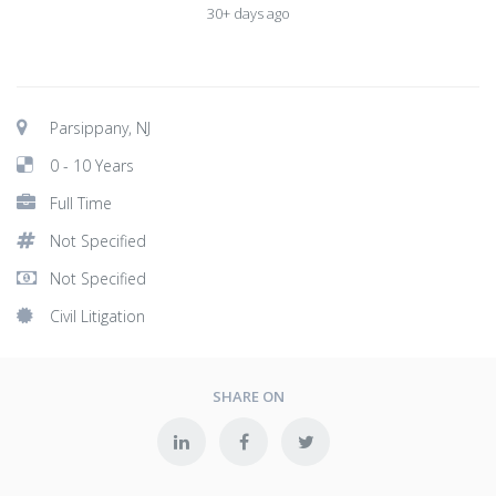
30+ days ago
Parsippany, NJ
0 - 10 Years
Full Time
Not Specified
Not Specified
Civil Litigation
SHARE ON