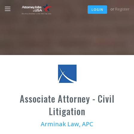
or
Register
LOGIN
Associate Attorney - Civil
Litigation
Arminak Law, APC