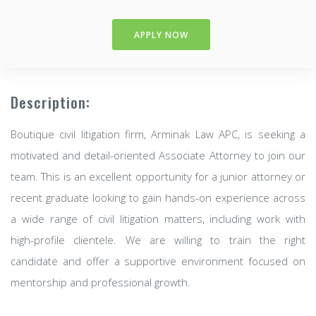
APPLY NOW
Description:
Boutique civil litigation firm, Arminak Law APC, is seeking a
motivated and detail-oriented Associate Attorney to join our
team. This is an excellent opportunity for a junior attorney or
recent graduate looking to gain hands-on experience across
a wide range of civil litigation matters, including work with
high-profile clientele. We are willing to train the right
candidate and offer a supportive environment focused on
mentorship and professional growth.