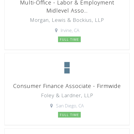
Multi-Office - Labor & Employment
Midlevel Asso...
Morgan, Lewis & Bockius, LLP
Irvine, CA
FULL TIME
Consumer Finance Associate - Firmwide
Foley & Lardner, LLP
San Diego, CA
FULL TIME