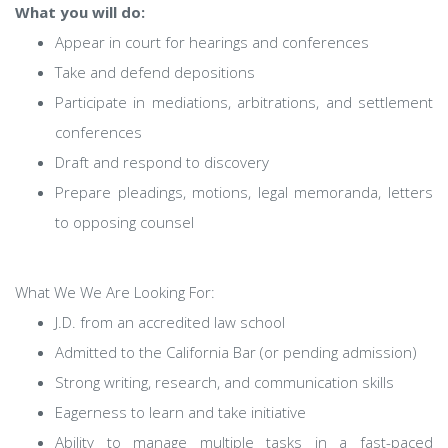
What you will do:
Appear in court for hearings and conferences
Take and defend depositions
Participate in mediations, arbitrations, and settlement
conferences
Draft and respond to discovery
Prepare pleadings, motions, legal memoranda, letters
to opposing counsel
What We We Are Looking For:
J.D. from an accredited law school
Admitted to the California Bar (or pending admission)
Strong writing, research, and communication skills
Eagerness to learn and take initiative
Ability to manage multiple tasks in a fast-paced