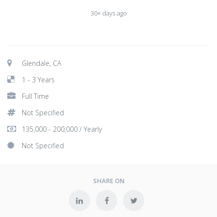
30+ days ago
Glendale, CA
1 - 3 Years
Full Time
Not Specified
135,000 - 200,000 / Yearly
Not Specified
SHARE ON