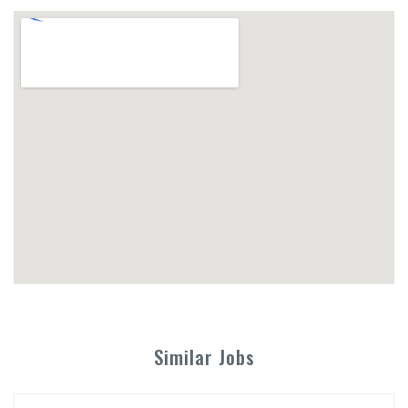
Similar Jobs