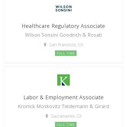
Healthcare Regulatory Associate
Wilson Sonsini Goodrich & Rosati
San Francisco, CA
FULL TIME
Labor & Employment Associate
Kronick Moskovitz Tiedemann & Girard
Sacramento, CA
FULL TIME