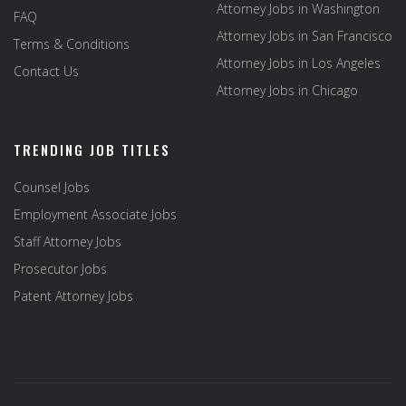
Attorney Jobs in Washington
FAQ
Attorney Jobs in San Francisco
Terms & Conditions
Attorney Jobs in Los Angeles
Contact Us
Attorney Jobs in Chicago
TRENDING JOB TITLES
Counsel Jobs
Employment Associate Jobs
Staff Attorney Jobs
Prosecutor Jobs
Patent Attorney Jobs