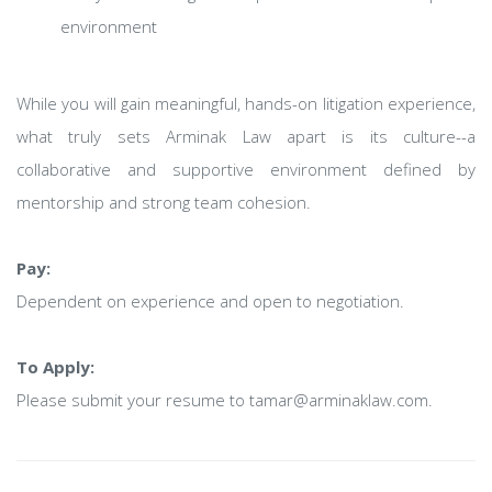
environment
While you will gain meaningful, hands-on litigation experience,
what truly sets Arminak Law apart is its culture--a
collaborative and supportive environment defined by
mentorship and strong team cohesion.
Pay:
Dependent on experience and open to negotiation.
To Apply:
Please submit your resume to tamar@arminaklaw.com.