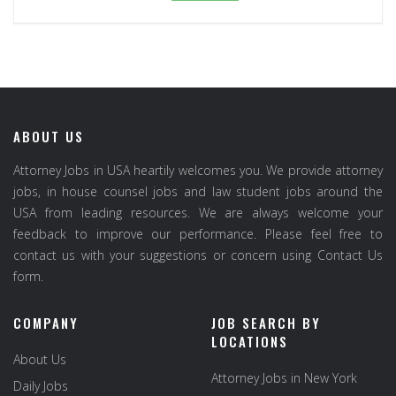
ABOUT US
Attorney Jobs in USA heartily welcomes you. We provide attorney
jobs, in house counsel jobs and law student jobs around the
USA from leading resources. We are always welcome your
feedback to improve our performance. Please feel free to
contact us with your suggestions or concern using Contact Us
form.
COMPANY
JOB SEARCH BY
LOCATIONS
About Us
Attorney Jobs in New York
Daily Jobs