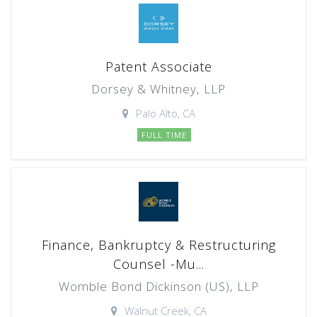
Patent Associate
Dorsey & Whitney, LLP
Palo Alto, CA
FULL TIME
Finance, Bankruptcy & Restructuring
Counsel -Mu...
Womble Bond Dickinson (US), LLP
Walnut Creek, CA