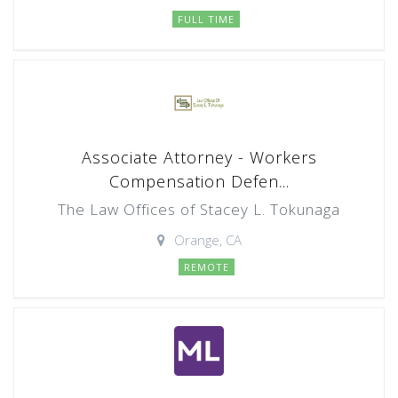
FULL TIME
Associate Attorney - Workers
Compensation Defen...
The Law Offices of Stacey L. Tokunaga
Orange, CA
REMOTE