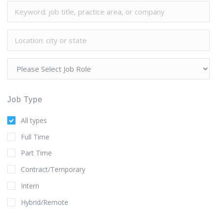
Job Type
All types
Full Time
Part Time
Contract/Temporary
Intern
Hybrid/Remote