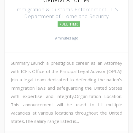
Immigration & Customs Enforcement - US
Department of Homeland Security
FULL TIME
9 minutes ago
Summary:Launch a prestigious career as an Attorney
with ICE's Office of the Principal Legal Advisor (OPLA)!
Join a legal team dedicated to defending the nation's
immigration laws and safeguarding the United States
with expertise and integrity.Organization Location:
This announcement will be used to fill multiple
vacancies at various locations throughout the United
States.The salary range listed is...