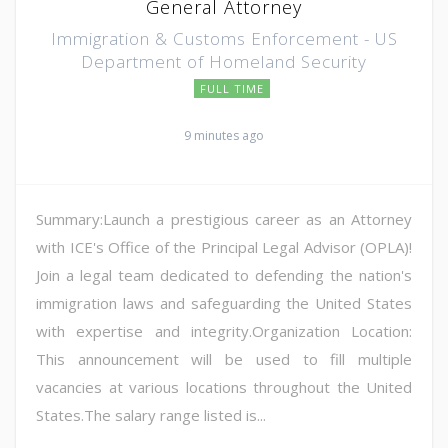
General Attorney
Immigration & Customs Enforcement - US
Department of Homeland Security
FULL TIME
9 minutes ago
Summary:Launch a prestigious career as an Attorney
with ICE's Office of the Principal Legal Advisor (OPLA)!
Join a legal team dedicated to defending the nation's
immigration laws and safeguarding the United States
with expertise and integrity.Organization Location:
This announcement will be used to fill multiple
vacancies at various locations throughout the United
States.The salary range listed is...