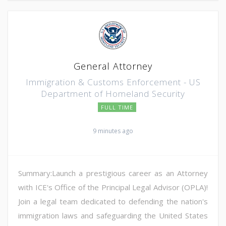
General Attorney
Immigration & Customs Enforcement - US
Department of Homeland Security
FULL TIME
9 minutes ago
Summary:Launch a prestigious career as an Attorney
with ICE's Office of the Principal Legal Advisor (OPLA)!
Join a legal team dedicated to defending the nation's
immigration laws and safeguarding the United States