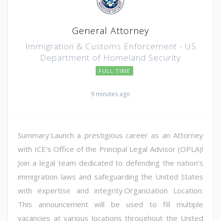
General Attorney
Immigration & Customs Enforcement - US
Department of Homeland Security
FULL TIME
9 minutes ago
Summary:Launch a prestigious career as an Attorney
with ICE's Office of the Principal Legal Advisor (OPLA)!
Join a legal team dedicated to defending the nation's
immigration laws and safeguarding the United States
with expertise and integrity.Organization Location:
This announcement will be used to fill multiple
vacancies at various locations throughout the United