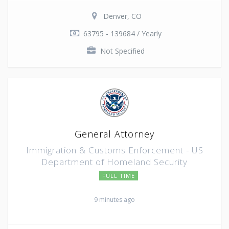
Denver, CO
63795 - 139684 / Yearly
Not Specified
General Attorney
Immigration & Customs Enforcement - US
Department of Homeland Security
FULL TIME
9 minutes ago