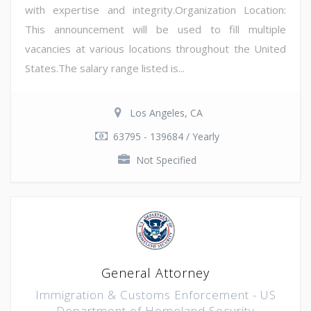
with expertise and integrity.Organization Location:
This announcement will be used to fill multiple
vacancies at various locations throughout the United
States.The salary range listed is...
Los Angeles, CA
63795 - 139684 / Yearly
Not Specified
General Attorney
Immigration & Customs Enforcement - US
Department of Homeland Security