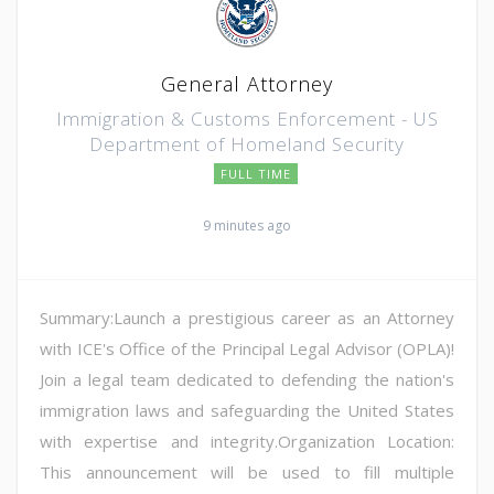
General Attorney
Immigration & Customs Enforcement - US
Department of Homeland Security
FULL TIME
9 minutes ago
Summary:Launch a prestigious career as an Attorney
with ICE's Office of the Principal Legal Advisor (OPLA)!
Join a legal team dedicated to defending the nation's
immigration laws and safeguarding the United States
with expertise and integrity.Organization Location:
This announcement will be used to fill multiple