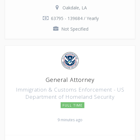
Oakdale, LA
63795 - 139684 / Yearly
Not Specified
General Attorney
Immigration & Customs Enforcement - US
Department of Homeland Security
FULL TIME
9 minutes ago