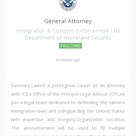
General Attorney
Immigration & Customs Enforcement - US
Department of Homeland Security
FULL TIME
9 minutes ago
Summary:Launch a prestigious career as an Attorney
with ICE's Office of the Principal Legal Advisor (OPLA)!
Join a legal team dedicated to defending the nation's
immigration laws and safeguarding the United States
with expertise and integrity.Organization Location:
This announcement will be used to fill multiple