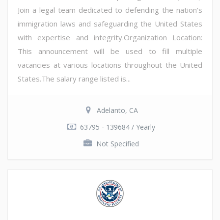
Join a legal team dedicated to defending the nation's
immigration laws and safeguarding the United States
with expertise and integrity.Organization Location:
This announcement will be used to fill multiple
vacancies at various locations throughout the United
States.The salary range listed is...
Adelanto, CA
63795 - 139684 / Yearly
Not Specified