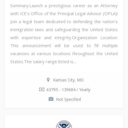
Summary:Launch a prestigious career as an Attorney
with ICE's Office of the Principal Legal Advisor (OPLA)!
Join a legal team dedicated to defending the nation's
immigration laws and safeguarding the United States
with expertise and integrity.Organization Location:
This announcement will be used to fill multiple
vacancies at various locations throughout the United
States.The salary range listed is...
Kansas City, MO
63795 - 139684 / Yearly
Not Specified