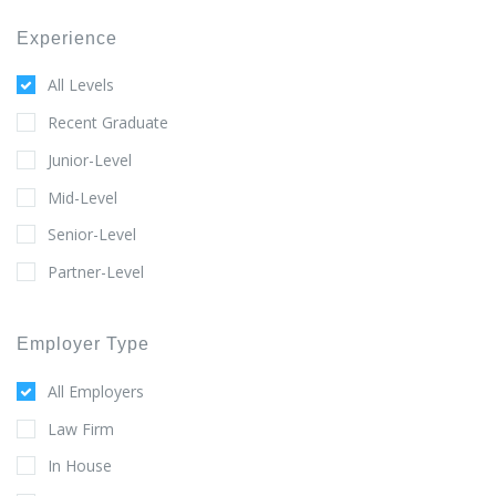
Experience
All Levels
Recent Graduate
Junior-Level
Mid-Level
Senior-Level
Partner-Level
Employer Type
All Employers
Law Firm
In House