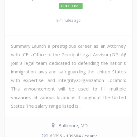
FULL TIME
9 minutes ago
Summary:Launch a prestigious career as an Attorney
with ICE's Office of the Principal Legal Advisor (OPLA)!
Join a legal team dedicated to defending the nation's
immigration laws and safeguarding the United States
with expertise and integrity.Organization Location:
This announcement will be used to fill multiple
vacancies at various locations throughout the United
States.The salary range listed is...
Baltimore, MD
63795 - 139684 / Yearly