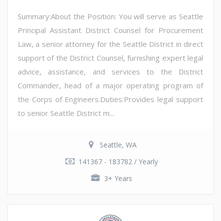
Summary:About the Position: You will serve as Seattle
Principal Assistant District Counsel for Procurement
Law, a senior attorney for the Seattle District in direct
support of the District Counsel, furnishing expert legal
advice, assistance, and services to the District
Commander, head of a major operating program of
the Corps of Engineers.Duties:Provides legal support
to senior Seattle District m...
Seattle, WA
141367 - 183782 / Yearly
3+ Years