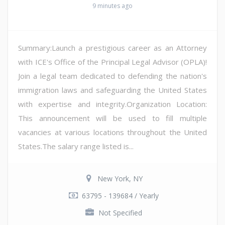
9 minutes ago
Summary:Launch a prestigious career as an Attorney
with ICE's Office of the Principal Legal Advisor (OPLA)!
Join a legal team dedicated to defending the nation's
immigration laws and safeguarding the United States
with expertise and integrity.Organization Location:
This announcement will be used to fill multiple
vacancies at various locations throughout the United
States.The salary range listed is...
New York, NY
63795 - 139684 / Yearly
Not Specified