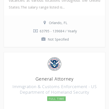
vacancies at various locations throughout the United
States.The salary range listed is...
Orlando, FL
63795 - 139684 / Yearly
Not Specified
General Attorney
Immigration & Customs Enforcement - US
Department of Homeland Security
FULL TIME