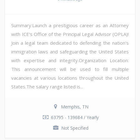
Summary:Launch a prestigious career as an Attorney
with ICE's Office of the Principal Legal Advisor (OPLA)!
Join a legal team dedicated to defending the nation's
immigration laws and safeguarding the United States
with expertise and integrity.Organization Location:
This announcement will be used to fill multiple
vacancies at various locations throughout the United
States.The salary range listed is...
Memphis, TN
63795 - 139684 / Yearly
Not Specified