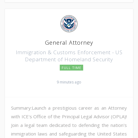
General Attorney
Immigration & Customs Enforcement - US
Department of Homeland Security
FULL TIME
9 minutes ago
Summary:Launch a prestigious career as an Attorney
with ICE's Office of the Principal Legal Advisor (OPLA)!
Join a legal team dedicated to defending the nation's
immigration laws and safeguarding the United States