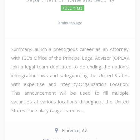
FULL TIME
9 minutes ago
Summary:Launch a prestigious career as an Attorney
with ICE's Office of the Principal Legal Advisor (OPLA)!
Join a legal team dedicated to defending the nation's
immigration laws and safeguarding the United States
with expertise and integrity.Organization Location:
This announcement will be used to fill multiple
vacancies at various locations throughout the United
States.The salary range listed is...
Florence, AZ