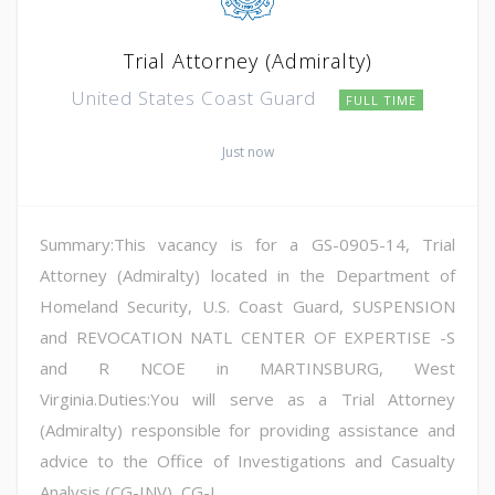
Trial Attorney (Admiralty)
United States Coast Guard
FULL TIME
Just now
Summary:This vacancy is for a GS-0905-14, Trial
Attorney (Admiralty) located in the Department of
Homeland Security, U.S. Coast Guard, SUSPENSION
and REVOCATION NATL CENTER OF EXPERTISE -S
and R NCOE in MARTINSBURG, West
Virginia.Duties:You will serve as a Trial Attorney
(Admiralty) responsible for providing assistance and
advice to the Office of Investigations and Casualty
Analysis (CG-INV), CG-L...