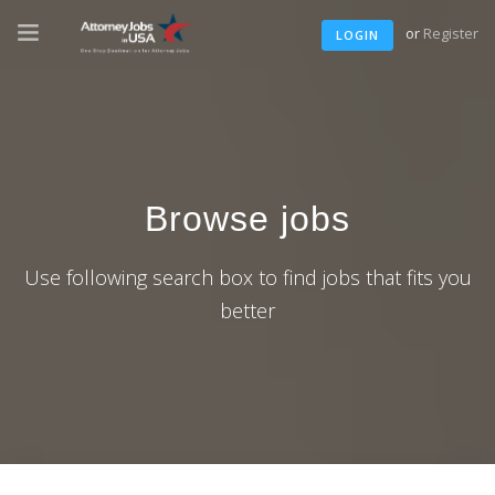
or
Register
LOGIN
Browse jobs
Use following search box to find jobs that fits you
better