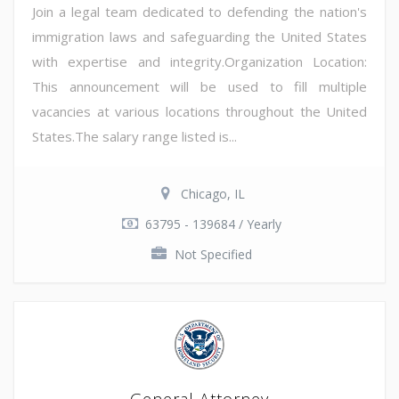
Join a legal team dedicated to defending the nation's
immigration laws and safeguarding the United States
with expertise and integrity.Organization Location:
This announcement will be used to fill multiple
vacancies at various locations throughout the United
States.The salary range listed is...
Chicago, IL
63795 - 139684 / Yearly
Not Specified
General Attorney