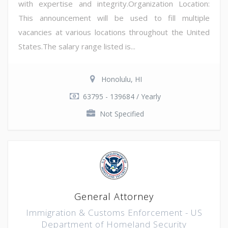
with expertise and integrity.Organization Location:
This announcement will be used to fill multiple
vacancies at various locations throughout the United
States.The salary range listed is...
Honolulu, HI
63795 - 139684 / Yearly
Not Specified
General Attorney
Immigration & Customs Enforcement - US
Department of Homeland Security