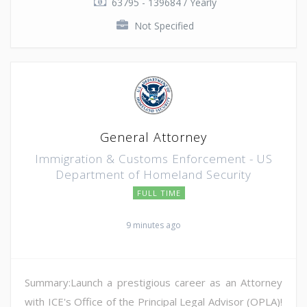
63795 - 139684 / Yearly
Not Specified
General Attorney
Immigration & Customs Enforcement - US
Department of Homeland Security
FULL TIME
9 minutes ago
Summary:Launch a prestigious career as an Attorney
with ICE's Office of the Principal Legal Advisor (OPLA)!