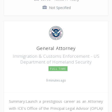
Not Specified
General Attorney
Immigration & Customs Enforcement - US
Department of Homeland Security
FULL TIME
9 minutes ago
Summary:Launch a prestigious career as an Attorney
with ICE's Office of the Principal Legal Advisor (OPLA)!