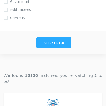
Government
Public Interest
University
APPLY FILTER
We found
10336
matches, you're watching
1
to
50