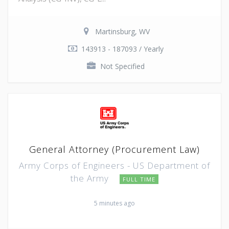
Martinsburg, WV
143913 - 187093 / Yearly
Not Specified
General Attorney (Procurement Law)
Army Corps of Engineers - US Department of
the Army
FULL TIME
5 minutes ago