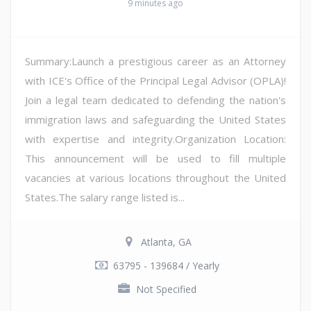
9 minutes ago
Summary:Launch a prestigious career as an Attorney
with ICE's Office of the Principal Legal Advisor (OPLA)!
Join a legal team dedicated to defending the nation's
immigration laws and safeguarding the United States
with expertise and integrity.Organization Location:
This announcement will be used to fill multiple
vacancies at various locations throughout the United
States.The salary range listed is...
Atlanta, GA
63795 - 139684 / Yearly
Not Specified