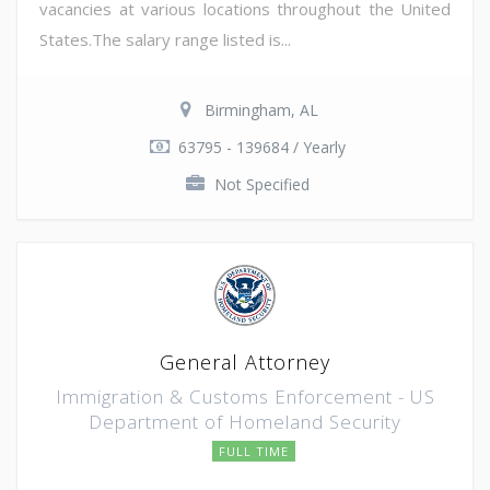
vacancies at various locations throughout the United
States.The salary range listed is...
Birmingham, AL
63795 - 139684 / Yearly
Not Specified
General Attorney
Immigration & Customs Enforcement - US
Department of Homeland Security
FULL TIME