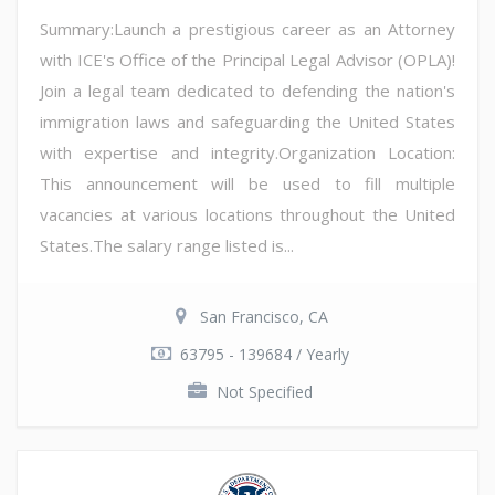
Summary:Launch a prestigious career as an Attorney
with ICE's Office of the Principal Legal Advisor (OPLA)!
Join a legal team dedicated to defending the nation's
immigration laws and safeguarding the United States
with expertise and integrity.Organization Location:
This announcement will be used to fill multiple
vacancies at various locations throughout the United
States.The salary range listed is...
San Francisco, CA
63795 - 139684 / Yearly
Not Specified