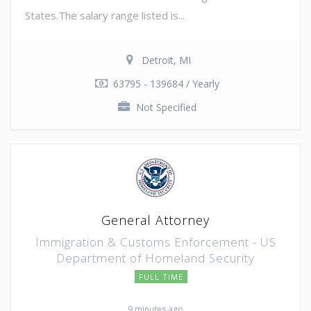
States.The salary range listed is...
Detroit, MI
63795 - 139684 / Yearly
Not Specified
General Attorney
Immigration & Customs Enforcement - US
Department of Homeland Security
FULL TIME
9 minutes ago