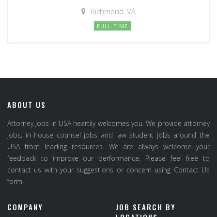
Richmond, VA
FULL TIME
ABOUT US
Attorney Jobs in USA heartily welcomes you. We provide attorney
jobs, in house counsel jobs and law student jobs around the
USA from leading resources. We are always welcome your
feedback to improve our performance. Please feel free to
contact us with your suggestions or concern using Contact Us
form.
COMPANY
JOB SEARCH BY