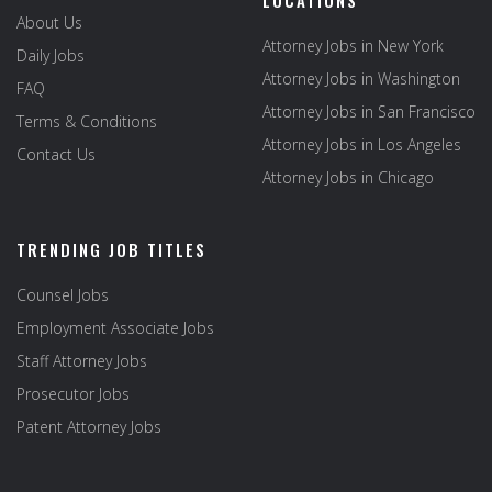
LOCATIONS
About Us
Attorney Jobs in New York
Daily Jobs
Attorney Jobs in Washington
FAQ
Attorney Jobs in San Francisco
Terms & Conditions
Attorney Jobs in Los Angeles
Contact Us
Attorney Jobs in Chicago
TRENDING JOB TITLES
Counsel Jobs
Employment Associate Jobs
Staff Attorney Jobs
Prosecutor Jobs
Patent Attorney Jobs