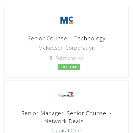
Senior Counsel - Technology
McKesson Corporation
Richmond, VA
FULL TIME
Senior Manager, Senior Counsel -
Network Deals ...
Capital One