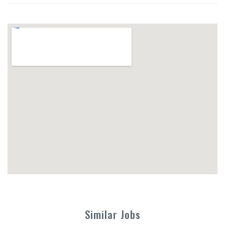
Similar Jobs