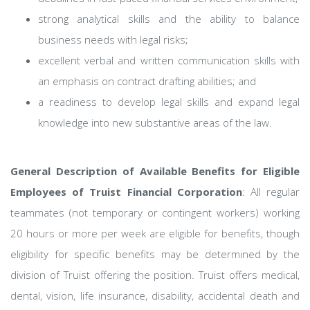
strong analytical skills and the ability to balance
business needs with legal risks;
excellent verbal and written communication skills with
an emphasis on contract drafting abilities; and
a readiness to develop legal skills and expand legal
knowledge into new substantive areas of the law.
General Description of Available Benefits for Eligible
Employees of Truist Financial Corporation
: All regular
teammates (not temporary or contingent workers) working
20 hours or more per week are eligible for benefits, though
eligibility for specific benefits may be determined by the
division of Truist offering the position. Truist offers medical,
dental, vision, life insurance, disability, accidental death and