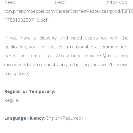
Need Help? (https://pp-
cdn.phenompeople.com/CareerConnectResources/prod/TBJTBF
1758133253710.pdf)
If you have a disability and need assistance with the
application, you can request a reasonable accommodation.
Send an email to Accessibility (careers@truist.com)
(accommodation requests only; other inquiries won't receive
a response).
Regular or Temporary:
Regular
Language Fluency
: English (Required)