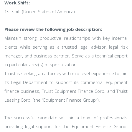
Work Shift:
1st shift (United States of America)
Please review the following job description:
Maintain strong, productive relationships with key internal
clients while serving as a trusted legal advisor, legal risk
manager, and business partner. Serve as a technical expert
in particular area(s) of specialization.
Truist is seeking an attorney with mid-level experience to join
its Legal Department to support its commercial equipment
finance business, Truist Equipment Finance Corp. and Truist
Leasing Corp. (the “Equipment Finance Group”).
The successful candidate will join a team of professionals
providing legal support for the Equipment Finance Group.