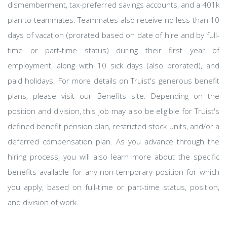
dismemberment, tax-preferred savings accounts, and a 401k
plan to teammates. Teammates also receive no less than 10
days of vacation (prorated based on date of hire and by full-
time or part-time status) during their first year of
employment, along with 10 sick days (also prorated), and
paid holidays. For more details on Truist's generous benefit
plans, please visit our Benefits site. Depending on the
position and division, this job may also be eligible for Truist's
defined benefit pension plan, restricted stock units, and/or a
deferred compensation plan. As you advance through the
hiring process, you will also learn more about the specific
benefits available for any non-temporary position for which
you apply, based on full-time or part-time status, position,
and division of work.