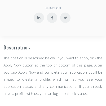
SHARE ON
Description:
The position is described below. If you want to apply, click the
Apply Now button at the top or bottom of this page. After
you click Apply Now and complete your application, you'll be
invited to create a profile, which will let you see your
application status and any communications. If you already
have a profile with us, you can log in to check status.