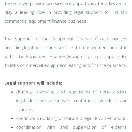
The role will provide an excellent opportunity for a lawyer to
play a leading role in providing legal support for Truist's
commercial equipment finance business.
The support of the Equipment Finance Group involves
providing legal advice and services to management and staff
within the Equipment Finance Group on all legal aspects for
Truist's commercial equipment leasing and finance business.
Legal support will include:
drafting, reviewing and negotiation of non-standard
legal documentation with customers, vendors and
funders;
continuous updating of standard legal documentation;
coordination with and supervision of external