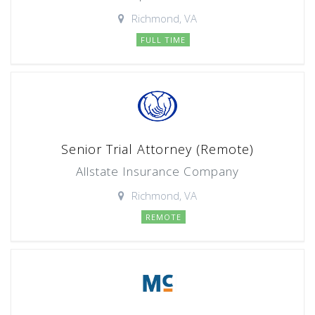
Richmond, VA
FULL TIME
Senior Trial Attorney (Remote)
Allstate Insurance Company
Richmond, VA
REMOTE