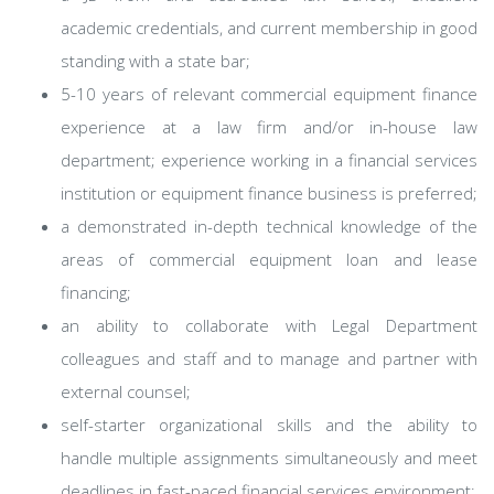
academic credentials, and current membership in good
standing with a state bar;
5-10 years of relevant commercial equipment finance
experience at a law firm and/or in-house law
department; experience working in a financial services
institution or equipment finance business is preferred;
a demonstrated in-depth technical knowledge of the
areas of commercial equipment loan and lease
financing;
an ability to collaborate with Legal Department
colleagues and staff and to manage and partner with
external counsel;
self-starter organizational skills and the ability to
handle multiple assignments simultaneously and meet
deadlines in fast-paced financial services environment;