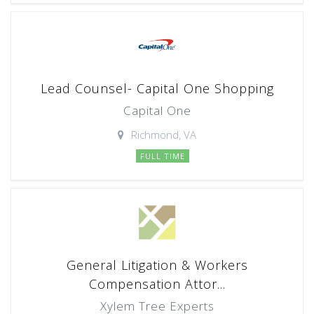
Lead Counsel- Capital One Shopping
Capital One
Richmond, VA
FULL TIME
General Litigation & Workers
Compensation Attor...
Xylem Tree Experts