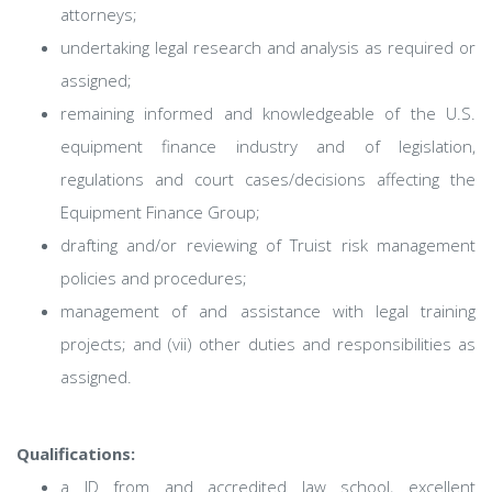
attorneys;
undertaking legal research and analysis as required or
assigned;
remaining informed and knowledgeable of the U.S.
equipment finance industry and of legislation,
regulations and court cases/decisions affecting the
Equipment Finance Group;
drafting and/or reviewing of Truist risk management
policies and procedures;
management of and assistance with legal training
projects; and (vii) other duties and responsibilities as
assigned.
Qualifications:
a JD from and accredited law school, excellent