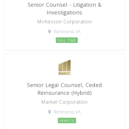
Senior Counsel - Litigation &
Investigations
McKesson Corporation
Richmond, VA
FULL TIME
Senior Legal Counsel, Ceded
Reinsurance (Hybrid)
Markel Corporation
Richmond, VA
REMOTE