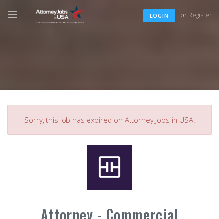
or
Register
LOGIN
Sorry, this job has expired on Attorney Jobs in USA.
Attorney - Commercial