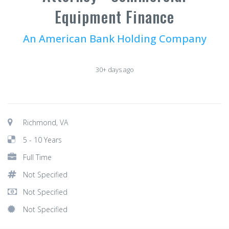
Equipment Finance
An American Bank Holding Company
30+ days ago
Richmond, VA
5 - 10 Years
Full Time
Not Specified
Not Specified
Not Specified