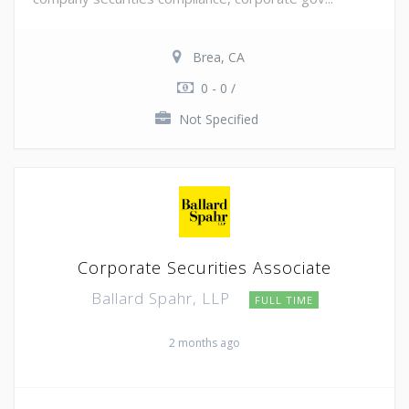
Brea, CA
0 - 0 /
Not Specified
Corporate Securities Associate
Ballard Spahr, LLP
FULL TIME
2 months ago