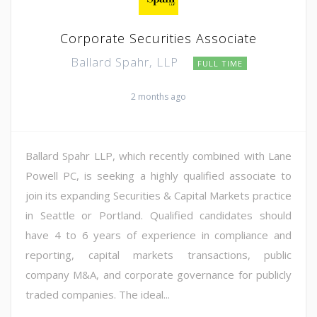
Corporate Securities Associate
Ballard Spahr, LLP
FULL TIME
2 months ago
Ballard Spahr LLP, which recently combined with Lane
Powell PC, is seeking a highly qualified associate to
join its expanding Securities & Capital Markets practice
in Seattle or Portland. Qualified candidates should
have 4 to 6 years of experience in compliance and
reporting, capital markets transactions, public
company M&A, and corporate governance for publicly
traded companies. The ideal...