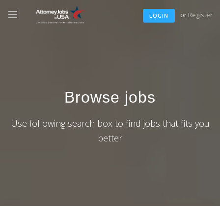
or
Register
LOGIN
Browse jobs
Use following search box to find jobs that fits you
better