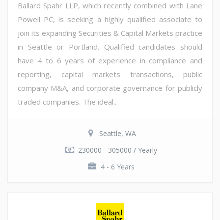
Ballard Spahr LLP, which recently combined with Lane
Powell PC, is seeking a highly qualified associate to
join its expanding Securities & Capital Markets practice
in Seattle or Portland. Qualified candidates should
have 4 to 6 years of experience in compliance and
reporting, capital markets transactions, public
company M&A, and corporate governance for publicly
traded companies. The ideal...
Seattle, WA
230000 - 305000 / Yearly
4 - 6 Years