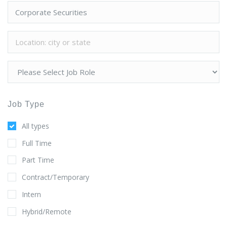
Job Type
All types
Full Time
Part Time
Contract/Temporary
Intern
Hybrid/Remote