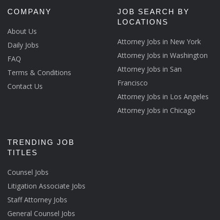
COMPANY
JOB SEARCH BY
LOCATIONS
About Us
Attorney Jobs in New York
Daily Jobs
Attorney Jobs in Washington
FAQ
Attorney Jobs in San
Terms & Conditions
Francisco
Contact Us
Attorney Jobs in Los Angeles
Attorney Jobs in Chicago
TRENDING JOB
TITLES
Counsel Jobs
Litigation Associate Jobs
Staff Attorney Jobs
General Counsel Jobs