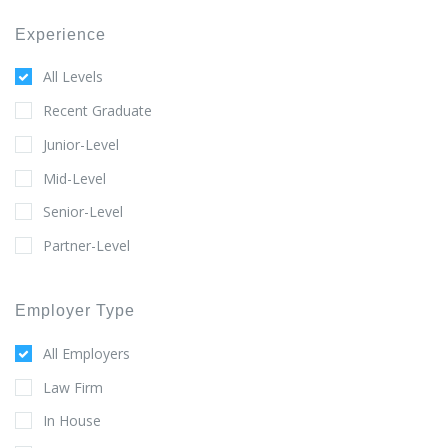
Experience
All Levels
Recent Graduate
Junior-Level
Mid-Level
Senior-Level
Partner-Level
Employer Type
All Employers
Law Firm
In House