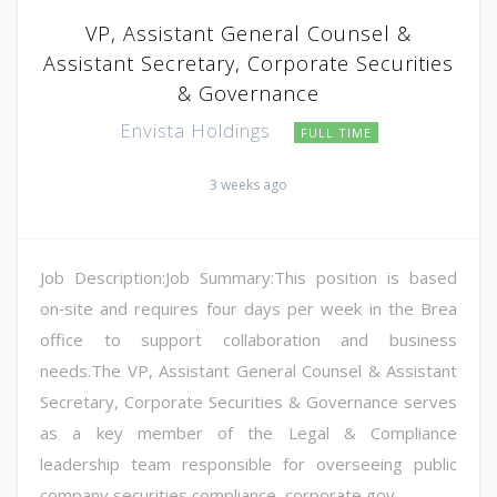
VP, Assistant General Counsel &
Assistant Secretary, Corporate Securities
& Governance
Envista Holdings
FULL TIME
3 weeks ago
Job Description:Job Summary:This position is based
on‑site and requires four days per week in the Brea
office to support collaboration and business
needs.The VP, Assistant General Counsel & Assistant
Secretary, Corporate Securities & Governance serves
as a key member of the Legal & Compliance
leadership team responsible for overseeing public
company securities compliance, corporate gov...