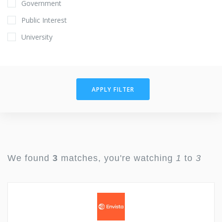
Government
Public Interest
University
APPLY FILTER
We found
3
matches, you're watching
1
to
3