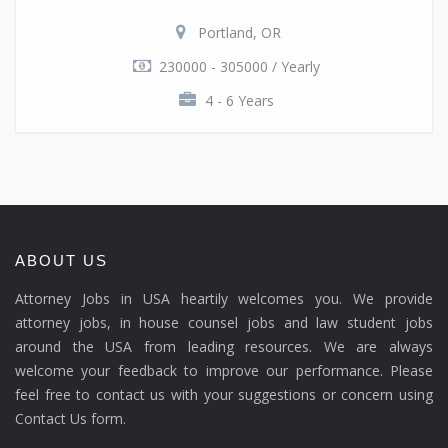
Portland, OR
230000 - 305000 / Yearly
4 - 6 Years
ABOUT US
Attorney Jobs in USA heartily welcomes you. We provide
attorney jobs, in house counsel jobs and law student jobs
around the USA from leading resources. We are always
welcome your feedback to improve our performance. Please
feel free to contact us with your suggestions or concern using
Contact Us form.