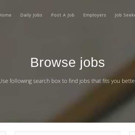
Home
Daily Jobs
Post A Job
Employers
Job Seek
Browse jobs
Use following search box to find jobs that fits you bette