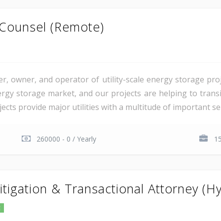
 Counsel (Remote)
er, owner, and operator of utility-scale energy storage pr
rgy storage market, and our projects are helping to transiti
cts provide major utilities with a multitude of important serv
260000 - 0 / Yearly
15
itigation & Transactional Attorney (Hy
E