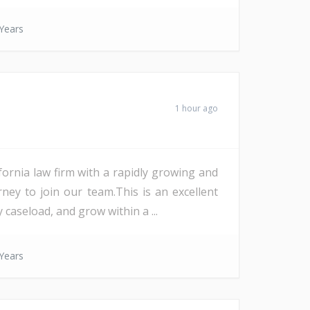
Years
1 hour ago
ornia law firm with a rapidly growing and
y to join our team.This is an excellent
aseload, and grow within a ...
Years