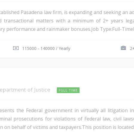
ablished Pasadena law firm, is expanding and seeking an add
nd transactional matters with a minimum of 2+ years lega
ary performance and rainmaker bonuses.Job Type:Full-TimeLo
115000 - 140000 / Yearly
2+
Department of Justice
FULL TIME
sents the Federal government in virtually all litigation i
criminal prosecutions for violations of Federal law, civil 
n on behalf of victims and taxpayers.This position is located 