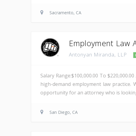
Sacramento, CA
Employment Law A
Antonyan Miranda, LLP
Salary Range:$100,000.00 To $220,000.00 
high-demand employment law practice. W
opportunity for an attorney who is lookin
San Diego, CA