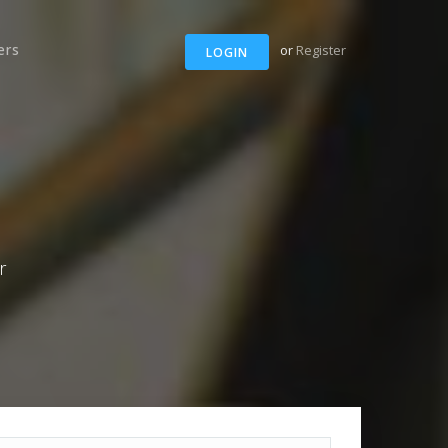
ers
or
Register
LOGIN
r