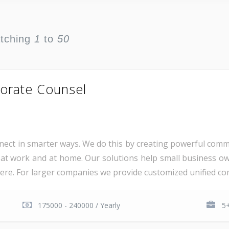
atching
1
to
50
orate Counsel
ct in smarter ways. We do this by creating powerful comm
at work and at home. Our solutions help small business o
e. For larger companies we provide customized unified com
175000 - 240000 / Yearly
5+