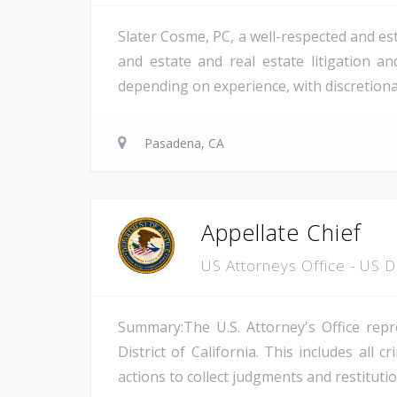
Slater Cosme, PC, a well-respected and est
and estate and real estate litigation a
depending on experience, with discretion
Pasadena, CA
Appellate Chief
US Attorneys Office - US 
Summary:The U.S. Attorney's Office repre
District of California. This includes all 
actions to collect judgments and restitutio