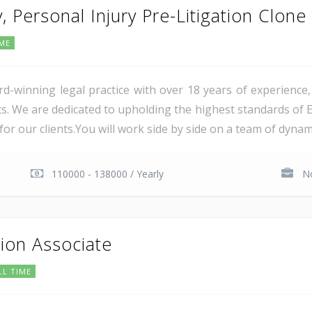
, Personal Injury Pre-Litigation Clone
IME
ward-winning legal practice with over 18 years of experience
s. We are dedicated to upholding the highest standards of Ex
 our clients.You will work side by side on a team of dynamic,
110000 - 138000 / Yearly
No
tion Associate
LL TIME