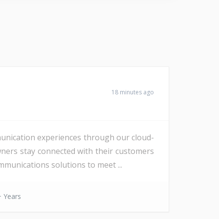
18 minutes ago
unication experiences through our cloud-
wners stay connected with their customers
munications solutions to meet ...
 Years