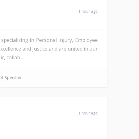
1 hour ago
, specializing in Personal Injury, Employee
cellence and Justice and are united in our
 collab...
t Specified
1 hour ago