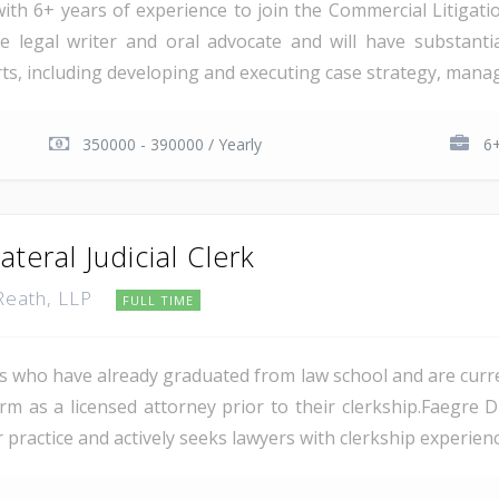
ith 6+ years of experience to join the Commercial Litigati
e legal writer and oral advocate and will have substant
rts, including developing and executing case strategy, managi
350000 - 390000 / Yearly
6+
teral Judicial Clerk
 Reath, LLP
FULL TIME
es who have already graduated from law school and are current
rm as a licensed attorney prior to their clerkship.Faegre 
 practice and actively seeks lawyers with clerkship experienc