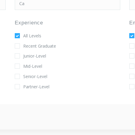
Experience
E
All Levels
Recent Graduate
Junior-Level
Mid-Level
Senior-Level
Partner-Level