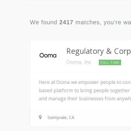
We found
2417
matches, you're w
Regulatory & Corp
Ooma, Inc.
FULL TIME
Here at Ooma we empower people to conne
based platform to bring people together 
and manage their businesses from anywher
Sunnyvale, CA