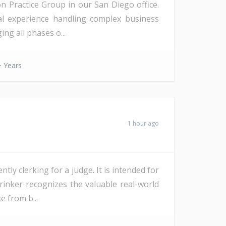
on Practice Group in our San Diego office.
ial experience handling complex business
ng all phases o...
 Years
1 hour ago
ly clerking for a judge. It is intended for
Drinker recognizes the valuable real-world
e from b...