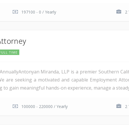
197100 - 0 / Yearly
2 
ttorney
FULL TIME
AnnuallyAntonyan Miranda, LLP is a premier Southern Calif
e are seeking a motivated and capable Employment Attorne
g to gain meaningful hands-on experience, manage a steady c
100000 - 220000 / Yearly
2 