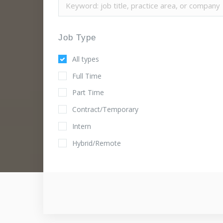
Job Type
All types
Full Time
Part Time
Contract/Temporary
Intern
Hybrid/Remote