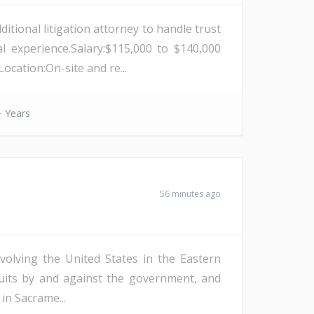
itional litigation attorney to handle trust
l experience.Salary:$115,000 to $140,000
cation:On-site and re...
 Years
56 minutes ago
nvolving the United States in the Eastern
lawsuits by and against the government, and
in Sacrame...