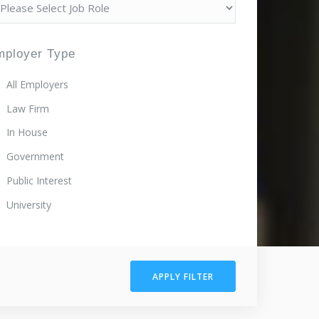
mployer Type
All Employers
Law Firm
In House
Government
Public Interest
University
APPLY FILTER