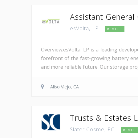
Assistant General
esVolta, LP
REMOTE
Overview:esVolta, LP is a leading develop
forefront of the fast-growing battery ene
and more reliable future. Our storage proje
Aliso Viejo, CA
Trusts & Estates L
Slater Cosme, PC
REMOT