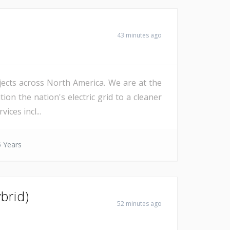
43 minutes ago
ojects across North America. We are at the
on the nation's electric grid to a cleaner
ices incl...
 Years
brid)
52 minutes ago