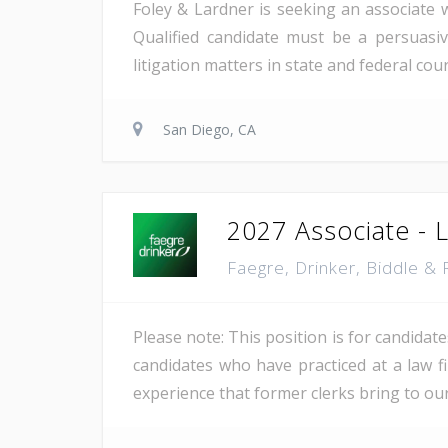
Foley & Lardner is seeking an associate w
Qualified candidate must be a persuasiv
litigation matters in state and federal cou
San Diego, CA
2027 Associate - La
Faegre, Drinker, Biddle &
Please note: This position is for candidat
candidates who have practiced at a law fi
experience that former clerks bring to our