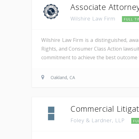
Associate Attorney
Wilshire Law Firm
FULL T
​​​Wilshire Law Firm is a distinguished, a
Rights, and Consumer Class Action lawsuit
commitment to achieve the best outcome for
Oakland, CA
Commercial Litiga
Foley & Lardner, LLP
FU