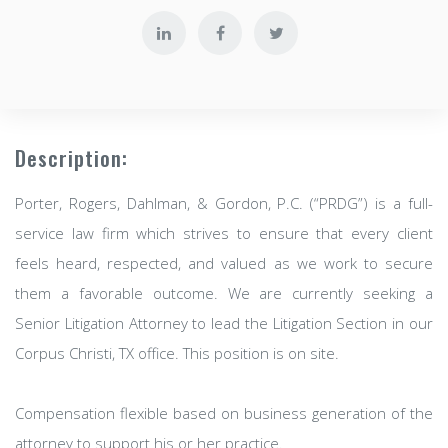
Description:
Porter, Rogers, Dahlman, & Gordon, P.C. (“PRDG”) is a full-
service law firm which strives to ensure that every client
feels heard, respected, and valued as we work to secure
them a favorable outcome. We are currently seeking a
Senior Litigation Attorney to lead the Litigation Section in our
Corpus Christi, TX office. This position is on site.
Compensation flexible based on business generation of the
attorney to support his or her practice.