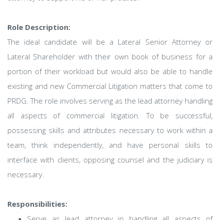
Role Description:
The ideal candidate will be a Lateral Senior Attorney or
Lateral Shareholder with their own book of business for a
portion of their workload but would also be able to handle
existing and new Commercial Litigation matters that come to
PRDG. The role involves serving as the lead attorney handling
all aspects of commercial litigation. To be successful,
possessing skills and attributes necessary to work within a
team, think independently, and have personal skills to
interface with clients, opposing counsel and the judiciary is
necessary.
Responsibilities:
Serve as lead attorney in handling all aspects of