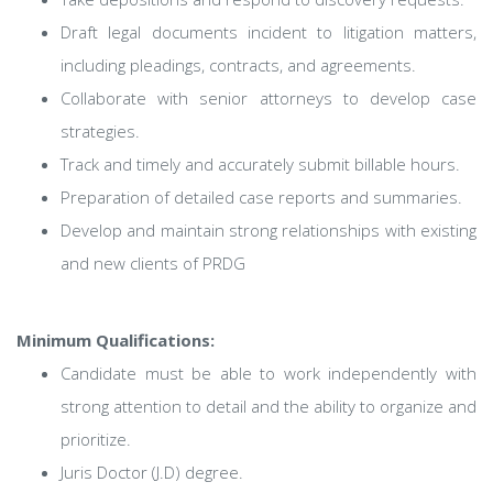
Draft legal documents incident to litigation matters,
including pleadings, contracts, and agreements.
Collaborate with senior attorneys to develop case
strategies.
Track and timely and accurately submit billable hours.
Preparation of detailed case reports and summaries.
Develop and maintain strong relationships with existing
and new clients of PRDG
Minimum Qualifications:
Candidate must be able to work independently with
strong attention to detail and the ability to organize and
prioritize.
Juris Doctor (J.D) degree.