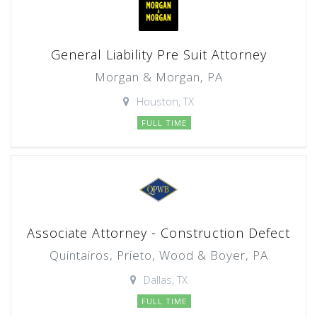
General Liability Pre Suit Attorney
Morgan & Morgan, PA
Houston, TX
FULL TIME
Associate Attorney - Construction Defect
Quintairos, Prieto, Wood & Boyer, PA
Dallas, TX
FULL TIME