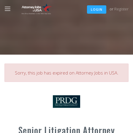
or
Register
LOGIN
Sorry, this job has expired on Attorney Jobs in USA.
Senior Litigation Attorney