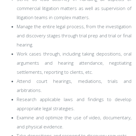
commercial litigation matters as well as supervision of
litigation teams in complex matters.
Manage the entire legal process, from the investigation
and discovery stages through trial prep and trial or final
hearing.
Work cases through, including taking depositions, oral
arguments and hearing attendance, negotiating
settlements, reporting to clients, etc.
Attend court hearings, mediations, trials and
arbitrations.
Research applicable laws and findings to develop
appropriate legal strategies.
Examine and optimize the use of video, documentary,
and physical evidence.
Take depositions and respond to discovery requests.