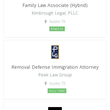
Family Law Associate (Hybrid)
Kimbrough Legal, PLLC
Austin, TX
REMOTE
Removal Defense Immigration Attorney
Peek Law Group
Austin, TX
FULL TIME