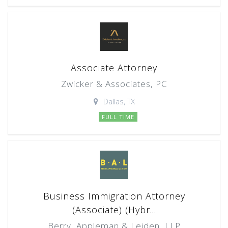
Associate Attorney
Zwicker & Associates, PC
Dallas, TX
FULL TIME
Business Immigration Attorney
(Associate) (Hybr...
Berry, Appleman & Leiden, LLP