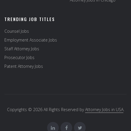
TRENDING JOB TITLES
Counsel Jobs
Employment Associate Jobs
Staff Attorney Jobs
Prosecutor Jobs
Patent Attorney Jobs
Copyrights © 2026 All Rights Reserved by
Attorney Jobs in USA
.