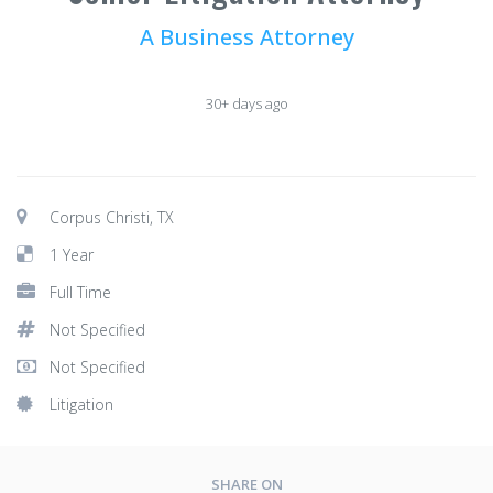
A Business Attorney
30+ days ago
Corpus Christi, TX
1 Year
Full Time
Not Specified
Not Specified
Litigation
SHARE ON