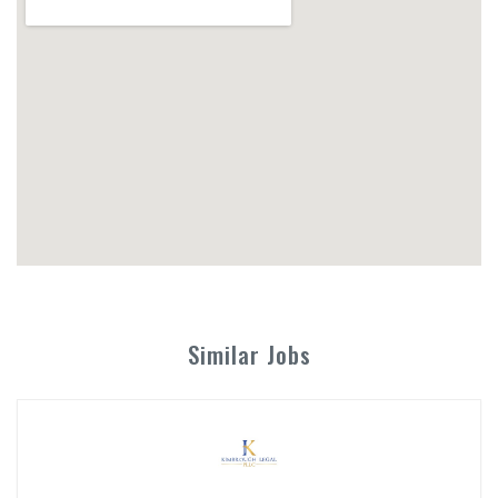
Similar Jobs