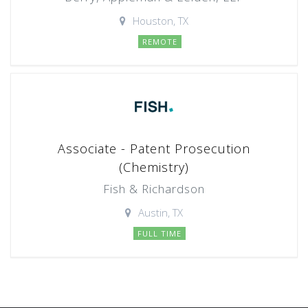
Houston, TX
REMOTE
Associate - Patent Prosecution
(Chemistry)
Fish & Richardson
Austin, TX
FULL TIME