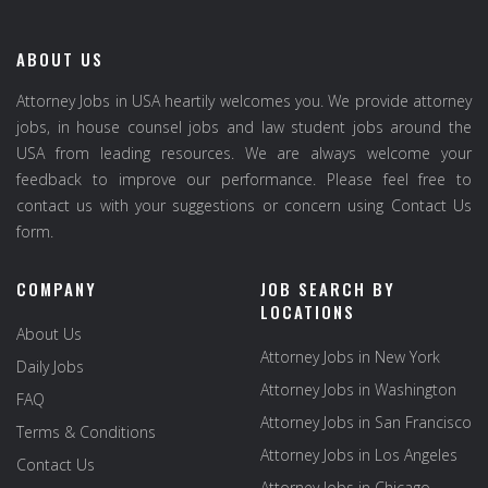
ABOUT US
Attorney Jobs in USA heartily welcomes you. We provide attorney
jobs, in house counsel jobs and law student jobs around the
USA from leading resources. We are always welcome your
feedback to improve our performance. Please feel free to
contact us with your suggestions or concern using Contact Us
form.
COMPANY
JOB SEARCH BY
LOCATIONS
About Us
Attorney Jobs in New York
Daily Jobs
Attorney Jobs in Washington
FAQ
Attorney Jobs in San Francisco
Terms & Conditions
Attorney Jobs in Los Angeles
Contact Us
Attorney Jobs in Chicago