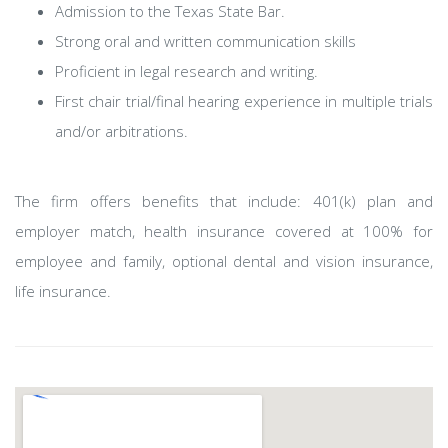
Admission to the Texas State Bar.
Strong oral and written communication skills
Proficient in legal research and writing.
First chair trial/final hearing experience in multiple trials
and/or arbitrations.
The firm offers benefits that include: 401(k) plan and
employer match, health insurance covered at 100% for
employee and family, optional dental and vision insurance,
life insurance.