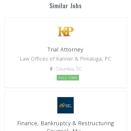
Similar Jobs
Trial Attorney
Law Offices of Kanner & Pintaluga, PC
Columbia, SC
FULL TIME
Finance, Bankruptcy & Restructuring