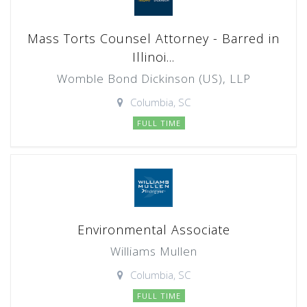
Mass Torts Counsel Attorney - Barred in
Illinoi...
Womble Bond Dickinson (US), LLP
Columbia, SC
FULL TIME
Environmental Associate
Williams Mullen
Columbia, SC
FULL TIME