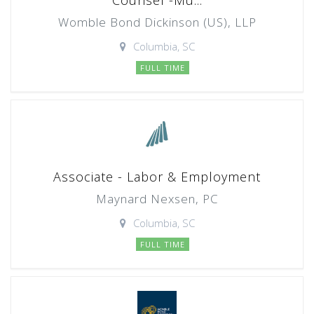
Counsel -Mu...
Womble Bond Dickinson (US), LLP
Columbia, SC
FULL TIME
Associate - Labor & Employment
Maynard Nexsen, PC
Columbia, SC
FULL TIME