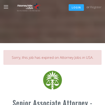
or
Register
LOGIN
Sorry, this job has expired on Attorney Jobs in USA.
Senior Associate Attorney -