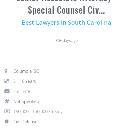
Special Counsel Civ...
Best Lawyers in South Carolina
30+ days ago
Columbia, SC
5 - 10 Years
Full Time
Not Specified
130,000 - 150,000 / Yearly
Civil Defense