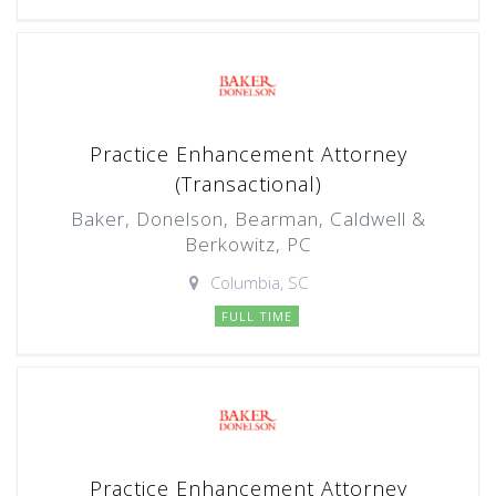
Practice Enhancement Attorney
(Transactional)
Baker, Donelson, Bearman, Caldwell &
Berkowitz, PC
Columbia, SC
FULL TIME
Practice Enhancement Attorney