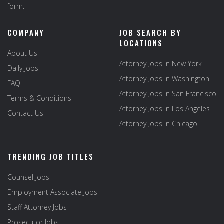
form.
COMPANY
JOB SEARCH BY
LOCATIONS
About Us
Attorney Jobs in New York
Daily Jobs
Attorney Jobs in Washington
FAQ
Attorney Jobs in San Francisco
Terms & Conditions
Attorney Jobs in Los Angeles
Contact Us
Attorney Jobs in Chicago
TRENDING JOB TITLES
Counsel Jobs
Employment Associate Jobs
Staff Attorney Jobs
Prosecutor Jobs