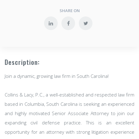
SHARE ON
Description:
Join a dynamic, growing law firm in South Carolina!
Collins & Lacy, P.C., a well-established and respected law firm
based in Columbia, South Carolina is seeking an experienced
and highly motivated Senior Associate Attorney to join our
expanding civil defense practice. This is an excellent
opportunity for an attorney with strong litigation experience