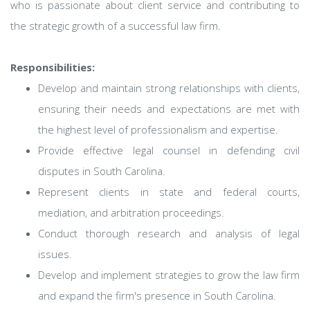
who is passionate about client service and contributing to
the strategic growth of a successful law firm.
Responsibilities:
Develop and maintain strong relationships with clients,
ensuring their needs and expectations are met with
the highest level of professionalism and expertise.
Provide effective legal counsel in defending civil
disputes in South Carolina.
Represent clients in state and federal courts,
mediation, and arbitration proceedings.
Conduct thorough research and analysis of legal
issues.
Develop and implement strategies to grow the law firm
and expand the firm's presence in South Carolina.