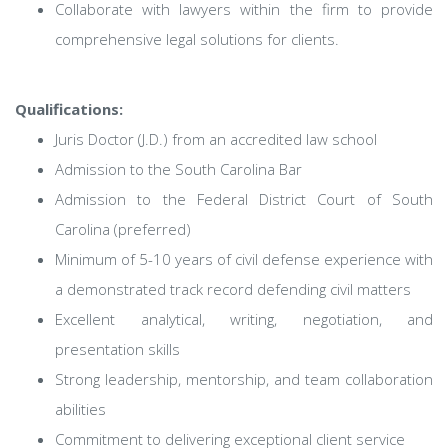
Collaborate with lawyers within the firm to provide
comprehensive legal solutions for clients.
Qualifications:
Juris Doctor (J.D.) from an accredited law school
Admission to the South Carolina Bar
Admission to the Federal District Court of South
Carolina (preferred)
Minimum of 5-10 years of civil defense experience with
a demonstrated track record defending civil matters
Excellent analytical, writing, negotiation, and
presentation skills
Strong leadership, mentorship, and team collaboration
abilities
Commitment to delivering exceptional client service