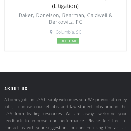
(Litigation)
Baker, Donelson, Bearman, Caldwell &
Berkowitz, PC
Columbia, SC
FULL TIME
ABOUT US
Attorney Jobs in USA heartily welcomes you. We provide attorney
jobs, in house counsel jobs and law student jobs around the
USA from leading resources. We are always welcome your
feedback to improve our performance. Please feel free to
contact us with your suggestions or concern using Contact Us