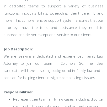
in dedicated teams to support a variety of business
functions, including billing, scheduling, client care, IT, and
more. This comprehensive support system ensures that our
attorneys have the tools and assistance they need to
succeed and deliver exceptional service to our clients.
Job Description:
We are seeking a dedicated and experienced Family Law
Attorney to join our team in Columbia, SC. The ideal
candidate will have a strong background in family law and a
passion for helping clients navigate complex legal issues.
Responsibilities:
Represent clients in family law cases, including divorce,
child custody, spousal support, and property division.