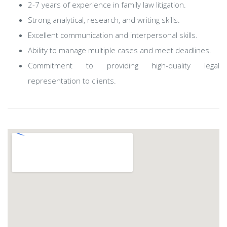
2-7 years of experience in family law litigation.
Strong analytical, research, and writing skills.
Excellent communication and interpersonal skills.
Ability to manage multiple cases and meet deadlines.
Commitment to providing high-quality legal
representation to clients.