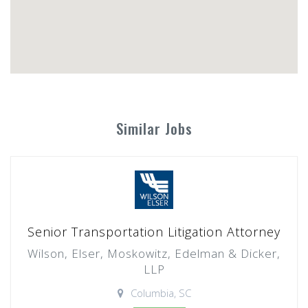
Similar Jobs
Senior Transportation Litigation Attorney
Wilson, Elser, Moskowitz, Edelman & Dicker,
LLP
Columbia, SC