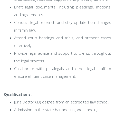
Draft legal documents, including pleadings, motions,
and agreements.
Conduct legal research and stay updated on changes
in family law.
Attend court hearings and trials, and present cases
effectively.
Provide legal advice and support to clients throughout
the legal process.
Collaborate with paralegals and other legal staff to
ensure efficient case management.
Qualifications:
Juris Doctor (JD) degree from an accredited law school.
Admission to the state bar and in good standing.