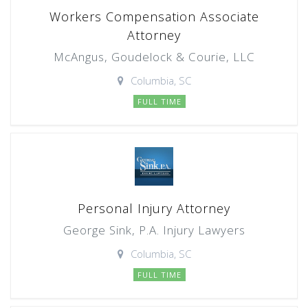
Workers Compensation Associate
Attorney
McAngus, Goudelock & Courie, LLC
Columbia, SC
FULL TIME
Personal Injury Attorney
George Sink, P.A. Injury Lawyers
Columbia, SC
FULL TIME