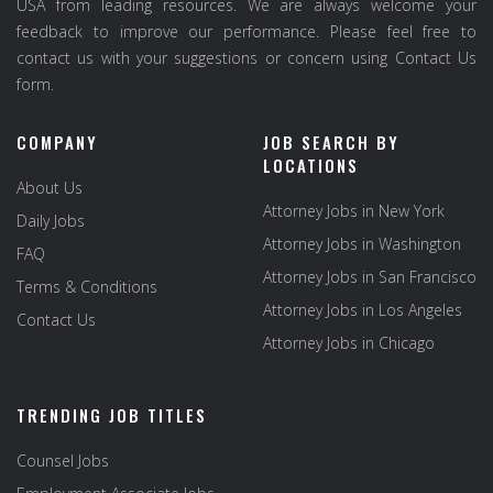
USA from leading resources. We are always welcome your
feedback to improve our performance. Please feel free to
contact us with your suggestions or concern using Contact Us
form.
COMPANY
JOB SEARCH BY
LOCATIONS
About Us
Attorney Jobs in New York
Daily Jobs
Attorney Jobs in Washington
FAQ
Attorney Jobs in San Francisco
Terms & Conditions
Attorney Jobs in Los Angeles
Contact Us
Attorney Jobs in Chicago
TRENDING JOB TITLES
Counsel Jobs