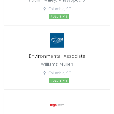
Columbia, SC
FULL TIME
Environmental Associate
Williams Mullen
Columbia, SC
FULL TIME