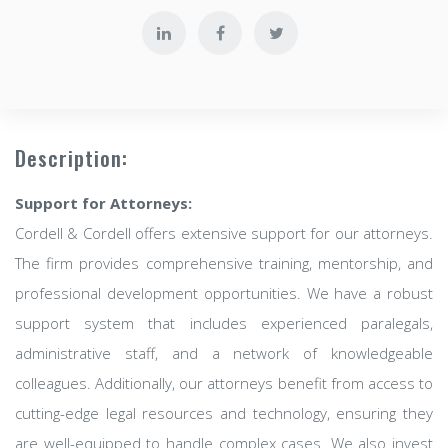
Description:
Support for Attorneys:
Cordell & Cordell offers extensive support for our attorneys.
The firm provides comprehensive training, mentorship, and
professional development opportunities. We have a robust
support system that includes experienced paralegals,
administrative staff, and a network of knowledgeable
colleagues. Additionally, our attorneys benefit from access to
cutting-edge legal resources and technology, ensuring they
are well-equipped to handle complex cases. We also invest