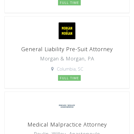
FULL TIME
General Liability Pre-Suit Attorney
Morgan & Morgan, PA
Columbia, SC
FULL TIME
Medical Malpractice Attorney
Poulin, Willey, Anastopoulo