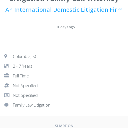
An International Domestic Litigation Firm
30+ days ago
Columbia, SC
2 - 7 Years
Full Time
Not Specified
Not Specified
Family Law Litigation
SHARE ON