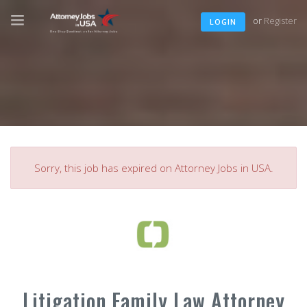
or
Register
LOGIN
Sorry, this job has expired on Attorney Jobs in USA.
Litigation Family Law Attorney