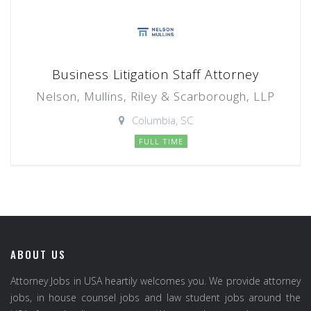
Business Litigation Staff Attorney
Nelson, Mullins, Riley & Scarborough, LLP
Columbia, SC
FULL TIME
ABOUT US
Attorney Jobs in USA heartily welcomes you. We provide attorney
jobs, in house counsel jobs and law student jobs around the