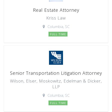
Real Estate Attorney
Kriss Law
Columbia, SC
FULL TIME
Senior Transportation Litigation Attorney
Wilson, Elser, Moskowitz, Edelman & Dicker,
LLP
Columbia, SC
FULL TIME