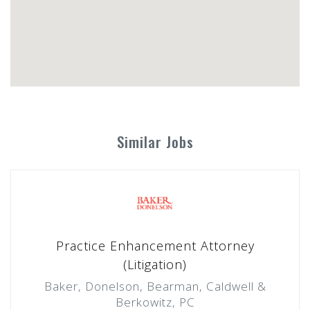
Similar Jobs
Practice Enhancement Attorney
(Litigation)
Baker, Donelson, Bearman, Caldwell &
Berkowitz, PC