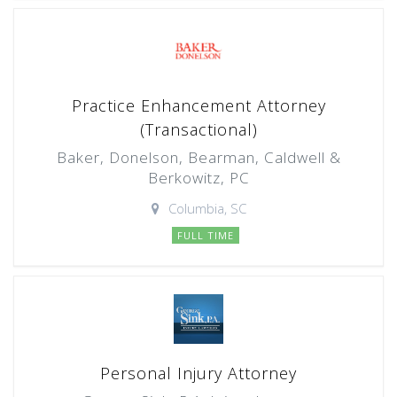
Practice Enhancement Attorney
(Transactional)
Baker, Donelson, Bearman, Caldwell &
Berkowitz, PC
Columbia, SC
FULL TIME
Personal Injury Attorney