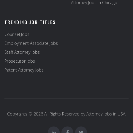
Attorney Jobs in Chicago
TRENDING JOB TITLES
Counsel Jobs
Employment Associate Jobs
Staff Attorney Jobs
Prosecutor Jobs
Patent Attorney Jobs
Copyrights © 2026 All Rights Reserved by
Attorney Jobs in USA
.