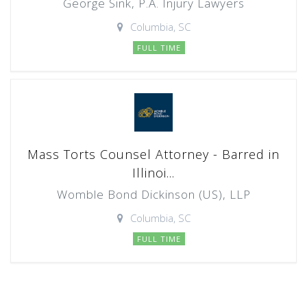
George Sink, P.A. Injury Lawyers
Columbia, SC
FULL TIME
Mass Torts Counsel Attorney - Barred in
Illinoi...
Womble Bond Dickinson (US), LLP
Columbia, SC
FULL TIME