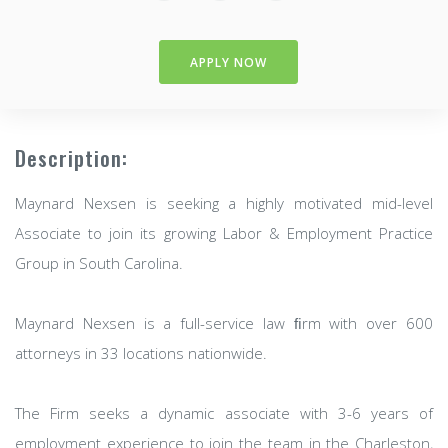
APPLY NOW
Description:
Maynard Nexsen is seeking a highly motivated mid-level
Associate to join its growing Labor & Employment Practice
Group in South Carolina.
Maynard Nexsen is a full-service law ﬁrm with over 600
attorneys in 33 locations nationwide.
The Firm seeks a dynamic associate with 3-6 years of
employment experience to join the team in the Charleston,