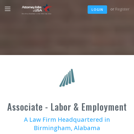
or
Register
LOGIN
Associate - Labor & Employment
A Law Firm Headquartered in
Birmingham, Alabama