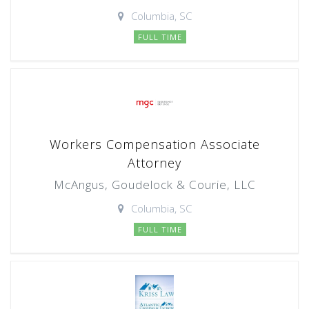
Columbia, SC
FULL TIME
Workers Compensation Associate
Attorney
McAngus, Goudelock & Courie, LLC
Columbia, SC
FULL TIME