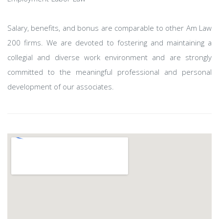
Salary, benefits, and bonus are comparable to other Am Law
200 firms. We are devoted to fostering and maintaining a
collegial and diverse work environment and are strongly
committed to the meaningful professional and personal
development of our associates.