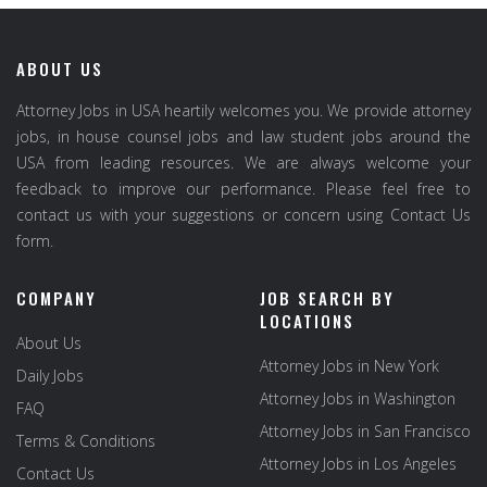
ABOUT US
Attorney Jobs in USA heartily welcomes you. We provide attorney
jobs, in house counsel jobs and law student jobs around the
USA from leading resources. We are always welcome your
feedback to improve our performance. Please feel free to
contact us with your suggestions or concern using Contact Us
form.
COMPANY
JOB SEARCH BY
LOCATIONS
About Us
Attorney Jobs in New York
Daily Jobs
Attorney Jobs in Washington
FAQ
Attorney Jobs in San Francisco
Terms & Conditions
Attorney Jobs in Los Angeles
Contact Us