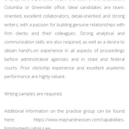
Columbia or Greenville office. Ideal candidates are team-
oriented, excellent collaborators, detail-oriented, and strong
writers, with a passion for building genuine relationships with
firm clients and their colleagues. Strong analytical and
communication skills are also required, as well as a desire to
obtain hand's-on experience in all aspects of proceedings
before administrative agencies and in state and federal
courts. Prior clerkship experience and excellent academic
performance are highly valued.
Writing samples are required.
Additional information on the practice group can be found
here: https://www.maynardnexsen.com/capabilities-
Employment-Labor-Law