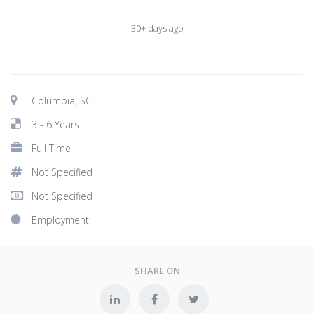
30+ days ago
Columbia, SC
3 - 6 Years
Full Time
Not Specified
Not Specified
Employment
SHARE ON