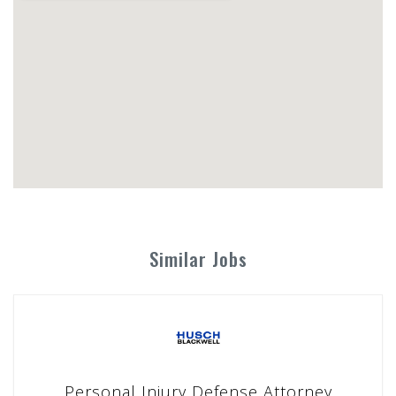
Similar Jobs
Personal Injury Defense Attorney