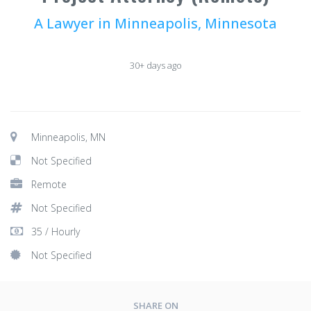
A Lawyer in Minneapolis, Minnesota
30+ days ago
Minneapolis, MN
Not Specified
Remote
Not Specified
35 / Hourly
Not Specified
SHARE ON