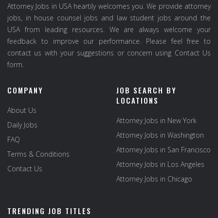
Attorney Jobs in USA heartily welcomes you. We provide attorney
jobs, in house counsel jobs and law student jobs around the
USA from leading resources. We are always welcome your
feedback to improve our performance. Please feel free to
contact us with your suggestions or concern using Contact Us
form.
COMPANY
JOB SEARCH BY
LOCATIONS
About Us
Attorney Jobs in New York
Daily Jobs
Attorney Jobs in Washington
FAQ
Attorney Jobs in San Francisco
Terms & Conditions
Attorney Jobs in Los Angeles
Contact Us
Attorney Jobs in Chicago
TRENDING JOB TITLES