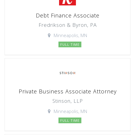
Debt Finance Associate
Fredrikson & Byron, PA
Minneapolis, MN
FULL TIME
Private Business Associate Attorney
Stinson, LLP
Minneapolis, MN
FULL TIME