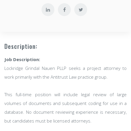
Description:
Job Description:
Lockridge Grindal Nauen PLLP seeks a project attorney to
work primarily with the Antitrust Law practice group.
This full-time position will include legal review of large
volumes of documents and subsequent coding for use in a
database. No document reviewing experience is necessary,
but candidates must be licensed attorneys.