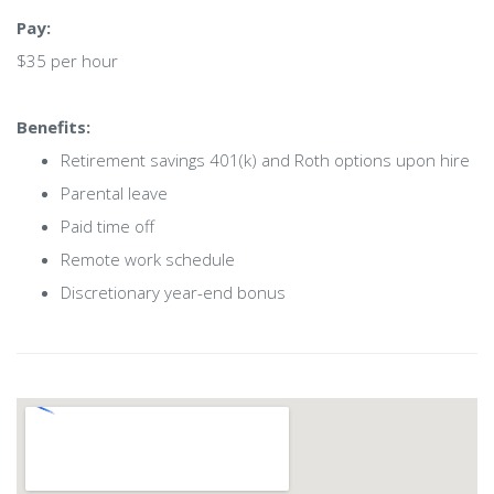
Pay:
$35 per hour
Benefits:
Retirement savings 401(k) and Roth options upon hire
Parental leave
Paid time off
Remote work schedule
Discretionary year-end bonus