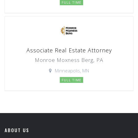
FULL TIME
Associate Real Estate Attorney
Monroe Moxness Berg, PA
Minneapolis, MN
FULL TIME
ABOUT US