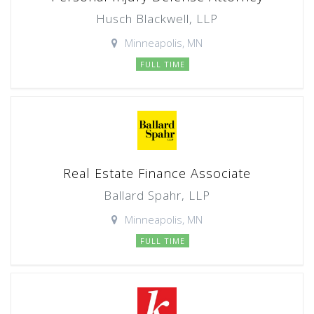
Husch Blackwell, LLP
Minneapolis, MN
FULL TIME
Real Estate Finance Associate
Ballard Spahr, LLP
Minneapolis, MN
FULL TIME