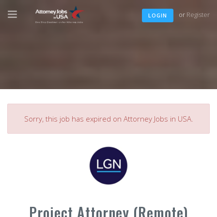
or
Register
LOGIN
Sorry, this job has expired on Attorney Jobs in USA.
Project Attorney (Remote)