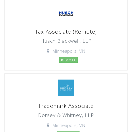
Tax Associate (Remote)
Husch Blackwell, LLP
Minneapolis, MN
REMOTE
Trademark Associate
Dorsey & Whitney, LLP
Minneapolis, MN