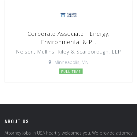
Corporate Associate - Energy,
Environmental & P...
Nelson, Mullins, Riley & Scarborough, LLP
Minneapolis, MN
FULL TIME
ABOUT US
Attorney Jobs in USA heartily welcomes you. We provide attorney