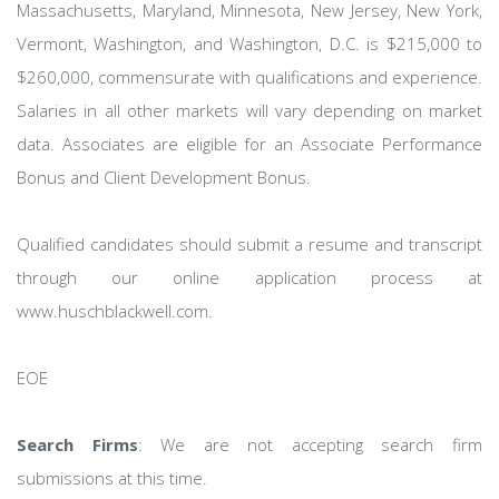
Massachusetts, Maryland, Minnesota, New Jersey, New York,
Vermont, Washington, and Washington, D.C. is $215,000 to
$260,000, commensurate with qualifications and experience.
Salaries in all other markets will vary depending on market
data. Associates are eligible for an Associate Performance
Bonus and Client Development Bonus.
Qualified candidates should submit a resume and transcript
through our online application process at
www.huschblackwell.com.
EOE
Search Firms
: We are not accepting search firm
submissions at this time.