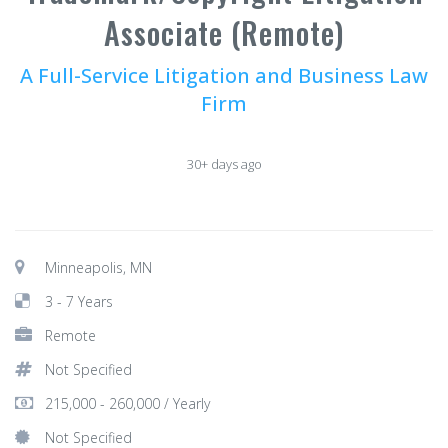
Associate (Remote)
A Full-Service Litigation and Business Law
Firm
30+ days ago
Minneapolis, MN
3 - 7 Years
Remote
Not Specified
215,000 - 260,000 / Yearly
Not Specified