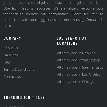
jobs, in house counsel jobs and law student jobs around the
USA from leading resources. We are always welcome your
feedback to improve our performance. Please feel free to
contact us with your suggestions or concern using Contact Us
form.
COMPANY
JOB SEARCH BY
LOCATIONS
About Us
Attorney Jobs in New York
Daily Jobs
Attorney Jobs in Washington
FAQ
Attorney Jobs in San Francisco
Terms & Conditions
Attorney Jobs in Los Angeles
Contact Us
Attorney Jobs in Chicago
TRENDING JOB TITLES