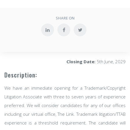
SHARE ON
Closing Date:
5th June, 2029
Description:
We have an immediate opening for a Trademark/Copyright
Litigation Associate with three to seven years of experience
preferred. We will consider candidates for any of our offices
including our virtual office, The Link. Trademark litigation/TTAB
experience is a threshold requirement. The candidate will