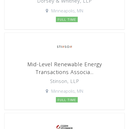
Dorsey & Whitney, LLP
Minneapolis, MN
FULL TIME
Mid-Level Renewable Energy
Transactions Associa...
Stinson, LLP
Minneapolis, MN
FULL TIME