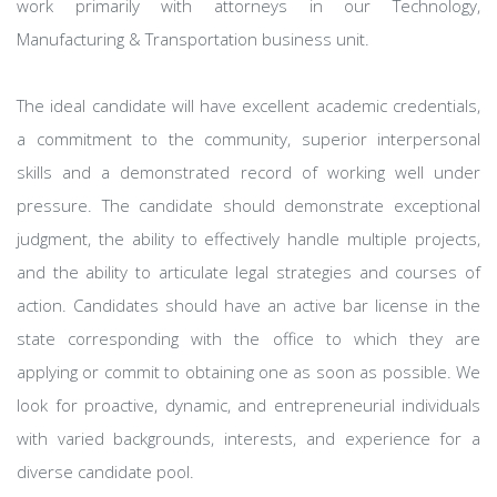
work primarily with attorneys in our Technology,
Manufacturing & Transportation business unit.
The ideal candidate will have excellent academic credentials,
a commitment to the community, superior interpersonal
skills and a demonstrated record of working well under
pressure. The candidate should demonstrate exceptional
judgment, the ability to effectively handle multiple projects,
and the ability to articulate legal strategies and courses of
action. Candidates should have an active bar license in the
state corresponding with the office to which they are
applying or commit to obtaining one as soon as possible. We
look for proactive, dynamic, and entrepreneurial individuals
with varied backgrounds, interests, and experience for a
diverse candidate pool.