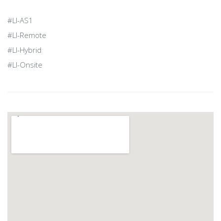
#LI-AS1
#LI-Remote
#LI-Hybrid
#LI-Onsite