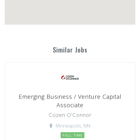
Similar Jobs
Emerging Business / Venture Capital
Associate
Cozen O'Connor
Minneapolis, MN
FULL TIME