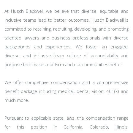
At Husch Blackwell we believe that diverse, equitable and
inclusive teams lead to better outcomes. Husch Blackwell is
committed to retaining, recruiting, developing, and promoting
talented lawyers and business professionals with diverse
backgrounds and experiences. We foster an engaged,
diverse, and inclusive team culture of accountability and
purpose that makes our Firm and our communities better.
We offer competitive compensation and a comprehensive
benefit package including medical, dental, vision, 401(k) and
much more.
Pursuant to applicable state laws, the compensation range
for this position in California, Colorado, Illinois,