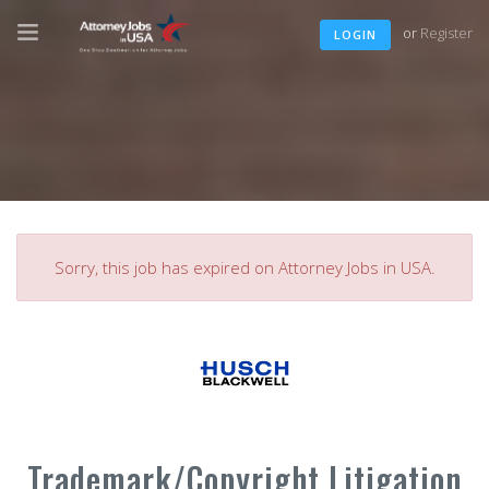
or
Register
LOGIN
Sorry, this job has expired on Attorney Jobs in USA.
Trademark/Copyright Litigation