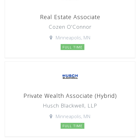
Real Estate Associate
Cozen O'Connor
Minneapolis, MN
FULL TIME
Private Wealth Associate (Hybrid)
Husch Blackwell, LLP
Minneapolis, MN
FULL TIME