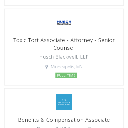
Toxic Tort Associate - Attorney - Senior
Counsel
Husch Blackwell, LLP
Minneapolis, MN
FULL TIME
Benefits & Compensation Associate