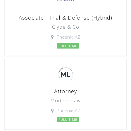
Associate - Trial & Defense (Hybrid)
Clyde & Co
Phoenix, AZ
FULL TIME
Attorney
Modern Law
Phoenix, AZ
FULL TIME