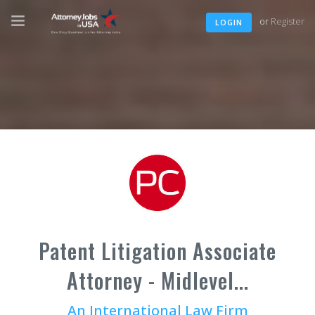
or
Register
LOGIN
Patent Litigation Associate
Attorney - Midlevel...
An International Law Firm