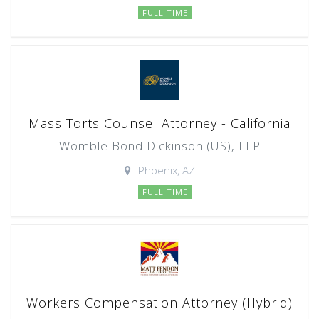
FULL TIME
Mass Torts Counsel Attorney - California
Womble Bond Dickinson (US), LLP
Phoenix, AZ
FULL TIME
Workers Compensation Attorney (Hybrid)