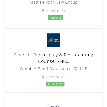
Matt Fendon Law Group
Phoenix, AZ
REMOTE
Finance, Bankruptcy & Restructuring
Counsel -Mu...
Womble Bond Dickinson (US), LLP
Phoenix, AZ
FULL TIME