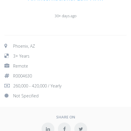
30+ days ago
Phoenix, AZ
3+ Years
Remote
R0004630
260,000 - 420,000 / Yearly
Not Specified
SHARE ON