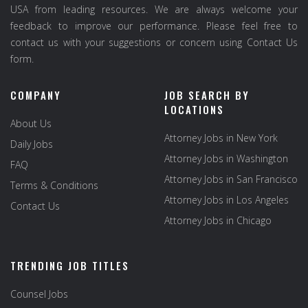
USA from leading resources. We are always welcome your
feedback to improve our performance. Please feel free to
contact us with your suggestions or concern using Contact Us
form.
COMPANY
JOB SEARCH BY
LOCATIONS
About Us
Attorney Jobs in New York
Daily Jobs
Attorney Jobs in Washington
FAQ
Attorney Jobs in San Francisco
Terms & Conditions
Attorney Jobs in Los Angeles
Contact Us
Attorney Jobs in Chicago
TRENDING JOB TITLES
Counsel Jobs