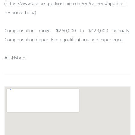
(https://www.ashurstperkinscoie.com/en/careers/applicant-
resource-hub/)
Compensation range: $260,000 to $420,000 annually.
Compensation depends on qualifications and experience.
#LI-Hybrid