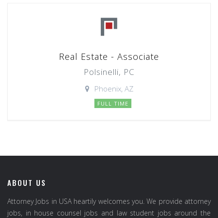
Real Estate - Associate
Polsinelli, PC
Phoenix, AZ
FULL TIME
ABOUT US
Attorney Jobs in USA heartily welcomes you. We provide attorney
jobs, in house counsel jobs and law student jobs around the