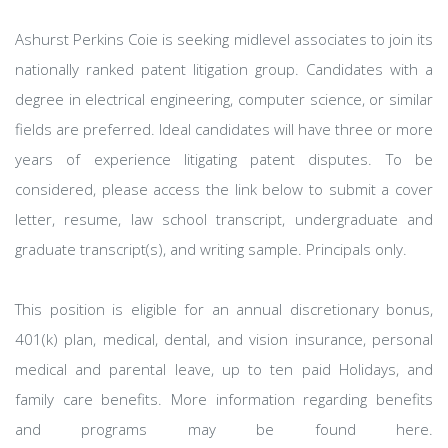
Ashurst Perkins Coie is seeking midlevel associates to join its
nationally ranked patent litigation group. Candidates with a
degree in electrical engineering, computer science, or similar
fields are preferred. Ideal candidates will have three or more
years of experience litigating patent disputes. To be
considered, please access the link below to submit a cover
letter, resume, law school transcript, undergraduate and
graduate transcript(s), and writing sample. Principals only.
This position is eligible for an annual discretionary bonus,
401(k) plan, medical, dental, and vision insurance, personal
medical and parental leave, up to ten paid Holidays, and
family care benefits. More information regarding benefits
and programs may be found here.