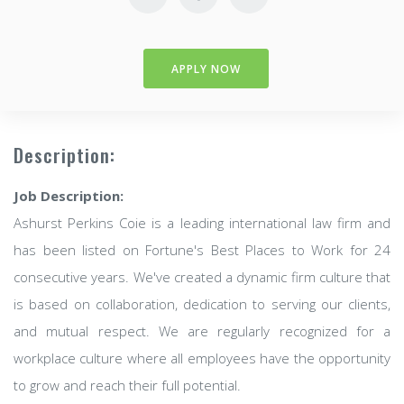
APPLY NOW
Description:
Job Description:
Ashurst Perkins Coie is a leading international law firm and
has been listed on Fortune's Best Places to Work for 24
consecutive years. We've created a dynamic firm culture that
is based on collaboration, dedication to serving our clients,
and mutual respect. We are regularly recognized for a
workplace culture where all employees have the opportunity
to grow and reach their full potential.