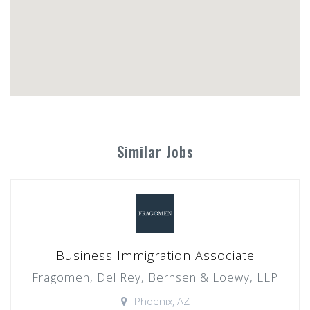
Similar Jobs
Business Immigration Associate
Fragomen, Del Rey, Bernsen & Loewy, LLP
Phoenix, AZ