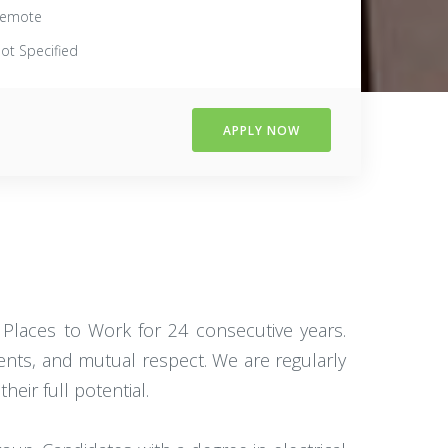
emote
ot Specified
APPLY NOW
 Places to Work for 24 consecutive years.
ients, and mutual respect. We are regularly
eir full potential.