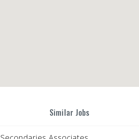
Similar Jobs
Secondaries Associates