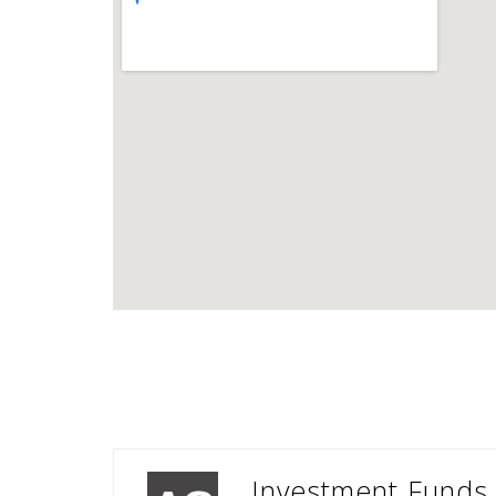
Investment Funds 