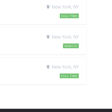
New York, NY
FULL TIME
New York, NY
REMOTE
New York, NY
FULL TIME