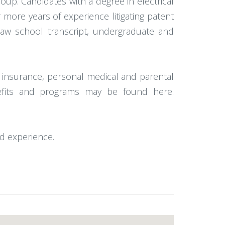
group. Candidates with a degree in electrical
r more years of experience litigating patent
law school transcript, undergraduate and
ion insurance, personal medical and parental
nefits and programs may be found here.
d experience.