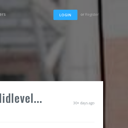
ers
or
Register
LOGIN
idlevel...
30+ days ago