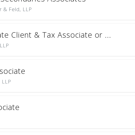
r & Feld, LLP
te Client & Tax Associate or ...
 LLP
sociate
) LLP
ciate