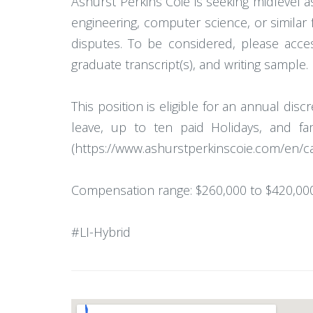
Ashurst Perkins Coie is seeking midlevel ass
engineering, computer science, or similar f
disputes. To be considered, please acce
graduate transcript(s), and writing sample. 
This position is eligible for an annual dis
leave, up to ten paid Holidays, and f
(https://www.ashurstperkinscoie.com/en/c
Compensation range: $260,000 to $420,000
#LI-Hybrid