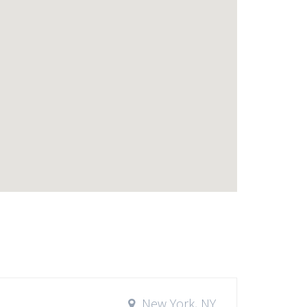
New York, NY