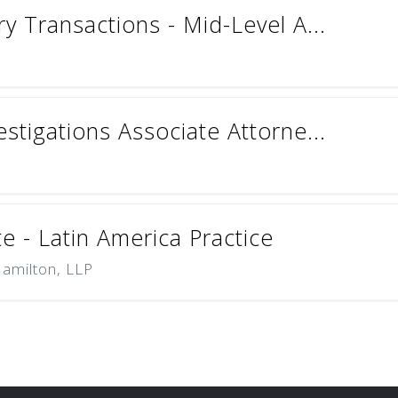
ry Transactions - Mid-Level A...
estigations Associate Attorne...
e - Latin America Practice
Hamilton, LLP