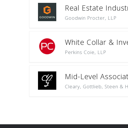
Real Estate Indust
Goodwin Procter, LLP
White Collar & Inv
Perkins Coie, LLP
Mid-Level Associat
Cleary, Gottlieb, Steen & 