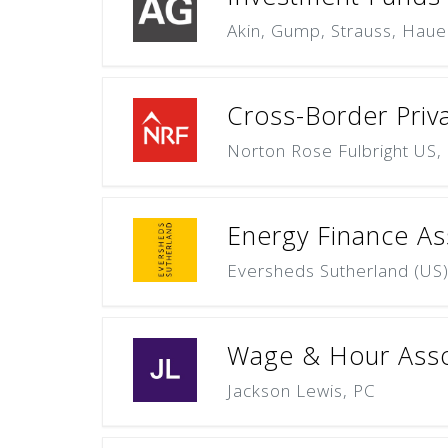
Akin, Gump, Strauss, Haue
Cross-Border Priva
Norton Rose Fulbright US,
Energy Finance As
Eversheds Sutherland (US
Wage & Hour Asso
Jackson Lewis, PC