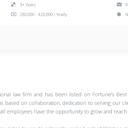
3+ Years
R
260,000 - 420,000 / Yearly
N
ational law firm and has been listed on Fortune's Best
is based on collaboration, dedication to serving our cl
ll employees have the opportunity to grow and reach th