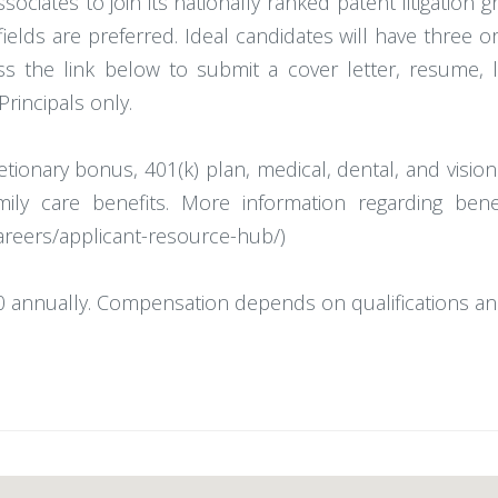
ociates to join its nationally ranked patent litigation 
ields are preferred. Ideal candidates will have three o
ss the link below to submit a cover letter, resume, 
Principals only.
cretionary bonus, 401(k) plan, medical, dental, and vis
amily care benefits. More information regarding be
areers/applicant-resource-hub/)
 annually. Compensation depends on qualifications an