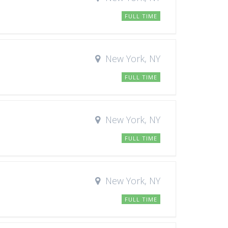
FULL TIME
New York, NY
FULL TIME
New York, NY
FULL TIME
New York, NY
FULL TIME