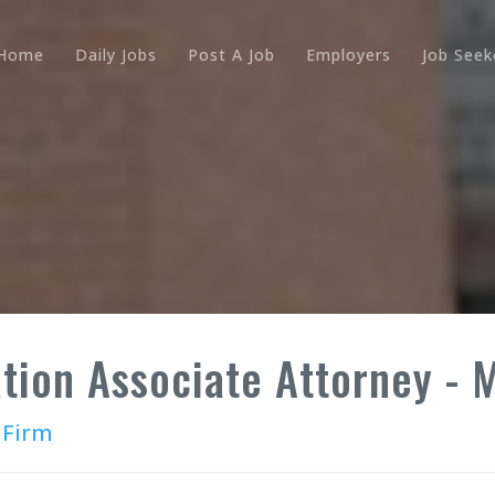
Home
Daily Jobs
Post A Job
Employers
Job Seek
ation Associate Attorney - M
 Firm