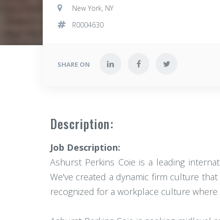
New York, NY
R0004630
SHARE ON
Description:
Job Description:
Ashurst Perkins Coie is a leading intern
We've created a dynamic firm culture that 
recognized for a workplace culture where a