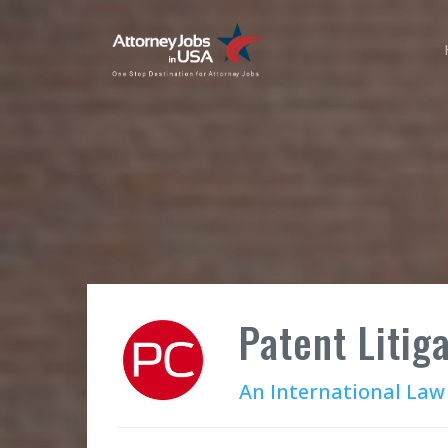
Patent Litig
An International Law