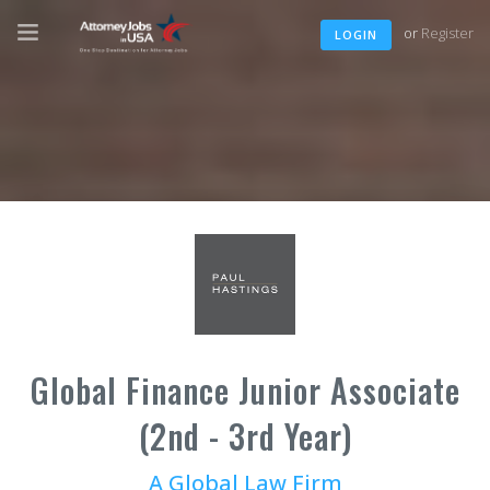
or
Register
LOGIN
Global Finance Junior Associate
(2nd - 3rd Year)
A Global Law Firm