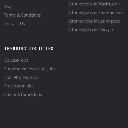
Attorney Jobs in Washington
FAQ
Attorney Jobs in San Francisco
Terms & Conditions
Attorney Jobs in Los Angeles
Contact Us
Attorney Jobs in Chicago
TRENDING JOB TITLES
Counsel Jobs
Employment Associate Jobs
Staff Attorney Jobs
Prosecutor Jobs
Patent Attorney Jobs