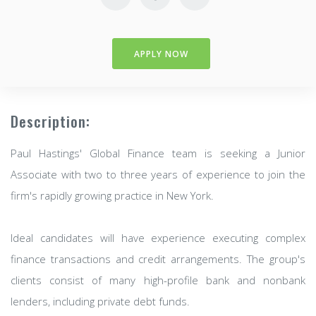
APPLY NOW
Description:
Paul Hastings' Global Finance team is seeking a Junior
Associate with two to three years of experience to join the
firm's rapidly growing practice in New York.
Ideal candidates will have experience executing complex
finance transactions and credit arrangements. The group's
clients consist of many high-profile bank and nonbank
lenders, including private debt funds.