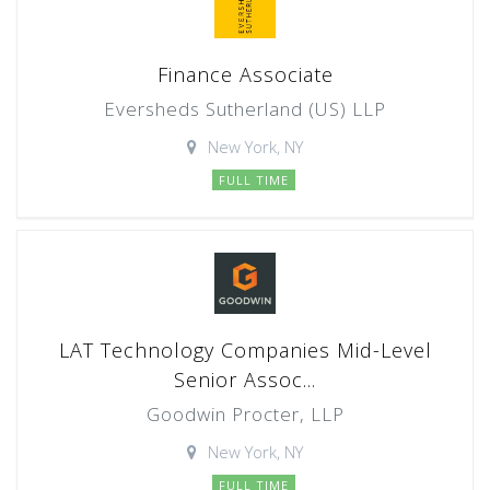
Finance Associate
Eversheds Sutherland (US) LLP
New York, NY
FULL TIME
LAT Technology Companies Mid-Level
Senior Assoc...
Goodwin Procter, LLP
New York, NY
FULL TIME