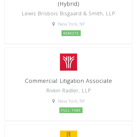
(Hybrid)
Lewis Brisbois Bisgaard & Smith, LLP
New York, NY
REMOTE
Commercial Litigation Associate
Rivkin Radler, LLP
New York, NY
FULL TIME