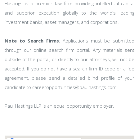
Hastings is a premier law firm providing intellectual capital
and superior execution globally to the world's leading
investment banks, asset managers, and corporations.
Note to Search Firms
: Applications must be submitted
through our online search firm portal. Any materials sent
outside of the portal, or directly to our attorneys, will not be
accepted. If you do not have a search firm ID code or a fee
agreement, please send a detailed blind profile of your
candidate to careeropportunities@paulhastings.com.
Paul Hastings LLP is an equal opportunity employer.