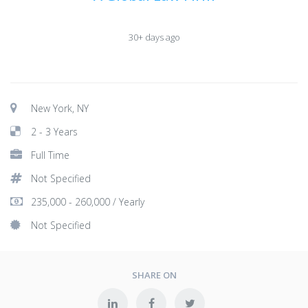
30+ days ago
New York, NY
2 - 3 Years
Full Time
Not Specified
235,000 - 260,000 / Yearly
Not Specified
SHARE ON