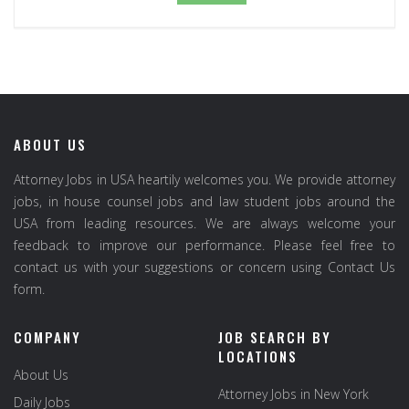
ABOUT US
Attorney Jobs in USA heartily welcomes you. We provide attorney
jobs, in house counsel jobs and law student jobs around the
USA from leading resources. We are always welcome your
feedback to improve our performance. Please feel free to
contact us with your suggestions or concern using Contact Us
form.
COMPANY
JOB SEARCH BY
LOCATIONS
About Us
Attorney Jobs in New York
Daily Jobs