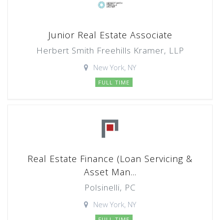
Junior Real Estate Associate
Herbert Smith Freehills Kramer, LLP
New York, NY
FULL TIME
Real Estate Finance (Loan Servicing &
Asset Man...
Polsinelli, PC
New York, NY
FULL TIME