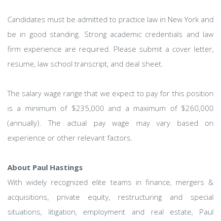
Candidates must be admitted to practice law in New York and
be in good standing. Strong academic credentials and law
firm experience are required. Please submit a cover letter,
resume, law school transcript, and deal sheet.
The salary wage range that we expect to pay for this position
is a minimum of $235,000 and a maximum of $260,000
(annually). The actual pay wage may vary based on
experience or other relevant factors.
About Paul Hastings
With widely recognized elite teams in finance, mergers &
acquisitions, private equity, restructuring and special
situations, litigation, employment and real estate, Paul