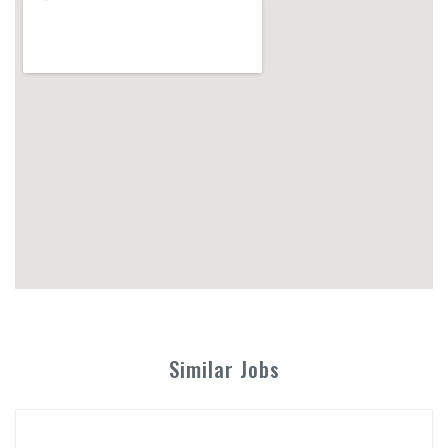
Similar Jobs