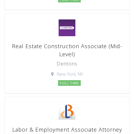
Real Estate Construction Associate (Mid-
Level)
Dentons
New York, NY
FULL TIME
Labor & Employment Associate Attorney