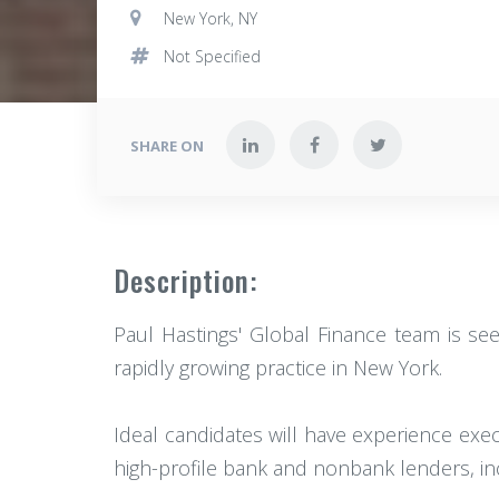
New York, NY
Not Specified
SHARE ON
Description:
Paul Hastings' Global Finance team is see
rapidly growing practice in New York.
Ideal candidates will have experience exe
high-profile bank and nonbank lenders, inc