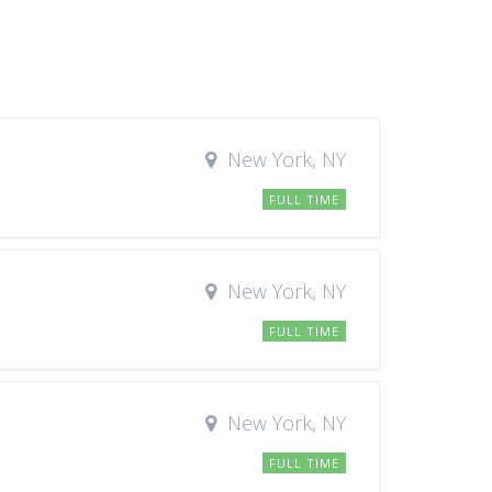
New York, NY
FULL TIME
New York, NY
FULL TIME
New York, NY
FULL TIME