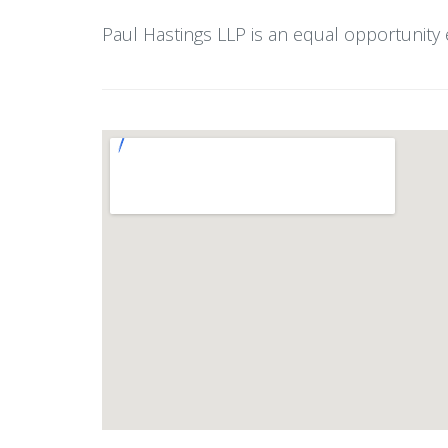
Paul Hastings LLP is an equal opportunity