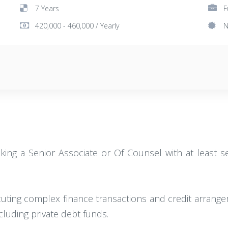
7 Years
F
420,000 - 460,000 / Yearly
N
king a Senior Associate or Of Counsel with at least se
cuting complex finance transactions and credit arrange
luding private debt funds.