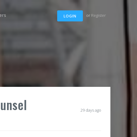
ers
or
Register
LOGIN
ounsel
29 days ago