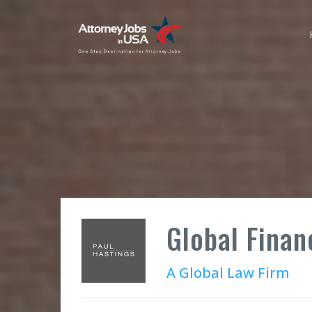
Global Finan
A Global Law Firm