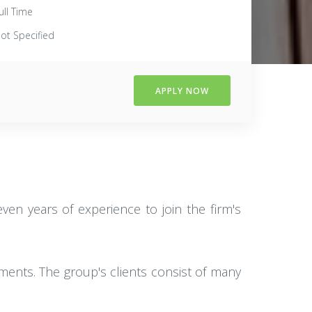
ull Time
ot Specified
APPLY NOW
ven years of experience to join the firm's
ments. The group's clients consist of many