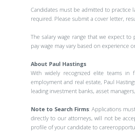
Candidates must be admitted to practice l
required. Please submit a cover letter, res
The salary wage range that we expect to 
pay wage may vary based on experience or 
About Paul Hastings
With widely recognized elite teams in fin
employment and real estate, Paul Hastings 
leading investment banks, asset managers,
Note to Search Firms
: Applications mus
directly to our attorneys, will not be ac
profile of your candidate to careeropport