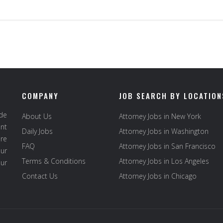
COMPANY
JOB SEARCH BY LOCATION
ide
About Us
Attorney Jobs in New York
ent
Daily Jobs
Attorney Jobs in Washington
re
FAQ
Attorney Jobs in San Francisco
ur
Terms & Conditions
Attorney Jobs in Los Angeles
our
Contact Us
Attorney Jobs in Chicago