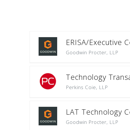
ERISA/Executive C
Goodwin Procter, LLP
Technology Transac
Perkins Coie, LLP
LAT Technology Co
Goodwin Procter, LLP