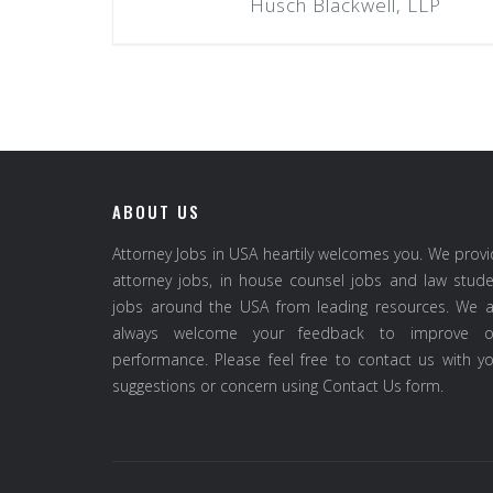
Husch Blackwell, LLP
ABOUT US
Attorney Jobs in USA heartily welcomes you. We prov
attorney jobs, in house counsel jobs and law stud
jobs around the USA from leading resources. We a
always welcome your feedback to improve o
performance. Please feel free to contact us with y
suggestions or concern using Contact Us form.