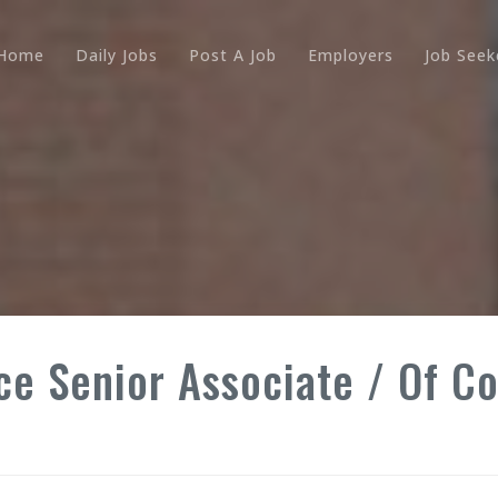
Home
Daily Jobs
Post A Job
Employers
Job Seek
ce Senior Associate / Of C