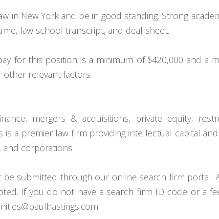
aw in New York and be in good standing. Strong academ
ume, law school transcript, and deal sheet.
pay for this position is a minimum of $420,000 and a m
other relevant factors.
ance, mergers & acquisitions, private equity, restruc
is a premier law firm providing intellectual capital and
 and corporations.
t be submitted through our online search firm portal. A
cepted. If you do not have a search firm ID code or a f
unities@paulhastings.com.