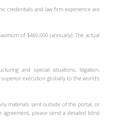
ic credentials and law firm experience are
aximum of $460,000 (annually). The actual
turing and special situations, litigation,
 superior execution globally to the world's
ny materials sent outside of the portal, or
ee agreement, please send a detailed blind