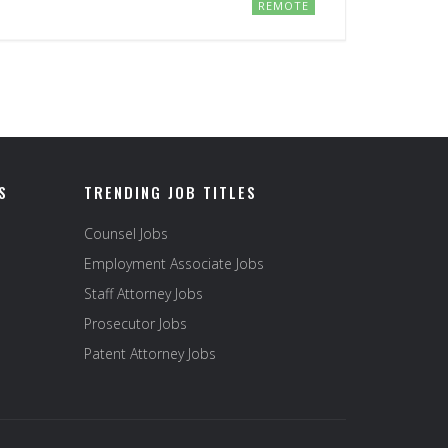
REMOTE
S
TRENDING JOB TITLES
Counsel Jobs
Employment Associate Jobs
Staff Attorney Jobs
Prosecutor Jobs
Patent Attorney Jobs