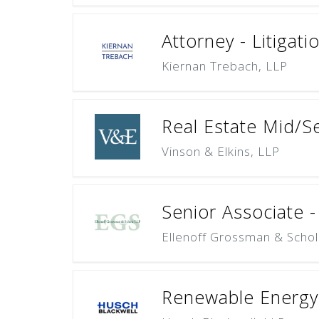
Attorney - Litigat
Kiernan Trebach, LLP
Real Estate Mid/S
Vinson & Elkins, LLP
Senior Associate -
Ellenoff Grossman & Schol
Renewable Energy 