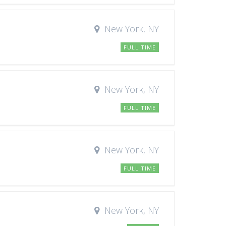
New York, NY
FULL TIME
New York, NY
FULL TIME
New York, NY
FULL TIME
New York, NY