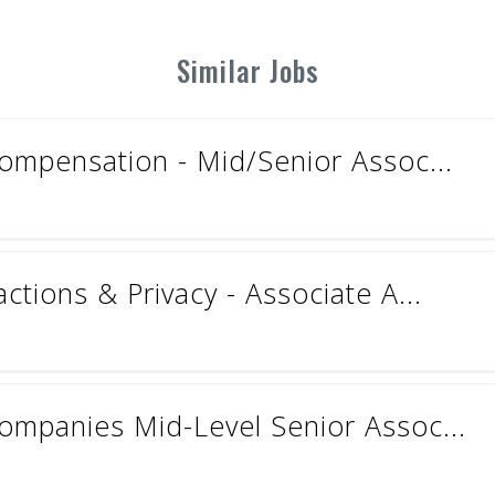
Similar Jobs
ompensation - Mid/Senior Assoc...
tions & Privacy - Associate A...
mpanies Mid-Level Senior Assoc...