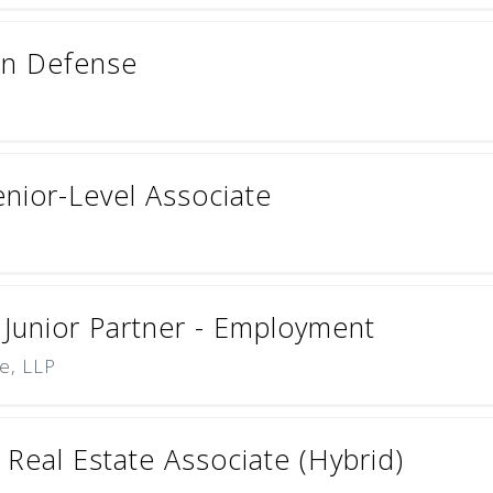
ion Defense
enior-Level Associate
 Junior Partner - Employment
e, LLP
Real Estate Associate (Hybrid)