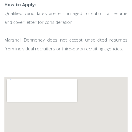
How to Apply:
Qualified candidates are encouraged to submit a resume
and cover letter for consideration.
Marshall Dennehey does not accept unsolicited resumes
from individual recruiters or third-party recruiting agencies.