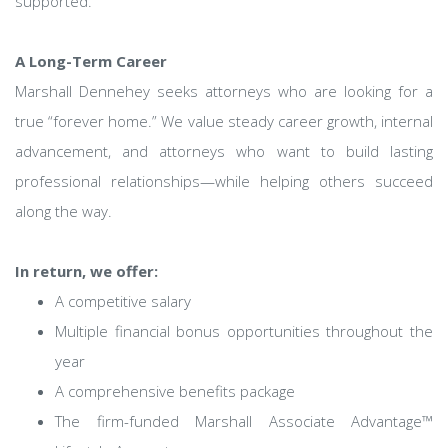
supported.
A Long-Term Career
Marshall Dennehey seeks attorneys who are looking for a
true “forever home.” We value steady career growth, internal
advancement, and attorneys who want to build lasting
professional relationships—while helping others succeed
along the way.
In return, we offer:
A competitive salary
Multiple financial bonus opportunities throughout the
year
A comprehensive benefits package
The firm-funded Marshall Associate Advantage™