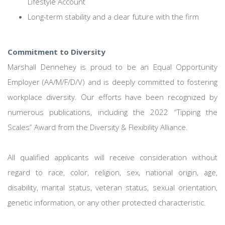
Lifestyle Account
Long-term stability and a clear future with the firm
Commitment to Diversity
Marshall Dennehey is proud to be an Equal Opportunity
Employer (AA/M/F/D/V) and is deeply committed to fostering
workplace diversity. Our efforts have been recognized by
numerous publications, including the 2022 “Tipping the
Scales” Award from the Diversity & Flexibility Alliance.
All qualified applicants will receive consideration without
regard to race, color, religion, sex, national origin, age,
disability, marital status, veteran status, sexual orientation,
genetic information, or any other protected characteristic.