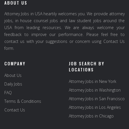
ABOUT US
Attorney Jobs in USA heartily welcomes you. We provide attorney
jobs, in house counsel jobs and law student jobs around the
USA from leading resources. We are always welcome your
feedback to improve our performance. Please feel free to
contact us with your suggestions or concern using Contact Us
form.
COMPANY
JOB SEARCH BY
LOCATIONS
About Us
Attorney Jobs in New York
Daily Jobs
Attorney Jobs in Washington
FAQ
Attorney Jobs in San Francisco
Terms & Conditions
Attorney Jobs in Los Angeles
Contact Us
Attorney Jobs in Chicago