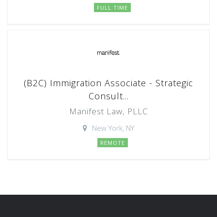
FULL TIME
(B2C) Immigration Associate - Strategic
Consult...
Manifest Law, PLLC
New York, NY
REMOTE