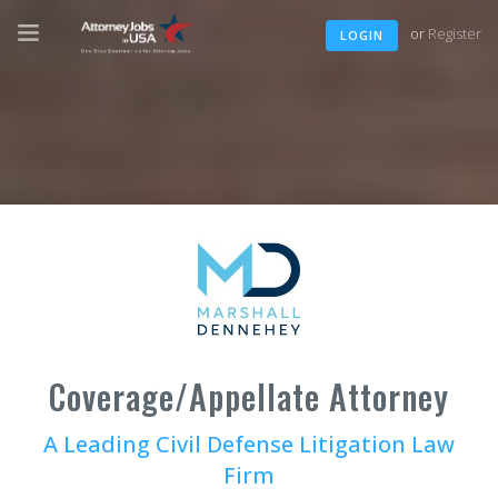
or
Register
LOGIN
Coverage/Appellate Attorney
A Leading Civil Defense Litigation Law
Firm