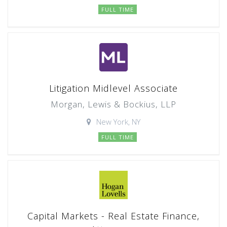
FULL TIME
Litigation Midlevel Associate
Morgan, Lewis & Bockius, LLP
New York, NY
FULL TIME
Capital Markets - Real Estate Finance,