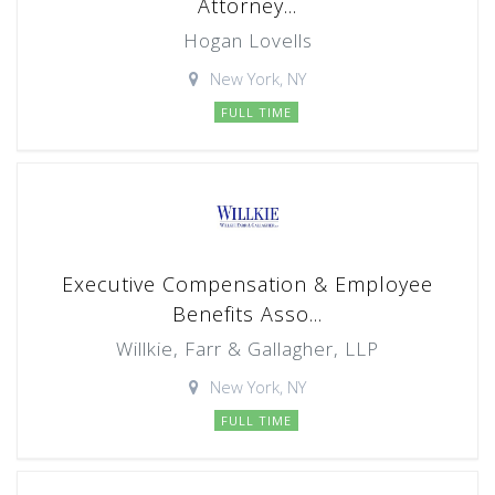
Attorney...
Hogan Lovells
New York, NY
FULL TIME
Executive Compensation & Employee
Benefits Asso...
Willkie, Farr & Gallagher, LLP
New York, NY
FULL TIME