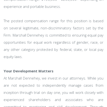
experience and portable business.
The posted compensation range for this position is based
on several legitimate, non-discriminatory factors set by the
Firm. Marshall Dennehey is committed to ensuring equal pay
opportunities for equal work regardless of gender, race, or
any other category protected by federal, state, or local pay
equity laws.
Your Development Matters
At Marshall Dennehey, we invest in our attorneys. While you
are not expected to independently manage cases from
inception through trial on day one, you will work closely with
experienced shareholders and associates who are
committed to mentoring and skill development. Through