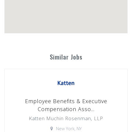
Similar Jobs
Employee Benefits & Executive
Compensation Asso...
Katten Muchin Rosenman, LLP
New York, NY