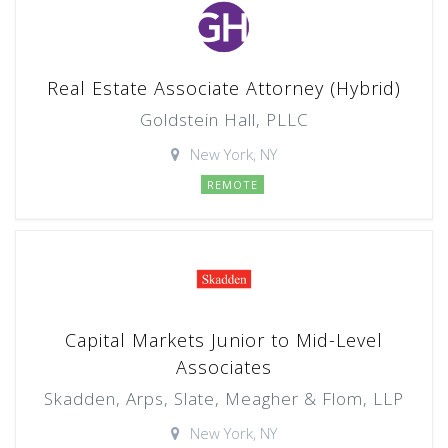
Real Estate Associate Attorney (Hybrid)
Goldstein Hall, PLLC
New York, NY
REMOTE
Capital Markets Junior to Mid-Level
Associates
Skadden, Arps, Slate, Meagher & Flom, LLP
New York, NY