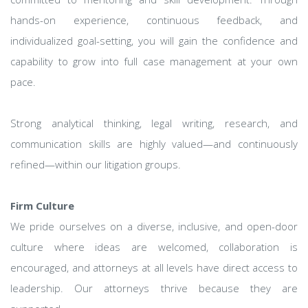
hands-on experience, continuous feedback, and
individualized goal-setting, you will gain the confidence and
capability to grow into full case management at your own
pace.
Strong analytical thinking, legal writing, research, and
communication skills are highly valued—and continuously
refined—within our litigation groups.
Firm Culture
We pride ourselves on a diverse, inclusive, and open-door
culture where ideas are welcomed, collaboration is
encouraged, and attorneys at all levels have direct access to
leadership. Our attorneys thrive because they are