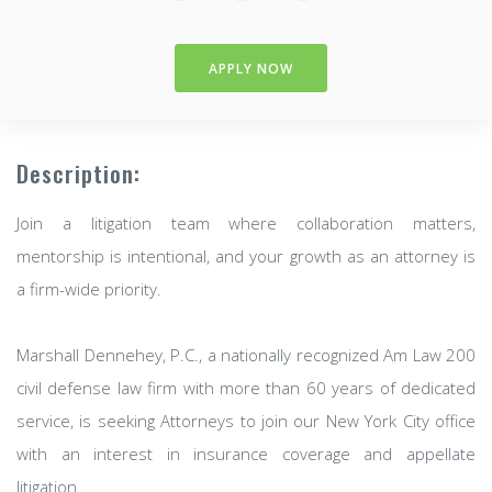
APPLY NOW
Description:
Join a litigation team where collaboration matters,
mentorship is intentional, and your growth as an attorney is
a firm-wide priority.
Marshall Dennehey, P.C., a nationally recognized Am Law 200
civil defense law firm with more than 60 years of dedicated
service, is seeking Attorneys to join our New York City office
with an interest in insurance coverage and appellate
litigation.