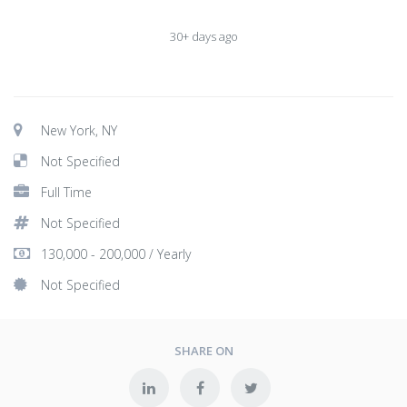
30+ days ago
New York, NY
Not Specified
Full Time
Not Specified
130,000 - 200,000 / Yearly
Not Specified
SHARE ON