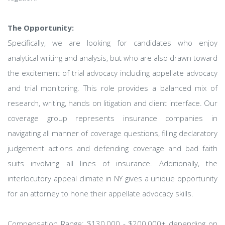
The Opportunity:
Specifically, we are looking for candidates who enjoy
analytical writing and analysis, but who are also drawn toward
the excitement of trial advocacy including appellate advocacy
and trial monitoring. This role provides a balanced mix of
research, writing, hands on litigation and client interface. Our
coverage group represents insurance companies in
navigating all manner of coverage questions, filing declaratory
judgement actions and defending coverage and bad faith
suits involving all lines of insurance. Additionally, the
interlocutory appeal climate in NY gives a unique opportunity
for an attorney to hone their appellate advocacy skills.
Compensation Range: $130,000 - $200,000+ depending on