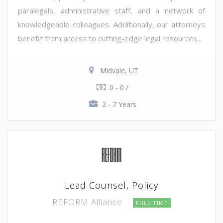
paralegals, administrative staff, and a network of
knowledgeable colleagues. Additionally, our attorneys
benefit from access to cutting-edge legal resources...
Midvale, UT
0 - 0 /
2 - 7 Years
Lead Counsel, Policy
REFORM Alliance
FULL TIME