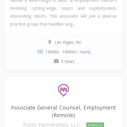
involving cutting-edge topics and sophisticated,
interesting clients. This associate will join a diverse
practice group that handles sing...
Las Vegas, NV
145000 - 190000 / Yearly
3 Years
Associate General Counsel, Employment
(Remote)
Public Partnerships, LLC
REMOTE