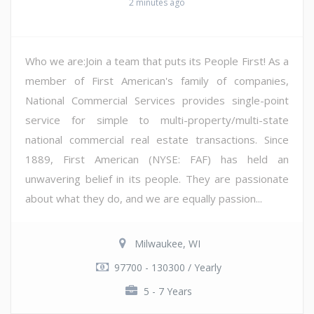
2 minutes ago
Who we are:Join a team that puts its People First! As a
member of First American's family of companies,
National Commercial Services provides single-point
service for simple to multi-property/multi-state
national commercial real estate transactions. Since
1889, First American (NYSE: FAF) has held an
unwavering belief in its people. They are passionate
about what they do, and we are equally passion...
Milwaukee, WI
97700 - 130300 / Yearly
5 - 7 Years