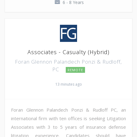
6 - 8 Years
Associates - Casualty (Hybrid)
Foran Glennon Palandech Ponzi & Rudloff,
PC
REMOTE
13 minutes ago
Foran Glennon Palandech Ponzi & Rudloff PC, an
international firm with ten offices is seeking Litigation
Associates with 3 to 5 years of insurance defense
litigation experience. Candidates should have