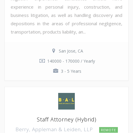
experience in personal injury, construction, and
business litigation, as well as handling discovery and
depositions in the areas of professional negligence,
transportation, products liability, an...
San Jose, CA
140000 - 170000 / Yearly
3 - 5 Years
Staff Attorney (Hybrid)
Berry, Appleman & Leiden, LLP
REMOTE