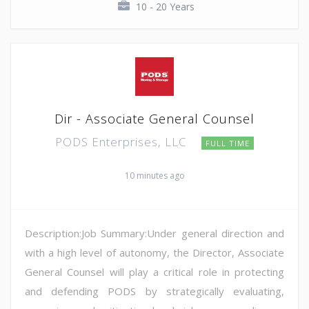
10 - 20 Years
Dir - Associate General Counsel
PODS Enterprises, LLC
FULL TIME
10 minutes ago
Description:Job Summary:Under general direction and
with a high level of autonomy, the Director, Associate
General Counsel will play a critical role in protecting
and defending PODS by strategically evaluating,