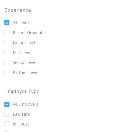
Experience
All Levels
Recent Graduate
Junior-Level
Mid-Level
Senior-Level
Partner-Level
Employer Type
All Employers
Law Firm
In House