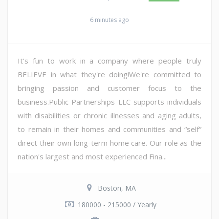
6 minutes ago
It's fun to work in a company where people truly
BELIEVE in what they're doing!We're committed to
bringing passion and customer focus to the
business.Public Partnerships LLC supports individuals
with disabilities or chronic illnesses and aging adults,
to remain in their homes and communities and “self”
direct their own long-term home care. Our role as the
nation's largest and most experienced Fina...
Boston, MA
180000 - 215000 / Yearly