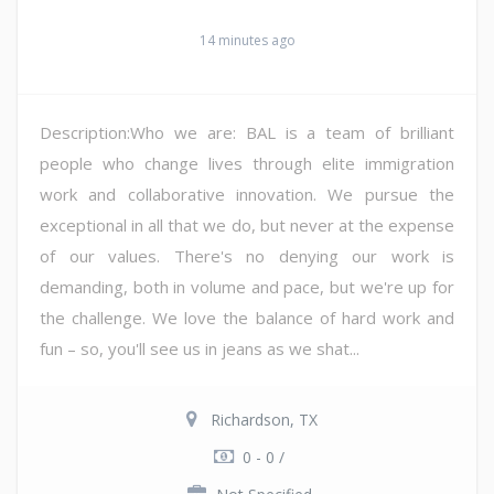
14 minutes ago
Description:Who we are: BAL is a team of brilliant
people who change lives through elite immigration
work and collaborative innovation. We pursue the
exceptional in all that we do, but never at the expense
of our values. There's no denying our work is
demanding, both in volume and pace, but we're up for
the challenge. We love the balance of hard work and
fun – so, you'll see us in jeans as we shat...
Richardson, TX
0 - 0 /