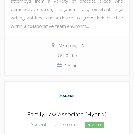
attorneys from a variety of practice areas who
demonstrate strong litigation skills, excellent legal
writing abilities, and a desire to grow their practice
within a collaborative team environm...
Memphis, TN
0 - 0 /
3 Years
Family Law Associate (Hybrid)
Ascent Legal Group
REMOTE