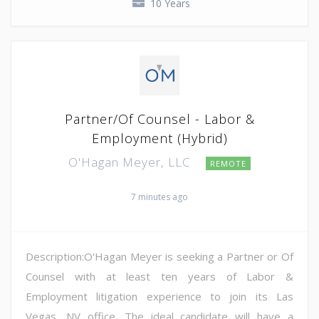
10 Years
Partner/Of Counsel - Labor &
Employment (Hybrid)
O'Hagan Meyer, LLC
REMOTE
7 minutes ago
Description:O'Hagan Meyer is seeking a Partner or Of
Counsel with at least ten years of Labor &
Employment litigation experience to join its Las
Vegas, NV office. The ideal candidate will have a