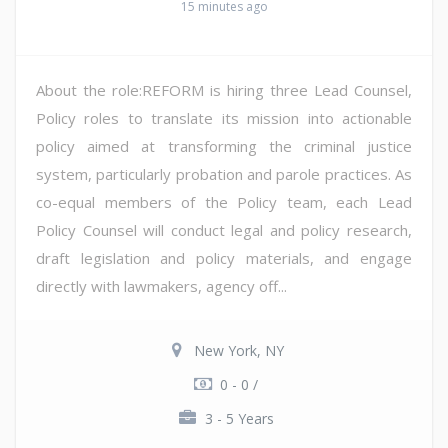
15 minutes ago
About the role:REFORM is hiring three Lead Counsel,
Policy roles to translate its mission into actionable
policy aimed at transforming the criminal justice
system, particularly probation and parole practices. As
co-equal members of the Policy team, each Lead
Policy Counsel will conduct legal and policy research,
draft legislation and policy materials, and engage
directly with lawmakers, agency off...
New York, NY
0 - 0 /
3 - 5 Years