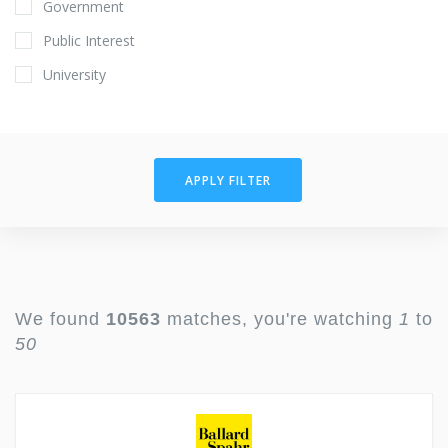
Government
Public Interest
University
APPLY FILTER
We found
10563
matches, you're watching
1
to
50