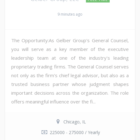
9 minutes ago
The Opportunity:As Gelber Group's General Counsel,
you will serve as a key member of the executive
leadership team at one of the industry's leading
proprietary trading firms. The General Counsel serves
not only as the firm's chief legal advisor, but also as a
trusted business partner whose judgment shapes
important decisions across the organization. The role
offers meaningful influence over the fi...
Chicago, IL
225000 - 275000 / Yearly