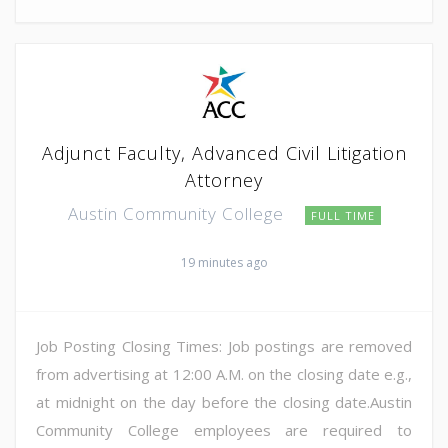
Adjunct Faculty, Advanced Civil Litigation
Attorney
Austin Community College
FULL TIME
19 minutes ago
Job Posting Closing Times: Job postings are removed
from advertising at 12:00 A.M. on the closing date e.g.,
at midnight on the day before the closing date.Austin
Community College employees are required to