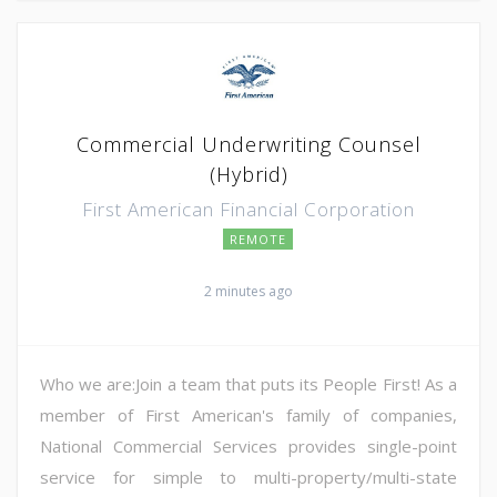
Commercial Underwriting Counsel
(Hybrid)
First American Financial Corporation
REMOTE
2 minutes ago
Who we are:Join a team that puts its People First! As a
member of First American's family of companies,
National Commercial Services provides single-point
service for simple to multi-property/multi-state