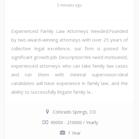
5 minutes ago
Experienced Family Law Attorneys Needed:Founded
by two award-winning attorneys with over 25 years of
collective legal excellence, our firm is poised for
significant growth.Job Description:We need motivated,
experienced attorneys who can take family law cases
and run them with minimal supervision.Ideal
candidates will have experience in family law, and the
ability to successfully litigate family la...
Colorado Springs, CO
90000 - 210000 / Yearly
1 Year