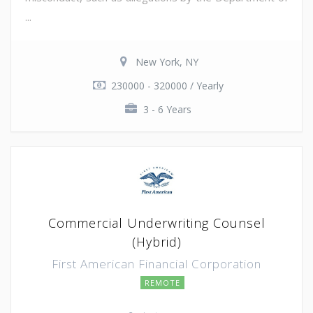
...
New York, NY
230000 - 320000 / Yearly
3 - 6 Years
Commercial Underwriting Counsel
(Hybrid)
First American Financial Corporation
REMOTE