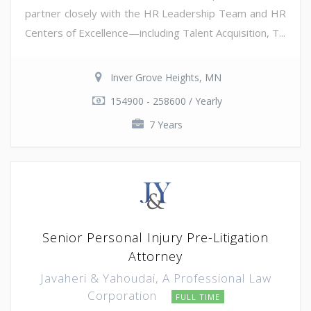
partner closely with the HR Leadership Team and HR
Centers of Excellence—including Talent Acquisition, T...
Inver Grove Heights, MN
154900 - 258600 / Yearly
7 Years
Senior Personal Injury Pre-Litigation
Attorney
Javaheri & Yahoudai, A Professional Law
Corporation
FULL TIME