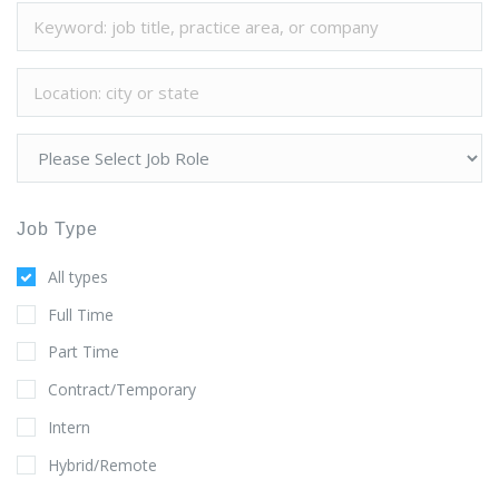
Job Type
All types
Full Time
Part Time
Contract/Temporary
Intern
Hybrid/Remote