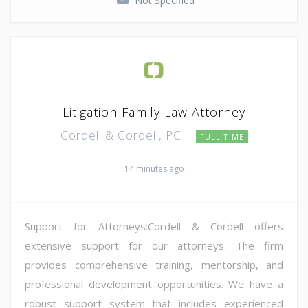
Not Specified
Litigation Family Law Attorney
Cordell & Cordell, PC
FULL TIME
14 minutes ago
Support for Attorneys:Cordell & Cordell offers
extensive support for our attorneys. The firm
provides comprehensive training, mentorship, and
professional development opportunities. We have a
robust support system that includes experienced