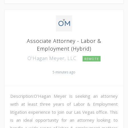
Associate Attorney - Labor &
Employment (Hybrid)
O'Hagan Meyer, LLC
REMOTE
5 minutes ago
Description:O'Hagan Meyer is seeking an attorney
with at least three years of Labor & Employment
litigation experience to join our Las Vegas office. This
is an ideal opportunity for an attorney looking to
handle a wide-range of labor & employment matters