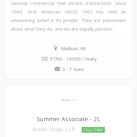
national commercial real estate transactions. Since
1889, First American (NYSE: FAF) has held an
unwavering belief in its people. They are passionate
about what they do, and we are equally passion...
Madison, WI
97700 - 130300 / Yearly
5 - 7 Years
Summer Associate - 2L
Butler Snow, LLP
FULL TIME