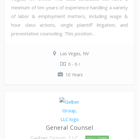
minimum of ten years of experience handling a variety
of labor & employment matters, including wage &
hour class actions, single plaintiff litigation, and
preventative counseling. This position...
Las Vegas, NV
0 - 0 /
10 Years
General Counsel
Gelber Group, LLC
FULL TIME