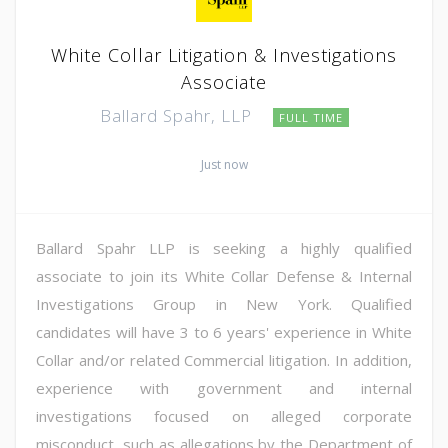
White Collar Litigation & Investigations
Associate
Ballard Spahr, LLP
FULL TIME
Just now
Ballard Spahr LLP is seeking a highly qualified
associate to join its White Collar Defense & Internal
Investigations Group in New York. Qualified
candidates will have 3 to 6 years' experience in White
Collar and/or related Commercial litigation. In addition,
experience with government and internal
investigations focused on alleged corporate
misconduct, such as allegations by the Department of