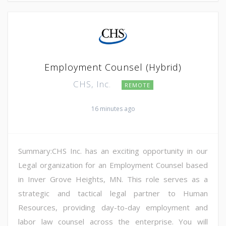
Employment Counsel (Hybrid)
CHS, Inc.
REMOTE
16 minutes ago
Summary:CHS Inc. has an exciting opportunity in our
Legal organization for an Employment Counsel based
in Inver Grove Heights, MN. This role serves as a
strategic and tactical legal partner to Human
Resources, providing day-to-day employment and
labor law counsel across the enterprise. You will