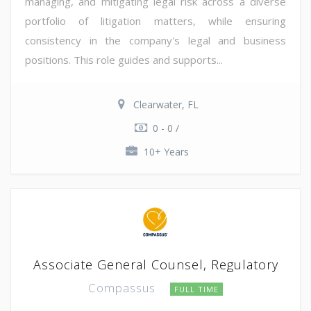
managing, and mitigating legal risk across a diverse
portfolio of litigation matters, while ensuring
consistency in the company's legal and business
positions. This role guides and supports...
Clearwater, FL
0 - 0 /
10+ Years
Associate General Counsel, Regulatory
Compassus
FULL TIME