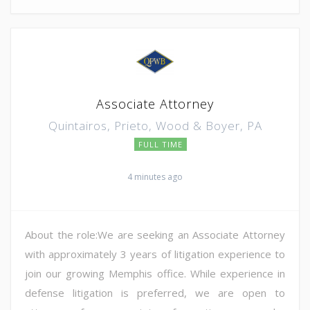
Associate Attorney
Quintairos, Prieto, Wood & Boyer, PA
FULL TIME
4 minutes ago
About the role:We are seeking an Associate Attorney
with approximately 3 years of litigation experience to
join our growing Memphis office. While experience in
defense litigation is preferred, we are open to