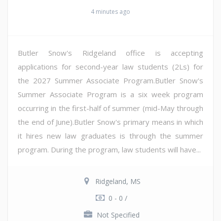
4 minutes ago
Butler Snow's Ridgeland office is accepting
applications for second-year law students (2Ls) for
the 2027 Summer Associate Program.Butler Snow's
Summer Associate Program is a six week program
occurring in the first-half of summer (mid-May through
the end of June).Butler Snow's primary means in which
it hires new law graduates is through the summer
program. During the program, law students will have...
Ridgeland, MS
0 - 0 /
Not Specified