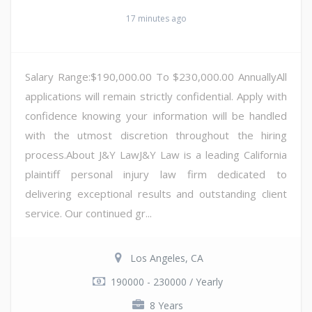
17 minutes ago
Salary Range:$190,000.00 To $230,000.00 AnnuallyAll
applications will remain strictly confidential. Apply with
confidence knowing your information will be handled
with the utmost discretion throughout the hiring
process.About J&Y LawJ&Y Law is a leading California
plaintiff personal injury law firm dedicated to
delivering exceptional results and outstanding client
service. Our continued gr...
Los Angeles, CA
190000 - 230000 / Yearly
8 Years