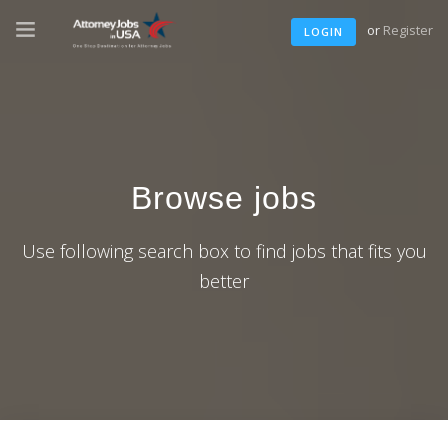
or
Register
LOGIN
Browse jobs
Use following search box to find jobs that fits you
better