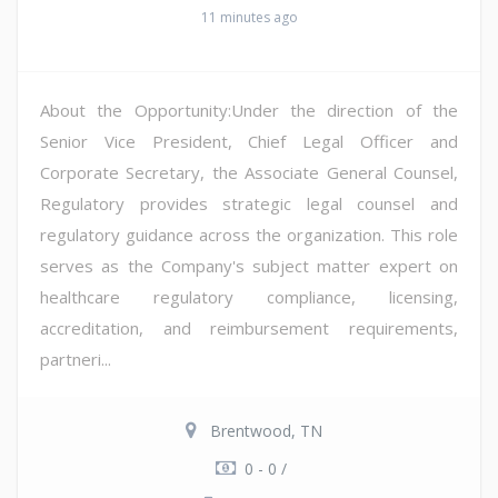
11 minutes ago
About the Opportunity:Under the direction of the
Senior Vice President, Chief Legal Officer and
Corporate Secretary, the Associate General Counsel,
Regulatory provides strategic legal counsel and
regulatory guidance across the organization. This role
serves as the Company's subject matter expert on
healthcare regulatory compliance, licensing,
accreditation, and reimbursement requirements,
partneri...
Brentwood, TN
0 - 0 /