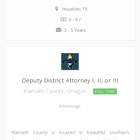
Houston, TX
0 - 0 /
3 - 5 Years
Deputy District Attorney I, II, or III
Klamath County, Oregon
FULL TIME
8 hours ago
Klamath County is located in beautiful southern