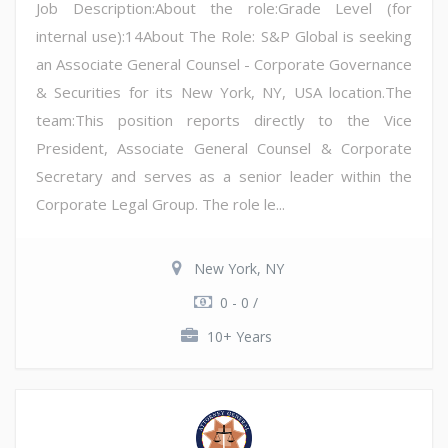
Job Description:About the role:Grade Level (for
internal use):14About The Role: S&P Global is seeking
an Associate General Counsel - Corporate Governance
& Securities for its New York, NY, USA location.The
team:This position reports directly to the Vice
President, Associate General Counsel & Corporate
Secretary and serves as a senior leader within the
Corporate Legal Group. The role le...
New York, NY
0 - 0 /
10+ Years