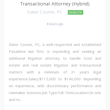
Transactional Attorney (Hybrid)
Slater Cosme, PC
REMOTE
8 hours ago
Slater Cosme, PC, a well-respected and established
Pasadena law firm, is expanding and seeking an
additional litigation attorney to handle trust and
estate and real estate litigation and transactional
matters with a minimum of 2+ years legal
experience.Salary:$115,000 to $140,000 depending
on experience, with discretionary performance and
rainmaker bonuses.Job Type:Full-TimeLocation:On-site
and re...