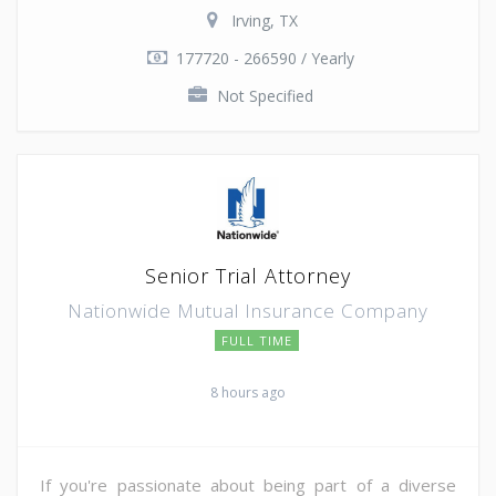
Irving, TX
177720 - 266590 / Yearly
Not Specified
Senior Trial Attorney
Nationwide Mutual Insurance Company
FULL TIME
8 hours ago
If you're passionate about being part of a diverse