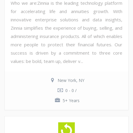
Who we are:Zinnia is the leading technology platform
for accelerating life and annuities growth. With
innovative enterprise solutions and data insights,
Zinnia simplifies the experience of buying, selling, and
administering insurance products. All of which enables
more people to protect their financial futures. Our
success is driven by a commitment to three core
values: be bold, team up, deliver v...
New York, NY
0 - 0 /
5+ Years