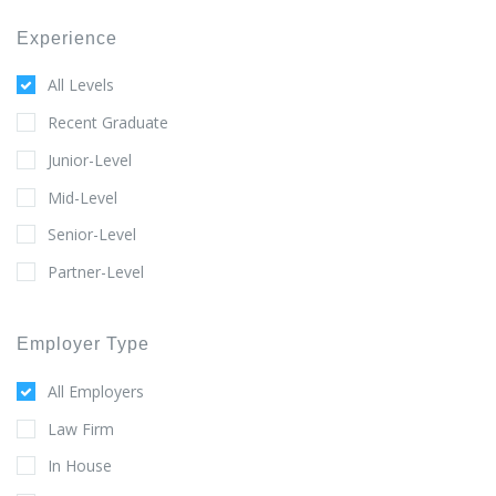
Experience
All Levels
Recent Graduate
Junior-Level
Mid-Level
Senior-Level
Partner-Level
Employer Type
All Employers
Law Firm
In House