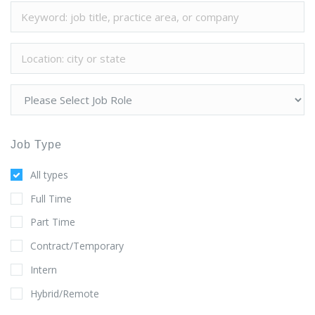
Job Type
All types
Full Time
Part Time
Contract/Temporary
Intern
Hybrid/Remote