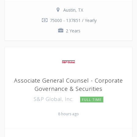
Austin, TX
75000 - 137851 / Yearly
2 Years
Associate General Counsel - Corporate
Governance & Securities
S&P Global, Inc.
FULL TIME
8 hours ago