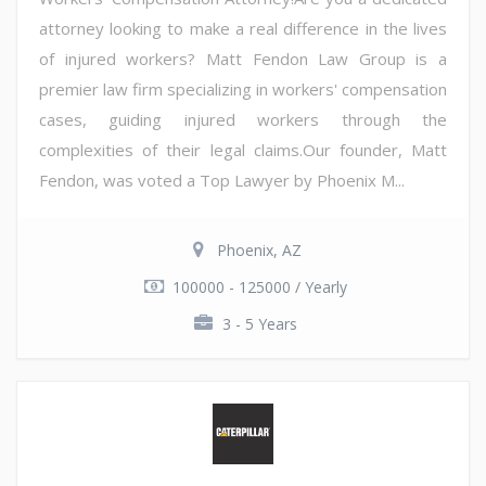
attorney looking to make a real difference in the lives
of injured workers? Matt Fendon Law Group is a
premier law firm specializing in workers' compensation
cases, guiding injured workers through the
complexities of their legal claims.Our founder, Matt
Fendon, was voted a Top Lawyer by Phoenix M...
Phoenix, AZ
100000 - 125000 / Yearly
3 - 5 Years