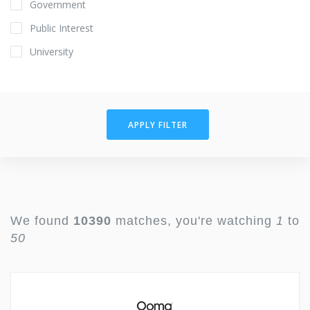
Government
Public Interest
University
APPLY FILTER
We found
10390
matches, you're watching
1
to
50