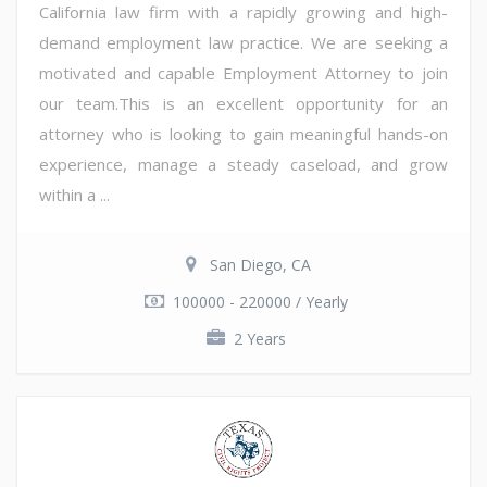
California law firm with a rapidly growing and high-
demand employment law practice. We are seeking a
motivated and capable Employment Attorney to join
our team.This is an excellent opportunity for an
attorney who is looking to gain meaningful hands-on
experience, manage a steady caseload, and grow
within a ...
San Diego, CA
100000 - 220000 / Yearly
2 Years