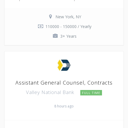
New York, NY
110000 - 150000 / Yearly
3+ Years
Assistant General Counsel, Contracts
Valley National Bank
FULL TIME
8 hours ago