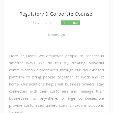
Regulatory & Corporate Counsel
Ooma, Inc.
FULL TIME
8 hours ago
Here at Ooma we empower people to connect in
smarter ways. We do this by creating powerful
communication experiences through our cloud-based
platform to bring people together at work and at
home. Our solutions help small business owners stay
connected with their customers and manage their
businesses from anywhere. For larger companies we
provide customized unified communications solutions
to meet ...