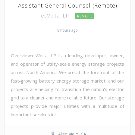
Assistant General Counsel (Remote)
esVolta, LP
REMOTE
8 hours ago
Overview:esVolta, LP is a leading developer, owner,
and operator of utility-scale energy storage projects
across North America. We are at the forefront of the
fast-growing battery energy storage market, and our
projects are helping to transition the nation's electric
grid to a cleaner and more reliable future. Our storage
projects provide major utilities with a multitude of
important services incl...
Aliso Viejo, CA