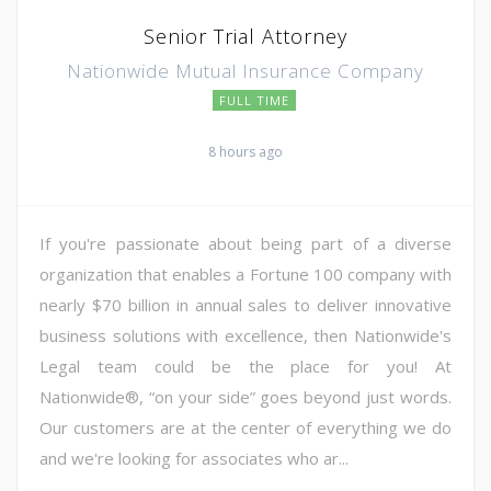
Senior Trial Attorney
Nationwide Mutual Insurance Company
FULL TIME
8 hours ago
If you're passionate about being part of a diverse
organization that enables a Fortune 100 company with
nearly $70 billion in annual sales to deliver innovative
business solutions with excellence, then Nationwide's
Legal team could be the place for you! At
Nationwide®, “on your side” goes beyond just words.
Our customers are at the center of everything we do
and we're looking for associates who ar...