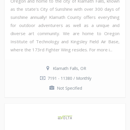
Oregon and home to the city of Klamath Falls, known
as the state's City of Sunshine with over 300 days of
sunshine annually! Klamath County offers everything
for outdoor adventurers as well as a unique and
diverse art community. We are home to Oregon
Institute of Technology and Kingsley Field Air Base,
where the 173rd Fighter Wing resides. For more i...
Klamath Falls, OR
7191 - 11380 / Monthly
Not Specified