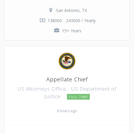
San Antonio, TX
138000 - 243000 / Yearly
15+ Years
Appellate Chief
US Attorneys Office - US Department of
Justice
FULL TIME
8 hours ago