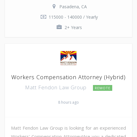
Pasadena, CA
115000 - 140000 / Yearly
2+ Years
Workers Compensation Attorney (Hybrid)
Matt Fendon Law Group
REMOTE
8 hours ago
Matt Fendon Law Group is looking for an experienced
Workers' Compensation Attorney!Are you a dedicated