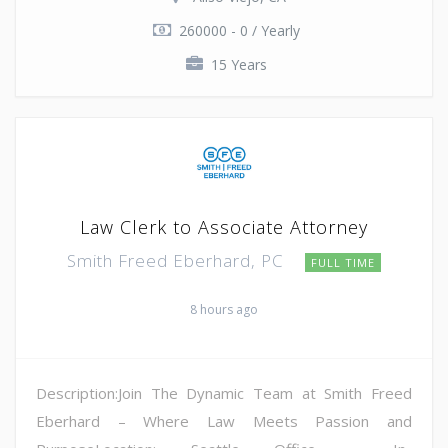
260000 - 0 / Yearly
15 Years
Law Clerk to Associate Attorney
Smith Freed Eberhard, PC
FULL TIME
8 hours ago
Description:Join The Dynamic Team at Smith Freed
Eberhard – Where Law Meets Passion and