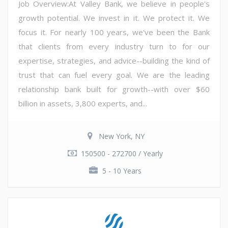
Job Overview:At Valley Bank, we believe in people's
growth potential. We invest in it. We protect it. We
focus it. For nearly 100 years, we've been the Bank
that clients from every industry turn to for our
expertise, strategies, and advice--building the kind of
trust that can fuel every goal. We are the leading
relationship bank built for growth--with over $60
billion in assets, 3,800 experts, and...
New York, NY
150500 - 272700 / Yearly
5 - 10 Years