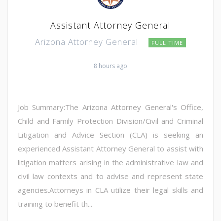
Assistant Attorney General
Arizona Attorney General
FULL TIME
8 hours ago
Job Summary:The Arizona Attorney General's Office,
Child and Family Protection Division/Civil and Criminal
Litigation and Advice Section (CLA) is seeking an
experienced Assistant Attorney General to assist with
litigation matters arising in the administrative law and
civil law contexts and to advise and represent state
agencies.Attorneys in CLA utilize their legal skills and
training to benefit th...