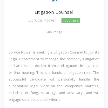
Litigation Counsel
Spruce Power
FULL TIME
8 hours ago
Spruce Power is seeking a Litigation Counsel to join its
Legal Department to manage the company's litigation
and arbitration docket from prelitigation through trial
or final hearing. This is a hands-on litigation role. The
successful candidate will personally handle the
substantive legal work on the company's matters,
including drafting, strategy, and advocacy, and will
engage outside counsel wher...