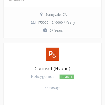
Sunnyvale, CA
175000 - 240000 / Yearly
5+ Years
Counsel (Hybrid)
Policygenius
REMOTE
8 hours ago