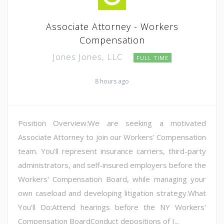
Associate Attorney - Workers
Compensation
Jones Jones, LLC
FULL TIME
8 hours ago
Position Overview:We are seeking a motivated
Associate Attorney to join our Workers' Compensation
team. You'll represent insurance carriers, third-party
administrators, and self-insured employers before the
Workers' Compensation Board, while managing your
own caseload and developing litigation strategy.What
You'll Do:Attend hearings before the NY Workers'
Compensation BoardConduct depositions of I...