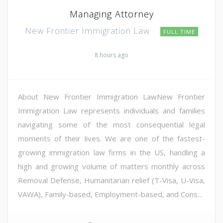
Managing Attorney
New Frontier Immigration Law
FULL TIME
8 hours ago
About New Frontier Immigration LawNew Frontier
Immigration Law represents individuals and families
navigating some of the most consequential legal
moments of their lives. We are one of the fastest-
growing immigration law firms in the US, handling a
high and growing volume of matters monthly across
Removal Defense, Humanitarian relief (T-Visa, U-Visa,
VAWA), Family-based, Employment-based, and Cons...