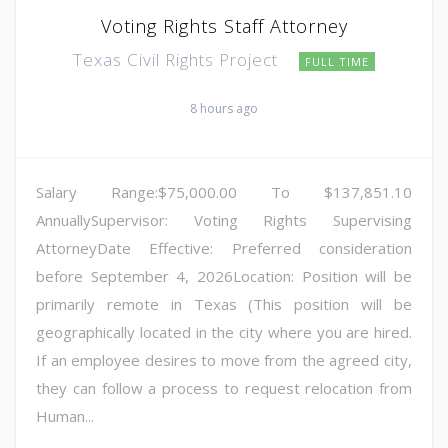
Voting Rights Staff Attorney
Texas Civil Rights Project
FULL TIME
8 hours ago
Salary Range:$75,000.00 To $137,851.10
AnnuallySupervisor: Voting Rights Supervising
AttorneyDate Effective: Preferred consideration
before September 4, 2026Location: Position will be
primarily remote in Texas (This position will be
geographically located in the city where you are hired.
If an employee desires to move from the agreed city,
they can follow a process to request relocation from
Human...