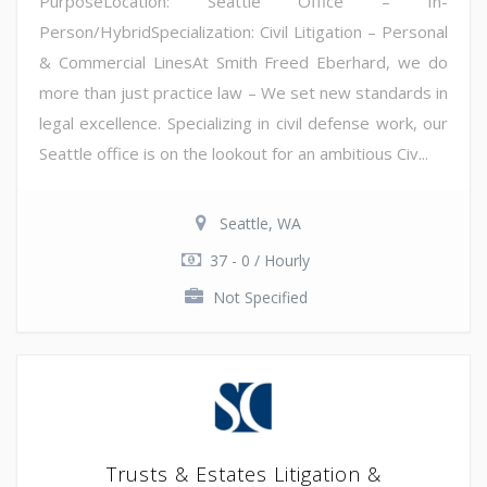
PurposeLocation: Seattle Office – In-
Person/HybridSpecialization: Civil Litigation – Personal
& Commercial LinesAt Smith Freed Eberhard, we do
more than just practice law – We set new standards in
legal excellence. Specializing in civil defense work, our
Seattle office is on the lookout for an ambitious Civ...
Seattle, WA
37 - 0 / Hourly
Not Specified
Trusts & Estates Litigation &