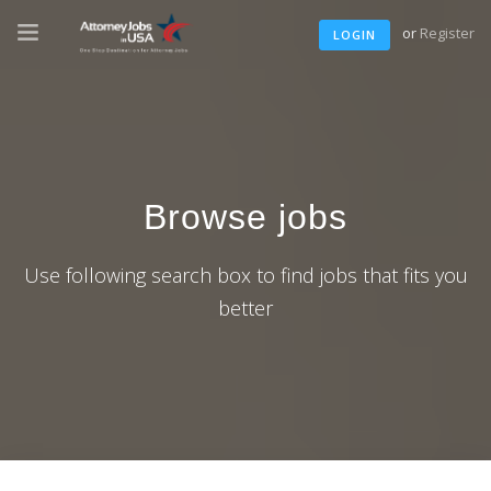
or
Register
LOGIN
Browse jobs
Use following search box to find jobs that fits you
better