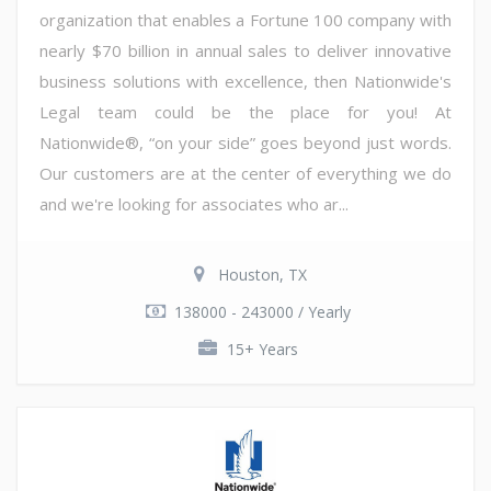
organization that enables a Fortune 100 company with
nearly $70 billion in annual sales to deliver innovative
business solutions with excellence, then Nationwide's
Legal team could be the place for you! At
Nationwide®, “on your side” goes beyond just words.
Our customers are at the center of everything we do
and we're looking for associates who ar...
Houston, TX
138000 - 243000 / Yearly
15+ Years