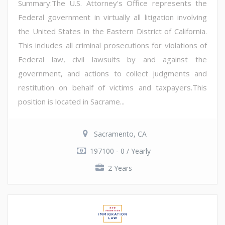
Summary:The U.S. Attorney's Office represents the
Federal government in virtually all litigation involving
the United States in the Eastern District of California.
This includes all criminal prosecutions for violations of
Federal law, civil lawsuits by and against the
government, and actions to collect judgments and
restitution on behalf of victims and taxpayers.This
position is located in Sacrame...
Sacramento, CA
197100 - 0 / Yearly
2 Years