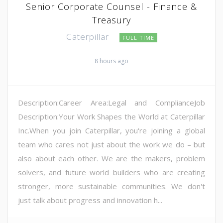
Senior Corporate Counsel - Finance &
Treasury
Caterpillar
FULL TIME
8 hours ago
Description:Career Area:Legal and ComplianceJob
Description:Your Work Shapes the World at Caterpillar
Inc.When you join Caterpillar, you're joining a global
team who cares not just about the work we do – but
also about each other. We are the makers, problem
solvers, and future world builders who are creating
stronger, more sustainable communities. We don't
just talk about progress and innovation h...