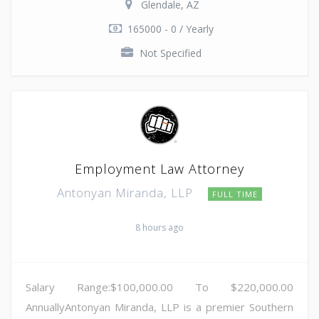
Glendale, AZ
165000 - 0 / Yearly
Not Specified
Employment Law Attorney
Antonyan Miranda, LLP
FULL TIME
8 hours ago
Salary Range:$100,000.00 To $220,000.00
AnnuallyAntonyan Miranda, LLP is a premier Southern