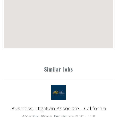
Similar Jobs
Business Litigation Associate - California
Womble Bond Dickinson (US), LLP