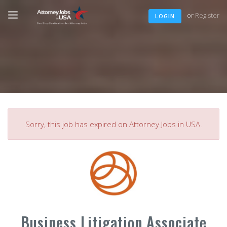
or
Register
LOGIN
Sorry, this job has expired on Attorney Jobs in USA.
Business Litigation Associate