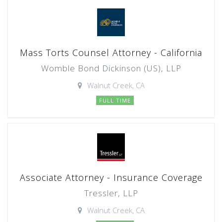
Mass Torts Counsel Attorney - California
Womble Bond Dickinson (US), LLP
Walnut Creek, CA
FULL TIME
Associate Attorney - Insurance Coverage
Tressler, LLP
Walnut Creek, CA