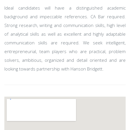
Ideal candidates will have a distinguished academic
background and impeccable references. CA Bar required.
Strong research, writing and communication skills, high level
of analytical skills as well as excellent and highly adaptable
communication skills are required. We seek intelligent,
entrepreneurial, team players who are practical, problem
solvers, ambitious, organized and detail oriented and are
looking towards partnership with Hanson Bridgett.