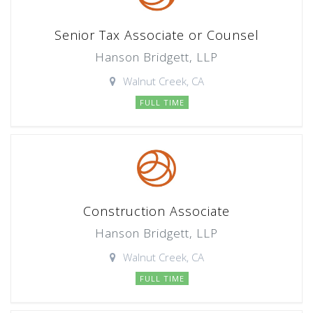
Senior Tax Associate or Counsel
Hanson Bridgett, LLP
Walnut Creek, CA
FULL TIME
Construction Associate
Hanson Bridgett, LLP
Walnut Creek, CA
FULL TIME