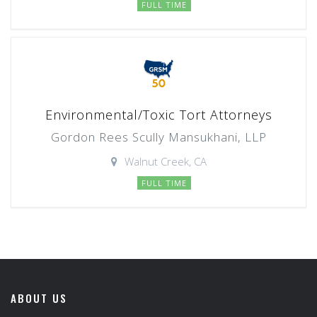
FULL TIME
Environmental/Toxic Tort Attorneys
Gordon Rees Scully Mansukhani, LLP
Walnut Creek, CA
FULL TIME
ABOUT US