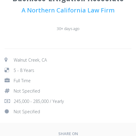
A Northern California Law Firm
30+ days ago
Walnut Creek, CA
5 - 8 Years
Full Time
Not Specified
245,000 - 285,000 / Yearly
Not Specified
SHARE ON