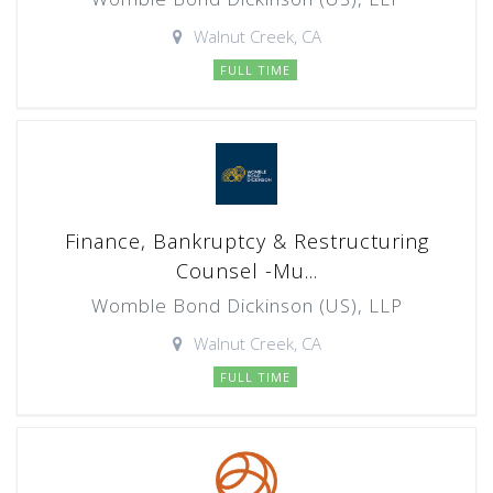
Walnut Creek, CA
FULL TIME
Finance, Bankruptcy & Restructuring
Counsel -Mu...
Womble Bond Dickinson (US), LLP
Walnut Creek, CA
FULL TIME