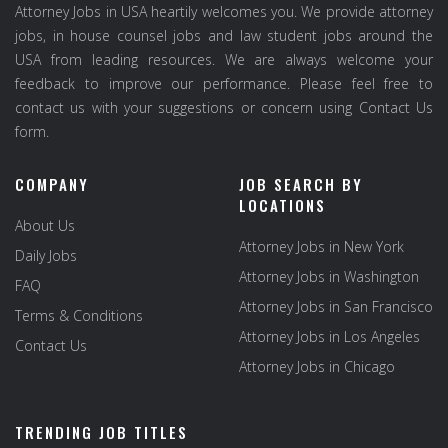
Attorney Jobs in USA heartily welcomes you. We provide attorney
jobs, in house counsel jobs and law student jobs around the
USA from leading resources. We are always welcome your
feedback to improve our performance. Please feel free to
contact us with your suggestions or concern using Contact Us
form.
COMPANY
JOB SEARCH BY
LOCATIONS
About Us
Attorney Jobs in New York
Daily Jobs
Attorney Jobs in Washington
FAQ
Attorney Jobs in San Francisco
Terms & Conditions
Attorney Jobs in Los Angeles
Contact Us
Attorney Jobs in Chicago
TRENDING JOB TITLES