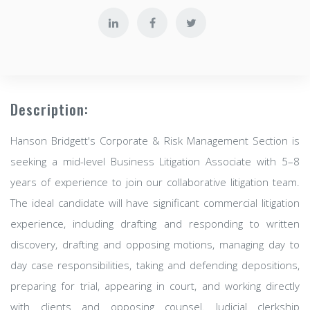
Description:
Hanson Bridgett's Corporate & Risk Management Section is
seeking a mid-level Business Litigation Associate with 5–8
years of experience to join our collaborative litigation team.
The ideal candidate will have significant commercial litigation
experience, including drafting and responding to written
discovery, drafting and opposing motions, managing day to
day case responsibilities, taking and defending depositions,
preparing for trial, appearing in court, and working directly
with clients and opposing counsel. Judicial clerkship