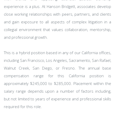
experience is a plus. At Hanson Bridgett, associates develop
close working relationships with peers, partners, and clients
and gain exposure to all aspects of complex litigation in a
collegial environment that values collaboration, mentorship,
and professional growth.
This is a hybrid position based in any of our California offices,
including San Francisco, Los Angeles, Sacramento, San Rafael,
Walnut Creek, San Diego, or Fresno. The annual base
compensation range for this California position is
approximately $245,000 to $285,000. Placement within the
salary range depends upon a number of factors including,
but not limited to years of experience and professional skills
required for this role.