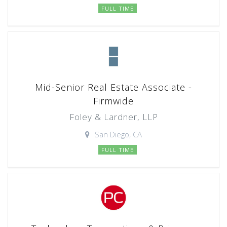
FULL TIME
Mid-Senior Real Estate Associate -
Firmwide
Foley & Lardner, LLP
San Diego, CA
FULL TIME