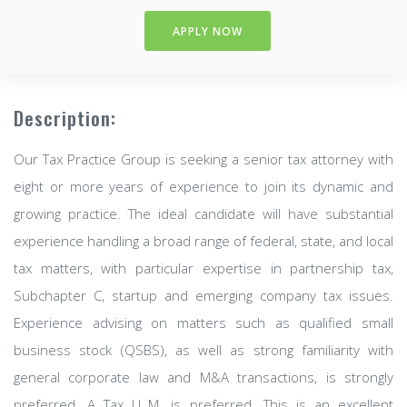
APPLY NOW
Description:
Our Tax Practice Group is seeking a senior tax attorney with
eight or more years of experience to join its dynamic and
growing practice. The ideal candidate will have substantial
experience handling a broad range of federal, state, and local
tax matters, with particular expertise in partnership tax,
Subchapter C, startup and emerging company tax issues.
Experience advising on matters such as qualified small
business stock (QSBS), as well as strong familiarity with
general corporate law and M&A transactions, is strongly
preferred. A Tax LL.M. is preferred. This is an excellent