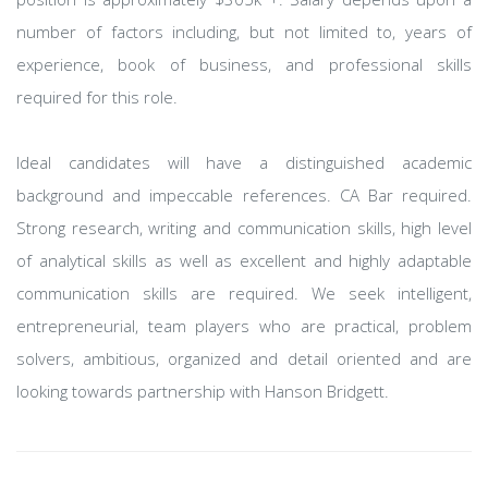
number of factors including, but not limited to, years of
experience, book of business, and professional skills
required for this role.
Ideal candidates will have a distinguished academic
background and impeccable references. CA Bar required.
Strong research, writing and communication skills, high level
of analytical skills as well as excellent and highly adaptable
communication skills are required. We seek intelligent,
entrepreneurial, team players who are practical, problem
solvers, ambitious, organized and detail oriented and are
looking towards partnership with Hanson Bridgett.