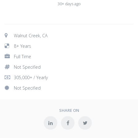
30+ days ago
Walnut Creek, CA
8+ Years
Full Time
Not Specified
305,000+ / Yearly
Not Specified
SHARE ON