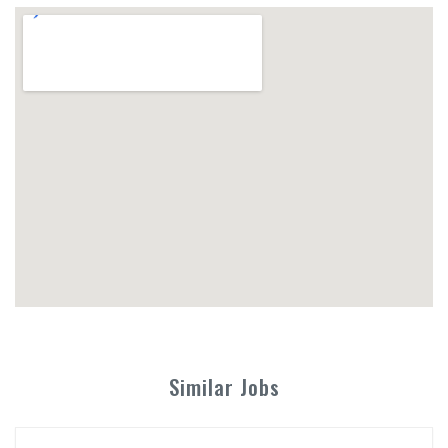
Similar Jobs