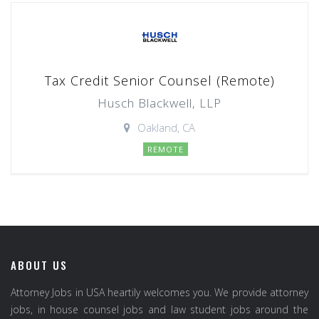
Tax Credit Senior Counsel (Remote)
Husch Blackwell, LLP
Oakland, CA
REMOTE
ABOUT US
Attorney Jobs in USA heartily welcomes you. We provide attorney
jobs, in house counsel jobs and law student jobs around the