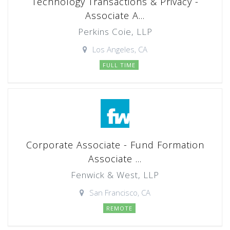
Technology Transactions & Privacy -
Associate A...
Perkins Coie, LLP
Los Angeles, CA
FULL TIME
Corporate Associate - Fund Formation
Associate ...
Fenwick & West, LLP
San Francisco, CA
REMOTE