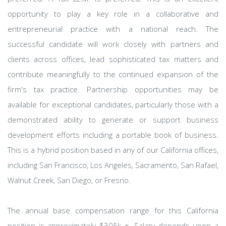
opportunity to play a key role in a collaborative and
entrepreneurial practice with a national reach. The
successful candidate will work closely with partners and
clients across offices, lead sophisticated tax matters and
contribute meaningfully to the continued expansion of the
firm's tax practice. Partnership opportunities may be
available for exceptional candidates, particularly those with a
demonstrated ability to generate or support business
development efforts including a portable book of business.
This is a hybrid position based in any of our California offices,
including San Francisco, Los Angeles, Sacramento, San Rafael,
Walnut Creek, San Diego, or Fresno.
The annual base compensation range for this California
position is approximately $305k +. Salary depends upon a