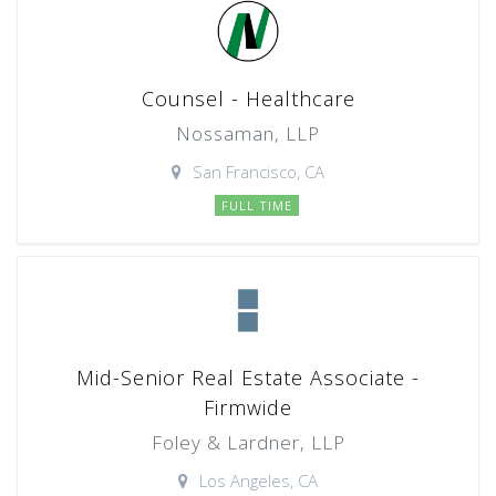
Counsel - Healthcare
Nossaman, LLP
San Francisco, CA
FULL TIME
Mid-Senior Real Estate Associate -
Firmwide
Foley & Lardner, LLP
Los Angeles, CA