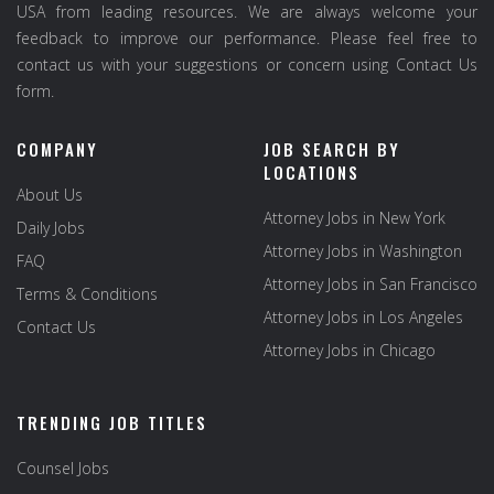
USA from leading resources. We are always welcome your
feedback to improve our performance. Please feel free to
contact us with your suggestions or concern using Contact Us
form.
COMPANY
JOB SEARCH BY
LOCATIONS
About Us
Attorney Jobs in New York
Daily Jobs
Attorney Jobs in Washington
FAQ
Attorney Jobs in San Francisco
Terms & Conditions
Attorney Jobs in Los Angeles
Contact Us
Attorney Jobs in Chicago
TRENDING JOB TITLES
Counsel Jobs