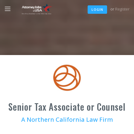
or
Register
LOGIN
Senior Tax Associate or Counsel
A Northern California Law Firm