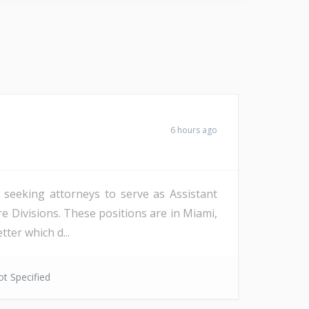
6 hours ago
s seeking attorneys to serve as Assistant
re Divisions. These positions are in Miami,
ter which d...
t Specified