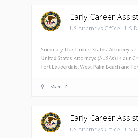
Early Career Assis
US Attorneys Office - US 
Summary:The United States Attorney's Off
United States Attorneys (AUSAs) in our Cri
Fort Lauderdale, West Palm Beach and Fort 
Miami, FL
Early Career Assis
US Attorneys Office - US 