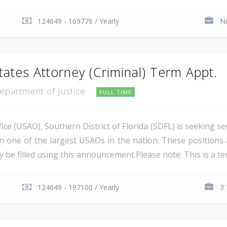
124649 - 169776 / Yearly
No
tates Attorney (Criminal) Term Appt.
Department of Justice
FULL TIME
ce (USAO), Southern District of Florida (SDFL) is seeking se
in one of the largest USAOs in the nation. These positions 
 be filled using this announcement.Please note: This is a ter
124649 - 197100 / Yearly
3 