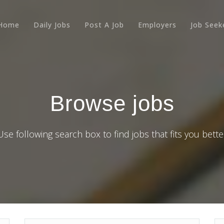
Home
Daily Jobs
Post A Job
Employers
Job Seek
Browse jobs
Use following search box to find jobs that fits you bette