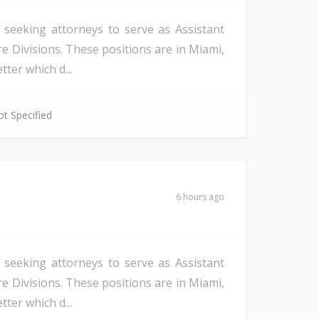
s seeking attorneys to serve as Assistant
re Divisions. These positions are in Miami,
ter which d...
t Specified
6 hours ago
s seeking attorneys to serve as Assistant
re Divisions. These positions are in Miami,
ter which d...