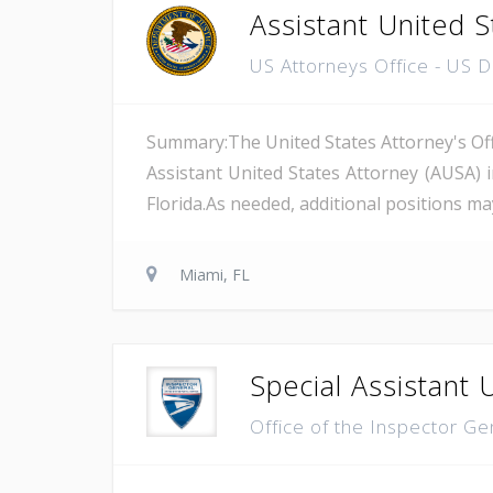
Assistant United S
US Attorneys Office - US 
Summary:The United States Attorney's Offi
Assistant United States Attorney (AUSA) 
Florida.As needed, additional positions may
Miami, FL
Special Assistant 
Office of the Inspector Ge