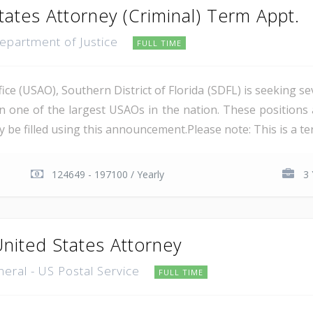
tates Attorney (Criminal) Term Appt.
Department of Justice
FULL TIME
ce (USAO), Southern District of Florida (SDFL) is seeking se
in one of the largest USAOs in the nation. These positions 
 be filled using this announcement.Please note: This is a ter
124649 - 197100 / Yearly
3 
United States Attorney
neral - US Postal Service
FULL TIME