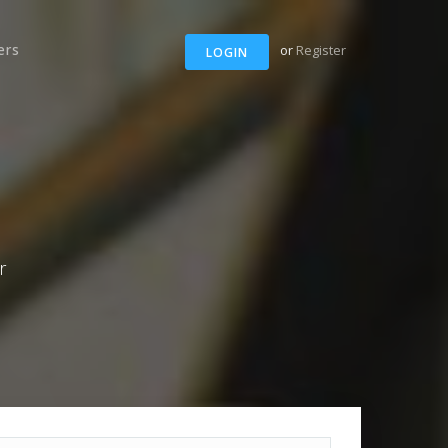
ers
or
Register
LOGIN
r