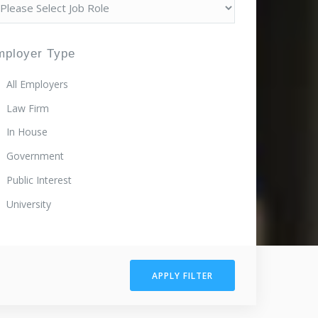
mployer Type
All Employers
Law Firm
In House
Government
Public Interest
University
APPLY FILTER