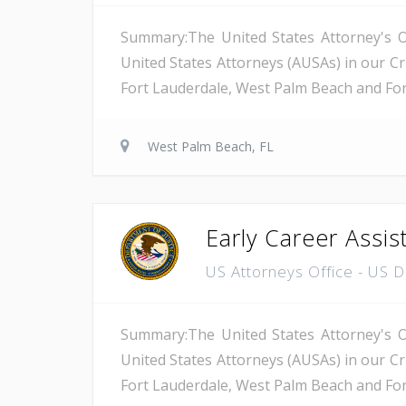
Summary:The United States Attorney's Off
United States Attorneys (AUSAs) in our Cri
Fort Lauderdale, West Palm Beach and Fort 
West Palm Beach, FL
Early Career Assis
US Attorneys Office - US 
Summary:The United States Attorney's Off
United States Attorneys (AUSAs) in our Cri
Fort Lauderdale, West Palm Beach and Fort 