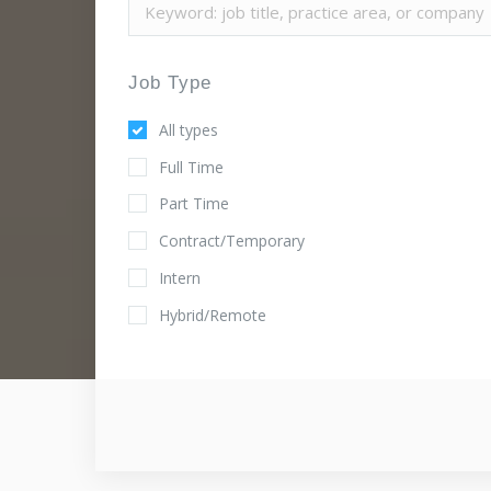
Job Type
All types
Full Time
Part Time
Contract/Temporary
Intern
Hybrid/Remote