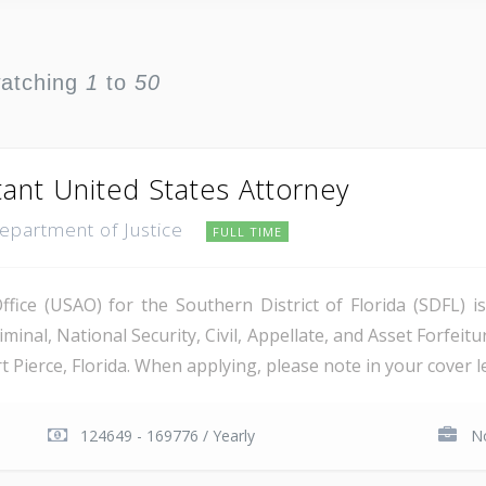
watching
1
to
50
tant United States Attorney
Department of Justice
FULL TIME
ice (USAO) for the Southern District of Florida (SDFL) i
minal, National Security, Civil, Appellate, and Asset Forfeitu
Pierce, Florida. When applying, please note in your cover let
124649 - 169776 / Yearly
No