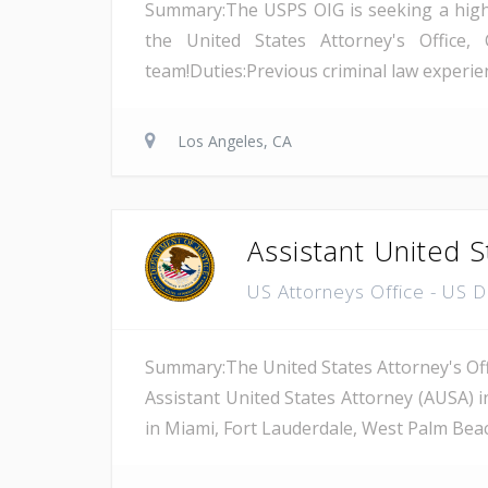
Summary:The USPS OIG is seeking a highly 
the United States Attorney's Office, 
team!Duties:Previous criminal law experienc
Los Angeles, CA
Assistant United S
US Attorneys Office - US 
Summary:The United States Attorney's Offi
Assistant United States Attorney (AUSA) i
in Miami, Fort Lauderdale, West Palm Beach