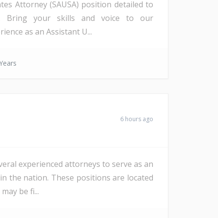
ates Attorney (SAUSA) position detailed to
a). Bring your skills and voice to our
ience as an Assistant U...
Years
6 hours ago
veral experienced attorneys to serve as an
in the nation. These positions are located
ay be fi...