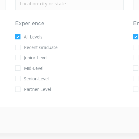
Experience
E
All Levels
Recent Graduate
Junior-Level
Mid-Level
Senior-Level
Partner-Level