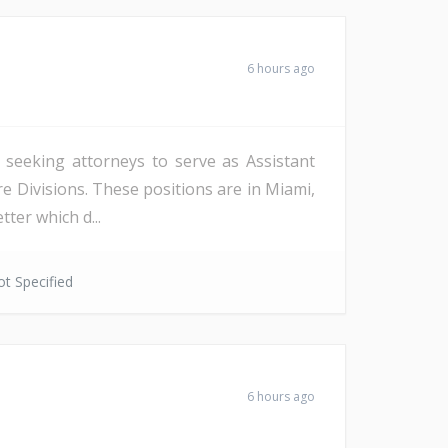
6 hours ago
s seeking attorneys to serve as Assistant
re Divisions. These positions are in Miami,
ter which d...
t Specified
6 hours ago