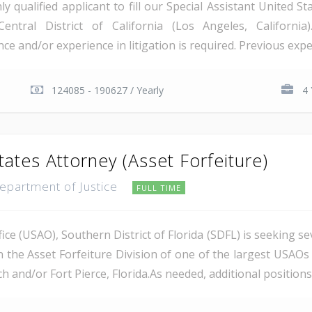
qualified applicant to fill our Special Assistant United St
Central District of California (Los Angeles, Californi
e and/or experience in litigation is required. Previous exper
124085 - 190627 / Yearly
4 
tates Attorney (Asset Forfeiture)
Department of Justice
FULL TIME
ce (USAO), Southern District of Florida (SDFL) is seeking se
n the Asset Forfeiture Division of one of the largest USAOs 
 and/or Fort Pierce, Florida.As needed, additional positions m