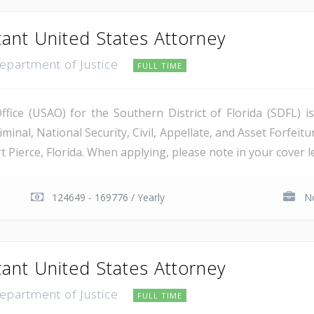
tant United States Attorney
Department of Justice
FULL TIME
ice (USAO) for the Southern District of Florida (SDFL) i
minal, National Security, Civil, Appellate, and Asset Forfeitu
Pierce, Florida. When applying, please note in your cover let
124649 - 169776 / Yearly
No
tant United States Attorney
Department of Justice
FULL TIME