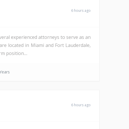
6 hours ago
veral experienced attorneys to serve as an
are located in Miami and Fort Lauderdale,
m position....
Years
6 hours ago