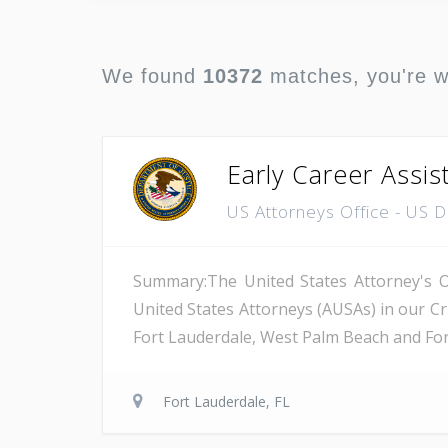
We found
10372
matches, you're 
Early Career Assis
US Attorneys Office - US 
Summary:The United States Attorney's Off
United States Attorneys (AUSAs) in our Cri
Fort Lauderdale, West Palm Beach and Fort 
Fort Lauderdale, FL