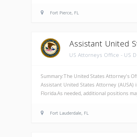
Fort Pierce, FL
Assistant United S
US Attorneys Office - US 
Summary:The United States Attorney's Offi
Assistant United States Attorney (AUSA) 
Florida.As needed, additional positions may
Fort Lauderdale, FL