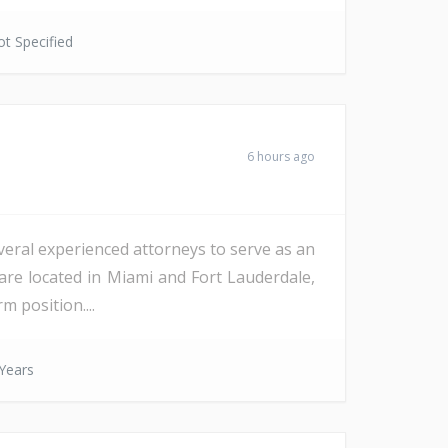
t Specified
6 hours ago
veral experienced attorneys to serve as an
are located in Miami and Fort Lauderdale,
m position....
Years