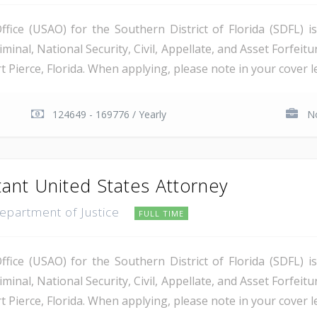
ice (USAO) for the Southern District of Florida (SDFL) i
minal, National Security, Civil, Appellate, and Asset Forfeitu
Pierce, Florida. When applying, please note in your cover let
124649 - 169776 / Yearly
No
tant United States Attorney
Department of Justice
FULL TIME
ice (USAO) for the Southern District of Florida (SDFL) i
minal, National Security, Civil, Appellate, and Asset Forfeitu
Pierce, Florida. When applying, please note in your cover let