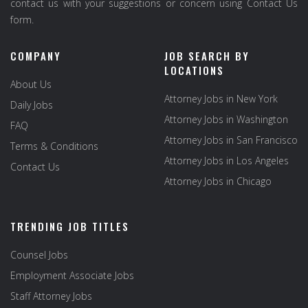
contact us with your suggestions or concern using Contact Us
form.
COMPANY
JOB SEARCH BY
LOCATIONS
About Us
Attorney Jobs in New York
Daily Jobs
Attorney Jobs in Washington
FAQ
Attorney Jobs in San Francisco
Terms & Conditions
Attorney Jobs in Los Angeles
Contact Us
Attorney Jobs in Chicago
TRENDING JOB TITLES
Counsel Jobs
Employment Associate Jobs
Staff Attorney Jobs