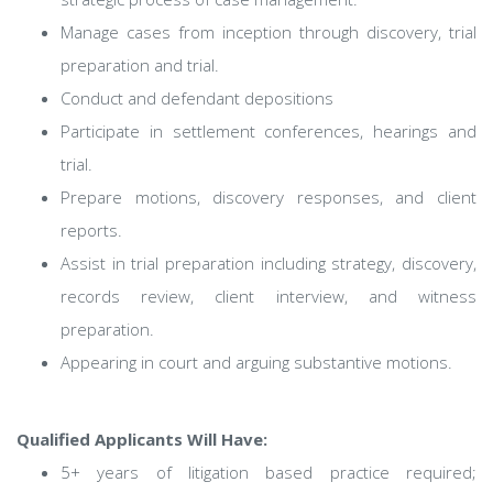
Manage cases from inception through discovery, trial
preparation and trial.
Conduct and defendant depositions
Participate in settlement conferences, hearings and
trial.
Prepare motions, discovery responses, and client
reports.
Assist in trial preparation including strategy, discovery,
records review, client interview, and witness
preparation.
Appearing in court and arguing substantive motions.
Qualified Applicants Will Have:
5+ years of litigation based practice required;