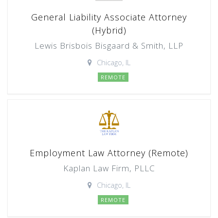
General Liability Associate Attorney
(Hybrid)
Lewis Brisbois Bisgaard & Smith, LLP
Chicago, IL
REMOTE
Employment Law Attorney (Remote)
Kaplan Law Firm, PLLC
Chicago, IL
REMOTE