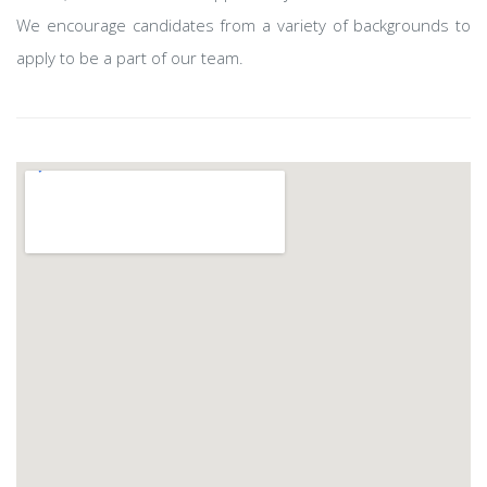
We encourage candidates from a variety of backgrounds to
apply to be a part of our team.