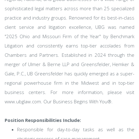
sophisticated legal matters across more than 25 specialized
practice and industry groups. Renowned for its best-in-class
client service and litigation excellence, UBG was named
"2025 Ohio and Missouri Firm of the Year" by Benchmark
Litigation and consistently earns top-tier accolades from
Chambers and Partners. Established in 2024 through the
merger of Ulmer & Berne LLP and Greensfelder, Hemker &
Gale, P.C., UB Greensfelder has quickly emerged as a super-
regional powerhouse firm in the Midwest and in top-tier
business centers. For more information, please visit
www.ubglaw.com. Our Business Begins With You®.
Position Responsibilities Include:
Responsible for day-to-day tasks as well as the
strategic process of case management.