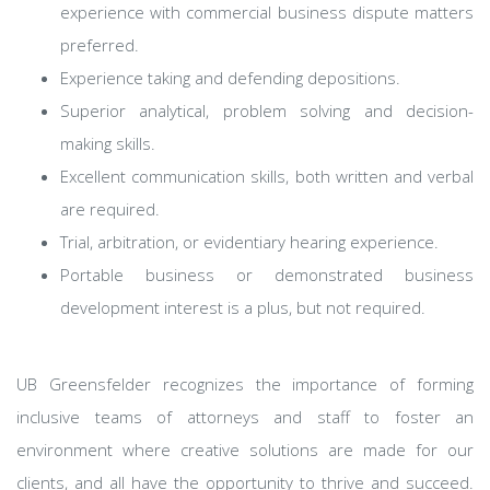
experience with commercial business dispute matters
preferred.
Experience taking and defending depositions.
Superior analytical, problem solving and decision-
making skills.
Excellent communication skills, both written and verbal
are required.
Trial, arbitration, or evidentiary hearing experience.
Portable business or demonstrated business
development interest is a plus, but not required.
UB Greensfelder recognizes the importance of forming
inclusive teams of attorneys and staff to foster an
environment where creative solutions are made for our
clients, and all have the opportunity to thrive and succeed.