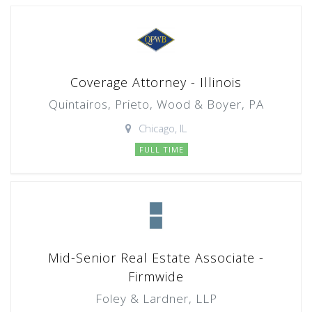
Coverage Attorney - Illinois
Quintairos, Prieto, Wood & Boyer, PA
Chicago, IL
FULL TIME
Mid-Senior Real Estate Associate -
Firmwide
Foley & Lardner, LLP