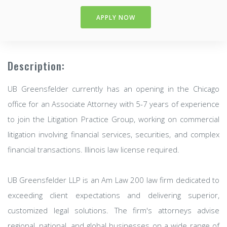
APPLY NOW
Description:
UB Greensfelder currently has an opening in the Chicago
office for an Associate Attorney with 5-7 years of experience
to join the Litigation Practice Group, working on commercial
litigation involving financial services, securities, and complex
financial transactions. Illinois law license required.
UB Greensfelder LLP is an Am Law 200 law firm dedicated to
exceeding client expectations and delivering superior,
customized legal solutions. The firm's attorneys advise
regional, national, and global businesses on a wide range of