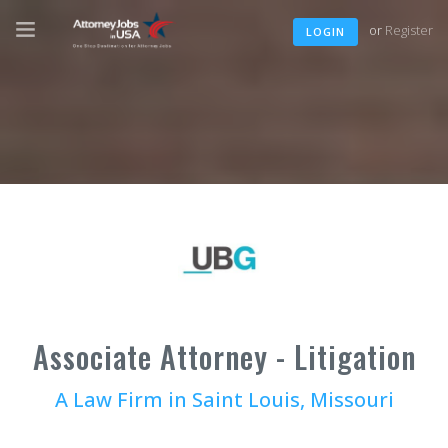
or
Register
LOGIN
Associate Attorney - Litigation
A Law Firm in Saint Louis, Missouri