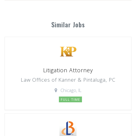
Similar Jobs
Litigation Attorney
Law Offices of Kanner & Pintaluga, PC
Chicago, IL
FULL TIME