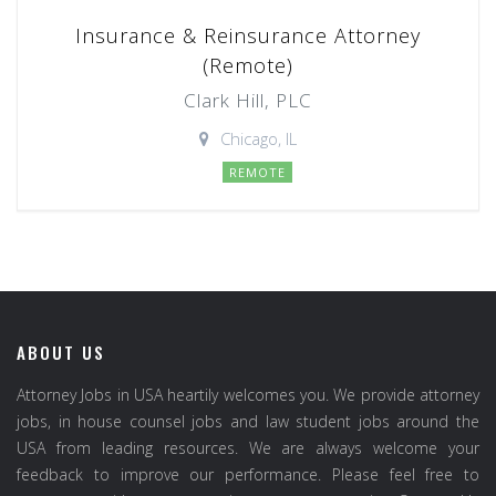
Insurance & Reinsurance Attorney
(Remote)
Clark Hill, PLC
Chicago, IL
REMOTE
ABOUT US
Attorney Jobs in USA heartily welcomes you. We provide attorney
jobs, in house counsel jobs and law student jobs around the
USA from leading resources. We are always welcome your
feedback to improve our performance. Please feel free to