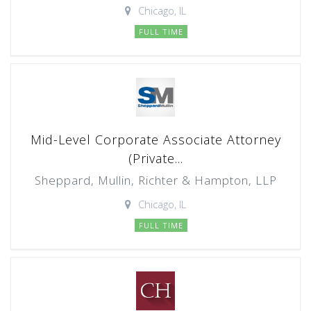
Chicago, IL
FULL TIME
Mid-Level Corporate Associate Attorney
(Private...
Sheppard, Mullin, Richter & Hampton, LLP
Chicago, IL
FULL TIME