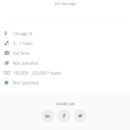
30+ days ago
Chicago, IL
5 - 7 Years
Full Time
Not Specified
150,000 - 200,000 / Yearly
Not Specified
SHARE ON