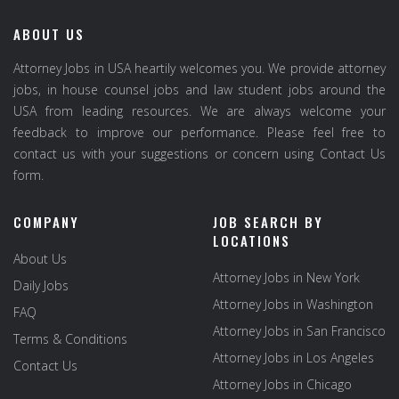
ABOUT US
Attorney Jobs in USA heartily welcomes you. We provide attorney
jobs, in house counsel jobs and law student jobs around the
USA from leading resources. We are always welcome your
feedback to improve our performance. Please feel free to
contact us with your suggestions or concern using Contact Us
form.
COMPANY
JOB SEARCH BY
LOCATIONS
About Us
Attorney Jobs in New York
Daily Jobs
Attorney Jobs in Washington
FAQ
Attorney Jobs in San Francisco
Terms & Conditions
Attorney Jobs in Los Angeles
Contact Us
Attorney Jobs in Chicago