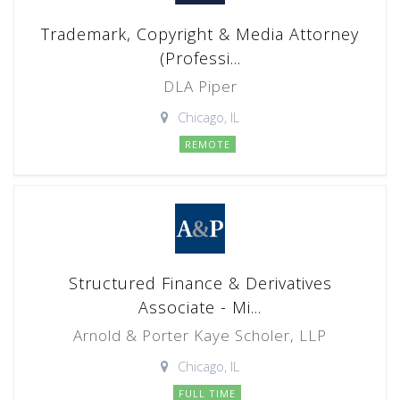
Trademark, Copyright & Media Attorney
(Professi...
DLA Piper
Chicago, IL
REMOTE
Structured Finance & Derivatives
Associate - Mi...
Arnold & Porter Kaye Scholer, LLP
Chicago, IL
FULL TIME