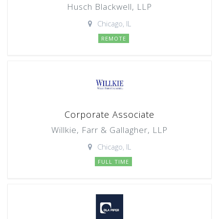
Husch Blackwell, LLP
Chicago, IL
REMOTE
Corporate Associate
Willkie, Farr & Gallagher, LLP
Chicago, IL
FULL TIME