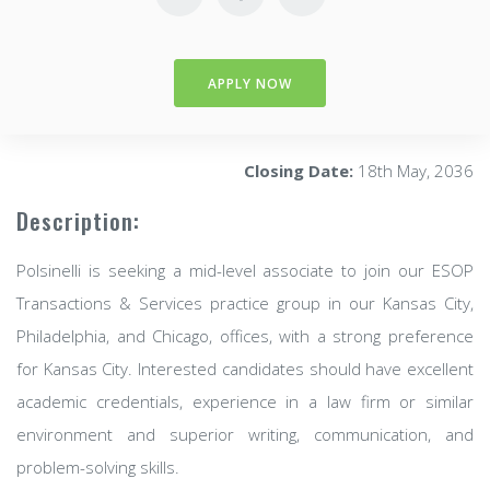
APPLY NOW
Closing Date:
18th May, 2036
Description:
Polsinelli is seeking a mid-level associate to join our ESOP
Transactions & Services practice group in our Kansas City,
Philadelphia, and Chicago, offices, with a strong preference
for Kansas City. Interested candidates should have excellent
academic credentials, experience in a law firm or similar
environment and superior writing, communication, and
problem-solving skills.