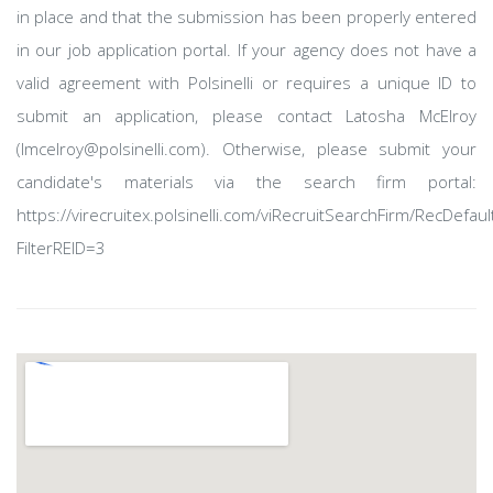
in place and that the submission has been properly entered
in our job application portal. If your agency does not have a
valid agreement with Polsinelli or requires a unique ID to
submit an application, please contact Latosha McElroy
(lmcelroy@polsinelli.com). Otherwise, please submit your
candidate's materials via the search firm portal:
https://virecruitex.polsinelli.com/viRecruitSearchFirm/RecDefaul
FilterREID=3