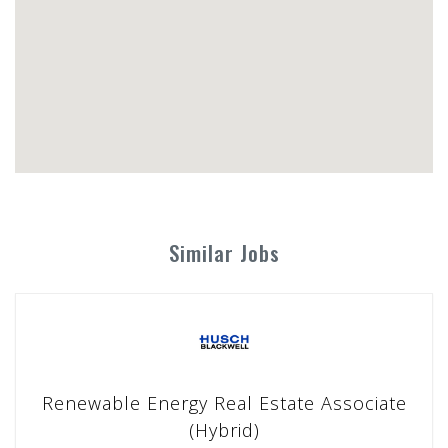
Similar Jobs
Renewable Energy Real Estate Associate
(Hybrid)