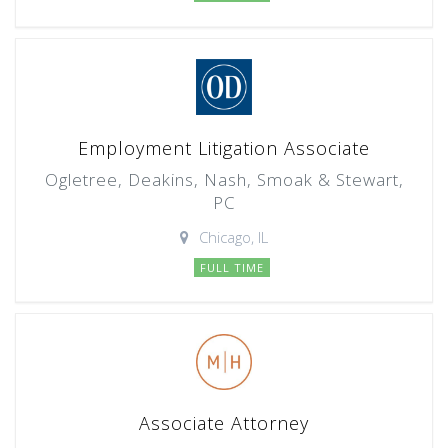
Employment Litigation Associate
Ogletree, Deakins, Nash, Smoak & Stewart,
PC
Chicago, IL
FULL TIME
Associate Attorney