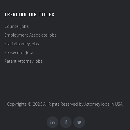
TRENDING JOB TITLES
Counsel Jobs
Employment Associate Jobs
Staff Attorney Jobs
Prosecutor Jobs
Patent Attorney Jobs
Copyrights © 2026 All Rights Reserved by
Attorney Jobs in USA
.