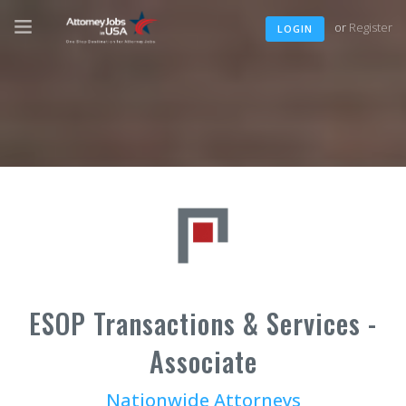
or
Register
LOGIN
ESOP Transactions & Services -
Associate
Nationwide Attorneys