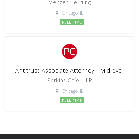
Meltzer Hellrung
Chicago, IL
FULL TIME
Antitrust Associate Attorney - Midlevel
Perkins Coie, LLP
Chicago, IL
FULL TIME