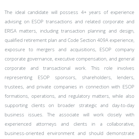
The ideal candidate will possess 4+ years of experience
advising on ESOP transactions and related corporate and
ERISA matters, including transaction planning and design,
qualified retirement plan and Code Section 409A experience,
exposure to mergers and acquisitions, ESOP company
corporate governance, executive compensation, and general
corporate and transactional work. This role involves
representing ESOP sponsors, shareholders, lenders,
trustees, and private companies in connection with ESOP
formations, operations, and regulatory matters, while also
supporting clients on broader strategic and day-to-day
business issues. The associate will work closely with
experienced attorneys and clients in a collaborative,
business-oriented environment and should demonstrate