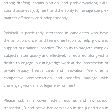
strong drafting, communication, and problem-solving skills,
sound business judgment, and the ability to manage complex
matters efficiently and independently.
Polsinelli is particularly interested in candidates who have
the ambition, drive, and team-orientation to help grow and
support our national practice. The ability to navigate complex
subject matter quickly and effectively is required, along with a
desire to engage in cutting-edge work at the intersection of
private equity, health care, and innovation. We offer a
competitive compensation and benefits package with
challenging work in a collegial environment.
Please submit a cover letter, resume, and law school
transcript. JD and active bar admission in the jurisdiction in