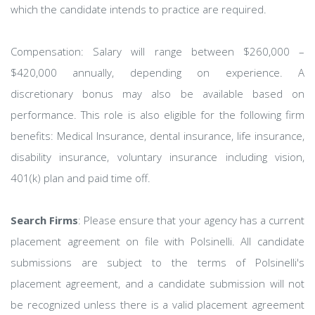
which the candidate intends to practice are required.
Compensation: Salary will range between $260,000 –
$420,000 annually, depending on experience. A
discretionary bonus may also be available based on
performance. This role is also eligible for the following firm
benefits: Medical Insurance, dental insurance, life insurance,
disability insurance, voluntary insurance including vision,
401(k) plan and paid time off.
Search Firms
: Please ensure that your agency has a current
placement agreement on file with Polsinelli. All candidate
submissions are subject to the terms of Polsinelli's
placement agreement, and a candidate submission will not
be recognized unless there is a valid placement agreement