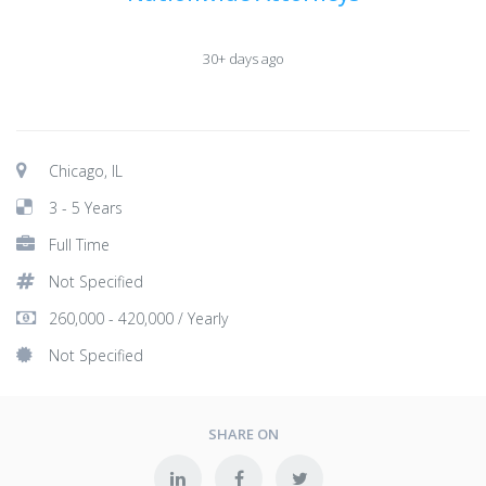
30+ days ago
Chicago, IL
3 - 5 Years
Full Time
Not Specified
260,000 - 420,000 / Yearly
Not Specified
SHARE ON