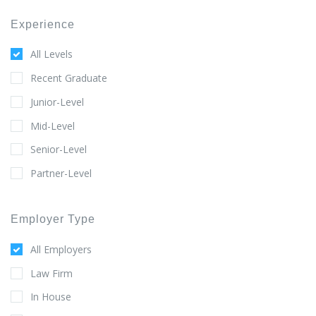
Experience
All Levels
Recent Graduate
Junior-Level
Mid-Level
Senior-Level
Partner-Level
Employer Type
All Employers
Law Firm
In House