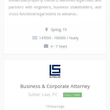
partners with engineers, business stakeholders, and
cross-functional legal teams to advance...
Spring, TX
147050 - 190000 / Yearly
4 - 7 Years
Business & Corporate Attorney
Sutter Law, PC
FULL TIME
16 hours ago