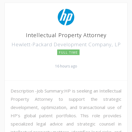
Intellectual Property Attorney
Hewlett-Packard Development Company, LP
FULL TIME
16 hours ago
Description -Job Summary:HP is seeking an Intellectual
Property Attorney to support the strategic
development, optimization, and transactional use of
HP's global patent portfolios. This role provides
specialized legal advice and strategic counsel in
intellectual property matters, identifies legal risks, and