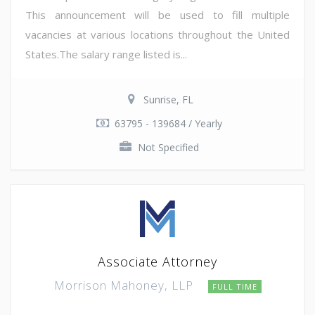
This announcement will be used to fill multiple
vacancies at various locations throughout the United
States.The salary range listed is...
Sunrise, FL
63795 - 139684 / Yearly
Not Specified
Associate Attorney
Morrison Mahoney, LLP
FULL TIME