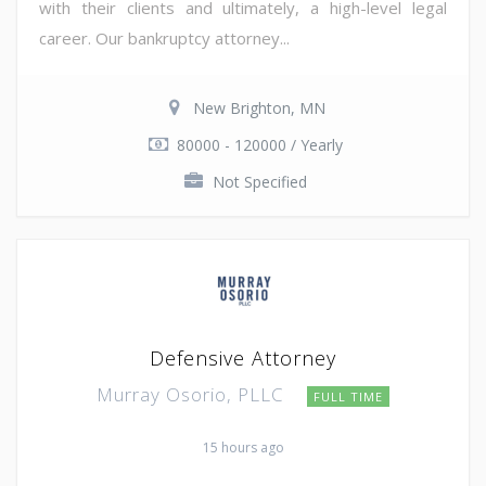
with their clients and ultimately, a high-level legal
career. Our bankruptcy attorney...
New Brighton, MN
80000 - 120000 / Yearly
Not Specified
Defensive Attorney
Murray Osorio, PLLC
FULL TIME
15 hours ago