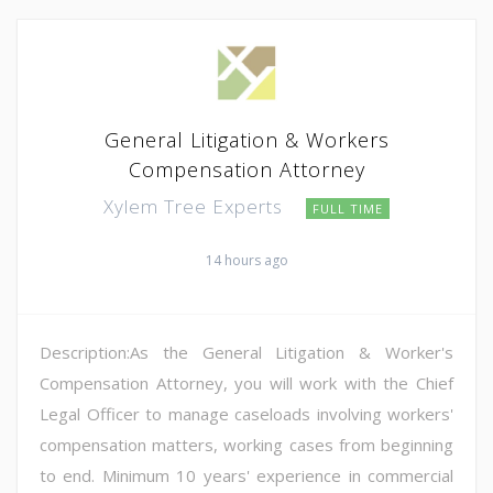
General Litigation & Workers
Compensation Attorney
Xylem Tree Experts
FULL TIME
14 hours ago
Description:As the General Litigation & Worker's
Compensation Attorney, you will work with the Chief
Legal Officer to manage caseloads involving workers'
compensation matters, working cases from beginning
to end. Minimum 10 years' experience in commercial