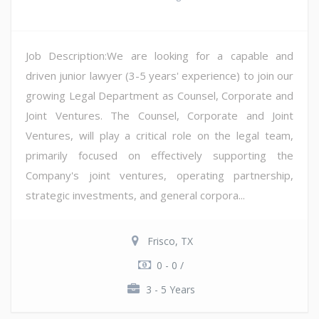
Job Description:We are looking for a capable and
driven junior lawyer (3-5 years' experience) to join our
growing Legal Department as Counsel, Corporate and
Joint Ventures. The Counsel, Corporate and Joint
Ventures, will play a critical role on the legal team,
primarily focused on effectively supporting the
Company's joint ventures, operating partnership,
strategic investments, and general corpora...
Frisco, TX
0 - 0 /
3 - 5 Years