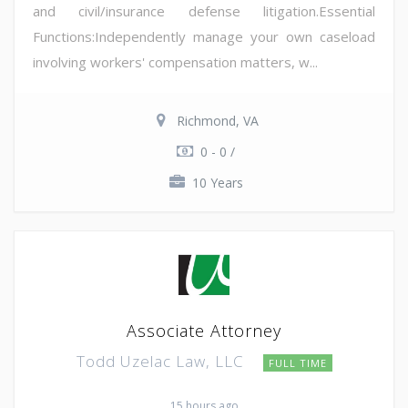
and civil/insurance defense litigation.Essential
Functions:Independently manage your own caseload
involving workers' compensation matters, w...
Richmond, VA
0 - 0 /
10 Years
Associate Attorney
Todd Uzelac Law, LLC
FULL TIME
15 hours ago