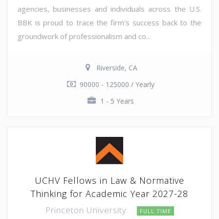
agencies, businesses and individuals across the U.S.
BBK is proud to trace the firm's success back to the
groundwork of professionalism and co...
Riverside, CA
90000 - 125000 / Yearly
1 - 5 Years
UCHV Fellows in Law & Normative
Thinking for Academic Year 2027-28
Princeton University
FULL TIME