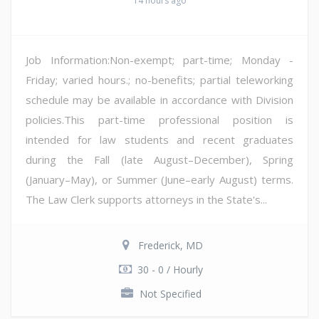
14 hours ago
Job Information:Non-exempt; part-time; Monday -
Friday; varied hours.; no-benefits; partial teleworking
schedule may be available in accordance with Division
policies.This part-time professional position is
intended for law students and recent graduates
during the Fall (late August–December), Spring
(January–May), or Summer (June–early August) terms.
The Law Clerk supports attorneys in the State's...
Frederick, MD
30 - 0 / Hourly
Not Specified