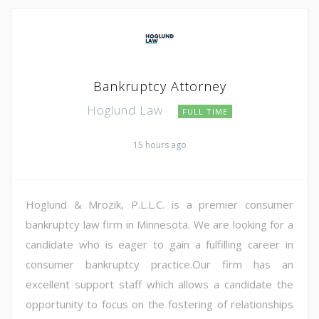
Bankruptcy Attorney
Hoglund Law
FULL TIME
15 hours ago
Hoglund & Mrozik, P.L.L.C. is a premier consumer
bankruptcy law firm in Minnesota. We are looking for a
candidate who is eager to gain a fulfilling career in
consumer bankruptcy practice.Our firm has an
excellent support staff which allows a candidate the
opportunity to focus on the fostering of relationships