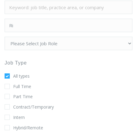
Job Type
All types
Full Time
Part Time
Contract/Temporary
Intern
Hybrid/Remote