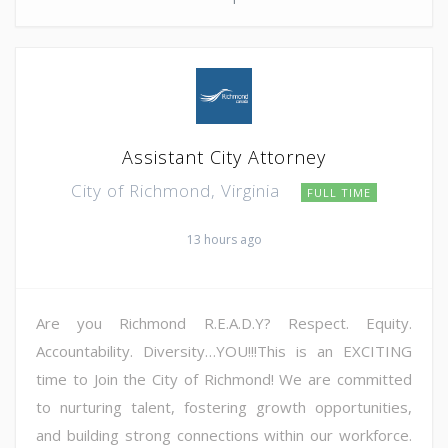
Assistant City Attorney
City of Richmond, Virginia
FULL TIME
13 hours ago
Are you Richmond R.E.A.D.Y? Respect. Equity.
Accountability. Diversity…YOU!!!This is an EXCITING
time to Join the City of Richmond! We are committed
to nurturing talent, fostering growth opportunities,
and building strong connections within our workforce.