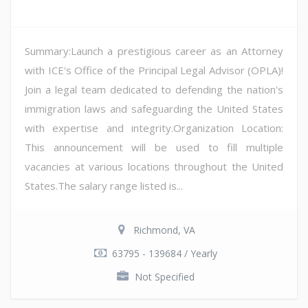
Summary:Launch a prestigious career as an Attorney
with ICE's Office of the Principal Legal Advisor (OPLA)!
Join a legal team dedicated to defending the nation's
immigration laws and safeguarding the United States
with expertise and integrity.Organization Location:
This announcement will be used to fill multiple
vacancies at various locations throughout the United
States.The salary range listed is...
Richmond, VA
63795 - 139684 / Yearly
Not Specified