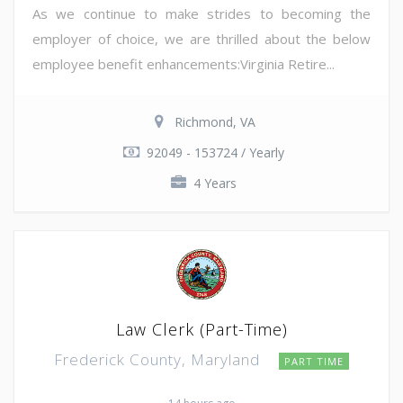
As we continue to make strides to becoming the
employer of choice, we are thrilled about the below
employee benefit enhancements:Virginia Retire...
Richmond, VA
92049 - 153724 / Yearly
4 Years
Law Clerk (Part-Time)
Frederick County, Maryland
PART TIME