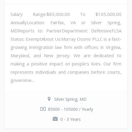
Salary Range:$85,000.00 To $105,000.00
AnnuallyLocation: Fairfax, VA or Silver Spring,
MDReports to: PartnerDepartment: DefensiveFLSA
Status: ExemptAbout Us:Murray Osorio PLLC is a fast-
growing immigration law firm with offices in Virginia,
Maryland, and New Jersey. We are dedicated to
making a positive impact on people's lives. Our firm
represents individuals and companies before courts,
governme...
Silver Spring, MD
85000 - 105000 / Yearly
0 - 3 Years