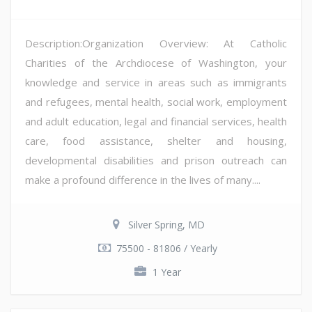
Description:Organization Overview: At Catholic
Charities of the Archdiocese of Washington, your
knowledge and service in areas such as immigrants
and refugees, mental health, social work, employment
and adult education, legal and financial services, health
care, food assistance, shelter and housing,
developmental disabilities and prison outreach can
make a profound difference in the lives of many....
Silver Spring, MD
75500 - 81806 / Yearly
1 Year