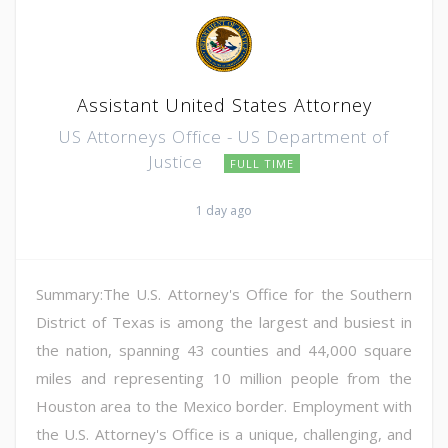
Assistant United States Attorney
US Attorneys Office - US Department of
Justice
FULL TIME
1 day ago
Summary:The U.S. Attorney's Office for the Southern
District of Texas is among the largest and busiest in
the nation, spanning 43 counties and 44,000 square
miles and representing 10 million people from the
Houston area to the Mexico border. Employment with
the U.S. Attorney's Office is a unique, challenging, and