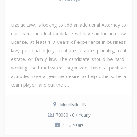
Uzelac Law, is looking to add an additional Attorney to
our team!The ideal candidate will have an Indiana Law
License, at least 1-3 years of experience in business
law, personal injury, probate, estate planning, real
estate, or family law. The candidate should be hard-
working, self-motivated, organized, have a positive
attitude, have a genuine desire to help others, be a
team player, and put the c...
Merrillville, IN
70000 - 0 / Yearly
1 - 3 Years