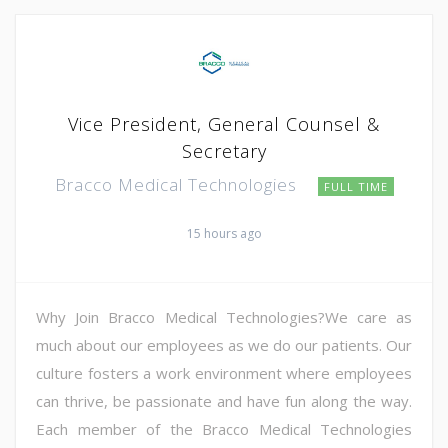
Vice President, General Counsel &
Secretary
Bracco Medical Technologies
FULL TIME
15 hours ago
Why Join Bracco Medical Technologies?We care as
much about our employees as we do our patients. Our
culture fosters a work environment where employees
can thrive, be passionate and have fun along the way.
Each member of the Bracco Medical Technologies