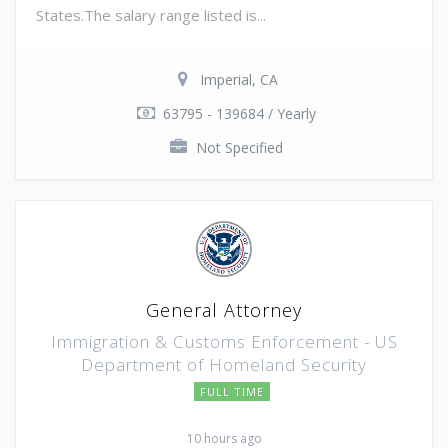
States.The salary range listed is...
Imperial, CA
63795 - 139684 / Yearly
Not Specified
General Attorney
Immigration & Customs Enforcement - US
Department of Homeland Security
FULL TIME
10 hours ago