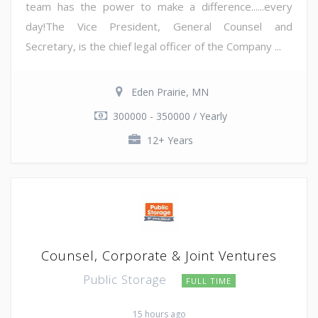
team has the power to make a difference......every
day!The Vice President, General Counsel and
Secretary, is the chief legal officer of the Company ...
Eden Prairie, MN
300000 - 350000 / Yearly
12+ Years
Counsel, Corporate & Joint Ventures
Public Storage
FULL TIME
15 hours ago