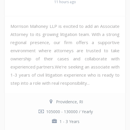
11 hours ago
Morrison Mahoney LLP is excited to add an Associate
Attorney to its growing litigation team. With a strong
regional presence, our firm offers a supportive
environment where attorneys are trusted to take
ownership of their cases and collaborate with
experienced partners.We're seeking an associate with
1-3 years of civil litigation experience who is ready to
step into a role with real responsibility...
Providence, RI
105000 - 130000 / Yearly
1 - 3 Years