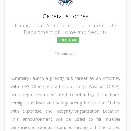
General Attorney
Immigration & Customs Enforcement - US
Department of Homeland Security
FULL TIME
10 hours ago
Summary:Launch a prestigious career as an Attorney
with ICE's Office of the Principal Legal Advisor (OPLA)!
Join a legal team dedicated to defending the nation's
immigration laws and safeguarding the United States
with expertise and integrity.Organization Location:
This announcement will be used to fill multiple
vacancies at various locations throughout the United