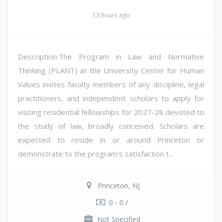
13 hours ago
Description:The Program in Law and Normative
Thinking (PLANT) at the University Center for Human
Values invites faculty members of any discipline, legal
practitioners, and independent scholars to apply for
visiting residential fellowships for 2027-28 devoted to
the study of law, broadly conceived. Scholars are
expected to reside in or around Princeton or
demonstrate to the program's satisfaction t...
Princeton, NJ
0 - 0 /
Not Specified