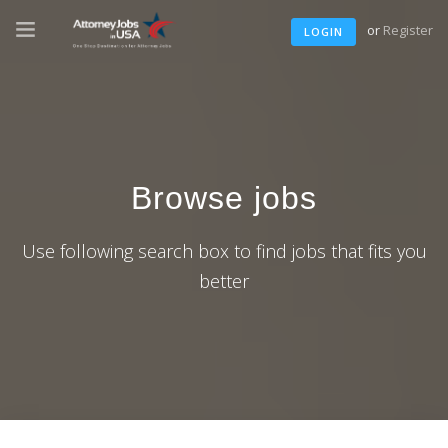
or
Register
LOGIN
Browse jobs
Use following search box to find jobs that fits you
better