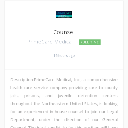
Counsel
PrimeCare Medical
FULL TIME
16 hours ago
Description:PrimeCare Medical, Inc., a comprehensive
health care service company providing care to county
jails, prisons, and juvenile detention centers
throughout the Northeastern United States, is looking
for an experienced in-house counsel to join our Legal
Department, under the direction of our General
Counsel. The ideal candidate for this position will have