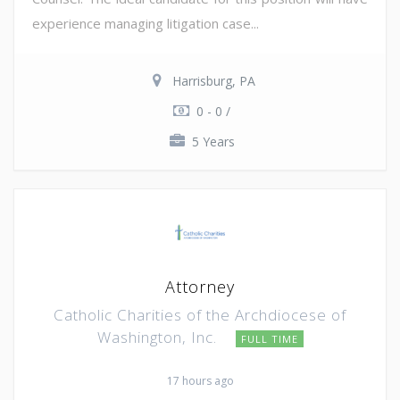
experience managing litigation case...
Harrisburg, PA
0 - 0 /
5 Years
Attorney
Catholic Charities of the Archdiocese of
Washington, Inc.
FULL TIME
17 hours ago