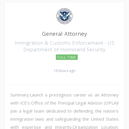
General Attorney
Immigration & Customs Enforcement - US
Department of Homeland Security
FULL TIME
10 hours ago
Summary:Launch a prestigious career as an Attorney
with ICE's Office of the Principal Legal Advisor (OPLA)!
Join a legal team dedicated to defending the nation's
immigration laws and safeguarding the United States
with expertise and integrity.Organization Location: