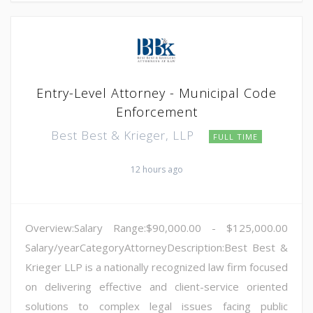
Entry-Level Attorney - Municipal Code
Enforcement
Best Best & Krieger, LLP
FULL TIME
12 hours ago
Overview:Salary Range:$90,000.00 - $125,000.00
Salary/yearCategoryAttorneyDescription:Best Best &
Krieger LLP is a nationally recognized law firm focused
on delivering effective and client-service oriented
solutions to complex legal issues facing public