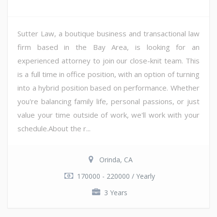
Sutter Law, a boutique business and transactional law
firm based in the Bay Area, is looking for an
experienced attorney to join our close-knit team. This
is a full time in office position, with an option of turning
into a hybrid position based on performance. Whether
you're balancing family life, personal passions, or just
value your time outside of work, we'll work with your
schedule.About the r...
Orinda, CA
170000 - 220000 / Yearly
3 Years