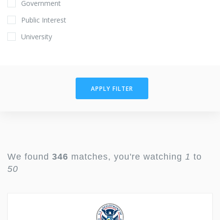
Government
Public Interest
University
APPLY FILTER
We found
346
matches, you're watching
1
to
50