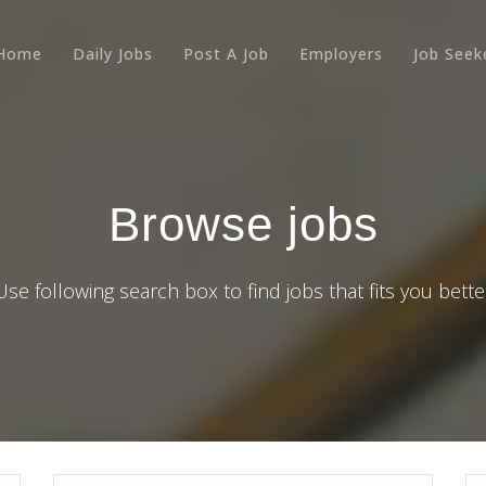
Home
Daily Jobs
Post A Job
Employers
Job Seek
Browse jobs
Use following search box to find jobs that fits you bette