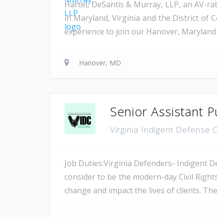
Hartel, DeSantis & Murray, LLP, an AV-rat
in Maryland, Virginia and the District of 
experience to join our Hanover, Maryland 
Hanover, MD
Senior Assistant P
Virginia Indigent Defens
Job Duties:Virginia Defenders- Indigent D
consider to be the modern-day Civil Right
change and impact the lives of clients. Th