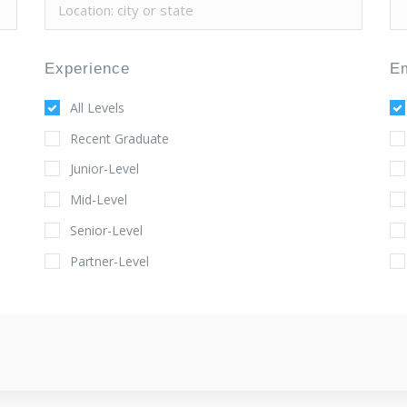
Experience
E
All Levels
Recent Graduate
Junior-Level
Mid-Level
Senior-Level
Partner-Level