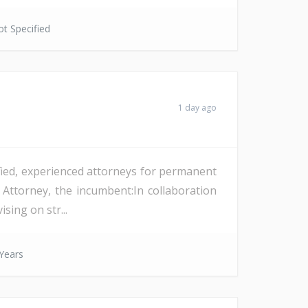
t Specified
1 day ago
ified, experienced attorneys for permanent
 Attorney, the incumbent:In collaboration
sing on str...
Years