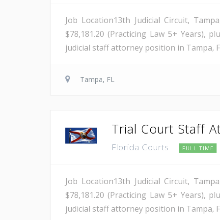
Job Location13th Judicial Circuit, Tamp
$78,181.20 (Practicing Law 5+ Years), plu
judicial staff attorney position in Tampa, F
Tampa, FL
Trial Court Staff A
Florida Courts
FULL TIME
Job Location13th Judicial Circuit, Tamp
$78,181.20 (Practicing Law 5+ Years), plu
judicial staff attorney position in Tampa, F