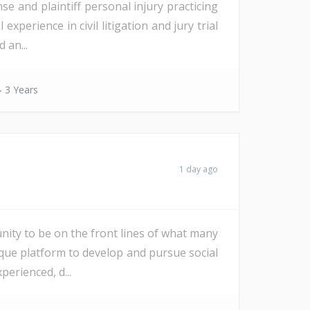
e and plaintiff personal injury practicing
perience in civil litigation and jury trial
 an...
- 3 Years
1 day ago
nity to be on the front lines of what many
ique platform to develop and pursue social
erienced, d...