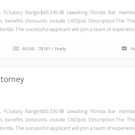
a, FLSalary Range:$60,330.48 (awaiting Florida Bar membe
s benefits (Amounts include CAD)Job Description:The Thirte
lorida. The successful applicant will join a team of experience
60338 - 78181 / Yearly
No
ttorney
a, FLSalary Range:$60,330.48 (awaiting Florida Bar membe
s benefits (Amounts include CAD)Job Description:The Thirte
lorida. The successful applicant will join a team of experience