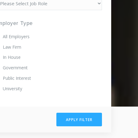
mployer Type
All Employers
Law Firm
In House
Government
Public Interest
University
APPLY FILTER