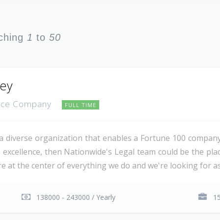
ching
1
to
50
ney
ance Company
FULL TIME
a diverse organization that enables a Fortune 100 company 
h excellence, then Nationwide's Legal team could be the pla
 at the center of everything we do and we're looking for as
138000 - 243000 / Yearly
1