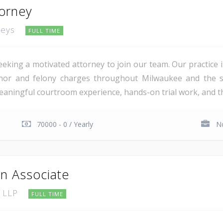
torney
rneys
FULL TIME
eking a motivated attorney to join our team. Our practice is
nor and felony charges throughout Milwaukee and the su
ningful courtroom experience, hands-on trial work, and the 
70000 - 0 / Yearly
No
on Associate
, LLP
FULL TIME