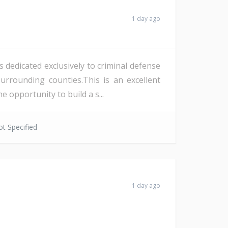
1 day ago
 dedicated exclusively to criminal defense
rrounding counties.This is an excellent
opportunity to build a s...
t Specified
1 day ago