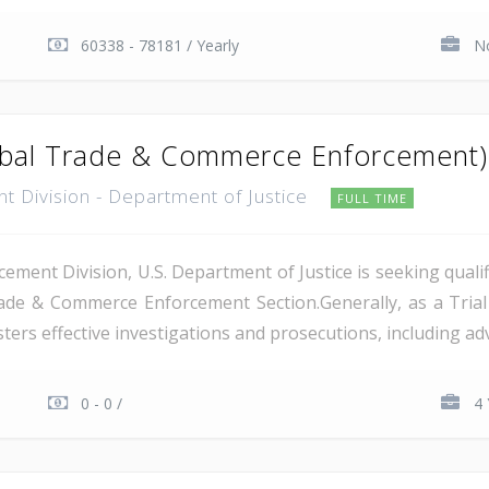
60338 - 78181 / Yearly
No
lobal Trade & Commerce Enforcement)
t Division - Department of Justice
FULL TIME
ement Division, U.S. Department of Justice is seeking qual
rade & Commerce Enforcement Section.Generally, as a Trial
ers effective investigations and prosecutions, including advi
0 - 0 /
4 