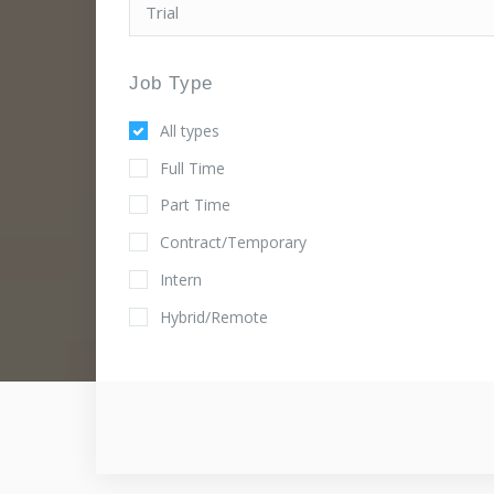
Job Type
All types
Full Time
Part Time
Contract/Temporary
Intern
Hybrid/Remote