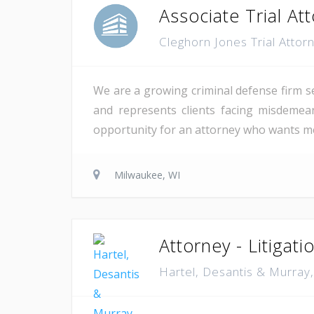
Associate Trial At
Cleghorn Jones Trial Atto
We are a growing criminal defense firm se
and represents clients facing misdemea
opportunity for an attorney who wants mea
Milwaukee, WI
Attorney - Litigati
Hartel, Desantis & Murray