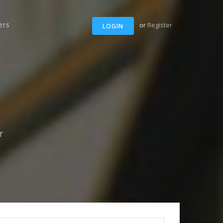
ers
or
Register
LOGIN
r