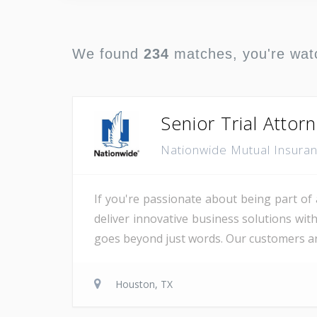
We found
234
matches, you're wat
Senior Trial Attor
Nationwide Mutual Insur
If you're passionate about being part of 
deliver innovative business solutions wit
goes beyond just words. Our customers are
Houston, TX