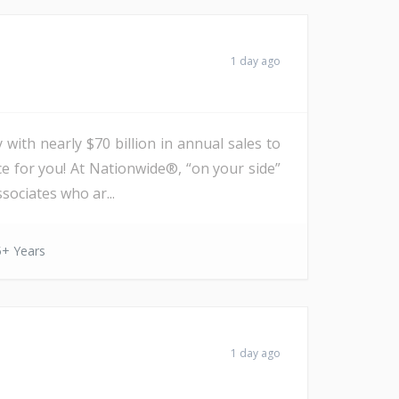
1 day ago
with nearly $70 billion in annual sales to
ce for you! At Nationwide®, “on your side”
sociates who ar...
5+ Years
1 day ago