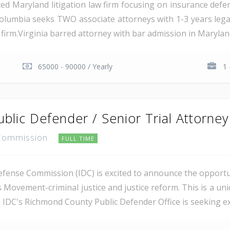
ed Maryland litigation law firm focusing on insurance defens
Columbia seeks TWO associate attorneys with 1-3 years legal ex
firm.Virginia barred attorney with bar admission in Maryland
65000 - 90000 / Yearly
1 
ublic Defender / Senior Trial Attorney
e Commission
FULL TIME
efense Commission (IDC) is excited to announce the opportu
s Movement-criminal justice and justice reform. This is a un
e IDC's Richmond County Public Defender Office is seeking exp