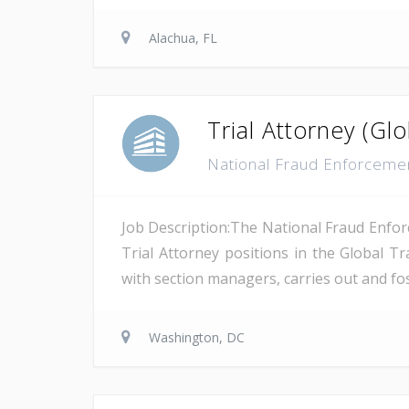
Alachua, FL
Trial Attorney (G
National Fraud Enforcemen
Job Description:The National Fraud Enforc
Trial Attorney positions in the Global T
with section managers, carries out and fost
Washington, DC