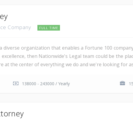
ney
ance Company
FULL TIME
a diverse organization that enables a Fortune 100 company 
h excellence, then Nationwide's Legal team could be the pla
 at the center of everything we do and we're looking for as
138000 - 243000 / Yearly
1
ttorney