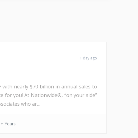
1 day ago
with nearly $70 billion in annual sales to
ce for you! At Nationwide®, “on your side”
sociates who ar...
5+ Years