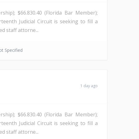
rship); $66.830.40 (Florida Bar Member);
enth Judicial Circuit is seeking to fill a
d staff attorne...
t Specified
1 day ago
rship); $66.830.40 (Florida Bar Member);
enth Judicial Circuit is seeking to fill a
d staff attorne...