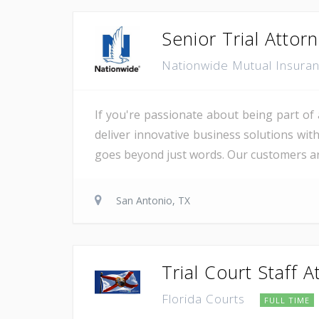
Senior Trial Attor
Nationwide Mutual Insur
If you're passionate about being part of 
deliver innovative business solutions wit
goes beyond just words. Our customers are
San Antonio, TX
Trial Court Staff A
Florida Courts
FULL TIME