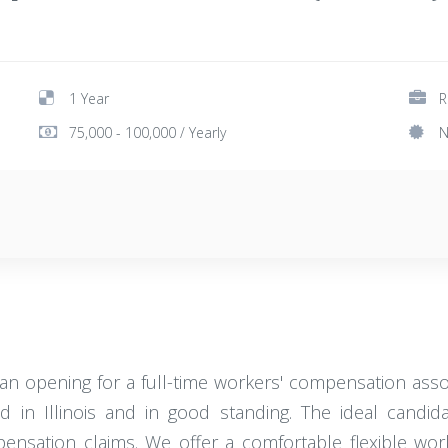
1 Year
R
75,000 - 100,000 / Yearly
N
an opening for a full-time workers' compensation assoc
ed in Illinois and in good standing. The ideal can
ompensation claims. We offer a comfortable flexible wo