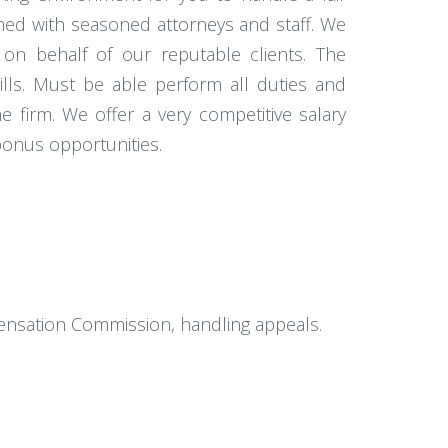
amed with seasoned attorneys and staff. We
 on behalf of our reputable clients. The
kills. Must be able perform all duties and
e firm. We offer a very competitive salary
 bonus opportunities.
mpensation Commission, handling appeals.