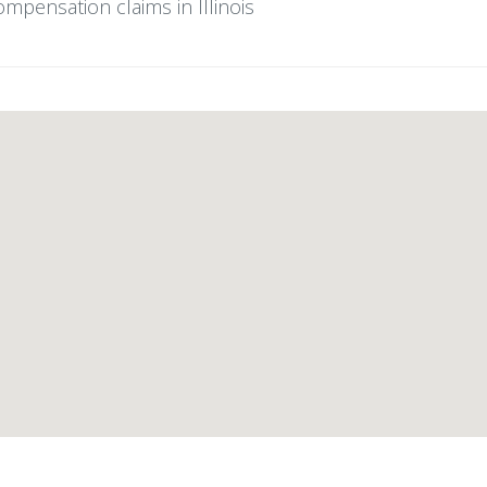
ompensation claims in Illinois