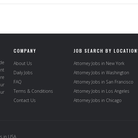
COMPANY
JOB SEARCH BY LOCATION
ide
About Us
Attorney Jobs in New York
ent
Daily Jobs
Attorney Jobs in Washington
re
FAQ
Attorney Jobs in San Francisco
ur
Terms & Conditions
Attorney Jobs in Los Angeles
our
Contact Us
Attorney Jobs in Chicago
s in USA
.