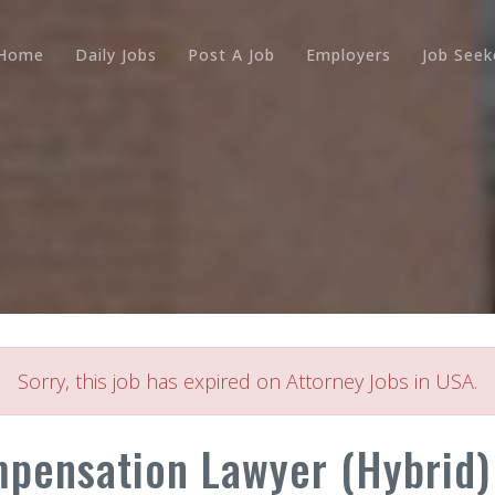
Home
Daily Jobs
Post A Job
Employers
Job Seek
Sorry, this job has expired on Attorney Jobs in USA.
pensation Lawyer (Hybrid)