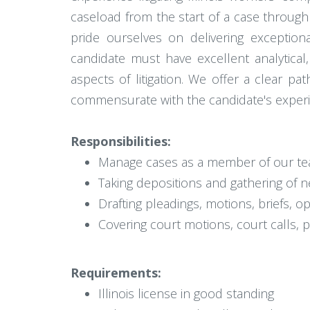
caseload from the start of a case through
pride ourselves on delivering exception
candidate must have excellent analytical,
aspects of litigation. We offer a clear p
commensurate with the candidate's experienc
Responsibilities:
Manage cases as a member of our team
Taking depositions and gathering of n
Drafting pleadings, motions, briefs, 
Covering court motions, court calls, 
Requirements:
Illinois license in good standing