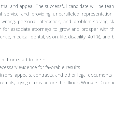
 trial and appeal. The successful candidate will be te
al service and providing unparalleled representation
 writing, personal interaction, and problem-solving s
ath for associate attorneys to grow and prosper with th
e, medical, dental, vision, life, disability, 401(k), and
 from start to finish
ecessary evidence for favorable results
opinions, appeals, contracts, and other legal documents
pretrials, trying claims before the Illinois Workers' Co