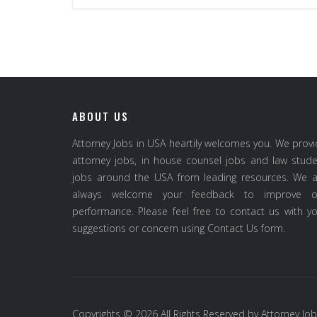
ABOUT US
Attorney Jobs in USA heartily welcomes you. We prov
attorney jobs, in house counsel jobs and law stud
jobs around the USA from leading resources. We a
always welcome your feedback to improve o
performance. Please feel free to contact us with y
suggestions or concern using Contact Us form.
Copyrights © 2026 All Rights Reserved by
Attorney Job