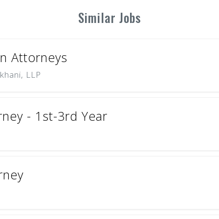
Similar Jobs
on Attorneys
khani, LLP
ney - 1st-3rd Year
orney