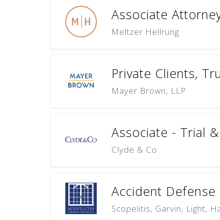
Associate Attorne
Meltzer Hellrung
Private Clients, T
Mayer Brown, LLP
Associate - Trial 
Clyde & Co
Accident Defense L
Scopelitis, Garvin, Light, 