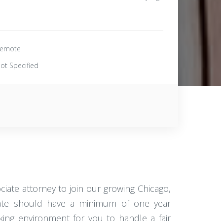
emote
ot Specified
iate attorney to join our growing Chicago,
didate should have a minimum of one year
rking environment for you to handle a fair