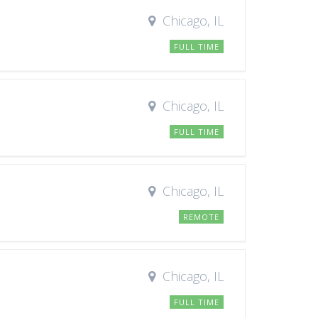
Chicago, IL
FULL TIME
Chicago, IL
FULL TIME
Chicago, IL
REMOTE
Chicago, IL
FULL TIME