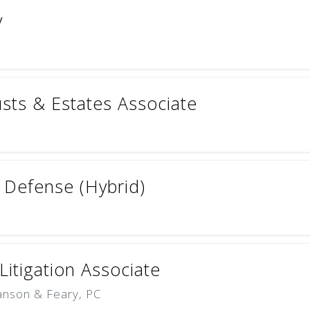
y
rusts & Estates Associate
& Defense (Hybrid)
itigation Associate
Hanson & Feary, PC