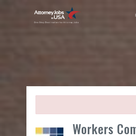
Workers Com