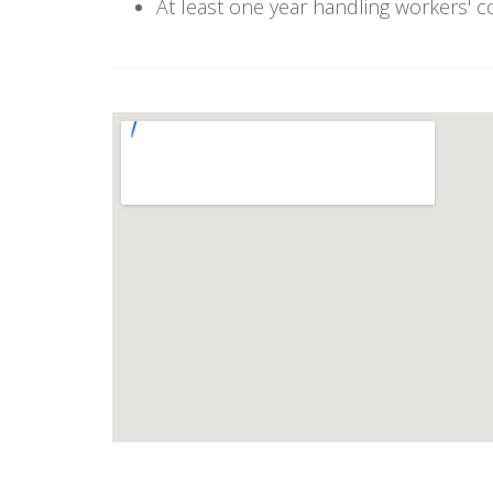
At least one year handling workers' c