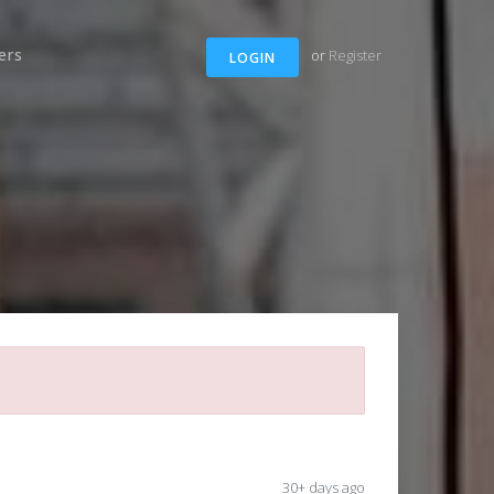
ers
or
Register
LOGIN
30+ days ago