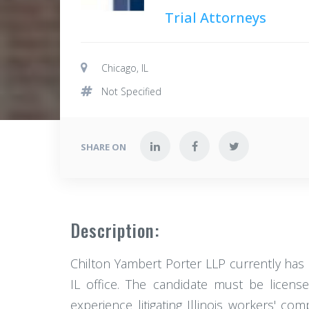
Trial Attorneys
Chicago, IL
Not Specified
SHARE ON
Description:
Chilton Yambert Porter LLP currently has 
IL office. The candidate must be licens
experience litigating Illinois workers' c