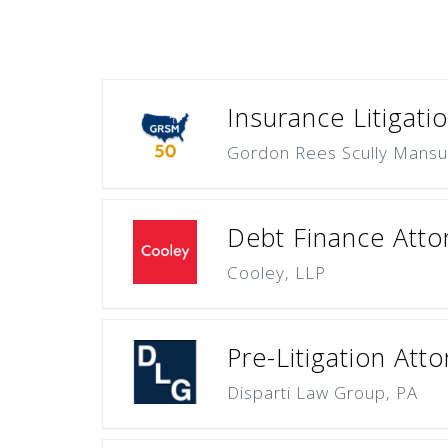
Insurance Litigati
Gordon Rees Scully Mansu
Debt Finance Attor
Cooley, LLP
Pre-Litigation Att
Disparti Law Group, PA