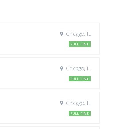
Chicago, IL
FULL TIME
Chicago, IL
FULL TIME
Chicago, IL
FULL TIME