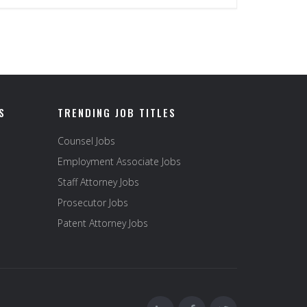
S
TRENDING JOB TITLES
Counsel Jobs
Employment Associate Jobs
Staff Attorney Jobs
Prosecutor Jobs
Patent Attorney Jobs