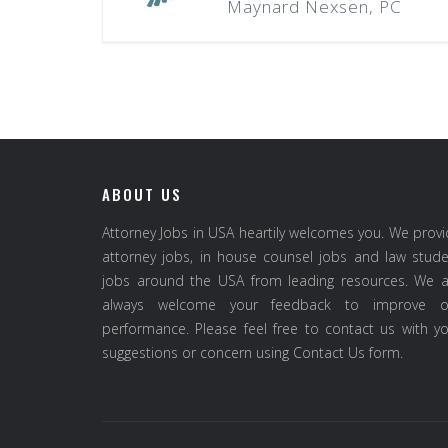
Maynard Nexsen, PC
ABOUT US
Attorney Jobs in USA heartily welcomes you. We prov
attorney jobs, in house counsel jobs and law stud
jobs around the USA from leading resources. We a
always welcome your feedback to improve o
performance. Please feel free to contact us with y
suggestions or concern using Contact Us form.