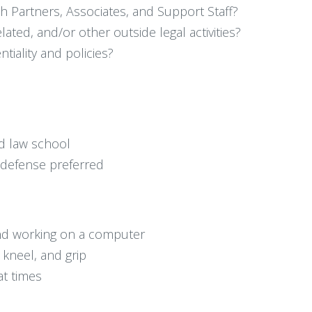
ith Partners, Associates, and Support Staff?
lated, and/or other outside legal activities?
tiality and policies?
d law school
 defense preferred
and working on a computer
, kneel, and grip
at times