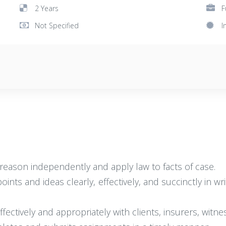
2 Years
F
Not Specified
I
nd reason independently and apply law to facts of case.
points and ideas clearly, effectively, and succinctly in 
effectively and appropriately with clients, insurers, witn