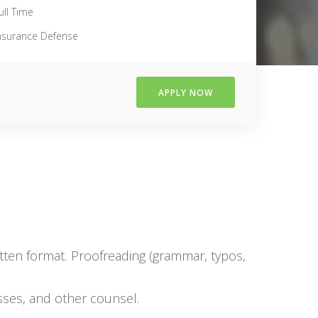
ull Time
nsurance Defense
APPLY NOW
written format. Proofreading (grammar, typos,
esses, and other counsel.