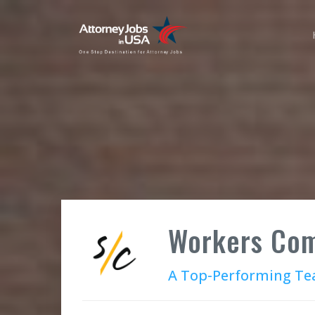
Workers Com
A Top-Performing Tea