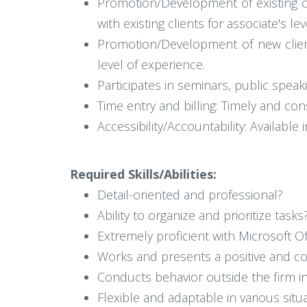
Promotion/Development of existing cl
with existing clients for associate's le
Promotion/Development of new client
level of experience.
Participates in seminars, public speaki
Time entry and billing: Timely and con
Accessibility/Accountability: Availabl
Required Skills/Abilities:
Detail-oriented and professional?
Ability to organize and prioritize tasks
Extremely proficient with Microsoft Of
Works and presents a positive and c
Conducts behavior outside the firm in
Flexible and adaptable in various situ