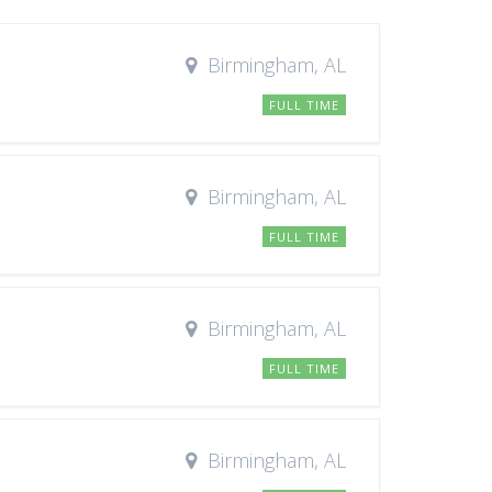
Birmingham, AL
FULL TIME
Birmingham, AL
FULL TIME
Birmingham, AL
FULL TIME
Birmingham, AL