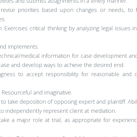
pletes and submits assignments in a timely manner.
 to revise priorities based upon changes or needs, t
es.
n: Exercises critical thinking by analyzing legal issue
 and implements.
chnical/medical information for case development and 
 case and develop ways to achieve the desired end.
ngness to accept responsibility for reasonable and c
 Resourceful and imaginative.
y to take deposition of opposing expert and plaintiff. Abi
o independently represent client at mediation.
o take a major role at trial, as appropriate for experie