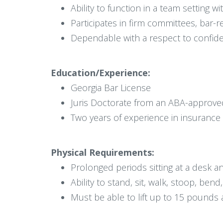
Ability to function in a team setting w
Participates in firm committees, bar-re
Dependable with a respect to confiden
Education/Experience:
Georgia Bar License
Juris Doctorate from an ABA-approve
Two years of experience in insurance
Physical Requirements:
Prolonged periods sitting at a desk 
Ability to stand, sit, walk, stoop, bend
Must be able to lift up to 15 pounds 