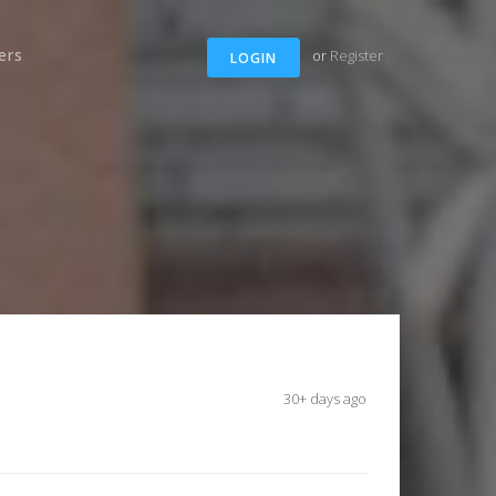
ers
or
Register
LOGIN
30+ days ago