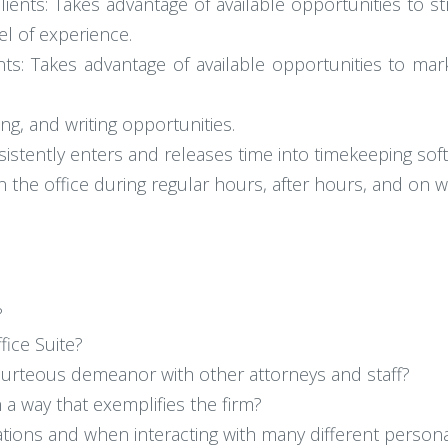
ients: Takes advantage of available opportunities to s
vel of experience.
s: Takes advantage of available opportunities to mark
ng, and writing opportunities.
sistently enters and releases time into timekeeping sof
e in the office during regular hours, after hours, and on
?
fice Suite?
ourteous demeanor with other attorneys and staff?
 a way that exemplifies the firm?
ations and when interacting with many different personal