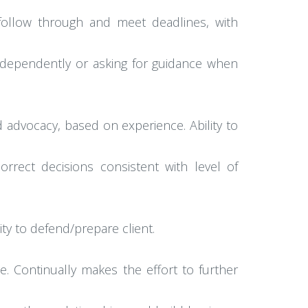
o follow through and meet deadlines, with
s independently or asking for guidance when
advocacy, based on experience. Ability to
orrect decisions consistent with level of
lity to defend/prepare client.
nce. Continually makes the effort to further