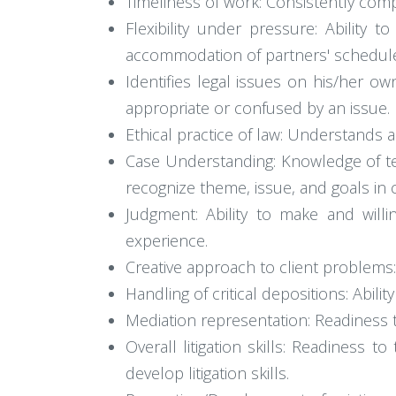
Timeliness of work: Consistently com
Flexibility under pressure: Ability
accommodation of partners' schedul
Identifies legal issues on his/her ow
appropriate or confused by an issue.
Ethical practice of law: Understands
Case Understanding: Knowledge of te
recognize theme, issue, and goals in
Judgment: Ability to make and willi
experience.
Creative approach to client problems:
Handling of critical depositions: Abilit
Mediation representation: Readiness t
Overall litigation skills: Readiness t
develop litigation skills.