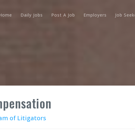
Home
Daily Jobs
Post A Job
Employers
Job Seek
pensation
m of Litigators