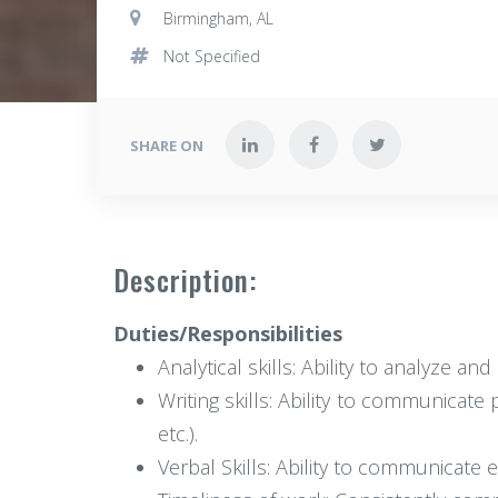
Birmingham, AL
Not Specified
SHARE ON
Description:
Duties/Responsibilities
Analytical skills: Ability to analyze a
Writing skills: Ability to communicate 
etc.).
Verbal Skills: Ability to communicate 