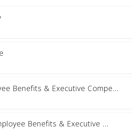
y
te
yee Benefits & Executive Compe...
mployee Benefits & Executive ...