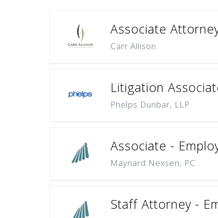
Associate Attorne
Carr Allison
Litigation Associa
Phelps Dunbar, LLP
Associate - Emplo
Maynard Nexsen, PC
Staff Attorney - E