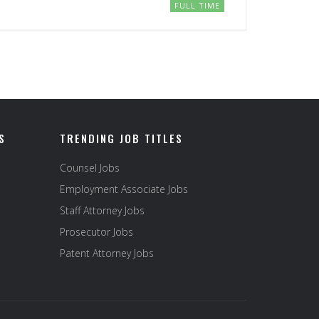
FULL TIME
S
TRENDING JOB TITLES
Counsel Jobs
Employment Associate Jobs
Staff Attorney Jobs
Prosecutor Jobs
Patent Attorney Jobs