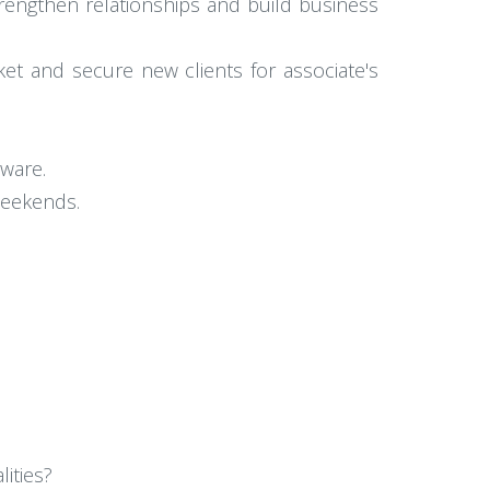
trengthen relationships and build business
et and secure new clients for associate's
tware.
 weekends.
ities?