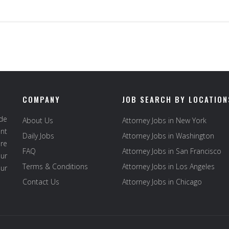
COMPANY
JOB SEARCH BY LOCATION
ide
About Us
Attorney Jobs in New York
ent
Daily Jobs
Attorney Jobs in Washington
re
FAQ
Attorney Jobs in San Francisco
ur
Terms & Conditions
Attorney Jobs in Los Angeles
our
Contact Us
Attorney Jobs in Chicago