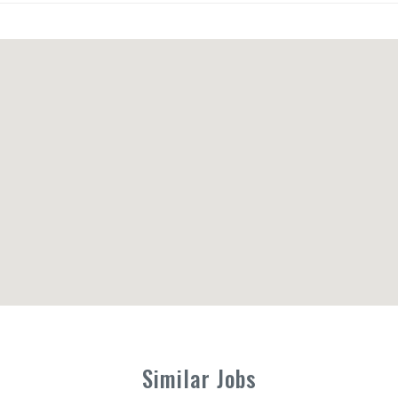
Similar Jobs