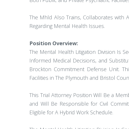
Both Public and Private Psychiatric Faci
The Mhld Also Trains, Collaborates with 
Regarding Mental Health Issues.
Position Overview:
The Mental Health Litigation Division Is 
Informed Medical Decisions, and Substitu
Brockton Commitment Defense Unit. This
Facilities in The Plymouth and Bristol Coun
This Trial Attorney Position Will Be a Me
and Will Be Responsible for Civil Commit
Eligible for A Hybrid Work Schedule.