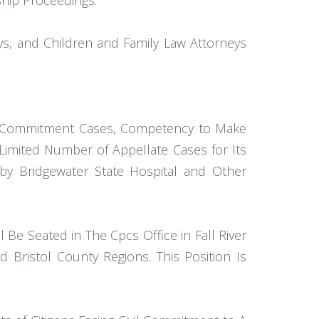
hip Proceedings.
ys, and Children and Family Law Attorneys
Civil Commitment Cases, Competency to Make
Limited Number of Appellate Cases for Its
by Bridgewater State Hospital and Other
Be Seated in The Cpcs Office in Fall River
 Bristol County Regions. This Position Is