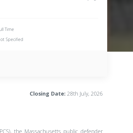
ull Time
ot Specified
Closing Date:
28th July, 2026
CPCS), the Massachusetts public defender