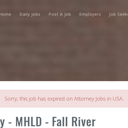
Home
Daily Jobs
Post A Job
Employers
Job Seek
Sorry, this job has expired on Attorney Jobs in USA.
y - MHLD - Fall River