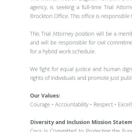
agency, is seeking a full-time Trial Atto
Brockton Office. This office is responsible 
This Trial Attorney position will be a me
and will be responsible for civil commitmen
for a hybrid work schedule.
We fight for equal justice and human digni
rights of individuals and promote just public
Our Values:
Courage • Accountability • Respect • Excel
Diversity and Inclusion Mission State
Cpcs Is Committed to Protecting the Fun