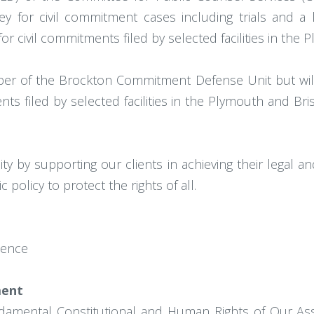
rney for civil commitment cases including trials and a
for civil commitments filed by selected facilities in the
mber of the Brockton Commitment Defense Unit but will 
ts filed by selected facilities in the Plymouth and Brist
ty by supporting our clients in achieving their legal an
 policy to protect the rights of all.
lence
ment
damental Constitutional and Human Rights of Our As