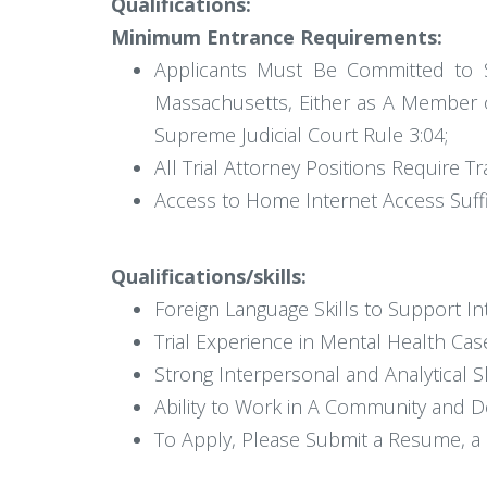
Qualifications:
Minimum Entrance Requirements:
Applicants Must Be Committed to Se
Massachusetts, Either as A Member o
Supreme Judicial Court Rule 3:04;
All Trial Attorney Positions Require
Access to Home Internet Access Suff
Qualifications/skills:
Foreign Language Skills to Support In
Trial Experience in Mental Health Case
Strong Interpersonal and Analytical Sk
Ability to Work in A Community and D
To Apply, Please Submit a Resume, a C