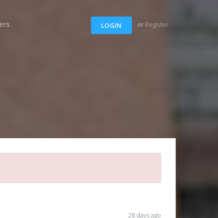
ers
or
Register
LOGIN
28 days ago