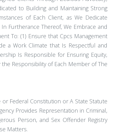
cated to Building and Maintaining Strong
cumstances of Each Client, as We Dedicate
nd In Furtherance Thereof, We Embrace and
tment To: (1) Ensure that Cpcs Management
e a Work Climate that Is Respectful and
rship Is Responsible for Ensuring Equity,
ely the Responsibility of Each Member of The
or Federal Constitution or A State Statute
ency Provides Representation in Criminal,
ngerous Person, and Sex Offender Registry
se Matters.