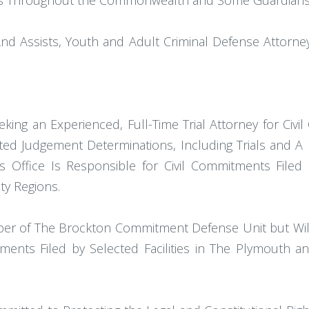
lities Throughout the Commonwealth and Some Guardians
And Assists, Youth and Adult Criminal Defense Attorne
Seeking an Experienced, Full-Time Trial Attorney for 
ted Judgement Determinations, Including Trials and A 
 Office Is Responsible for Civil Commitments Filed 
ty Regions.
mber of The Brockton Commitment Defense Unit but Will 
ments Filed by Selected Facilities in The Plymouth and