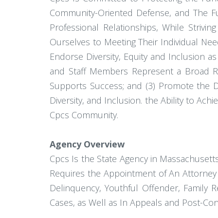
Community-Oriented Defense, and The Ful
Professional Relationships, While Strivi
Ourselves to Meeting Their Individual Ne
Endorse Diversity, Equity and Inclusion 
and Staff Members Represent a Broad Ra
Supports Success; and (3) Promote the Di
Diversity, and Inclusion. the Ability to Ac
Cpcs Community.
Agency Overview
Cpcs Is the State Agency in Massachusetts
Requires the Appointment of An Attorney 
Delinquency, Youthful Offender, Family R
Cases, as Well as In Appeals and Post-Co