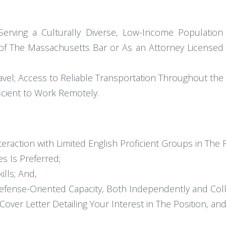
rving a Culturally Diverse, Low-Income Population 
f The Massachusetts Bar or As an Attorney Licensed i
 Travel; Access to Reliable Transportation Throughout 
icient to Work Remotely.
teraction with Limited English Proficient Groups in The 
s Is Preferred;
ills; And,
efense-Oriented Capacity, Both Independently and Colla
over Letter Detailing Your Interest in The Position, and