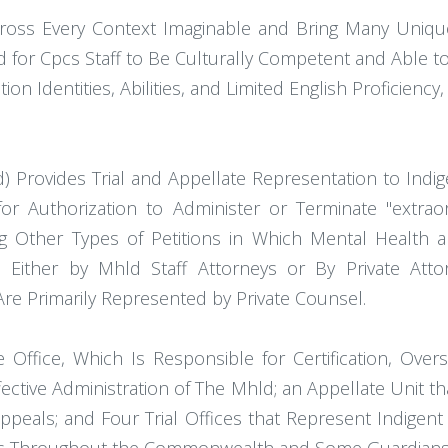
cross Every Context Imaginable and Bring Many Uniqu
eed for Cpcs Staff to Be Culturally Competent and Able t
ion Identities, Abilities, and Limited English Proficienc
ld) Provides Trial and Appellate Representation to In
ons for Authorization to Administer or Terminate "extra
 Other Types of Petitions in Which Mental Health a
d Either by Mhld Staff Attorneys or By Private Att
Are Primarily Represented by Private Counsel.
e Office, Which Is Responsible for Certification, Overs
tive Administration of The Mhld; an Appellate Unit that
ppeals; and Four Trial Offices that Represent Indigen