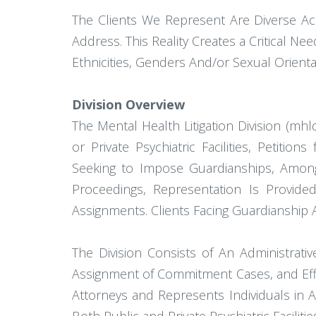
The Clients We Represent Are Diverse A
Address. This Reality Creates a Critical N
Ethnicities, Genders And/or Sexual Orientat
Division Overview
The Mental Health Litigation Division (mh
or Private Psychiatric Facilities, Petiti
Seeking to Impose Guardianships, Among
Proceedings, Representation Is Provide
Assignments. Clients Facing Guardianship 
The Division Consists of An Administrativ
Assignment of Commitment Cases, and Effec
Attorneys and Represents Individuals in A