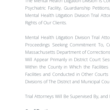
The Mental Health Litigation Division Is C
Psychiatric Facility, Guardianship Petiti
Mental Health Litigation Division Trial At
Rights of Our Clients.
Mental Health Litigation Division Trial A
Proceedings Seeking Commitment To, Con
Massachusetts Department of Corrections, 
Will Appear Primarily in District Court Se
Within the County in Which the Faciliti
Facilities and Conducted in Other Courts
Divisions of The District and Municipal Cour
Trial Attorneys Will Be Supervised By, and 