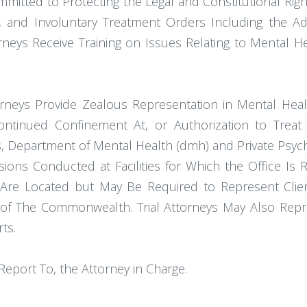
ommitted to Protecting the Legal and Constitutional Righ
ons, and Involuntary Treatment Orders Including the Ad
torneys Receive Training on Issues Relating to Mental 
ttorneys Provide Zealous Representation in Mental Heal
tinued Confinement At, or Authorization to Treat by
Department of Mental Health (dmh) and Private Psychia
ssions Conducted at Facilities for Which the Office Is
es Are Located but May Be Required to Represent Cli
 of The Commonwealth. Trial Attorneys May Also Repr
ts.
Report To, the Attorney in Charge.