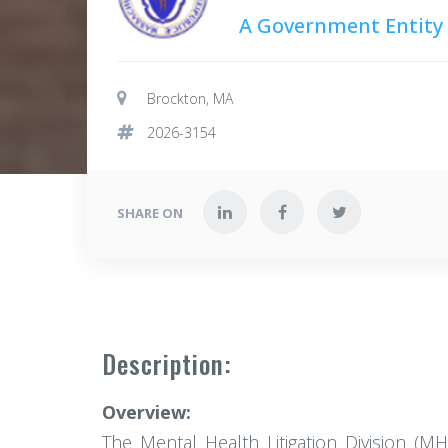
A Government Entity
Brockton, MA
2026-3154
SHARE ON
Description:
Overview:
The Mental Health Litigation Division (