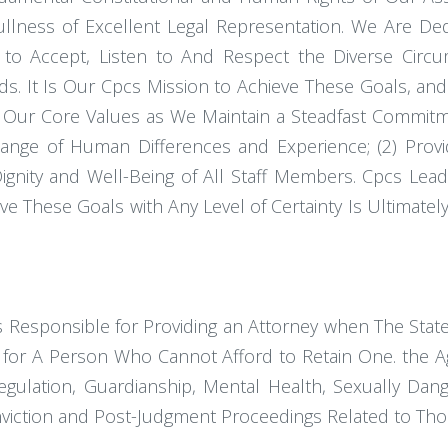
lness of Excellent Legal Representation. We Are Dedi
ng to Accept, Listen to And Respect the Diverse Cir
eds. It Is Our Cpcs Mission to Achieve These Goals, a
as Our Core Values as We Maintain a Steadfast Commi
nge of Human Differences and Experience; (2) Provid
gnity and Well-Being of All Staff Members. Cpcs Leade
hieve These Goals with Any Level of Certainty Is Ultimat
 Responsible for Providing an Attorney when The State 
for A Person Who Cannot Afford to Retain One. the Ag
egulation, Guardianship, Mental Health, Sexually Da
nviction and Post-Judgment Proceedings Related to Tho