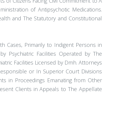
ts of Citizens Facing Civil Commitment to A
ministration of Antipsychotic Medications.
Health and The Statutory and Constitutional
th Cases, Primarily to Indigent Persons in
 Psychiatric Facilities Operated by The
tric Facilities Licensed by Dmh. Attorneys
 Responsible or In Superior Court Divisions
ents in Proceedings Emanating from Other
esent Clients in Appeals to The Appellate