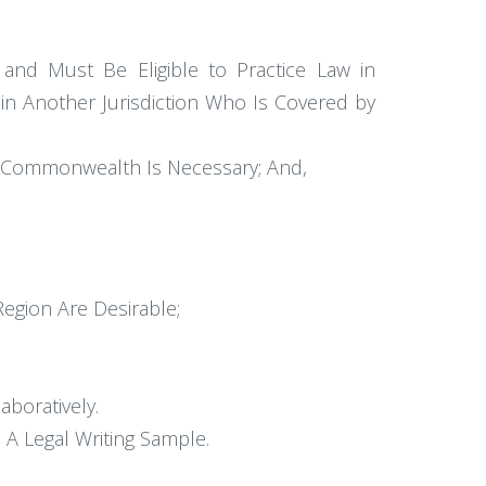
and Must Be Eligible to Practice Law in
n Another Jurisdiction Who Is Covered by
the Commonwealth Is Necessary; And,
Region Are Desirable;
boratively.
 A Legal Writing Sample.