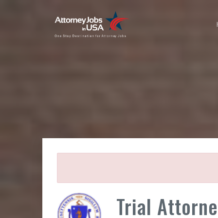
Trial Attorne