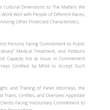
e Cultural Dimensions to The Matters We
o Work Well with People of Different Races,
y, Among Other Protected Characteristics.
digent Persons Facing Commitment to Public
ordinary" Medical Treatment, and Petitions
nd Capacity Are at Issue. in Commitment
orneys Certified by Mhld to Accept Such
ight, and Training of Panel Attorneys, the
 Trains, Certifies, and Oversees Appellate
t Clients Facing Involuntary Commitment to