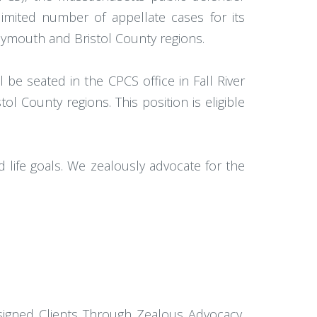
 limited number of appellate cases for its
 Plymouth and Bristol County regions.
be seated in the CPCS office in Fall River
ol County regions. This position is eligible
d life goals. We zealously advocate for the
signed Clients Through Zealous Advocacy,