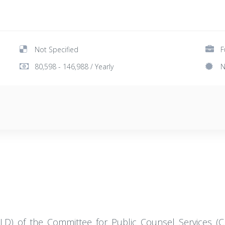
Not Specified
F
80,598 - 146,988 / Yearly
N
MHLD) of the Committee for Public Counsel Services (