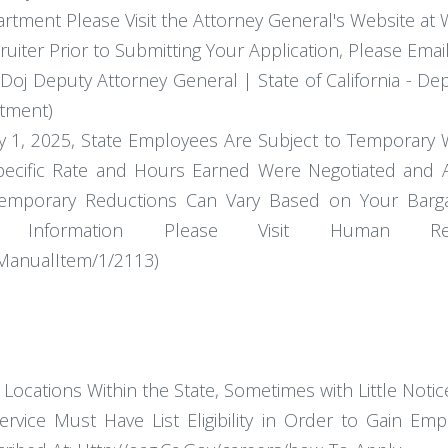
tment Please Visit the Attorney General's Website at
ruiter Prior to Submitting Your Application, Please Emai
oj Deputy Attorney General | State of California - Depa
itment)
uly 1, 2025, State Employees Are Subject to Temporary
Specific Rate and Hours Earned Were Negotiated and 
emporary Reductions Can Vary Based on Your Bargai
ional Information Please Visit Huma
/ManualItem/1/2113)
ocations Within the State, Sometimes with Little Notic
rvice Must Have List Eligibility in Order to Gain Emp