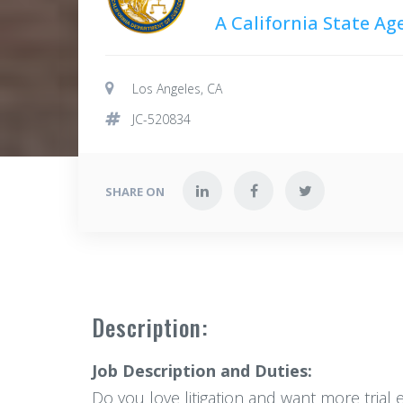
A California State Ag
Los Angeles, CA
JC-520834
SHARE ON
Description:
Job Description and Duties:
Do you love litigation and want more trial