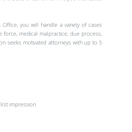
Office, you will handle a variety of cases
sive force, medical malpractice, due process,
ion seeks motivated attorneys with up to 5
first impression