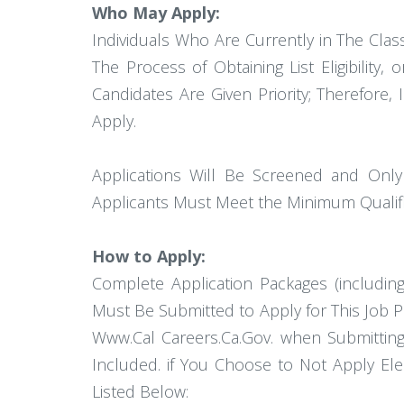
Who May Apply:
Individuals Who Are Currently in The Classifi
The Process of Obtaining List Eligibility, 
Candidates Are Given Priority; Therefore,
Apply.
Applications Will Be Screened and Only
Applicants Must Meet the Minimum Qualificat
How to Apply:
Complete Application Packages (includi
Must Be Submitted to Apply for This Job P
Www.Cal Careers.Ca.Gov. when Submitting
Included. if You Choose to Not Apply El
Listed Below: