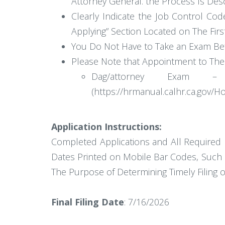
Attorney General. the Process Is Desc
Clearly Indicate the Job Control Code
Applying” Section Located on The Firs
You Do Not Have to Take an Exam Befo
Please Note that Appointment to The 
Dag/attorney Exam –
(https://hrmanual.calhr.ca.gov
Application Instructions:
Completed Applications and All Required 
Dates Printed on Mobile Bar Codes, Such 
The Purpose of Determining Timely Filing o
Final Filing Date
: 7/16/2026