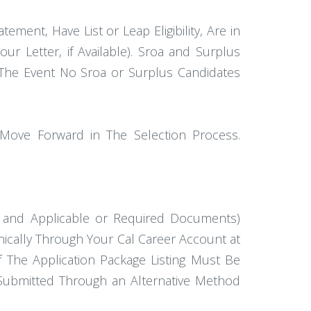
atement, Have List or Leap Eligibility, Are in
Your Letter, if Available). Sroa and Surplus
in The Event No Sroa or Surplus Candidates
 Move Forward in The Selection Process.
) and Applicable or Required Documents)
nically Through Your Cal Career Account at
 The Application Package Listing Must Be
 Submitted Through an Alternative Method