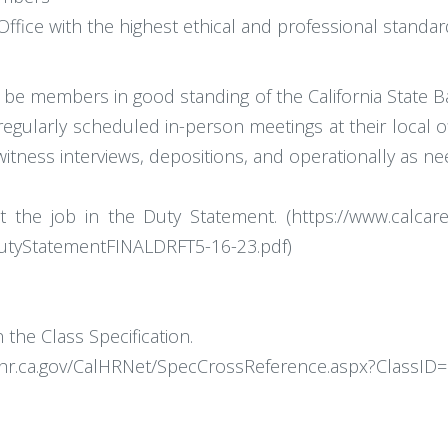
ffice with the highest ethical and professional standa
nd be members in good standing of the California State B
 regularly scheduled in-person meetings at their local 
witness interviews, depositions, and operationally as n
ut the job in the Duty Statement. (https://www.calcare
yStatementFINALDRFT5-16-23.pdf)
the Class Specification.
alhr.ca.gov/CalHRNet/SpecCrossReference.aspx?ClassID