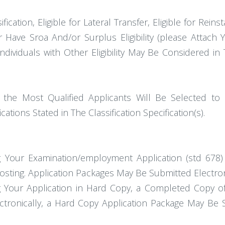
cation, Eligible for Lateral Transfer, Eligible for Reinst
or Have Sroa And/or Surplus Eligibility (please Attach 
 Individuals with Other Eligibility May Be Considered 
 the Most Qualified Applicants Will Be Selected to
ions Stated in The Classification Specification(s).
ng Your Examination/employment Application (std 678
osting. Application Packages May Be Submitted Electro
 Your Application in Hard Copy, a Completed Copy of
ectronically, a Hard Copy Application Package May Be