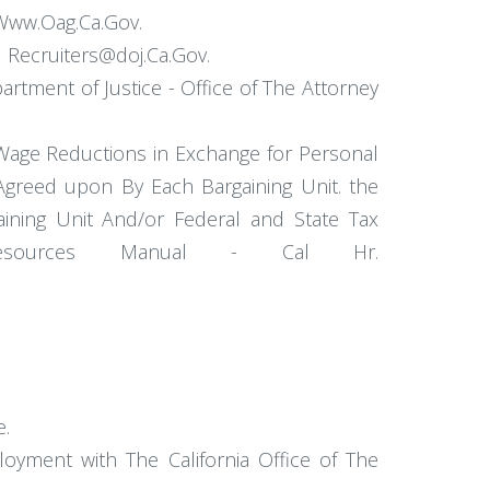
 Www.Oag.Ca.Gov.
l Recruiters@doj.Ca.Gov.
rtment of Justice - Office of The Attorney
 Wage Reductions in Exchange for Personal
Agreed upon By Each Bargaining Unit. the
ning Unit And/or Federal and State Tax
n Resources Manual - Cal Hr.
e.
loyment with The California Office of The