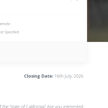
emote
ot Specified
Closing Date:
16th July, 2026
the State of California? Are you interested