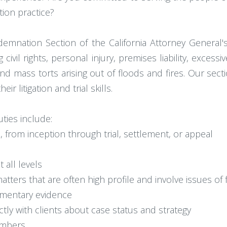
ation practice?
mnation Section of the California Attorney General's 
ng civil rights, personal injury, premises liability, exces
 mass torts arising out of floods and fires. Our sect
 litigation and trial skills.
ies include:
ion, from inception through trial, settlement, or appeal
 all levels
atters that are often high profile and involve issues of 
cumentary evidence
ly with clients about case status and strategy
embers