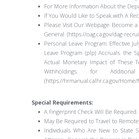
For More Information About the Depar
If You Would Like to Speak with A Rec
Please Visit Our Webpage: Become a D
General. (https://oag.ca.gov/dag-recru
Personal Leave Program: Effective J
Leave Program (plp) Accruals. the 
Actual Monetary Impact of These T
Withholdings. for Addit
(https://hrmanual.calhr.ca.gov/Home
Special Requirements:
A Fingerprint Check Will Be Required.
May Be Required to Travel to Remote L
Individuals Who Are New to State Se