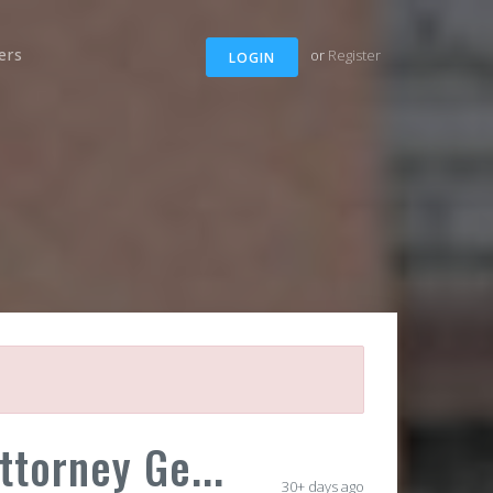
ers
or
Register
LOGIN
torney Ge...
30+ days ago