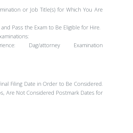
amination or Job Title(s) for Which You Are
d Pass the Exam to Be Eligible for Hire.
xaminations:
: Dag/attorney Examination
al Filing Date in Order to Be Considered.
ps, Are Not Considered Postmark Dates for