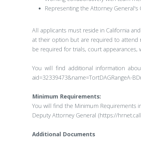
Representing the Attorney General's O
All applicants must reside in California a
at their option but are required to attend
be required for trials, court appearances, 
You will find additional information abo
aid=32339473&name=TortDAGRangeA-BDut
Minimum Requirements:
You will find the Minimum Requirements in 
Deputy Attorney General (https://hrnet.c
Additional Documents