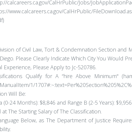
ttp://calcareers.ca.gov/CalHrPublic/Jobs/JobApplication
lcareers.ca.gov/CalHrPublic/FileDownload.asp
f)
ivision of Civil Law, Tort & Condemnation Section and M
iego. Please Clearly Indicate Which City You Would Pre
l Experience, Please Apply to Jc-520786.
ifications Qualify for A “hire Above Minimum" (ham
me/ManualItem/1/1707#:~:text=Per%20Section%205%2C
ion Will Be:
 (0-24 Months): $8,846 and Range B (2-5 Years): $9,956
t The Starting Salary of The Classification.
anguage Below, as The Department of Justice Requires
ility.