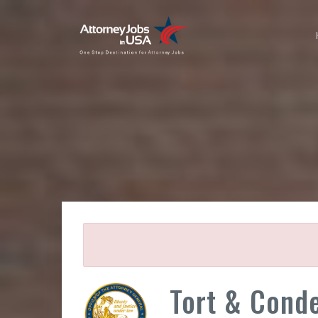
Tort & Conde