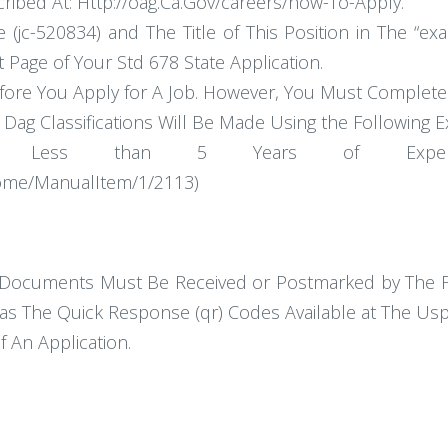
ribed At: Http://oag.Ca.Gov/careers/how-To-Apply.
 (jc-520834) and The Title of This Position in The “ex
t Page of Your Std 678 State Application.
re You Apply for A Job. However, You Must Complete an
Dag Classifications Will Be Made Using the Following E
 Less than 5 Years of Experience
/Home/ManualItem/1/2113)
Documents Must Be Received or Postmarked by The Fin
as The Quick Response (qr) Codes Available at The Us
f An Application.