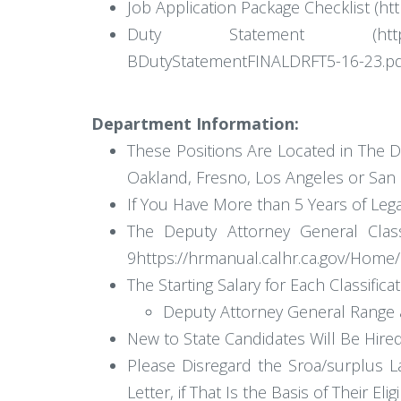
Job Application Package Checklist (h
Duty Statement (https://www.ca
BDutyStatementFINALDRFT5-16-23.pd
Department Information:
These Positions Are Located in The D
Oakland, Fresno, Los Angeles or San D
If You Have More than 5 Years of Lega
The Deputy Attorney General Class
9https://hrmanual.calhr.ca.gov/Ho
The Starting Salary for Each Classificat
Deputy Attorney General Range a
New to State Candidates Will Be Hired a
Please Disregard the Sroa/surplus L
Letter, if That Is the Basis of Their Eligib