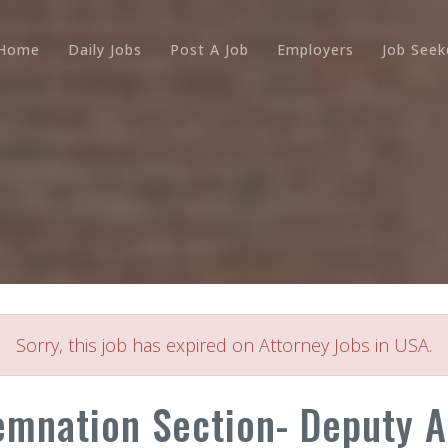
Home
Daily Jobs
Post A Job
Employers
Job Seek
Sorry, this job has expired on Attorney Jobs in USA.
mnation Section- Deputy At