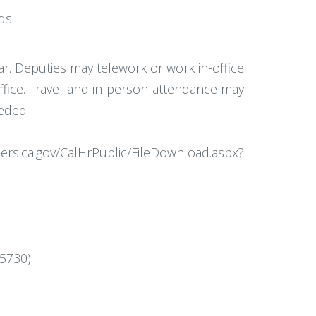
rds
ar. Deputies may telework or work in-office
office. Travel and in-person attendance may
eeded.
ers.ca.gov/CalHrPublic/FileDownload.aspx?
=5730)