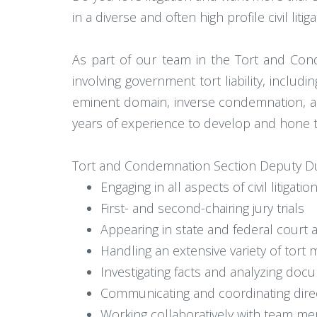
in a diverse and often high profile civil litig
As part of our team in the Tort and Conde
involving government tort liability, includi
eminent domain, inverse condemnation, and
years of experience to develop and hone their
Tort and Condemnation Section Deputy Dut
Engaging in all aspects of civil litigat
First- and second-chairing jury trials
Appearing in state and federal court at
Handling an extensive variety of tort m
Investigating facts and analyzing do
Communicating and coordinating direct
Working collaboratively with team m