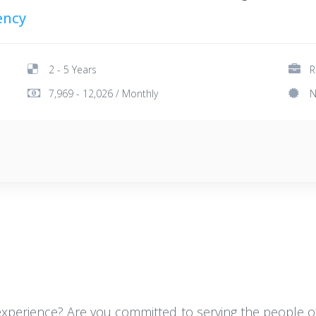
ency
2 - 5 Years
R
7,969 - 12,026 / Monthly
N
 experience? Are you committed to serving the people of 