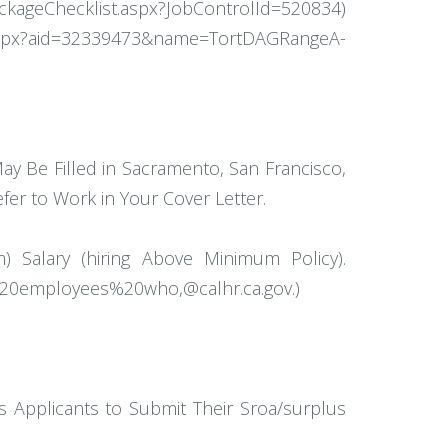
PackageChecklist.aspx?JobControlId=520834)
x?aid=32339473&name=TortDAGRangeA-
ay Be Filled in Sacramento, San Francisco,
fer to Work in Your Cover Letter.
) Salary (hiring Above Minimum Policy).
%20employees%20who,@calhr.ca.gov.)
 Applicants to Submit Their Sroa/surplus