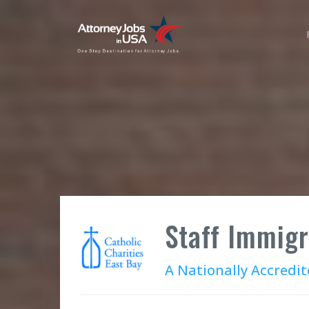
Staff Immigr
A Nationally Accredit