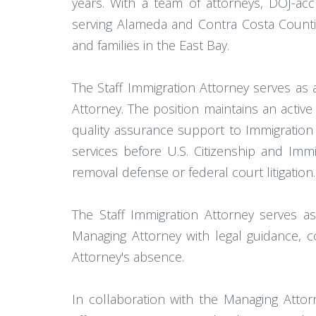
years. With a team of attorneys, DOJ-accr
serving Alameda and Contra Costa Counties
and families in the East Bay.
The Staff Immigration Attorney serves as a
Attorney. The position maintains an active
quality assurance support to Immigration 
services before U.S. Citizenship and Imm
removal defense or federal court litigation.
The Staff Immigration Attorney serves as
Managing Attorney with legal guidance, 
Attorney's absence.
In collaboration with the Managing Attor