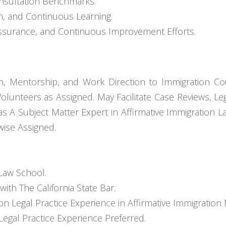
nsultation Benchmarks.
n, and Continuous Learning.
 Assurance, and Continuous Improvement Efforts.
n, Mentorship, and Work Direction to Immigration Cou
Volunteers as Assigned. May Facilitate Case Reviews, Leg
g as A Subject Matter Expert in Affirmative Immigration
ise Assigned.
 Law School.
th The California State Bar.
n Legal Practice Experience in Affirmative Immigration 
Legal Practice Experience Preferred.