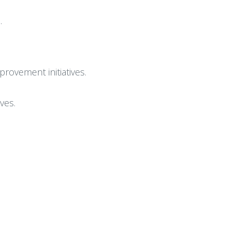
.
provement initiatives.
ves.