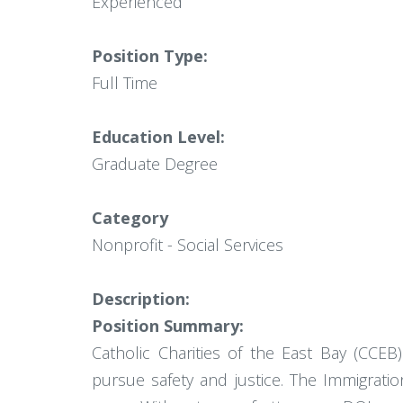
Experienced
Position Type:
Full Time
Education Level:
Graduate Degree
Category
Nonprofit - Social Services
Description:
Position Summary:
Catholic Charities of the East Bay (CCEB)
pursue safety and justice. The Immigrati