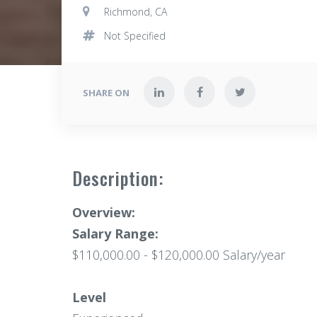
Richmond, CA
Not Specified
SHARE ON
Description:
Overview:
Salary Range:
$110,000.00 - $120,000.00 Salary/year
Level