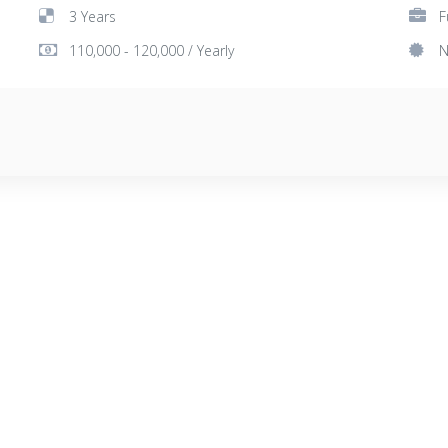
3 Years
F
110,000 - 120,000 / Yearly
N