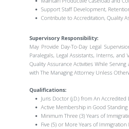
Maintain Productive Caseload and Co
Support Staff Development, Retentio
Contribute to Accreditation, Quality
Supervisory Responsibility:
May Provide Day-To-Day Legal Supervisio
Paralegals, Legal Assistants, Interns, and 
Quality Assurance Activities While Servin
with The Managing Attorney Unless Otherw
Qualifications:
Juris Doctor (j.D.) from An Accredited
Active Membership in Good Standing wi
Minimum Three (3) Years of Immigratio
Five (5) or More Years of Immigration 