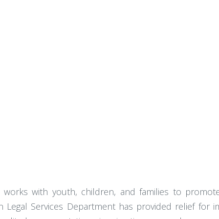
 works with youth, children, and families to promote 
on Legal Services Department has provided relief for