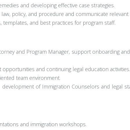
 remedies and developing effective case strategies.
law, policy, and procedure and communicate relevant u
 templates, and best practices for program staff.
ttorney and Program Manager, support onboarding and tr
pportunities and continuing legal education activities.
oriented team environment.
 development of Immigration Counselors and legal sta
tations and immigration workshops.