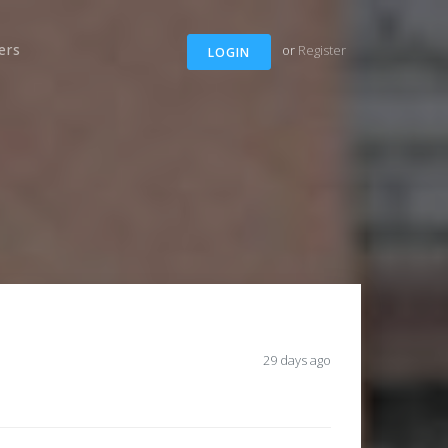
ers
or
Register
LOGIN
29 days ago