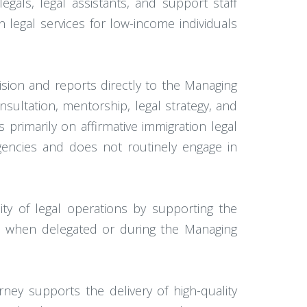
egals, legal assistants, and support staff
 legal services for low-income individuals
vision and reports directly to the Managing
nsultation, mentorship, legal strategy, and
primarily on affirmative immigration legal
agencies and does not routinely engage in
ity of legal operations by supporting the
ip when delegated or during the Managing
ney supports the delivery of high-quality