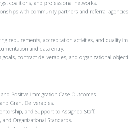
, coalitions, and professional networks.
tionships with community partners and referral agencies
g requirements, accreditation activities, and quality im
cumentation and data entry.
 goals, contract deliverables, and organizational objecti
ce and Positive Immigration Case Outcomes.
nd Grant Deliverables.
Mentorship, and Support to Assigned Staff.
, and Organizational Standards.