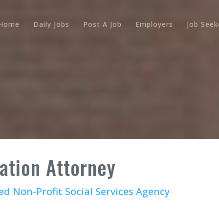
Home
Daily Jobs
Post A Job
Employers
Job Seek
ation Attorney
ed Non-Profit Social Services Agency