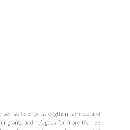
self-sufficiency, strengthen families, and
 immigrants and refugees for more than 35