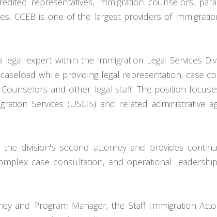
edited representatives, immigration counselors, paral
, CCEB is one of the largest providers of immigration
 legal expert within the Immigration Legal Services Di
 caseload while providing legal representation, case co
Counselors and other legal staff. The position focuses 
igration Services (USCIS) and related administrative 
 the division's second attorney and provides continu
complex case consultation, and operational leadersh
ney and Program Manager, the Staff Immigration Attor