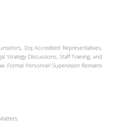
nselors, Doj Accredited Representatives,
al Strategy Discussions, Staff Training, and
 Law. Formal Personnel Supervision Remains
Matters.