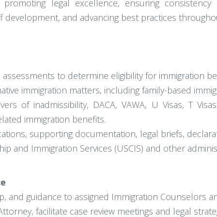
by promoting legal excellence, ensuring consistency 
ff development, and advancing best practices throughout
ssessments to determine eligibility for immigration ben
mative immigration matters, including family-based immigr
ivers of inadmissibility, DACA, VAWA, U Visas, T Visas,
elated immigration benefits.
cations, supporting documentation, legal briefs, declar
ship and Immigration Services (USCIS) and other administ
ce
p, and guidance to assigned Immigration Counselors and
torney, facilitate case review meetings and legal strate