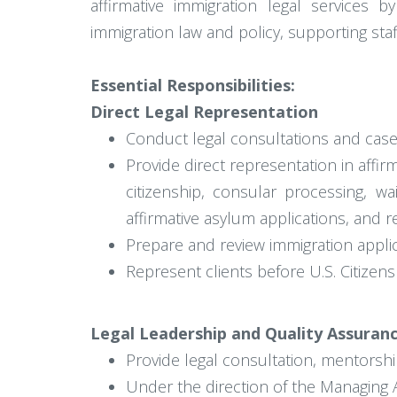
affirmative immigration legal services 
immigration law and policy, supporting sta
Essential Responsibilities:
Direct Legal Representation
Conduct legal consultations and case a
Provide direct representation in affir
citizenship, consular processing, wa
affirmative asylum applications, and r
Prepare and review immigration appli
Represent clients before U.S. Citizen
Legal Leadership and Quality Assuran
Provide legal consultation, mentorshi
Under the direction of the Managing At