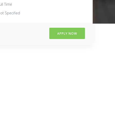
ull Time
ot Specified
APPLY NOW