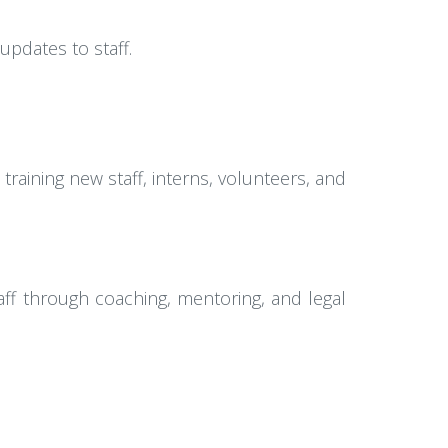
pdates to staff.
aining new staff, interns, volunteers, and
ff through coaching, mentoring, and legal