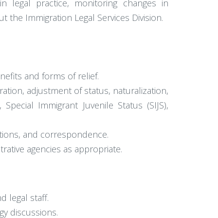
in legal practice, monitoring changes in
 the Immigration Legal Services Division.
efits and forms of relief.
ation, adjustment of status, naturalization,
 Special Immigrant Juvenile Status (SIJS),
ations, and correspondence.
rative agencies as appropriate.
 legal staff.
gy discussions.