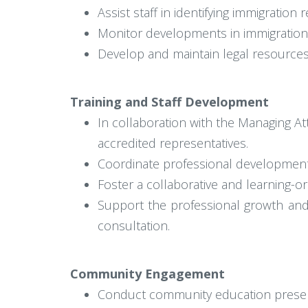
Assist staff in identifying immigration
Monitor developments in immigration 
Develop and maintain legal resources,
Training and Staff Development
In collaboration with the Managing A
accredited representatives.
Coordinate professional development o
Foster a collaborative and learning-
Support the professional growth and
consultation.
Community Engagement
Conduct community education presen