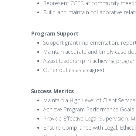
Represent CCEB at community meetings
Build and maintain collaborative rela
Program Support
Support grant implementation, reportin
Maintain accurate and timely case do
Assist leadership in achieving program
Other duties as assigned
Success Metrics
Maintain a High Level of Client Servi
Achieve Program Performance Goals a
Provide Effective Legal Supervision, 
Ensure Compliance with Legal, Ethical