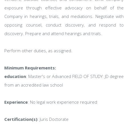
exposure through effective advocacy on behalf of the
Company in hearings, trials, and mediations. Negotiate with
opposing counsel, conduct discovery, and respond to
discovery. Prepare and attend hearings and trials.
Perform other duties, as assigned.
Minimum Requirements:
education
: Master's or Advanced FIELD OF STUDY: JD degree
from an accredited law school
Experience
: No legal work experience required
Certification(s)
: Juris Doctorate