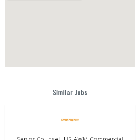
Similar Jobs
Senior Counsel, US AWM Commercial