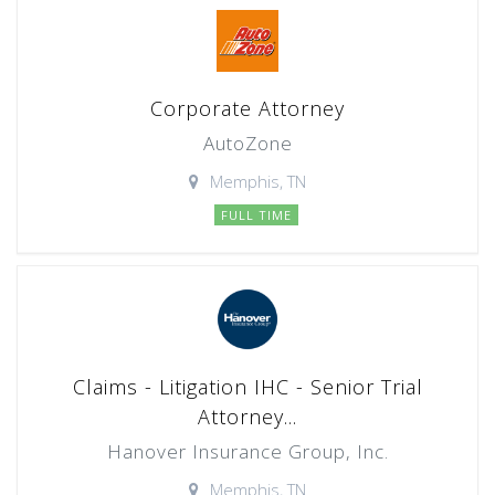
Corporate Attorney
AutoZone
Memphis, TN
FULL TIME
Claims - Litigation IHC - Senior Trial
Attorney...
Hanover Insurance Group, Inc.
Memphis, TN