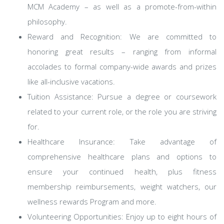
MCM Academy – as well as a promote-from-within
philosophy.
Reward and Recognition: We are committed to
honoring great results – ranging from informal
accolades to formal company-wide awards and prizes
like all-inclusive vacations.
Tuition Assistance: Pursue a degree or coursework
related to your current role, or the role you are striving
for.
Healthcare Insurance: Take advantage of
comprehensive healthcare plans and options to
ensure your continued health, plus fitness
membership reimbursements, weight watchers, our
wellness rewards Program and more.
Volunteering Opportunities: Enjoy up to eight hours of