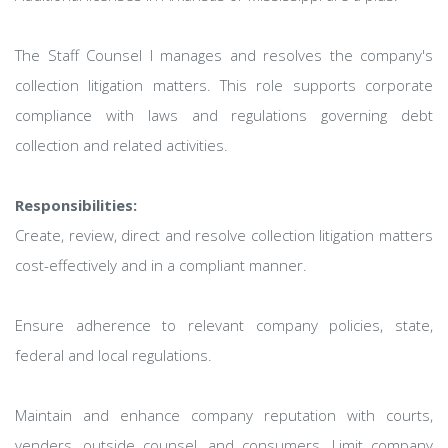
The Staff Counsel I manages and resolves the company's
collection litigation matters. This role supports corporate
compliance with laws and regulations governing debt
collection and related activities.
Responsibilities:
Create, review, direct and resolve collection litigation matters
cost-effectively and in a compliant manner.
Ensure adherence to relevant company policies, state,
federal and local regulations.
Maintain and enhance company reputation with courts,
venders, outside counsel, and consumers. Limit company