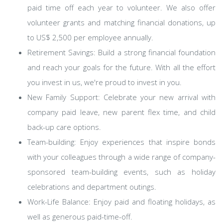
paid time off each year to volunteer. We also offer
volunteer grants and matching financial donations, up
to US$ 2,500 per employee annually.
Retirement Savings: Build a strong financial foundation
and reach your goals for the future. With all the effort
you invest in us, we're proud to invest in you.
New Family Support: Celebrate your new arrival with
company paid leave, new parent flex time, and child
back-up care options.
Team-building: Enjoy experiences that inspire bonds
with your colleagues through a wide range of company-
sponsored team-building events, such as holiday
celebrations and department outings.
Work-Life Balance: Enjoy paid and floating holidays, as
well as generous paid-time-off.