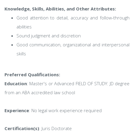
Knowledge, Skills, Abilities, and Other Attributes:
Good attention to detail, accuracy and follow-through
abilities
Sound judgment and discretion
Good communication, organizational and interpersonal
skills
Preferred Qualifications:
Education
: Master's or Advanced FIELD OF STUDY: JD degree
from an ABA accredited law school
Experience
: No legal work experience required
Certification(s)
: Juris Doctorate