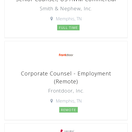
Smith & Nephew, Inc.
Memphis, TN
FULL TIME
Corporate Counsel - Employment
(Remote)
Frontdoor, Inc.
Memphis, TN
REMOTE