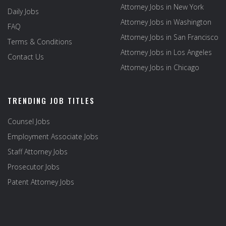
Attorney Jobs in New York
Daily Jobs
Attorney Jobs in Washington
FAQ
Attorney Jobs in San Francisco
Terms & Conditions
Attorney Jobs in Los Angeles
Contact Us
Attorney Jobs in Chicago
TRENDING JOB TITLES
Counsel Jobs
Employment Associate Jobs
Staff Attorney Jobs
Prosecutor Jobs
Patent Attorney Jobs