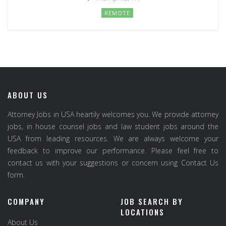
REMOTE
ABOUT US
Attorney Jobs in USA heartily welcomes you. We provide attorney
jobs, in house counsel jobs and law student jobs around the
USA from leading resources. We are always welcome your
feedback to improve our performance. Please feel free to
contact us with your suggestions or concern using Contact Us
form.
COMPANY
JOB SEARCH BY
LOCATIONS
About Us