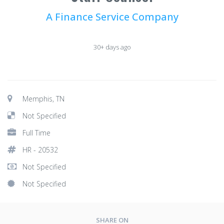
A Finance Service Company
30+ days ago
Memphis, TN
Not Specified
Full Time
HR - 20532
Not Specified
Not Specified
SHARE ON