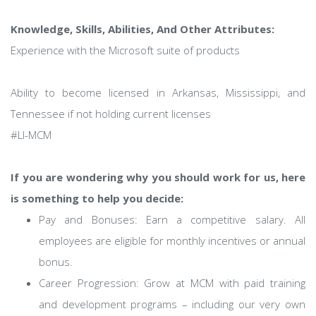
Knowledge, Skills, Abilities, And Other Attributes:
Experience with the Microsoft suite of products
Ability to become licensed in Arkansas, Mississippi, and
Tennessee if not holding current licenses
#LI-MCM
If you are wondering why you should work for us, here
is something to help you decide:
Pay and Bonuses: Earn a competitive salary. All
employees are eligible for monthly incentives or annual
bonus.
Career Progression: Grow at MCM with paid training
and development programs – including our very own