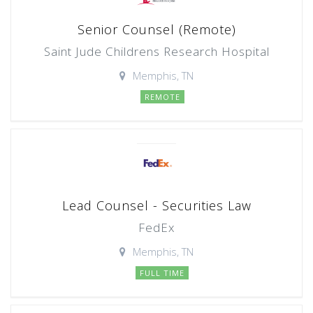
Senior Counsel (Remote)
Saint Jude Childrens Research Hospital
Memphis, TN
REMOTE
Lead Counsel - Securities Law
FedEx
Memphis, TN
FULL TIME