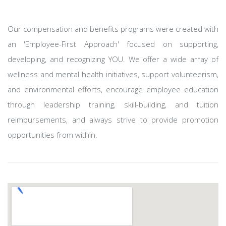
Our compensation and benefits programs were created with
an 'Employee-First Approach' focused on supporting,
developing, and recognizing YOU. We offer a wide array of
wellness and mental health initiatives, support volunteerism,
and environmental efforts, encourage employee education
through leadership training, skill-building, and tuition
reimbursements, and always strive to provide promotion
opportunities from within.