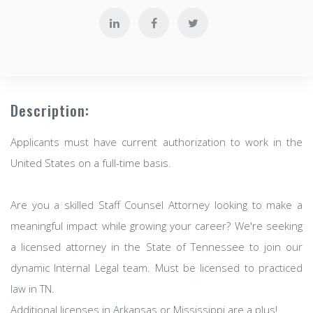
Description:
Applicants must have current authorization to work in the
United States on a full-time basis.
Are you a skilled Staff Counsel Attorney looking to make a
meaningful impact while growing your career? We're seeking
a licensed attorney in the State of Tennessee to join our
dynamic Internal Legal team. Must be licensed to practiced
law in TN.
Additional licenses in Arkansas or Mississippi are a plus!