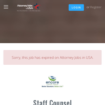
or
Register
LOGIN
Sorry, this job has expired on Attorney Jobs in USA.
Staff Counsel