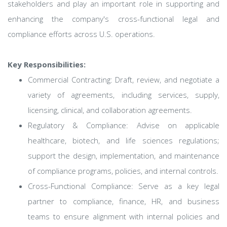
stakeholders and play an important role in supporting and
enhancing the company's cross-functional legal and
compliance efforts across U.S. operations.
Key Responsibilities:
Commercial Contracting: Draft, review, and negotiate a
variety of agreements, including services, supply,
licensing, clinical, and collaboration agreements.
Regulatory & Compliance: Advise on applicable
healthcare, biotech, and life sciences regulations;
support the design, implementation, and maintenance
of compliance programs, policies, and internal controls.
Cross-Functional Compliance: Serve as a key legal
partner to compliance, finance, HR, and business
teams to ensure alignment with internal policies and