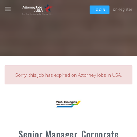
or
Register
LOGIN
Sorry, this job has expired on Attorney Jobs in USA.
Senior Manager, Corporate