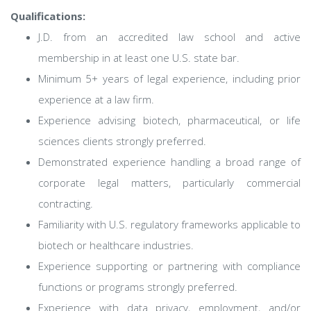
Qualifications:
J.D. from an accredited law school and active
membership in at least one U.S. state bar.
Minimum 5+ years of legal experience, including prior
experience at a law firm.
Experience advising biotech, pharmaceutical, or life
sciences clients strongly preferred.
Demonstrated experience handling a broad range of
corporate legal matters, particularly commercial
contracting.
Familiarity with U.S. regulatory frameworks applicable to
biotech or healthcare industries.
Experience supporting or partnering with compliance
functions or programs strongly preferred.
Experience with data privacy, employment, and/or