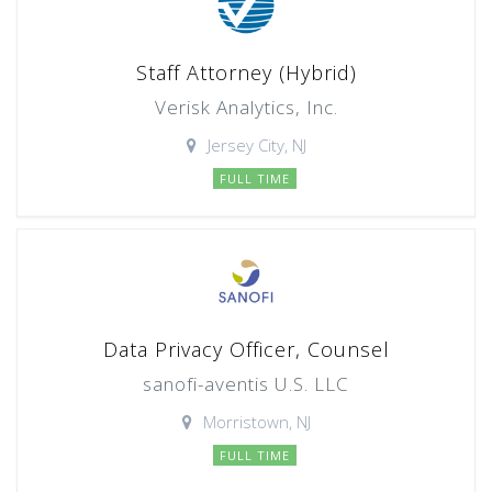
Staff Attorney (Hybrid)
Verisk Analytics, Inc.
Jersey City, NJ
FULL TIME
Data Privacy Officer, Counsel
sanofi-aventis U.S. LLC
Morristown, NJ
FULL TIME