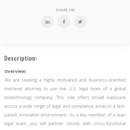
SHARE ON
Description:
Overview:
We are seeking a highly motivated and business-oriented
mid-level attorney to join the U.S. legal team of a global
biotechnology company. This role offers broad exposure
across a wide range of legal and compliance areas in a fast-
paced, innovative environment. As a key member of a lean
legal team, you will partner closely with cross-functional