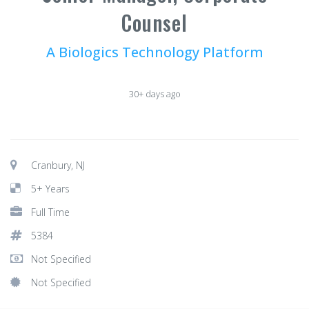
Counsel
A Biologics Technology Platform
30+ days ago
Cranbury, NJ
5+ Years
Full Time
5384
Not Specified
Not Specified