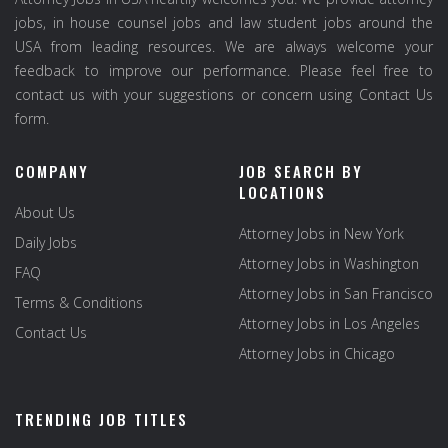
jobs, in house counsel jobs and law student jobs around the
USA from leading resources. We are always welcome your
feedback to improve our performance. Please feel free to
contact us with your suggestions or concern using Contact Us
form.
COMPANY
JOB SEARCH BY
LOCATIONS
About Us
Attorney Jobs in New York
Daily Jobs
Attorney Jobs in Washington
FAQ
Attorney Jobs in San Francisco
Terms & Conditions
Attorney Jobs in Los Angeles
Contact Us
Attorney Jobs in Chicago
TRENDING JOB TITLES