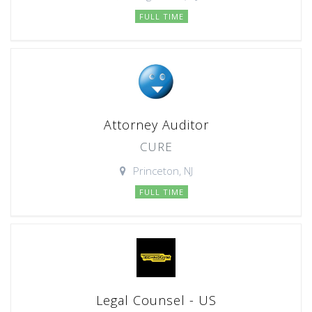
FULL TIME
Attorney Auditor
CURE
Princeton, NJ
FULL TIME
Legal Counsel - US