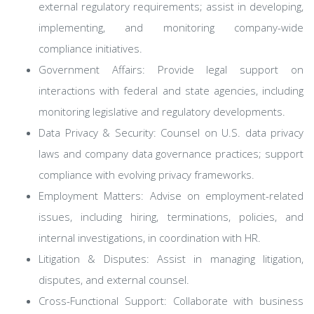
external regulatory requirements; assist in developing,
implementing, and monitoring company-wide
compliance initiatives.
Government Affairs: Provide legal support on
interactions with federal and state agencies, including
monitoring legislative and regulatory developments.
Data Privacy & Security: Counsel on U.S. data privacy
laws and company data governance practices; support
compliance with evolving privacy frameworks.
Employment Matters: Advise on employment-related
issues, including hiring, terminations, policies, and
internal investigations, in coordination with HR.
Litigation & Disputes: Assist in managing litigation,
disputes, and external counsel.
Cross-Functional Support: Collaborate with business