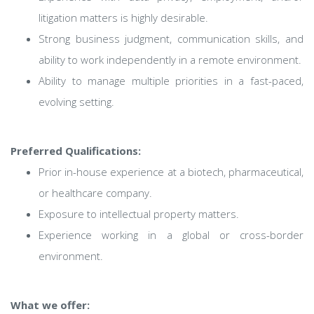
litigation matters is highly desirable.
Strong business judgment, communication skills, and
ability to work independently in a remote environment.
Ability to manage multiple priorities in a fast-paced,
evolving setting.
Preferred Qualifications:
Prior in-house experience at a biotech, pharmaceutical,
or healthcare company.
Exposure to intellectual property matters.
Experience working in a global or cross-border
environment.
What we offer: