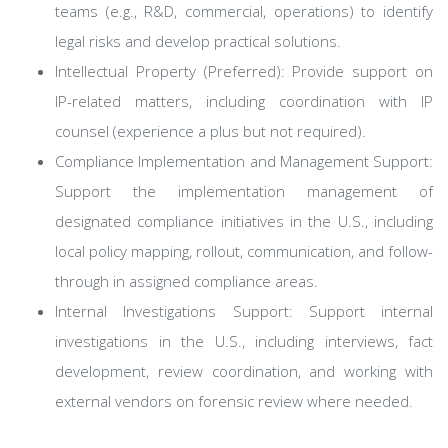
teams (e.g., R&D, commercial, operations) to identify
legal risks and develop practical solutions.
Intellectual Property (Preferred): Provide support on
IP-related matters, including coordination with IP
counsel (experience a plus but not required).
Compliance Implementation and Management Support:
Support the implementation management of
designated compliance initiatives in the U.S., including
local policy mapping, rollout, communication, and follow-
through in assigned compliance areas.
Internal Investigations Support: Support internal
investigations in the U.S., including interviews, fact
development, review coordination, and working with
external vendors on forensic review where needed.