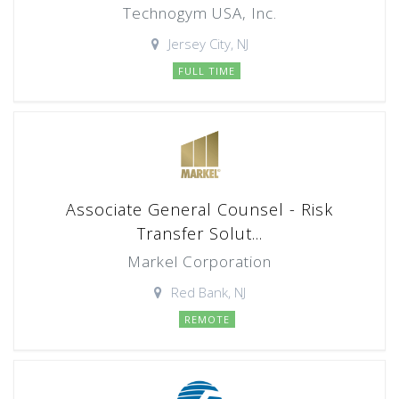
Technogym USA, Inc.
Jersey City, NJ
FULL TIME
Associate General Counsel - Risk
Transfer Solut...
Markel Corporation
Red Bank, NJ
REMOTE