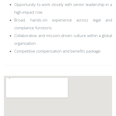
Opportunity to work closely with senior leadership in a
high-impact role.
Broad, hands-on experience across legal and
compliance functions.
Collaborative and mission-driven culture within a global
organization.
Competitive compensation and benefits package.