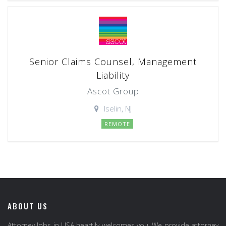
Senior Claims Counsel, Management
Liability
Ascot Group
Iselin, NJ
REMOTE
ABOUT US
Attorney Jobs in USA heartily welcomes you. We provide attorney