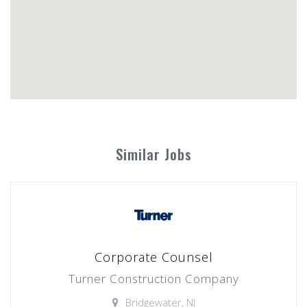
Similar Jobs
Corporate Counsel
Turner Construction Company
Bridgewater, NJ