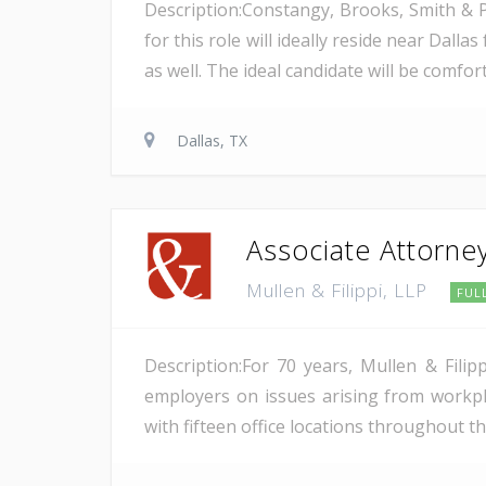
Description:Constangy, Brooks, Smith & P
for this role will ideally reside near Dal
as well. The ideal candidate will be comfor
Dallas, TX
Associate Attorne
Mullen & Filippi, LLP
FUL
Description:For 70 years, Mullen & Fili
employers on issues arising from workpl
with fifteen office locations throughout the