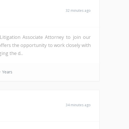
32 minutes ago
Litigation Associate Attorney to join our
offers the opportunity to work closely with
ing the d...
 Years
34 minutes ago