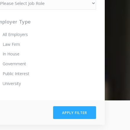
mployer Type
All Employers
Law Firm
In House
Government
Public Interest
University
APPLY FILTER