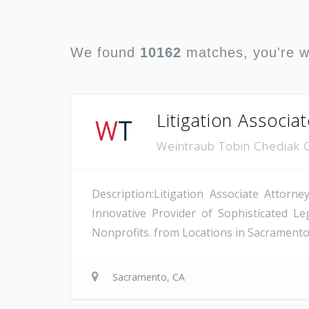
We found
10162
matches, you're 
Litigation Associa
Weintraub Tobin Chediak 
Description:Litigation Associate Attor
Innovative Provider of Sophisticated L
Nonprofits. from Locations in Sacramento,
Sacramento, CA