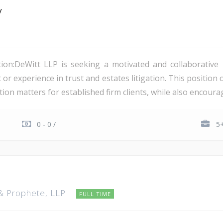
y
ion:DeWitt LLP is seeking a motivated and collaborative 
 or experience in trust and estates litigation. This position 
tion matters for established firm clients, while also encourag
0 - 0 /
5+
 & Prophete, LLP
FULL TIME