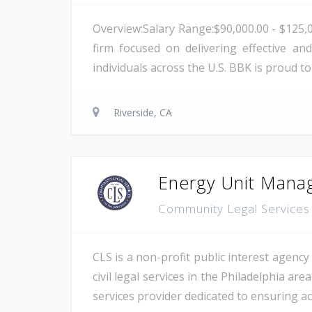
Overview:Salary Range:$90,000.00 - $125,
firm focused on delivering effective and
individuals across the U.S. BBK is proud t
Riverside, CA
Energy Unit Manag
Community Legal Services 
CLS is a non-profit public interest agency 
civil legal services in the Philadelphia ar
services provider dedicated to ensuring acc