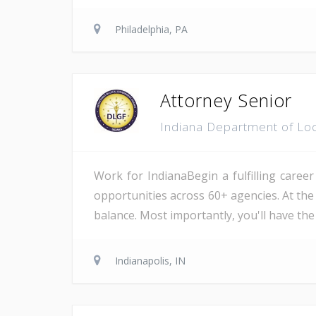
Philadelphia, PA
Attorney Senior
Indiana Department of Lo
Work for IndianaBegin a fulfilling career
opportunities across 60+ agencies. At the
balance. Most importantly, you'll have the
Indianapolis, IN