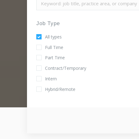
Job Type
All types
Full Time
Part Time
Contract/Temporary
Intern
Hybrid/Remote