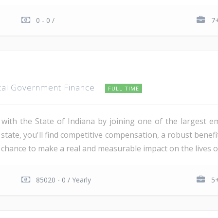
0 - 0 /
7+
cal Government Finance
FULL TIME
 with the State of Indiana by joining one of the largest e
 state, you'll find competitive compensation, a robust bene
 chance to make a real and measurable impact on the lives of
85020 - 0 / Yearly
5+