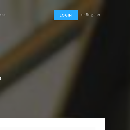
ers
or
Register
LOGIN
r