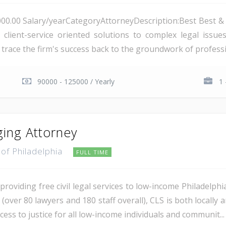
000.00 Salary/yearCategoryAttorneyDescription:Best Best & K
 client-service oriented solutions to complex legal issu
o trace the firm's success back to the groundwork of professi
90000 - 125000 / Yearly
1 
ing Attorney
of Philadelphia
FULL TIME
providing free civil legal services to low-income Philadelphi
ea (over 80 lawyers and 180 staff overall), CLS is both locall
ess to justice for all low-income individuals and communit...