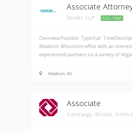
Associate Attorne
Dewitt, LLP
FULL TIME
Overview:Position Type:Full TimeDescript
Madison, Wisconsin office with an interest
experienced partners on a variety of litiga
Madison, WI
Associate
Constangy, Brooks, Smith