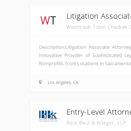
Litigation Associa
Weintraub Tobin Chediak 
Description:Litigation Associate Attor
Innovative Provider of Sophisticated L
Nonprofits. from Locations in Sacramento,
Los Angeles, CA
Entry-Level Attor
Best Best & Krieger, LLP