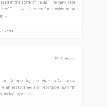
ased in the state of Texas. The candidate
de of Dallas will be open for consideration
s,...
- 5 Years
35 minutes ago
ion Defense legal services to California
re an established and reputable law firm
, including medica...