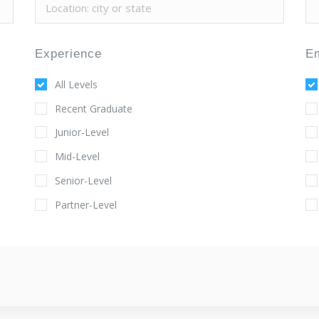
Experience
E
All Levels
Recent Graduate
Junior-Level
Mid-Level
Senior-Level
Partner-Level