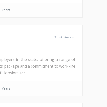
 Years
31 minutes ago
mployers in the state, offering a range of
fits package and a commitment to work-life
 Hoosiers acr...
 Years