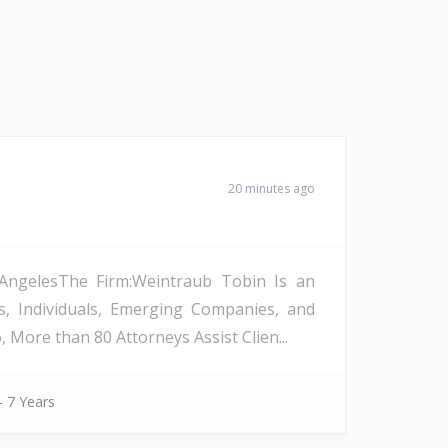
20 minutes ago
s AngelesThe Firm:Weintraub Tobin Is an
s, Individuals, Emerging Companies, and
More than 80 Attorneys Assist Clien...
- 7 Years