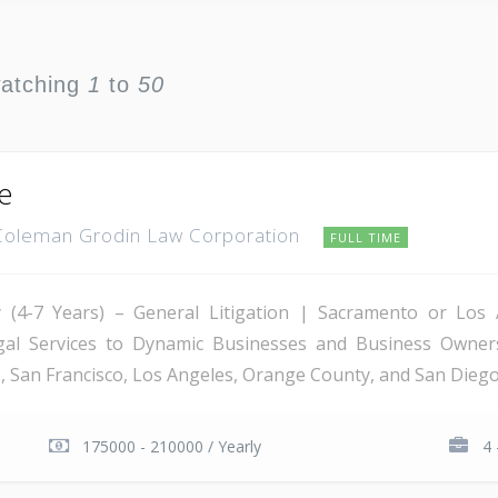
watching
1
to
50
te
Coleman Grodin Law Corporation
FULL TIME
ney (4-7 Years) – General Litigation | Sacramento or Lo
egal Services to Dynamic Businesses and Business Owner
 San Francisco, Los Angeles, Orange County, and San Diego, 
175000 - 210000 / Yearly
4 