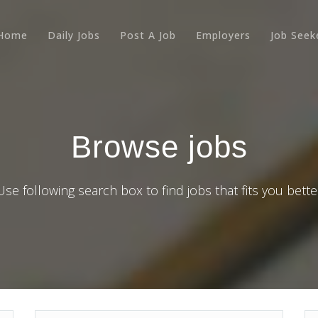
Home
Daily Jobs
Post A Job
Employers
Job Seek
Browse jobs
Use following search box to find jobs that fits you bette