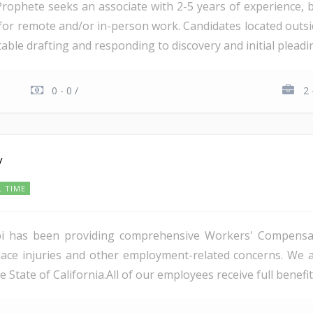
rophete seeks an associate with 2-5 years of experience, b
las for remote and/or in-person work. Candidates located outsi
table drafting and responding to discovery and initial pleading
0 - 0 /
2 
y
L TIME
ppi has been providing comprehensive Workers' Compensat
ace injuries and other employment-related concerns. We a
 State of California.All of our employees receive full benefits