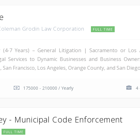
te
Coleman Grodin Law Corporation
FULL TIME
ney (4-7 Years) – General Litigation | Sacramento or Lo
egal Services to Dynamic Businesses and Business Owner
 San Francisco, Los Angeles, Orange County, and San Diego, 
175000 - 210000 / Yearly
4 
ney - Municipal Code Enforcement
FULL TIME