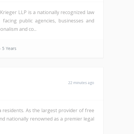
rieger LLP is a nationally recognized law
es facing public agencies, businesses and
onalism and co...
- 5 Years
22 minutes ago
a residents. As the largest provider of free
y and nationally renowned as a premier legal