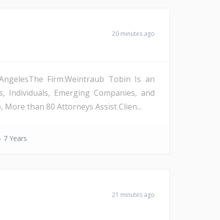
20 minutes ago
s AngelesThe Firm:Weintraub Tobin Is an
s, Individuals, Emerging Companies, and
More than 80 Attorneys Assist Clien...
- 7 Years
21 minutes ago