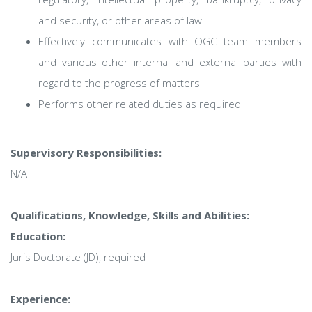
and security, or other areas of law
Effectively communicates with OGC team members
and various other internal and external parties with
regard to the progress of matters
Performs other related duties as required
Supervisory Responsibilities:
N/A
Qualifications, Knowledge, Skills and Abilities:
Education:
Juris Doctorate (JD), required
Experience: