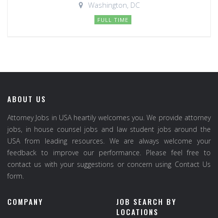
Washington, DC
FULL TIME
ABOUT US
Attorney Jobs in USA heartily welcomes you. We provide attorney
jobs, in house counsel jobs and law student jobs around the
USA from leading resources. We are always welcome your
feedback to improve our performance. Please feel free to
contact us with your suggestions or concern using Contact Us
form.
COMPANY
JOB SEARCH BY
LOCATIONS