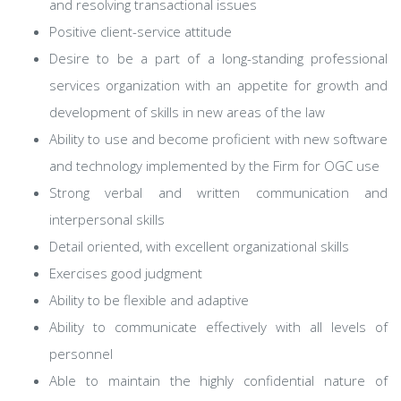
and resolving transactional issues
Positive client-service attitude
Desire to be a part of a long-standing professional
services organization with an appetite for growth and
development of skills in new areas of the law
Ability to use and become proficient with new software
and technology implemented by the Firm for OGC use
Strong verbal and written communication and
interpersonal skills
Detail oriented, with excellent organizational skills
Exercises good judgment
Ability to be flexible and adaptive
Ability to communicate effectively with all levels of
personnel
Able to maintain the highly confidential nature of