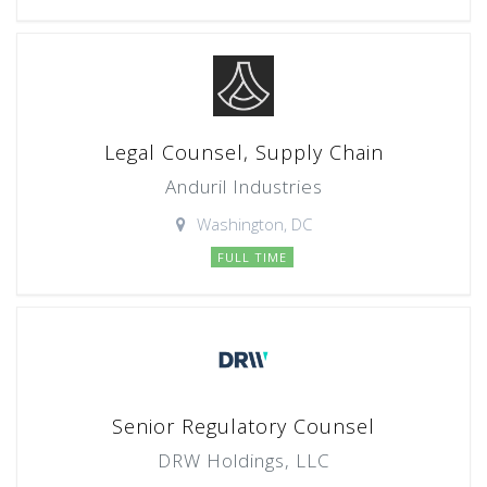
Legal Counsel, Supply Chain
Anduril Industries
Washington, DC
FULL TIME
Senior Regulatory Counsel
DRW Holdings, LLC