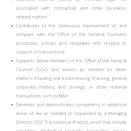
associated with contractual and other business-
related matters
Contributes to the continuous improvement of, and
complies with, the Office of the General Counsel's
processes, policies and templates with respect to
support of transactional
Supports fellow members of the Office of the General
Counsel (OGC) and assists as needed on other
matters, including real estate/leasing, financing, general
corporate matters and strategic or other material
transactions such as M&A
Develops and demonstrates competency in additional
areas of law as needed or requested by a Managing
Director, OGC Transactional Practice, which may include
regulatory, intellectual property, bankruptcy, privacy