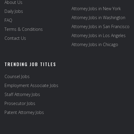
About Us
Attorney Jobs in New York
Daily Jobs
Attorney Jobs in Washington
FAQ
Attorney Jobs in San Francisco
Terms & Conditions
Attorney Jobs in Los Angeles
Contact Us
Attorney Jobs in Chicago
TRENDING JOB TITLES
Counsel Jobs
Employment Associate Jobs
Staff Attorney Jobs
Prosecutor Jobs
Patent Attorney Jobs