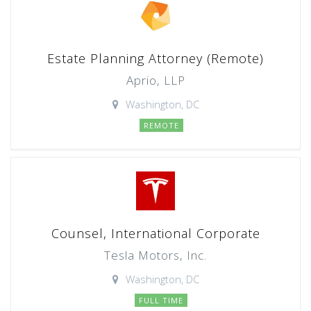
Estate Planning Attorney (Remote)
Aprio, LLP
Washington, DC
REMOTE
Counsel, International Corporate
Tesla Motors, Inc.
Washington, DC
FULL TIME