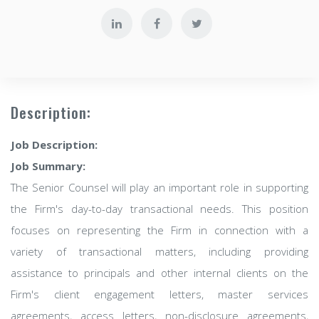
Description:
Job Description:
Job Summary:
The Senior Counsel will play an important role in supporting
the Firm's day-to-day transactional needs. This position
focuses on representing the Firm in connection with a
variety of transactional matters, including providing
assistance to principals and other internal clients on the
Firm's client engagement letters, master services
agreements, access letters, non-disclosure agreements,