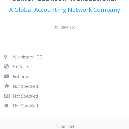
A Global Accounting Network Company
30+ days ago
Washington, DC
5+ Years
Full Time
Not Specified
Not Specified
Not Specified
SHARE ON