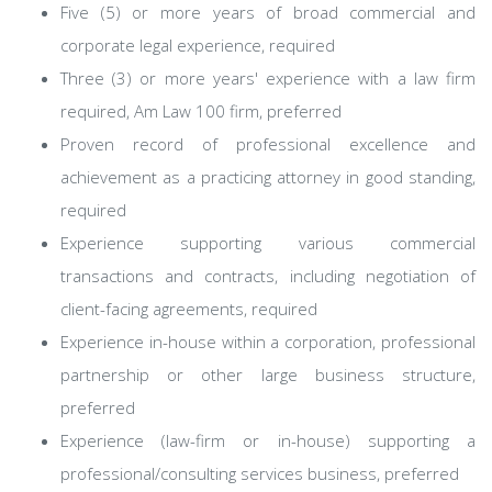
Five (5) or more years of broad commercial and
corporate legal experience, required
Three (3) or more years' experience with a law firm
required, Am Law 100 firm, preferred
Proven record of professional excellence and
achievement as a practicing attorney in good standing,
required
Experience supporting various commercial
transactions and contracts, including negotiation of
client-facing agreements, required
Experience in-house within a corporation, professional
partnership or other large business structure,
preferred
Experience (law-firm or in-house) supporting a
professional/consulting services business, preferred