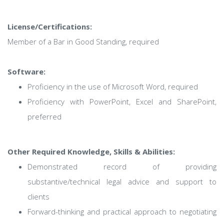
License/Certifications:
Member of a Bar in Good Standing, required
Software:
Proficiency in the use of Microsoft Word, required
Proficiency with PowerPoint, Excel and SharePoint,
preferred
Other Required Knowledge, Skills & Abilities:
Demonstrated record of providing
substantive/technical legal advice and support to
clients
Forward-thinking and practical approach to negotiating