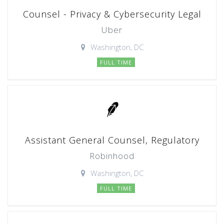
Counsel - Privacy & Cybersecurity Legal
Uber
Washington, DC
FULL TIME
Assistant General Counsel, Regulatory
Robinhood
Washington, DC
FULL TIME