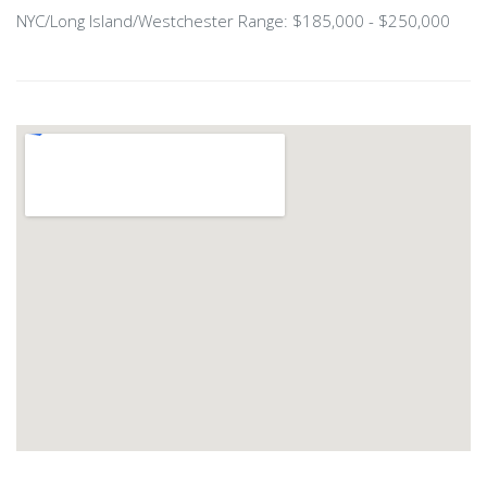
NYC/Long Island/Westchester Range: $185,000 - $250,000