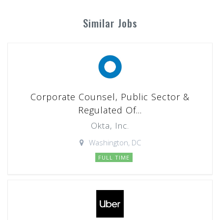
Similar Jobs
Corporate Counsel, Public Sector &
Regulated Of...
Okta, Inc.
Washington, DC
FULL TIME