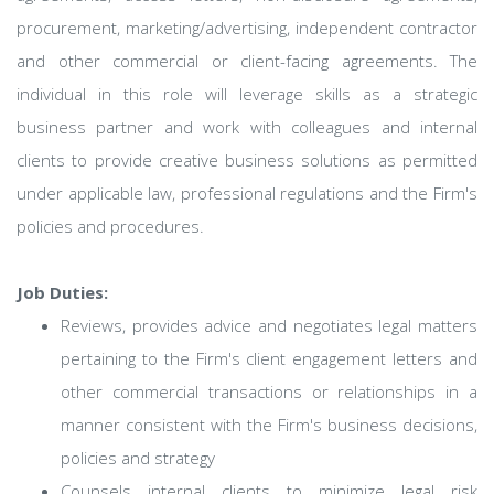
procurement, marketing/advertising, independent contractor
and other commercial or client-facing agreements. The
individual in this role will leverage skills as a strategic
business partner and work with colleagues and internal
clients to provide creative business solutions as permitted
under applicable law, professional regulations and the Firm's
policies and procedures.
Job Duties:
Reviews, provides advice and negotiates legal matters
pertaining to the Firm's client engagement letters and
other commercial transactions or relationships in a
manner consistent with the Firm's business decisions,
policies and strategy
Counsels internal clients to minimize legal risk