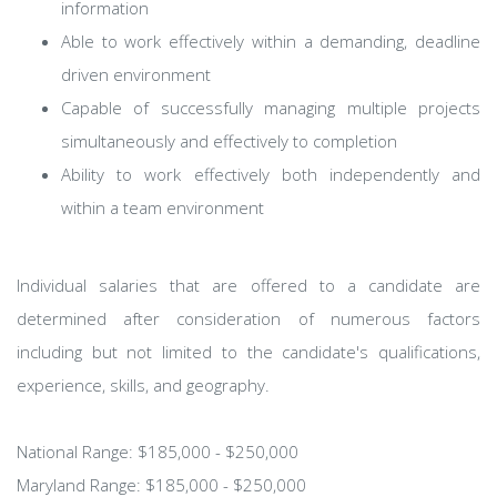
information
Able to work effectively within a demanding, deadline
driven environment
Capable of successfully managing multiple projects
simultaneously and effectively to completion
Ability to work effectively both independently and
within a team environment
Individual salaries that are offered to a candidate are
determined after consideration of numerous factors
including but not limited to the candidate's qualifications,
experience, skills, and geography.
National Range: $185,000 - $250,000
Maryland Range: $185,000 - $250,000