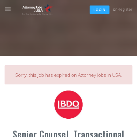
or
Register
LOGIN
Sorry, this job has expired on Attorney Jobs in USA.
Senior Counsel, Transactional