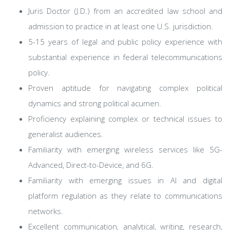
Juris Doctor (J.D.) from an accredited law school and
admission to practice in at least one U.S. jurisdiction.
5-15 years of legal and public policy experience with
substantial experience in federal telecommunications
policy.
Proven aptitude for navigating complex political
dynamics and strong political acumen.
Proficiency explaining complex or technical issues to
generalist audiences.
Familiarity with emerging wireless services like 5G-
Advanced, Direct-to-Device, and 6G.
Familiarity with emerging issues in AI and digital
platform regulation as they relate to communications
networks.
Excellent communication, analytical, writing, research,