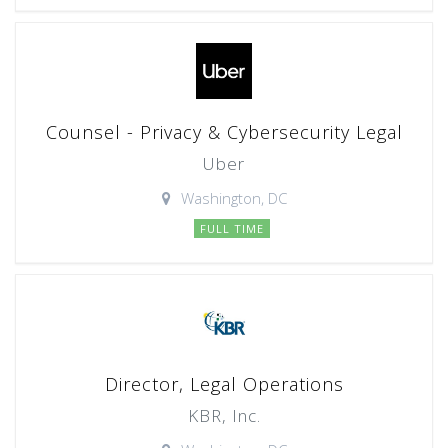
Counsel - Privacy & Cybersecurity Legal
Uber
Washington, DC
FULL TIME
Director, Legal Operations
KBR, Inc.