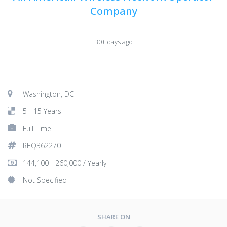
Company
30+ days ago
Washington, DC
5 - 15 Years
Full Time
REQ362270
144,100 - 260,000 / Yearly
Not Specified
SHARE ON