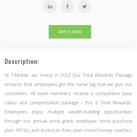
APPLY NOW
Description:
At T-Mobile, we invest in YOU! Our Total Rewards Package
ensures that employees get the same big love we give our
customers. All team members receive a competitive base
salary and compensation package - this is Total Rewards.
Employees enjoy multiple wealth-building opportunities
through our annual stock grant, employee stock purchase
plan, 401(k), and access to free, year-round money coaches.