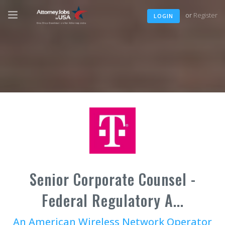
or
Register
LOGIN
Senior Corporate Counsel -
Federal Regulatory A...
An American Wireless Network Operator