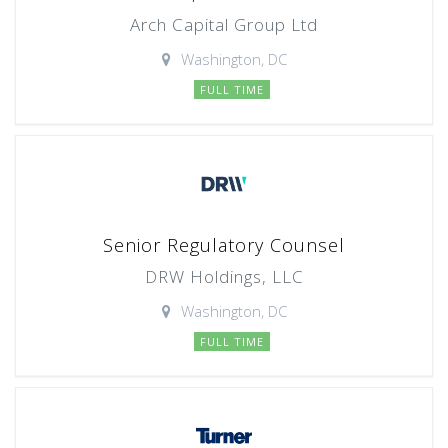
Arch Capital Group Ltd
Washington, DC
FULL TIME
Senior Regulatory Counsel
DRW Holdings, LLC
Washington, DC
FULL TIME