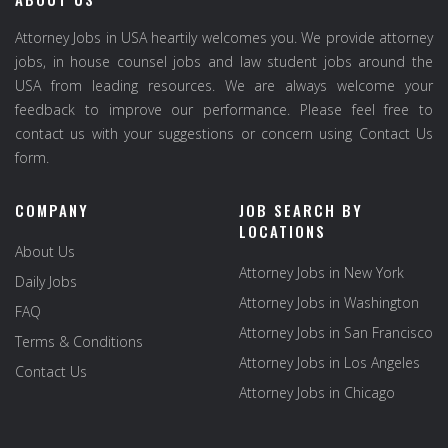
Attorney Jobs in USA heartily welcomes you. We provide attorney
jobs, in house counsel jobs and law student jobs around the
USA from leading resources. We are always welcome your
feedback to improve our performance. Please feel free to
contact us with your suggestions or concern using Contact Us
form.
COMPANY
JOB SEARCH BY
LOCATIONS
About Us
Attorney Jobs in New York
Daily Jobs
Attorney Jobs in Washington
FAQ
Attorney Jobs in San Francisco
Terms & Conditions
Attorney Jobs in Los Angeles
Contact Us
Attorney Jobs in Chicago