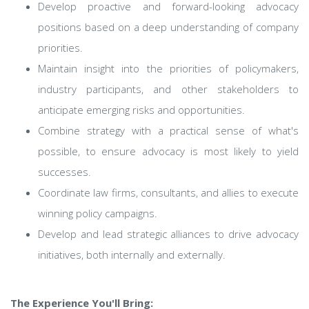
Develop proactive and forward-looking advocacy
positions based on a deep understanding of company
priorities.
Maintain insight into the priorities of policymakers,
industry participants, and other stakeholders to
anticipate emerging risks and opportunities.
Combine strategy with a practical sense of what's
possible, to ensure advocacy is most likely to yield
successes.
Coordinate law firms, consultants, and allies to execute
winning policy campaigns.
Develop and lead strategic alliances to drive advocacy
initiatives, both internally and externally.
The Experience You'll Bring: