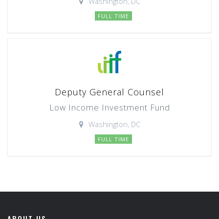
Washington, DC
FULL TIME
Deputy General Counsel
Low Income Investment Fund
Washington, DC
FULL TIME
ABOUT US