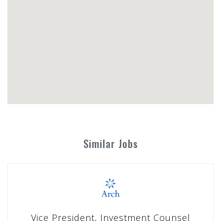
Similar Jobs
Vice President, Investment Counsel