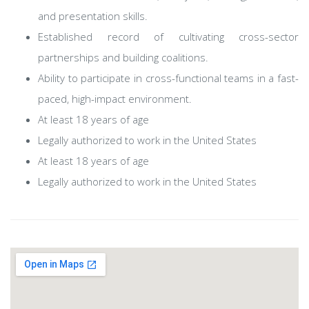
and presentation skills.
Established record of cultivating cross-sector
partnerships and building coalitions.
Ability to participate in cross-functional teams in a fast-
paced, high-impact environment.
At least 18 years of age
Legally authorized to work in the United States
At least 18 years of age
Legally authorized to work in the United States