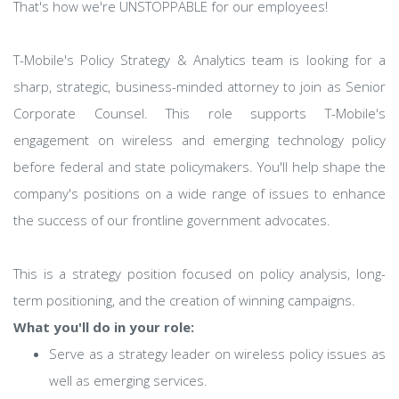
That's how we're UNSTOPPABLE for our employees!
T-Mobile's Policy Strategy & Analytics team is looking for a
sharp, strategic, business-minded attorney to join as Senior
Corporate Counsel. This role supports T-Mobile's
engagement on wireless and emerging technology policy
before federal and state policymakers. You'll help shape the
company's positions on a wide range of issues to enhance
the success of our frontline government advocates.
This is a strategy position focused on policy analysis, long-
term positioning, and the creation of winning campaigns.
What you'll do in your role:
Serve as a strategy leader on wireless policy issues as
well as emerging services.