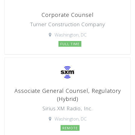
Corporate Counsel
Turner Construction Company
Washington, DC
FULL TIME
Associate General Counsel, Regulatory
(Hybrid)
Sirius XM Radio, Inc.
Washington, DC
REMOTE