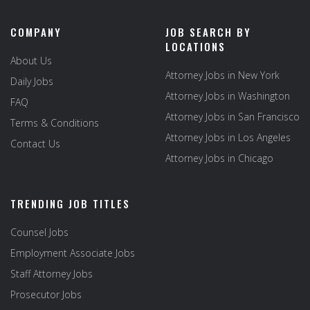
COMPANY
JOB SEARCH BY
LOCATIONS
About Us
Attorney Jobs in New York
Daily Jobs
Attorney Jobs in Washington
FAQ
Attorney Jobs in San Francisco
Terms & Conditions
Attorney Jobs in Los Angeles
Contact Us
Attorney Jobs in Chicago
TRENDING JOB TITLES
Counsel Jobs
Employment Associate Jobs
Staff Attorney Jobs
Prosecutor Jobs