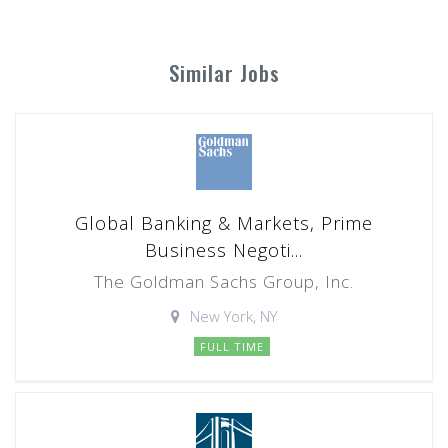
Similar Jobs
Global Banking & Markets, Prime
Business Negoti...
The Goldman Sachs Group, Inc.
New York, NY
FULL TIME