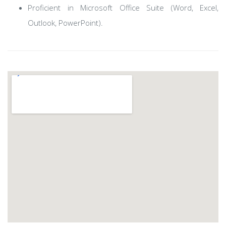
Proficient in Microsoft Office Suite (Word, Excel,
Outlook, PowerPoint).