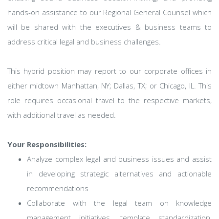
hands-on assistance to our Regional General Counsel which
will be shared with the executives & business teams to
address critical legal and business challenges.
This hybrid position may report to our corporate offices in
either midtown Manhattan, NY; Dallas, TX; or Chicago, IL. This
role requires occasional travel to the respective markets,
with additional travel as needed.
Your Responsibilities:
Analyze complex legal and business issues and assist
in developing strategic alternatives and actionable
recommendations
Collaborate with the legal team on knowledge
management initiatives, template standardization,