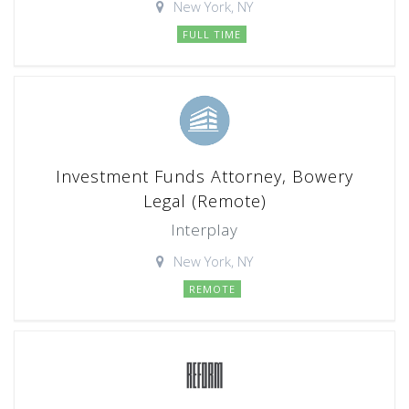
New York, NY
FULL TIME
Investment Funds Attorney, Bowery
Legal (Remote)
Interplay
New York, NY
REMOTE