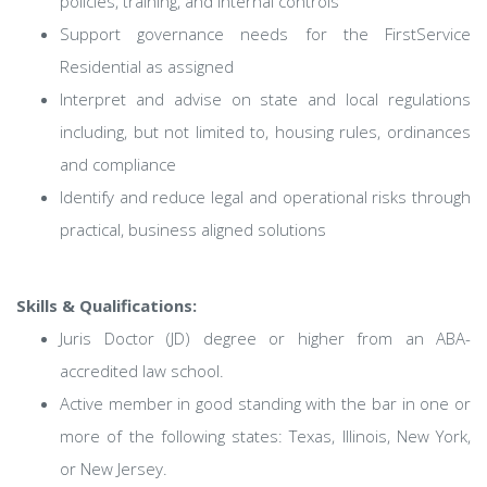
policies, training, and internal controls
Support governance needs for the FirstService
Residential as assigned
Interpret and advise on state and local regulations
including, but not limited to, housing rules, ordinances
and compliance
Identify and reduce legal and operational risks through
practical, business aligned solutions
Skills & Qualifications:
Juris Doctor (JD) degree or higher from an ABA-
accredited law school.
Active member in good standing with the bar in one or
more of the following states: Texas, Illinois, New York,
or New Jersey.