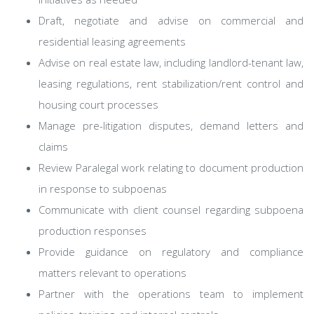
Draft, negotiate and advise on commercial and
residential leasing agreements
Advise on real estate law, including landlord-tenant law,
leasing regulations, rent stabilization/rent control and
housing court processes
Manage pre-litigation disputes, demand letters and
claims
Review Paralegal work relating to document production
in response to subpoenas
Communicate with client counsel regarding subpoena
production responses
Provide guidance on regulatory and compliance
matters relevant to operations
Partner with the operations team to implement