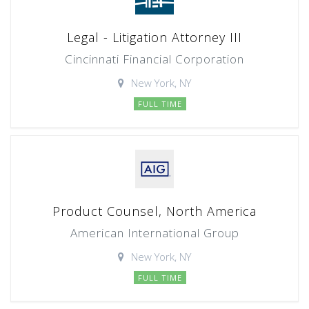
Legal - Litigation Attorney III
Cincinnati Financial Corporation
New York, NY
FULL TIME
Product Counsel, North America
American International Group
New York, NY
FULL TIME