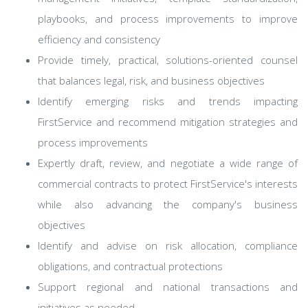
playbooks, and process improvements to improve
efficiency and consistency
Provide timely, practical, solutions-oriented counsel
that balances legal, risk, and business objectives
Identify emerging risks and trends impacting
FirstService and recommend mitigation strategies and
process improvements
Expertly draft, review, and negotiate a wide range of
commercial contracts to protect FirstService's interests
while also advancing the company's business
objectives
Identify and advise on risk allocation, compliance
obligations, and contractual protections
Support regional and national transactions and
initiatives as needed