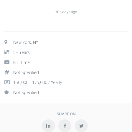
30+ days ago
New York, NY
5+ Years
Full Time
Not Specified
150,000 - 175,000 / Yearly
Not Specified
SHARE ON