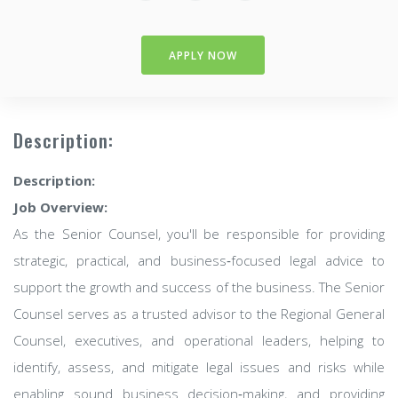
APPLY NOW
Description:
Description:
Job Overview:
As the Senior Counsel, you'll be responsible for providing
strategic, practical, and business‑focused legal advice to
support the growth and success of the business. The Senior
Counsel serves as a trusted advisor to the Regional General
Counsel, executives, and operational leaders, helping to
identify, assess, and mitigate legal issues and risks while
enabling sound business decision‑making, and providing