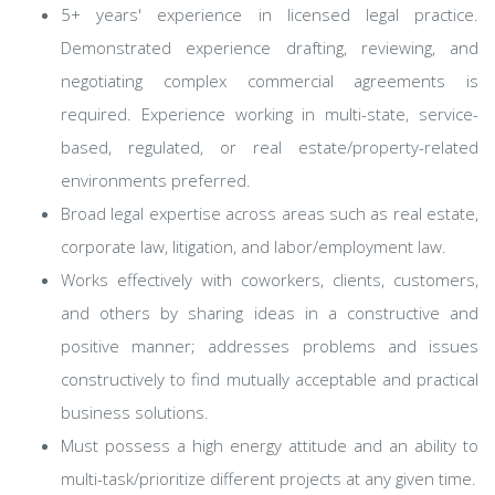
5+ years' experience in licensed legal practice.
Demonstrated experience drafting, reviewing, and
negotiating complex commercial agreements is
required. Experience working in multi-state, service-
based, regulated, or real estate/property-related
environments preferred.
Broad legal expertise across areas such as real estate,
corporate law, litigation, and labor/employment law.
Works effectively with coworkers, clients, customers,
and others by sharing ideas in a constructive and
positive manner; addresses problems and issues
constructively to find mutually acceptable and practical
business solutions.
Must possess a high energy attitude and an ability to
multi-task/prioritize different projects at any given time.