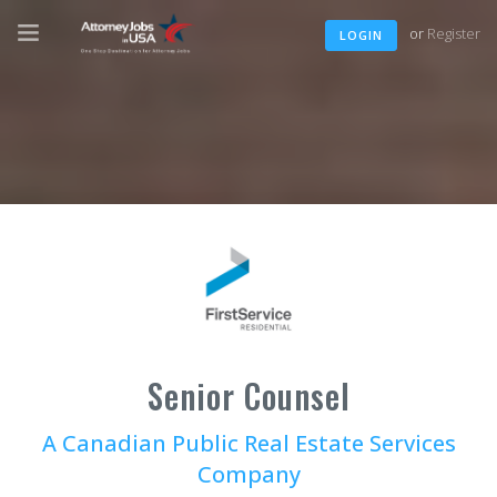
or
Register
LOGIN
Senior Counsel
A Canadian Public Real Estate Services
Company