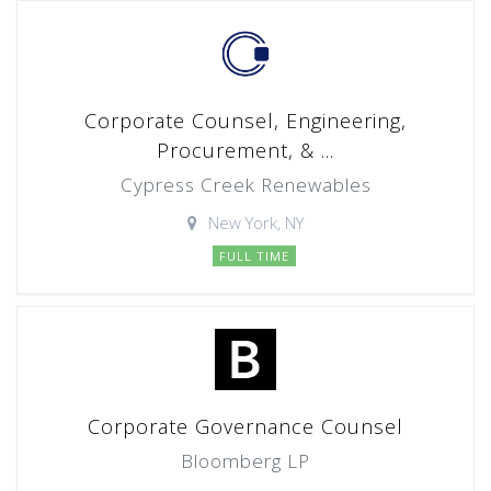
Corporate Counsel, Engineering,
Procurement, & ...
Cypress Creek Renewables
New York, NY
FULL TIME
Corporate Governance Counsel
Bloomberg LP