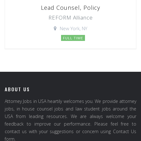
Lead Counsel, Policy
REFORM Alliance
New York, NY
FULL TIME
ABOUT US
Attorney Jobs in USA heartily welcomes you. We provide attorney
jobs, in house counsel jobs and law student jobs around the
USA from leading resources. We are always welcome your
feedback to improve our performance. Please feel free to
contact us with your suggestions or concern using Contact Us
form.