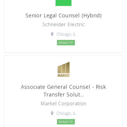
Senior Legal Counsel (Hybrid)
Schneider Electric
Chicago, IL
REMOTE
Associate General Counsel - Risk
Transfer Solut...
Markel Corporation
Chicago, IL
REMOTE