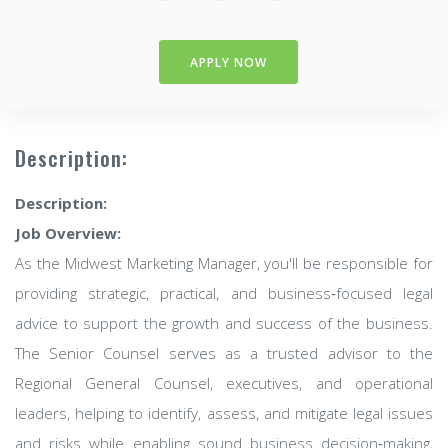
APPLY NOW
Description:
Description:
Job Overview:
As the Midwest Marketing Manager, you'll be responsible for
providing strategic, practical, and business‑focused legal
advice to support the growth and success of the business.
The Senior Counsel serves as a trusted advisor to the
Regional General Counsel, executives, and operational
leaders, helping to identify, assess, and mitigate legal issues
and risks while enabling sound business decision‑making,