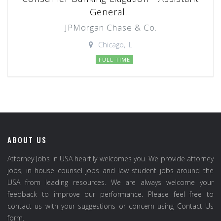
General...
JPMorgan Chase & Co.
Chicago, IL
FULL TIME
ABOUT US
Attorney Jobs in USA heartily welcomes you. We provide attorney
jobs, in house counsel jobs and law student jobs around the
USA from leading resources. We are always welcome your
feedback to improve our performance. Please feel free to
contact us with your suggestions or concern using Contact Us
form.