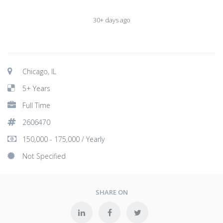
30+ days ago
Chicago, IL
5+ Years
Full Time
2606470
150,000 - 175,000 / Yearly
Not Specified
SHARE ON