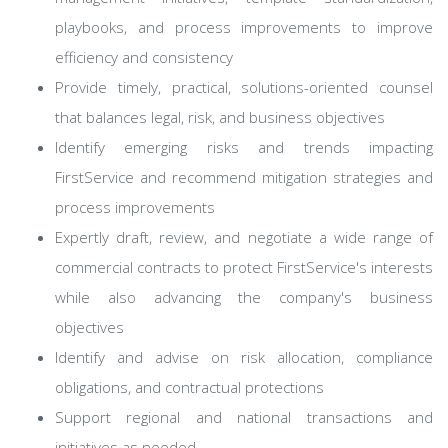
playbooks, and process improvements to improve
efficiency and consistency
Provide timely, practical, solutions-oriented counsel
that balances legal, risk, and business objectives
Identify emerging risks and trends impacting
FirstService and recommend mitigation strategies and
process improvements
Expertly draft, review, and negotiate a wide range of
commercial contracts to protect FirstService's interests
while also advancing the company's business
objectives
Identify and advise on risk allocation, compliance
obligations, and contractual protections
Support regional and national transactions and
initiatives as needed