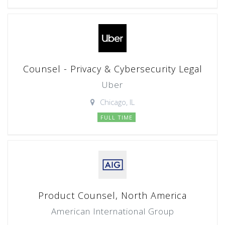
Counsel - Privacy & Cybersecurity Legal
Uber
Chicago, IL
FULL TIME
Product Counsel, North America
American International Group