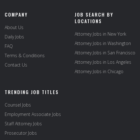
COMPANY
JOB SEARCH BY
LOCATIONS
About Us
Attorney Jobs in New York
Daily Jobs
Attorney Jobs in Washington
FAQ
Attorney Jobs in San Francisco
Terms & Conditions
Attorney Jobs in Los Angeles
Contact Us
Attorney Jobs in Chicago
TRENDING JOB TITLES
Counsel Jobs
Employment Associate Jobs
Staff Attorney Jobs
Prosecutor Jobs