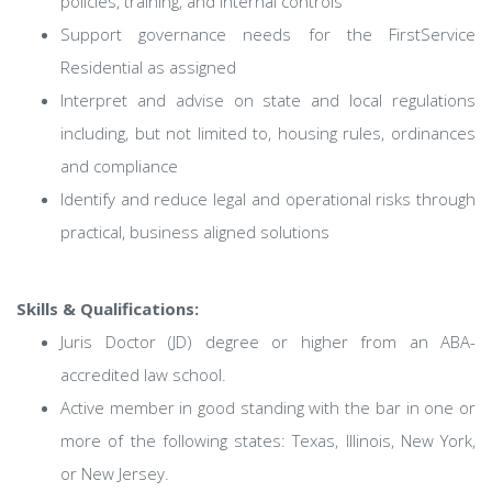
policies, training, and internal controls
Support governance needs for the FirstService
Residential as assigned
Interpret and advise on state and local regulations
including, but not limited to, housing rules, ordinances
and compliance
Identify and reduce legal and operational risks through
practical, business aligned solutions
Skills & Qualifications:
Juris Doctor (JD) degree or higher from an ABA-
accredited law school.
Active member in good standing with the bar in one or
more of the following states: Texas, Illinois, New York,
or New Jersey.