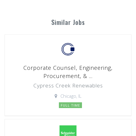
Similar Jobs
Corporate Counsel, Engineering,
Procurement, & ...
Cypress Creek Renewables
Chicago, IL
FULL TIME