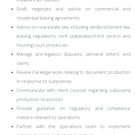
Draft, negotiate and advise on commercial and
residential leasing agreements
Advise on real estate law, including landlord-tenant law,
leasing regulations, rent stabilization/rent control and
housing court processes
Manage pre-litigation disputes, demand letters and
claims
Review Paralegal work relating to document production
in response to subpoenas
Communicate with client counsel regarding subpoena
production responses
Provide guidance on regulatory and compliance
matters relevant to operations
Partner with the operations team to implement