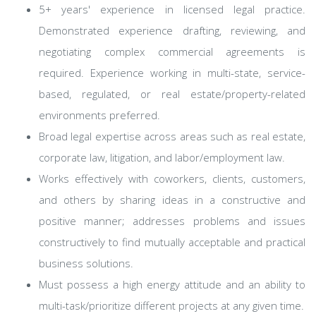
5+ years' experience in licensed legal practice.
Demonstrated experience drafting, reviewing, and
negotiating complex commercial agreements is
required. Experience working in multi-state, service-
based, regulated, or real estate/property-related
environments preferred.
Broad legal expertise across areas such as real estate,
corporate law, litigation, and labor/employment law.
Works effectively with coworkers, clients, customers,
and others by sharing ideas in a constructive and
positive manner; addresses problems and issues
constructively to find mutually acceptable and practical
business solutions.
Must possess a high energy attitude and an ability to
multi-task/prioritize different projects at any given time.