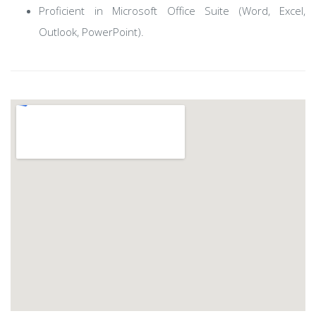
Proficient in Microsoft Office Suite (Word, Excel,
Outlook, PowerPoint).