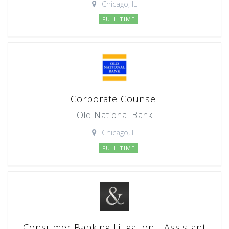
Chicago, IL
FULL TIME
Corporate Counsel
Old National Bank
Chicago, IL
FULL TIME
Consumer Banking Litigation - Assistant