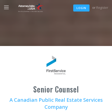
or
Register
LOGIN
Senior Counsel
A Canadian Public Real Estate Services
Company