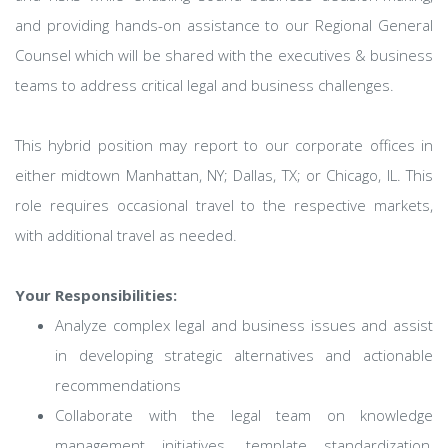
and providing hands-on assistance to our Regional General
Counsel which will be shared with the executives & business
teams to address critical legal and business challenges.
This hybrid position may report to our corporate offices in
either midtown Manhattan, NY; Dallas, TX; or Chicago, IL. This
role requires occasional travel to the respective markets,
with additional travel as needed.
Your Responsibilities:
Analyze complex legal and business issues and assist
in developing strategic alternatives and actionable
recommendations
Collaborate with the legal team on knowledge
management initiatives, template standardization,