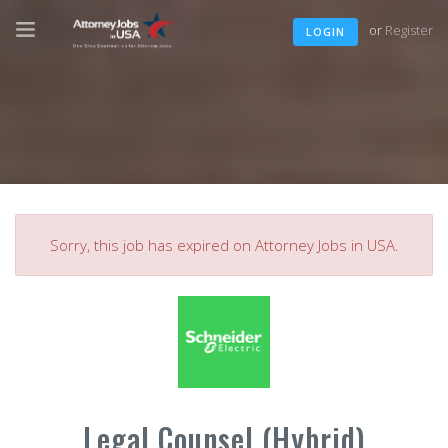
or
Register
LOGIN
Sorry, this job has expired on Attorney Jobs in USA.
Legal Counsel (Hybrid)