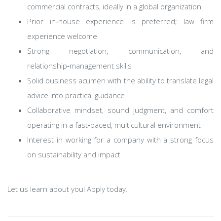
commercial contracts, ideally in a global organization
Prior in‑house experience is preferred; law firm
experience welcome
Strong negotiation, communication, and
relationship‑management skills
Solid business acumen with the ability to translate legal
advice into practical guidance
Collaborative mindset, sound judgment, and comfort
operating in a fast‑paced, multicultural environment
Interest in working for a company with a strong focus
on sustainability and impact
Let us learn about you! Apply today.