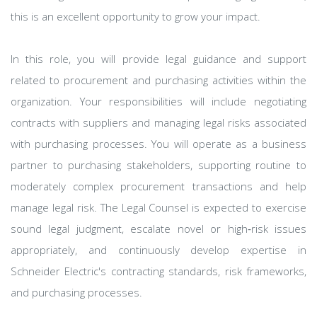
this is an excellent opportunity to grow your impact.
In this role, you will provide legal guidance and support
related to procurement and purchasing activities within the
organization. Your responsibilities will include negotiating
contracts with suppliers and managing legal risks associated
with purchasing processes. You will operate as a business
partner to purchasing stakeholders, supporting routine to
moderately complex procurement transactions and help
manage legal risk. The Legal Counsel is expected to exercise
sound legal judgment, escalate novel or high‑risk issues
appropriately, and continuously develop expertise in
Schneider Electric's contracting standards, risk frameworks,
and purchasing processes.