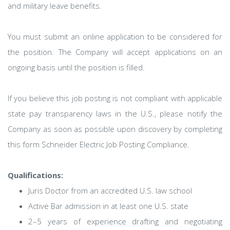
and military leave benefits.
You must submit an online application to be considered for
the position. The Company will accept applications on an
ongoing basis until the position is filled.
If you believe this job posting is not compliant with applicable
state pay transparency laws in the U.S., please notify the
Company as soon as possible upon discovery by completing
this form Schneider Electric Job Posting Compliance.
Qualifications:
Juris Doctor from an accredited U.S. law school
Active Bar admission in at least one U.S. state
2–5 years of experience drafting and negotiating