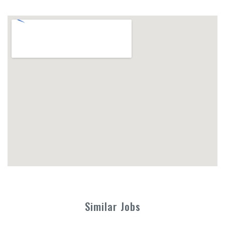
Similar Jobs