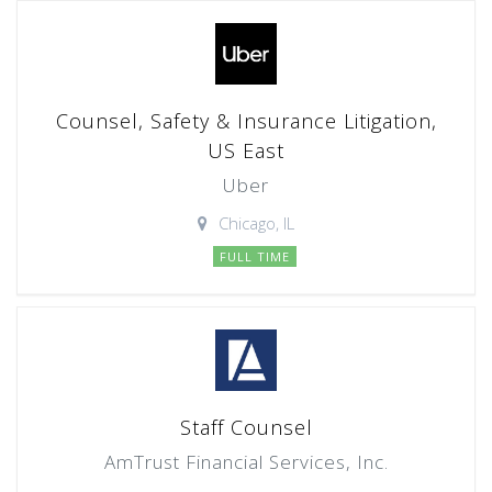
Counsel, Safety & Insurance Litigation,
US East
Uber
Chicago, IL
FULL TIME
Staff Counsel
AmTrust Financial Services, Inc.