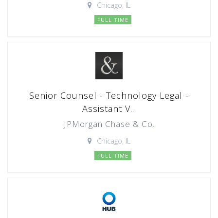
Chicago, IL
FULL TIME
Senior Counsel - Technology Legal -
Assistant V...
JPMorgan Chase & Co.
Chicago, IL
FULL TIME