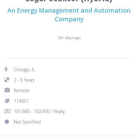
An Energy Management and Automation
Company
30+ days ago
Chicago, IL
2 - 5 Years
Remote
114851
101,600 - 152,400 / Yearly
Not Specified