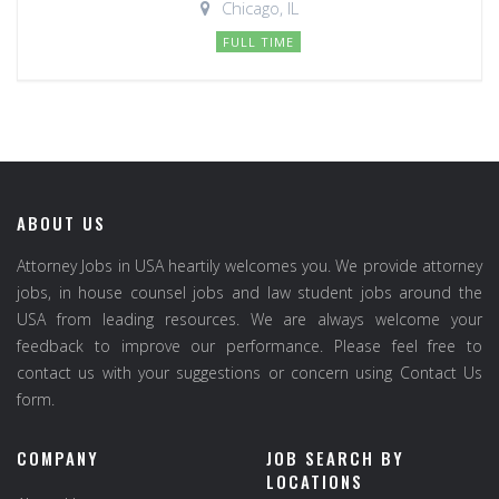
Chicago, IL
FULL TIME
ABOUT US
Attorney Jobs in USA heartily welcomes you. We provide attorney
jobs, in house counsel jobs and law student jobs around the
USA from leading resources. We are always welcome your
feedback to improve our performance. Please feel free to
contact us with your suggestions or concern using Contact Us
form.
COMPANY
JOB SEARCH BY
LOCATIONS