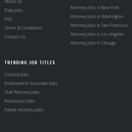
About Us
Attorney Jobs in New York
Daily Jobs
Attorney Jobs in Washington
FAQ
Attorney Jobs in San Francisco
Terms & Conditions
Attorney Jobs in Los Angeles
Contact Us
Attorney Jobs in Chicago
TRENDING JOB TITLES
Counsel Jobs
Employment Associate Jobs
Staff Attorney Jobs
Prosecutor Jobs
Patent Attorney Jobs