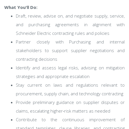
What You'll Do:
Draft, review, advise on, and negotiate supply, service,
and purchasing agreements in alignment with
Schneider Electric contracting rules and policies
Partner closely with Purchasing and internal
stakeholders to support supplier negotiations and
contracting decisions
Identify and assess legal risks, advising on mitigation
strategies and appropriate escalation
Stay current on laws and regulations relevant to
procurement, supply chain, and technology contracting
Provide preliminary guidance on supplier disputes or
claims, escalating higher‑risk matters as needed
Contribute to the continuous improvement of
standard templates, clause libraries, and contracting