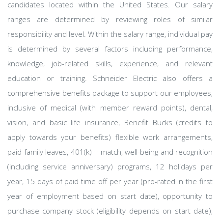
candidates located within the United States. Our salary
ranges are determined by reviewing roles of similar
responsibility and level. Within the salary range, individual pay
is determined by several factors including performance,
knowledge, job-related skills, experience, and relevant
education or training. Schneider Electric also offers a
comprehensive benefits package to support our employees,
inclusive of medical (with member reward points), dental,
vision, and basic life insurance, Benefit Bucks (credits to
apply towards your benefits) flexible work arrangements,
paid family leaves, 401(k) + match, well-being and recognition
(including service anniversary) programs, 12 holidays per
year, 15 days of paid time off per year (pro-rated in the first
year of employment based on start date), opportunity to
purchase company stock (eligibility depends on start date),