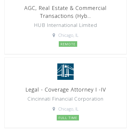
AGC, Real Estate & Commercial
Transactions (Hyb...
HUB International Limited
Chicago, IL
REMOTE
Legal - Coverage Attorney I -IV
Cincinnati Financial Corporation
Chicago, IL
FULL TIME