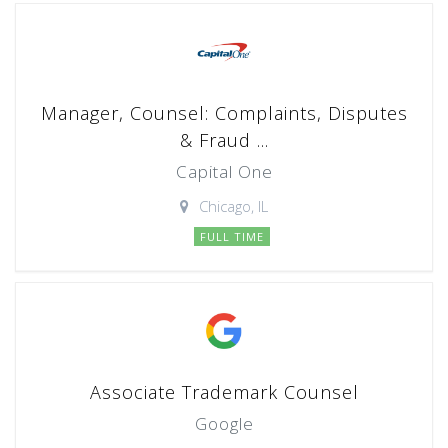
Manager, Counsel: Complaints, Disputes
& Fraud ...
Capital One
Chicago, IL
FULL TIME
Associate Trademark Counsel
Google