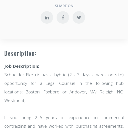
SHARE ON
Description:
Job Description:
Schneider Electric has a hybrid (2 - 3 days a week on site)
opportunity for a Legal Counsel in the following hub
locations: Boston, Foxboro or Andover, MA; Raleigh, NC;
Westmont, IL.
If you bring 2–5 years of experience in commercial
contracting and have worked with purchasing agreements,