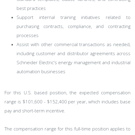
best practices
Support internal training initiatives related to
purchasing contracts, compliance, and contracting
processes
Assist with other commercial transactions as needed,
including customer and distributor agreements across
Schneider Electric's energy management and industrial
automation businesses
For this U.S. based position, the expected compensation
range is $101,600 - $152,400 per year, which includes base
pay and short-term incentive.
The compensation range for this full-time position applies to