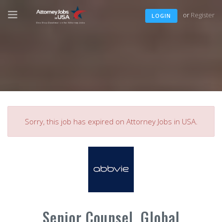
or
Register
LOGIN
Sorry, this job has expired on Attorney Jobs in USA.
Senior Counsel, Global