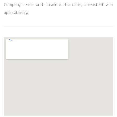
Company's sole and absolute discretion, consistent with
applicable law. ​