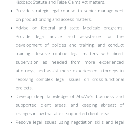
Kickback Statute and False Claims Act matters.
Provide strategic legal counsel to senior management
on product pricing and access matters.
Advise on federal and state Medicaid programs.
Provide legal advice and assistance for the
development of policies and training, and conduct
training. Resolve routine legal matters with direct
supervision as needed from more experienced
attorneys, and assist more experienced attorneys in
resolving complex legal issues on cross-functional
projects.
Develop deep knowledge of AbbVie's business and
supported client areas, and keeping abreast of
changes in law that affect supported client areas.
Resolve legal issues using negotiation skills and legal