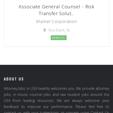
Associate General Counsel - Risk
Transfer Solut...
Markel Corporation
Red Bank, NJ
REMOTE
ABOUT US
Attorney Jobs in USA heartily welcomes you. We provide attorney
jobs, in house counsel jobs and law student jobs around the
USA from leading resources. We are always welcome your
feedback to improve our performance. Please feel free to
contact us with your suggestions or concern using Contact Us