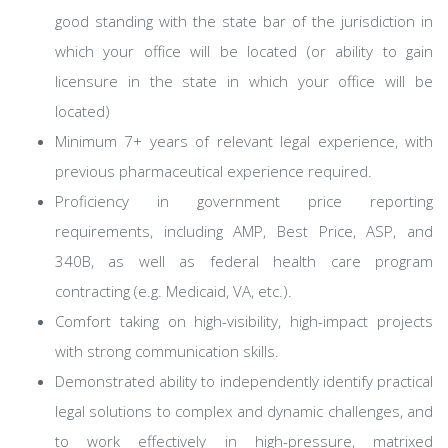
good standing with the state bar of the jurisdiction in
which your office will be located (or ability to gain
licensure in the state in which your office will be
located)
Minimum 7+ years of relevant legal experience, with
previous pharmaceutical experience required.
Proficiency in government price reporting
requirements, including AMP, Best Price, ASP, and
340B, as well as federal health care program
contracting (e.g. Medicaid, VA, etc.).
Comfort taking on high-visibility, high-impact projects
with strong communication skills.
Demonstrated ability to independently identify practical
legal solutions to complex and dynamic challenges, and
to work effectively in high-pressure, matrixed