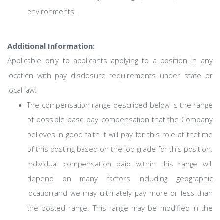
environments.
Additional Information:
Applicable only to applicants applying to a position in any
location with pay disclosure requirements under state or
local law: ​
The compensation range described below is the range
of possible base pay compensation that the Company
believes in good faith it will pay for this role at thetime
of this posting based on the job grade for this position.
Individual compensation paid within this range will
depend on many factors including geographic
location,and we may ultimately pay more or less than
the posted range. This range may be modified in the