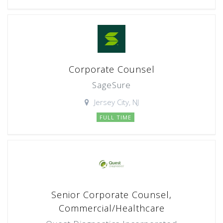
Corporate Counsel
SageSure
Jersey City, NJ
FULL TIME
Senior Corporate Counsel,
Commercial/Healthcare