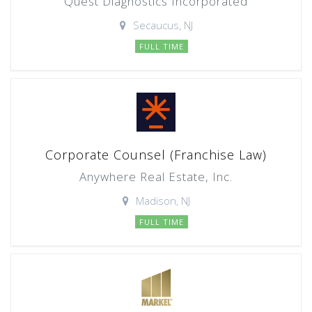
Quest Diagnostics Incorporated
Secaucus, NJ
FULL TIME
Corporate Counsel (Franchise Law)
Anywhere Real Estate, Inc.
Madison, NJ
FULL TIME