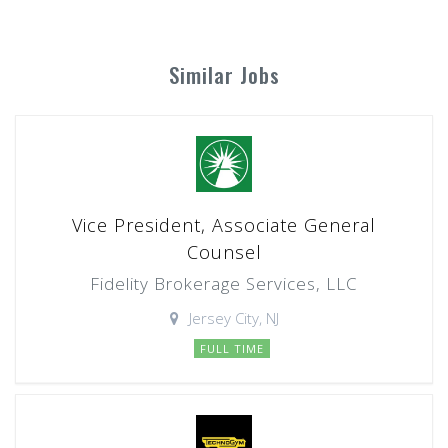
Similar Jobs
Vice President, Associate General
Counsel
Fidelity Brokerage Services, LLC
Jersey City, NJ
FULL TIME