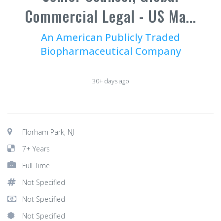
Commercial Legal - US Ma...
An American Publicly Traded
Biopharmaceutical Company
30+ days ago
Florham Park, NJ
7+ Years
Full Time
Not Specified
Not Specified
Not Specified