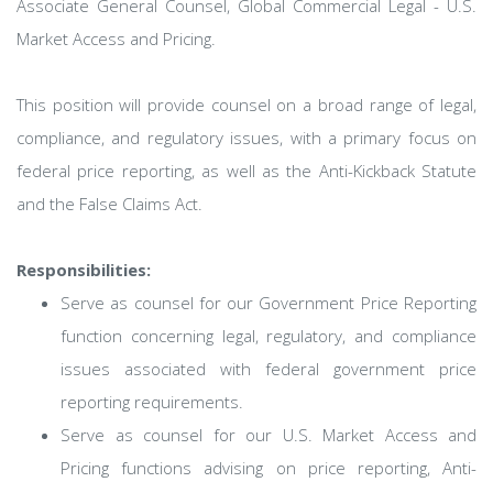
Associate General Counsel, Global Commercial Legal - U.S.
Market Access and Pricing.
This position will provide counsel on a broad range of legal,
compliance, and regulatory issues, with a primary focus on
federal price reporting, as well as the Anti-Kickback Statute
and the False Claims Act.
Responsibilities:
Serve as counsel for our Government Price Reporting
function concerning legal, regulatory, and compliance
issues associated with federal government price
reporting requirements.
Serve as counsel for our U.S. Market Access and
Pricing functions advising on price reporting, Anti-