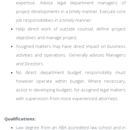
expertise. Advise legal department managers of
project developments in a timely manner. Execute core
job responsibilities in a timely manner.
Help direct work of outside counsel, define project
objectives and manage project.
Assigned matters may have direct impact on business
activities and operations. Generally advises Managers
and Directors.
No direct department budget responsibility must
however operate within budget. Where necessary,
assist in developing budgets for assigned legal matters
with supervision from more experienced attorneys.
Qualifications:
Law degree from an ABA accredited law school and in