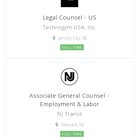
Legal Counsel - US
Technogym USA, Inc.
Jersey City, NJ
FULL TIME
Associate General Counsel -
Employment & Labor
NJ Transit
Newark, NJ
FULL TIME