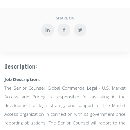
SHARE ON
Description:
Job Description:
The Senior Counsel, Global Commercial Legal - U.S. Market
Access and Pricing is responsible for assisting in the
development of legal strategy and support for the Market
Access organization in connection with its government price
reporting obligations. The Senior Counsel will report to the