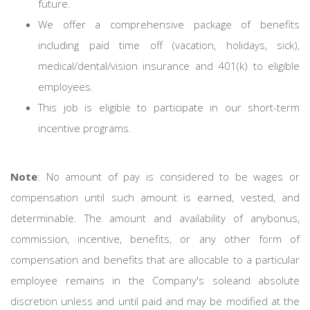
future. ​
We offer a comprehensive package of benefits
including paid time off (vacation, holidays, sick),
medical/dental/vision insurance and 401(k) to eligible
employees.​
This job is eligible to participate in our short-term
incentive programs. ​
Note
: No amount of pay is considered to be wages or
compensation until such amount is earned, vested, and
determinable. The amount and availability of anybonus,
commission, incentive, benefits, or any other form of
compensation and benefits that are allocable to a particular
employee remains in the Company's soleand absolute
discretion unless and until paid and may be modified at the