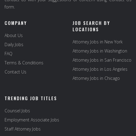
form.
COMPANY
JOB SEARCH BY
LOCATIONS
About Us
Attorney Jobs in New York
Daily Jobs
Attorney Jobs in Washington
FAQ
Attorney Jobs in San Francisco
Terms & Conditions
Attorney Jobs in Los Angeles
Contact Us
Attorney Jobs in Chicago
TRENDING JOB TITLES
Counsel Jobs
Employment Associate Jobs
Staff Attorney Jobs