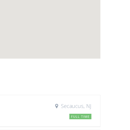
Secaucus, NJ
FULL TIME