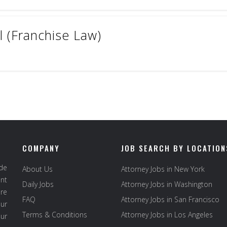
 (Franchise Law)
COMPANY
JOB SEARCH BY LOCATION
ide
About Us
Attorney Jobs in New York
ent
Daily Jobs
Attorney Jobs in Washington
re
FAQ
Attorney Jobs in San Francisco
ur
Terms & Conditions
Attorney Jobs in Los Angeles
our