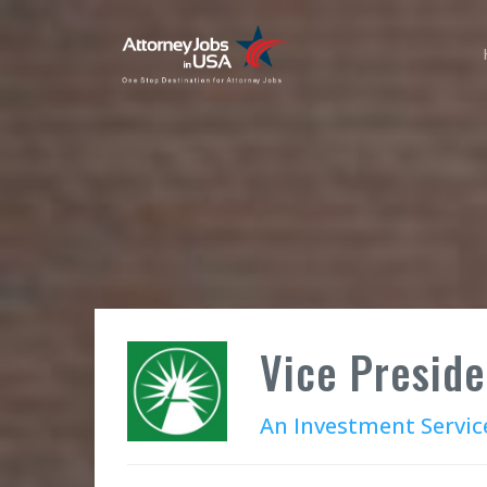
Vice Preside
An Investment Servic