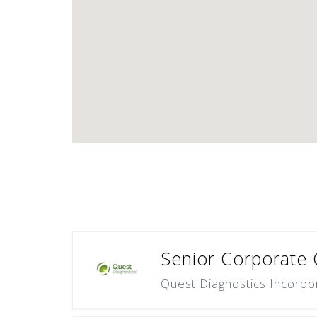
Senior Corporate 
Quest Diagnostics Incorpo