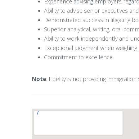
Experience advising employers regard
Ability to advise senior executives a
Demonstrated success in litigating 
Superior analytical, writing, oral com
Ability to work independently and un
Exceptional judgment when weighing b
Commitment to excellence
Note
: Fidelity is not providing immigratio