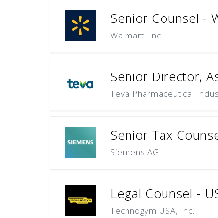
Senior Counsel - W
Walmart, Inc.
Senior Director, A
Teva Pharmaceutical Indust
Senior Tax Counse
Siemens AG
Legal Counsel - U
Technogym USA, Inc.