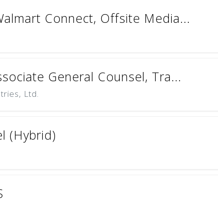
almart Connect, Offsite Media...
ssociate General Counsel, Tra...
ries, Ltd.
l (Hybrid)
S