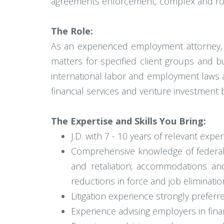
agreements enforcement, complex and rout
The Role:
As an experienced employment attorney, yo
matters for specified client groups and bu
international labor and employment laws as
financial services and venture investment 
The Expertise and Skills You Bring:
J.D. with 7 - 10 years of relevant ex
Comprehensive knowledge of federal 
and retaliation; accommodations and 
reductions in force and job eliminatio
Litigation experience strongly preferre
Experience advising employers in fina