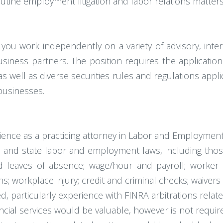
ine employment litigation and labor relations matters
u work independently on a variety of advisory, intern
siness partners. The position requires the application 
 well as diverse securities rules and regulations appli
businesses.
perience as a practicing attorney in Labor and Employmen
and state labor and employment laws, including those
leaves of absence; wage/hour and payroll; worker clas
ns; workplace injury; credit and criminal checks; waivers
d, particularly experience with FINRA arbitrations relate
ncial services would be valuable, however is not requir