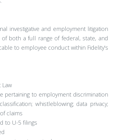
.
al investigative and employment litigation
of both a full range of federal, state, and
cable to employee conduct within Fidelity's
t Law
 pertaining to employment discrimination
sification; whistleblowing; data privacy;
 of claims
d to U-5 filings
ed