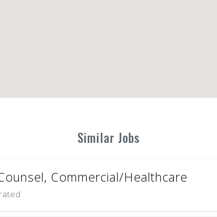
Similar Jobs
Counsel, Commercial/Healthcare
rated