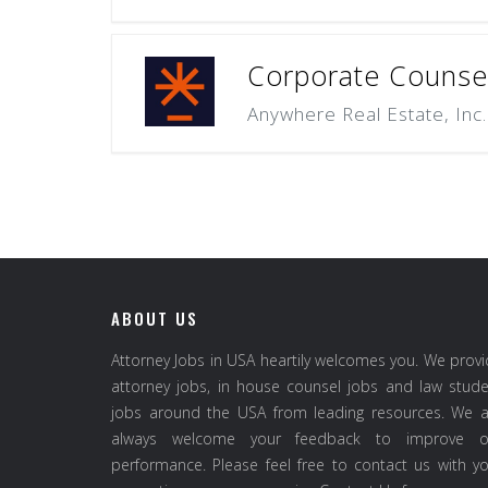
Corporate Counsel
Anywhere Real Estate, Inc.
ABOUT US
Attorney Jobs in USA heartily welcomes you. We prov
attorney jobs, in house counsel jobs and law stud
jobs around the USA from leading resources. We a
always welcome your feedback to improve o
performance. Please feel free to contact us with y