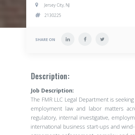
Jersey City, NJ
2130225
SHARE ON
Description:
Job Description:
The FMR LLC Legal Department is seeking to
employment law and labor matters across
regulatory, internal investigative, emplo
international business start-ups and wind