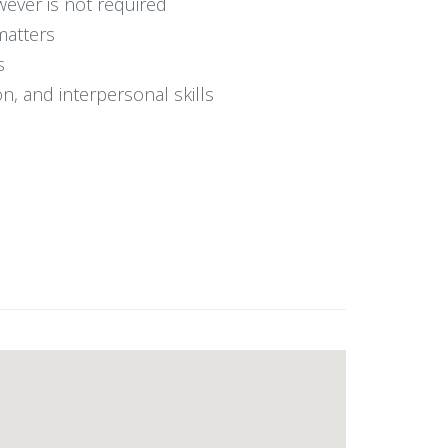
ever is not required
matters
s
on, and interpersonal skills