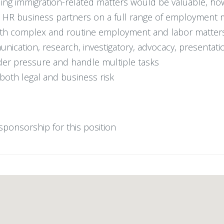
ing immigration-related matters would be valuable, how
nd HR business partners on a full range of employment 
both complex and routine employment and labor matter
munication, research, investigatory, advocacy, presentati
der pressure and handle multiple tasks
oth legal and business risk
n sponsorship for this position