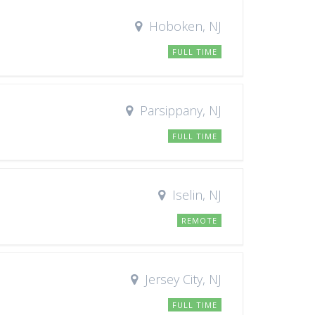
Hoboken, NJ
FULL TIME
Parsippany, NJ
FULL TIME
Iselin, NJ
REMOTE
Jersey City, NJ
FULL TIME