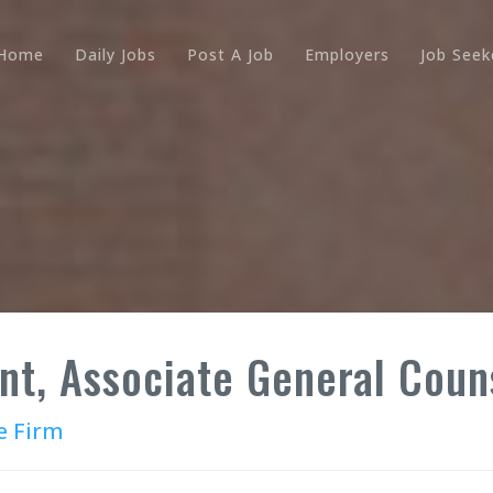
Home
Daily Jobs
Post A Job
Employers
Job Seek
nt, Associate General Coun
e Firm