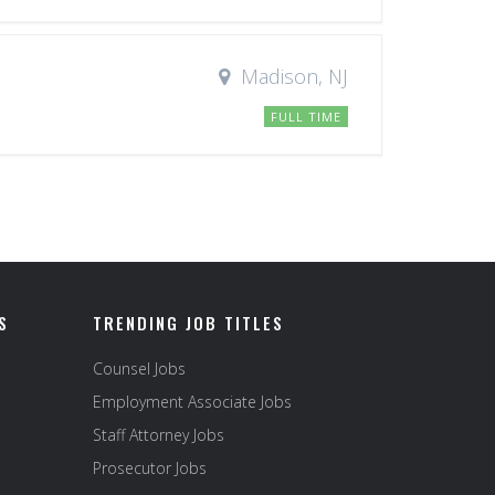
Madison, NJ
FULL TIME
S
TRENDING JOB TITLES
Counsel Jobs
Employment Associate Jobs
Staff Attorney Jobs
Prosecutor Jobs