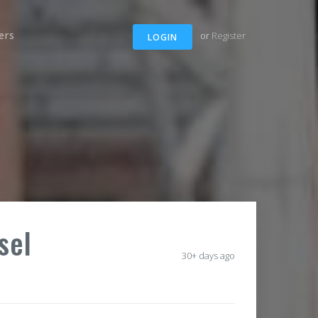
ers
or
Register
LOGIN
sel
30+ days ago