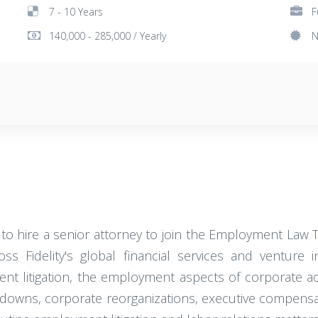
7 - 10 Years
F
140,000 - 285,000 / Yearly
N
 hire a senior attorney to join the Employment Law Tea
 Fidelity's global financial services and venture i
yment litigation, the employment aspects of corporate a
-downs, corporate reorganizations, executive compensa