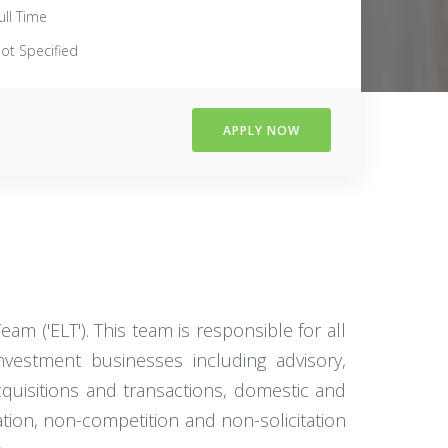
ull Time
ot Specified
APPLY NOW
m ('ELT'). This team is responsible for all
nvestment businesses including advisory,
cquisitions and transactions, domestic and
tion, non-competition and non-solicitation